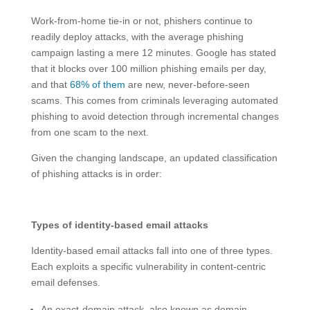
Work-from-home tie-in or not, phishers continue to
readily deploy attacks, with the average phishing
campaign lasting a mere 12 minutes. Google has stated
that it blocks over 100 million phishing emails per day,
and that
68% of them
are new, never-before-seen
scams. This comes from criminals leveraging automated
phishing to avoid detection through incremental changes
from one scam to the next.
Given the changing landscape, an updated classification
of phishing attacks is in order:
Types of identity-based email attacks
Identity-based email attacks fall into one of three types.
Each exploits a specific vulnerability in content-centric
email defenses.
An exact-domain attack, also known as domain