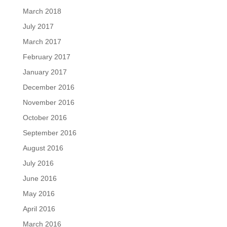
March 2018
July 2017
March 2017
February 2017
January 2017
December 2016
November 2016
October 2016
September 2016
August 2016
July 2016
June 2016
May 2016
April 2016
March 2016