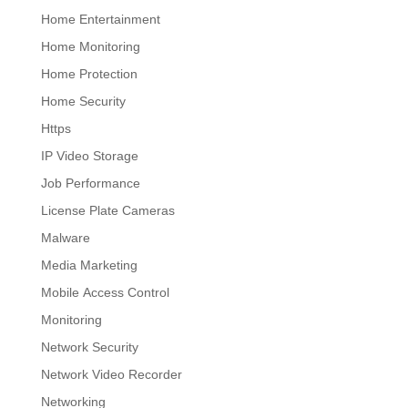
Home Entertainment
Home Monitoring
Home Protection
Home Security
Https
IP Video Storage
Job Performance
License Plate Cameras
Malware
Media Marketing
Mobile Access Control
Monitoring
Network Security
Network Video Recorder
Networking