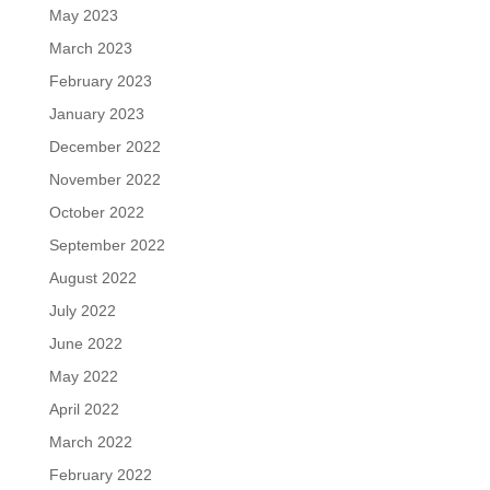
May 2023
March 2023
February 2023
January 2023
December 2022
November 2022
October 2022
September 2022
August 2022
July 2022
June 2022
May 2022
April 2022
March 2022
February 2022