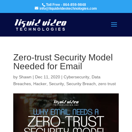
Toll Free - 864-859-9848
info@liquidvideotechnologies.com
Zero-trust Security Model
Needed for Email
by
Shawn
|
Dec 11, 2020
|
Cybersecurity
,
Data
Breaches
,
Hacker
,
Security
,
Security Breach
,
zero trust