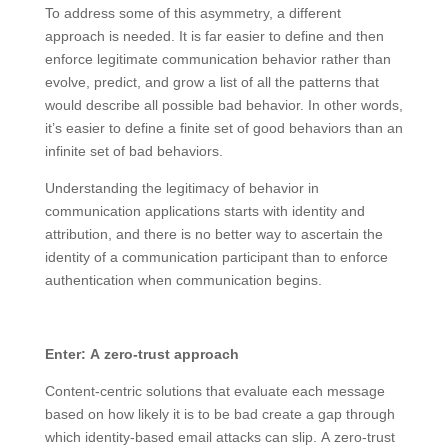
To address some of this asymmetry, a different
approach is needed. It is far easier to define and then
enforce legitimate communication behavior rather than
evolve, predict, and grow a list of all the patterns that
would describe all possible bad behavior. In other words,
it’s easier to define a finite set of good behaviors than an
infinite set of bad behaviors.
Understanding the legitimacy of behavior in
communication applications starts with identity and
attribution, and there is no better way to ascertain the
identity of a communication participant than to enforce
authentication when communication begins.
Enter: A zero-trust approach
Content-centric solutions that evaluate each message
based on how likely it is to be bad create a gap through
which identity-based email attacks can slip. A zero-trust