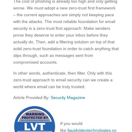
The cost of phishing is already too high and only getting
worse. We must adopt a new zero-trust first framework
– the current approaches are simply not keeping pace
with the attacks. The most reliable foundation for email
security is a zero-trust first approach: Make senders
prove they deserve to enter your inbox before they
actually do. Then, add a filtering solution on top of that
solid zero-trust foundation in order to catch anything that
slips through, such as messages sent from
compromised accounts.
In other words, authenticate, then filter. Only with this
zero-trust approach to email security can we create a
world where email can be truly trusted.
Article Provided By:
Security Magazine
If you would
like
liquidvideotechnologies.co