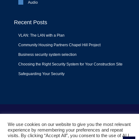
Audio
Recent Posts
VLAN: The LAN with a Plan
Community Housing Partners Chapel Hill Project
Business security system selection
Choosing the Right Security System for Your Construction Site
Safeguarding Your Security
Terms of Use
|
Privacy Policy
|
Support Policy
We use cookies on our website to give you the most relevant
© 2022
Liquid Video Technologies
. All right reserved. Powered
experience by remembering your preferences and repeat
by
Mojoe.net
visits. By clicking “Accept All”, you consent to the use of ALL