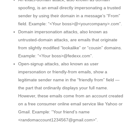
spoofing, is an email directly impersonating a trusted
sender by using their domain in a message’s “From”
field. Example: “<Your boss>@<yourcompany>.com”.
Domain impersonation attacks, also known as
untrusted-domain attacks, are emails that originate
from slightly modified “lookalike” or “cousin” domains.
Example: “<Your boss>@fedexx.com”.
Open-signup attacks, also known as user
impersonation or friendly-from emails, show a
legitimate sender name in the “friendly from” field —
the part that ordinarily displays your full name.
However, these emails come from an account created
on a free consumer online email service like Yahoo or
Gmail. Example: “Your friend’s name
<randomaccount1234567@gmail.com>”.