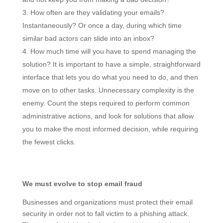
How often are they validating your emails?
Instantaneously? Or once a day, during which time
similar bad actors can slide into an inbox?
How much time will you have to spend managing the
solution? It is important to have a simple, straightforward
interface that lets you do what you need to do, and then
move on to other tasks. Unnecessary complexity is the
enemy. Count the steps required to perform common
administrative actions, and look for solutions that allow
you to make the most informed decision, while requiring
the fewest clicks.
We must evolve to stop email fraud
Businesses and organizations must protect their email
security in order not to fall victim to a phishing attack.