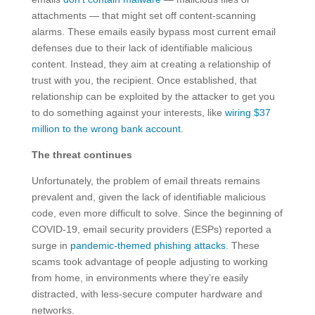
attachments — that might set off content-scanning
alarms. These emails easily bypass most current email
defenses due to their lack of identifiable malicious
content. Instead, they aim at creating a relationship of
trust with you, the recipient. Once established, that
relationship can be exploited by the attacker to get you
to do something against your interests, like
wiring $37
million to the wrong bank account
.
The threat continues
Unfortunately, the problem of email threats remains
prevalent and, given the lack of identifiable malicious
code, even more difficult to solve. Since the beginning of
COVID-19, email security providers (ESPs) reported a
surge in
pandemic-themed phishing attacks
. These
scams took advantage of people adjusting to working
from home, in environments where they’re easily
distracted, with less-secure computer hardware and
networks.