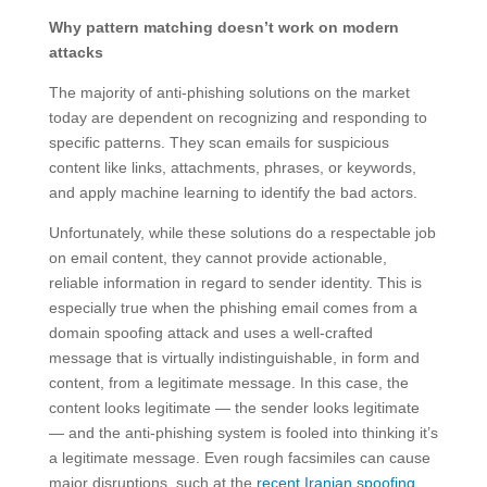
Why pattern matching doesn’t work on modern
attacks
The majority of anti-phishing solutions on the market
today are dependent on recognizing and responding to
specific patterns. They scan emails for suspicious
content like links, attachments, phrases, or keywords,
and apply machine learning to identify the bad actors.
Unfortunately, while these solutions do a respectable job
on email content, they cannot provide actionable,
reliable information in regard to sender identity. This is
especially true when the phishing email comes from a
domain spoofing attack and uses a well-crafted
message that is virtually indistinguishable, in form and
content, from a legitimate message. In this case, the
content looks legitimate — the sender looks legitimate
— and the anti-phishing system is fooled into thinking it’s
a legitimate message. Even rough facsimiles can cause
major disruptions, such at the
recent Iranian spoofing