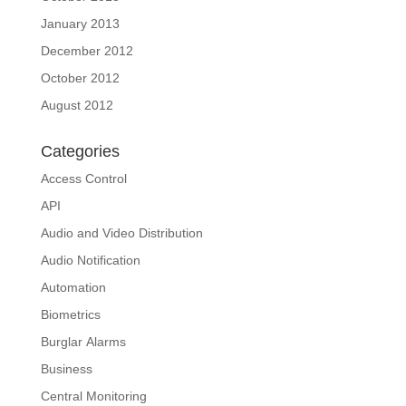
January 2013
December 2012
October 2012
August 2012
Categories
Access Control
API
Audio and Video Distribution
Audio Notification
Automation
Biometrics
Burglar Alarms
Business
Central Monitoring