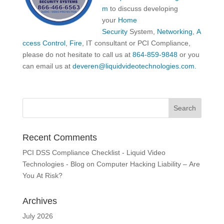
m
to discuss developing
your
Home
Security
System,
Networking
,
A
ccess Control
,
Fire
, IT consultant or PCI Compliance,
please do not hesitate to call us at
864-859-9848
or you
can email us at
deveren@liquidvideotechnologies.com.
Recent Comments
PCI DSS Compliance Checklist - Liquid Video
Technologies - Blog
on
Computer Hacking Liability – Are
You At Risk?
Archives
July 2026