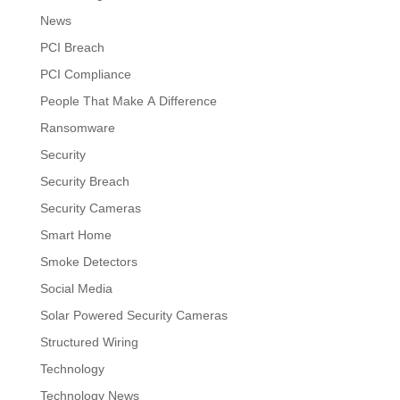
News
PCI Breach
PCI Compliance
People That Make A Difference
Ransomware
Security
Security Breach
Security Cameras
Smart Home
Smoke Detectors
Social Media
Solar Powered Security Cameras
Structured Wiring
Technology
Technology News