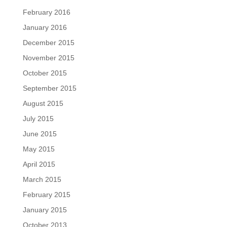
February 2016
January 2016
December 2015
November 2015
October 2015
September 2015
August 2015
July 2015
June 2015
May 2015
April 2015
March 2015
February 2015
January 2015
October 2013