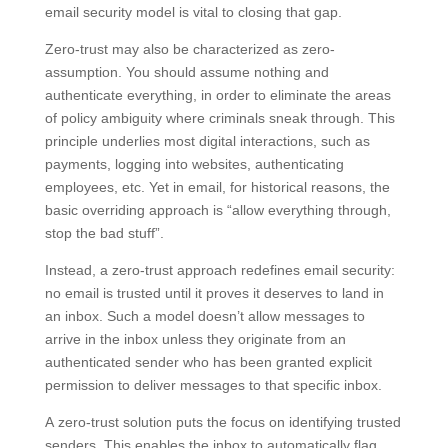
email security model is vital to closing that gap.
Zero-trust may also be characterized as zero-
assumption. You should assume nothing and
authenticate everything, in order to eliminate the areas
of policy ambiguity where criminals sneak through. This
principle underlies most digital interactions, such as
payments, logging into websites, authenticating
employees, etc. Yet in email, for historical reasons, the
basic overriding approach is “allow everything through,
stop the bad stuff”.
Instead, a zero-trust approach redefines email security:
no email is trusted until it proves it deserves to land in
an inbox. Such a model doesn’t allow messages to
arrive in the inbox unless they originate from an
authenticated sender who has been granted explicit
permission to deliver messages to that specific inbox.
A zero-trust solution puts the focus on identifying trusted
senders. This enables the inbox to automatically flag,