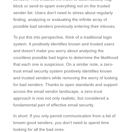
block or send-to-spam everything not on the trusted
sender list. Users don’t need to stress about regularly
finding, analyzing or evaluating the infinite array of
possible bad senders previously entering their inboxes.
To put this into perspective, think of a traditional login
system. It positively identifies known and trusted users
and doesn’t make you worry about analyzing the
countless possible bad logins to determine the likelihood
that each one is suspicious. On a similar note, a zero-
trust email security system positively identifies known
and trusted senders while removing the worry of looking
for bad senders. Thanks to open standards and support
across the email vendor landscape, a zero-trust
approach is now not only realistic, but considered a
fundamental part of effective email security.
In short: If you only permit communication from a list of
known-good senders, you don’t need to spend time
looking for all the bad ones.