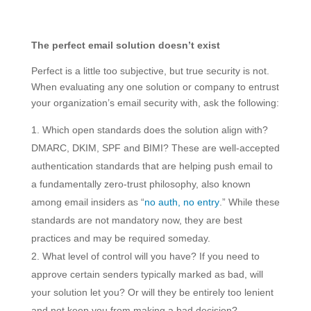
The perfect email solution doesn’t exist
Perfect is a little too subjective, but true security is not.
When evaluating any one solution or company to entrust
your organization’s email security with, ask the following:
Which open standards does the solution align with?
DMARC, DKIM, SPF and BIMI? These are well-accepted
authentication standards that are helping push email to
a fundamentally zero-trust philosophy, also known
among email insiders as “
no auth, no entry
.” While these
standards are not mandatory now, they are best
practices and may be required someday.
What level of control will you have? If you need to
approve certain senders typically marked as bad, will
your solution let you? Or will they be entirely too lenient
and not keep you from making a bad decision?