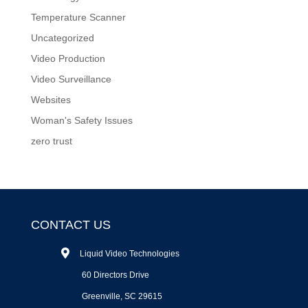
Temperature Scanner
Uncategorized
Video Production
Video Surveillance
Websites
Woman's Safety Issues
zero trust
CONTACT US
Liquid Video Technologies
60 Directors Drive
Greenville, SC 29615