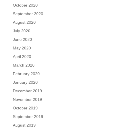
October 2020
September 2020
August 2020
July 2020
June 2020
May 2020
April 2020
March 2020
February 2020
January 2020
December 2019
November 2019
October 2019
September 2019
August 2019