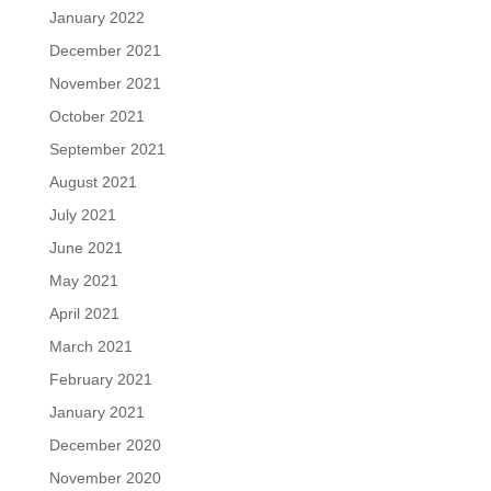
January 2022
December 2021
November 2021
October 2021
September 2021
August 2021
July 2021
June 2021
May 2021
April 2021
March 2021
February 2021
January 2021
December 2020
November 2020