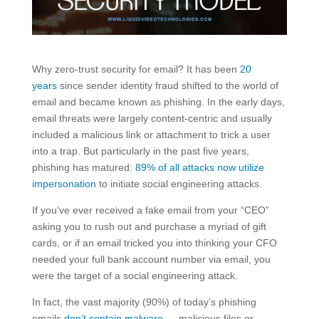
Why zero-trust security for email? It has been
20
years
since sender identity fraud shifted to the world of
email and became known as phishing. In the early days,
email threats were largely content-centric and usually
included a malicious link or attachment to trick a user
into a trap. But particularly in the past five years,
phishing has matured:
89% of all attacks now utilize
impersonation
to initiate social engineering attacks.
If you’ve ever received a fake email from your “CEO”
asking you to rush out and purchase a myriad of gift
cards, or if an email tricked you into thinking your CFO
needed your full bank account number via email, you
were the target of a social engineering attack.
In fact, the vast majority (90%) of today’s phishing
emails
don’t contain malware
— malicious files or