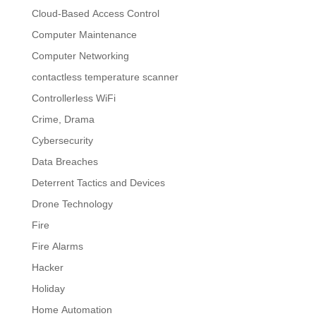
Cloud-Based Access Control
Computer Maintenance
Computer Networking
contactless temperature scanner
Controllerless WiFi
Crime, Drama
Cybersecurity
Data Breaches
Deterrent Tactics and Devices
Drone Technology
Fire
Fire Alarms
Hacker
Holiday
Home Automation