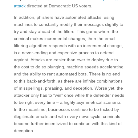
attack
directed at Democratic US voters.
In addition, phishers have automated attacks, using
machines to constantly modify their messages slightly to
try and stay ahead of the filters. This game where the
criminal makes incremental changes, then the email
filtering algorithm responds with an incremental change,
is a never-ending and expensive process to defend
against. Attacks are easier than ever to deploy due to
the cost to do so plunging, machine speeds accelerating
and the ability to rent automated bots. There is no end
to this back-and-forth, as there are infinite combinations
of misspellings, phrasing, and deception. Worse yet, the
attacker only has to “win” once while the defender needs
to be right every time – a highly asymmetrical scenario.
In the meantime, businesses continue to be tricked by
illegitimate emails and with every news cycle, criminals
become further incentivized to continue with this kind of
deception.