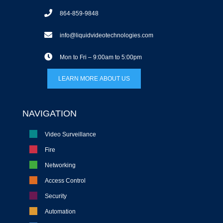
864-859-9848
info@liquidvideotechnologies.com
Mon to Fri – 9:00am to 5:00pm
LEARN MORE ABOUT US
NAVIGATION
Video Surveillance
Fire
Networking
Access Control
Security
Automation