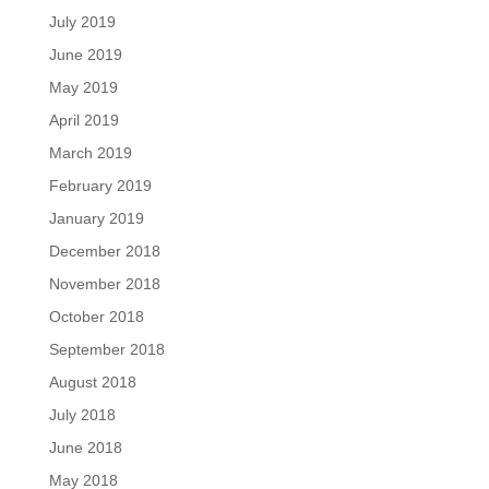
July 2019
June 2019
May 2019
April 2019
March 2019
February 2019
January 2019
December 2018
November 2018
October 2018
September 2018
August 2018
July 2018
June 2018
May 2018