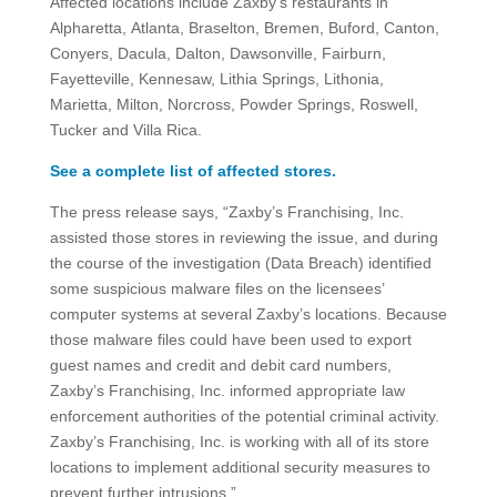
Affected locations include Zaxby’s restaurants in
Alpharetta, Atlanta, Braselton, Bremen, Buford, Canton,
Conyers, Dacula, Dalton, Dawsonville, Fairburn,
Fayetteville, Kennesaw, Lithia Springs, Lithonia,
Marietta, Milton, Norcross, Powder Springs, Roswell,
Tucker and Villa Rica.
See a complete list of affected stores.
The press release says, “Zaxby’s Franchising, Inc.
assisted those stores in reviewing the issue, and during
the course of the investigation (Data Breach) identified
some suspicious malware files on the licensees’
computer systems at several Zaxby’s locations. Because
those malware files could have been used to export
guest names and credit and debit card numbers,
Zaxby’s Franchising, Inc. informed appropriate law
enforcement authorities of the potential criminal activity.
Zaxby’s Franchising, Inc. is working with all of its store
locations to implement additional security measures to
prevent further intrusions.”