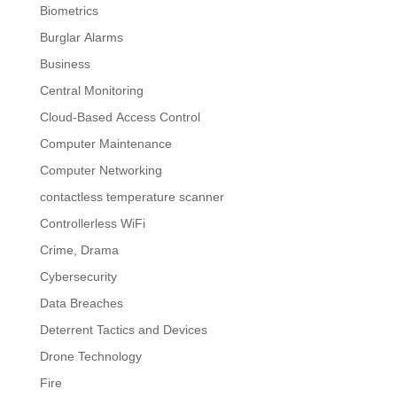
Biometrics
Burglar Alarms
Business
Central Monitoring
Cloud-Based Access Control
Computer Maintenance
Computer Networking
contactless temperature scanner
Controllerless WiFi
Crime, Drama
Cybersecurity
Data Breaches
Deterrent Tactics and Devices
Drone Technology
Fire