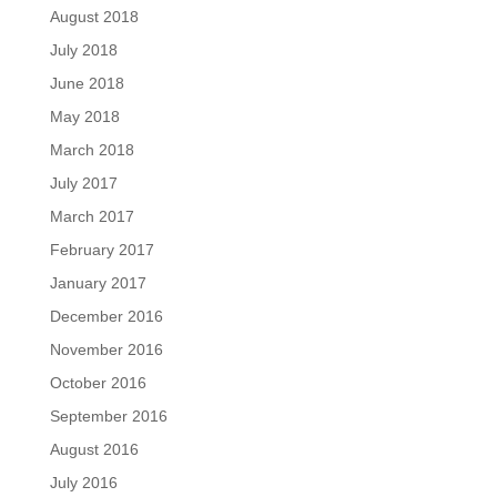
August 2018
July 2018
June 2018
May 2018
March 2018
July 2017
March 2017
February 2017
January 2017
December 2016
November 2016
October 2016
September 2016
August 2016
July 2016