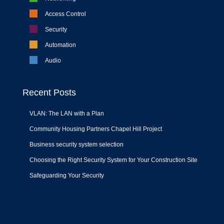
Access Control
Security
Automation
Audio
Recent Posts
VLAN: The LAN with a Plan
Community Housing Partners Chapel Hill Project
Business security system selection
Choosing the Right Security System for Your Construction Site
Safeguarding Your Security