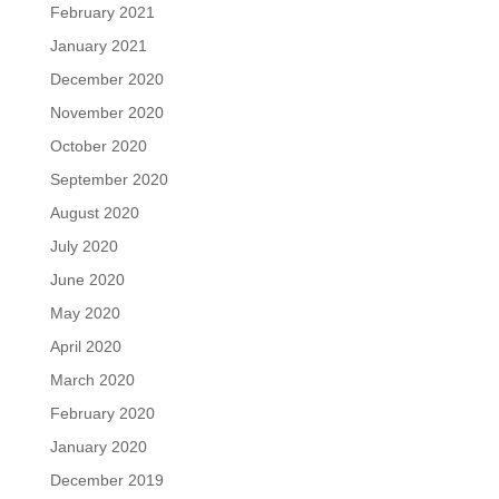
February 2021
January 2021
December 2020
November 2020
October 2020
September 2020
August 2020
July 2020
June 2020
May 2020
April 2020
March 2020
February 2020
January 2020
December 2019