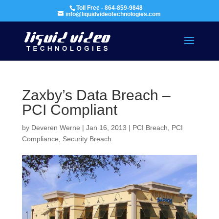
Toll Free - 864-859-9848
info@liquidvideotechnologies.com
Zaxby’s Data Breach –
PCI Compliant
by
Deveren Werne
|
Jan 16, 2013
|
PCI Breach
,
PCI
Compliance
,
Security Breach