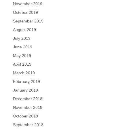
November 2019
October 2019
September 2019
August 2019
July 2019
June 2019
May 2019
April 2019
March 2019
February 2019
January 2019
December 2018
November 2018
October 2018
September 2018