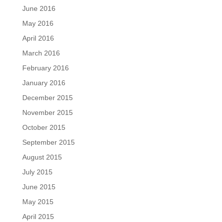
June 2016
May 2016
April 2016
March 2016
February 2016
January 2016
December 2015
November 2015
October 2015
September 2015
August 2015
July 2015
June 2015
May 2015
April 2015