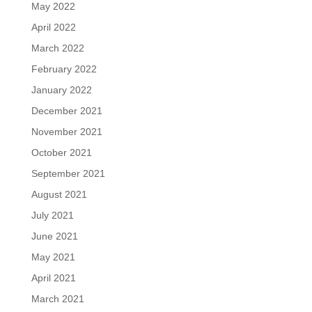
May 2022
April 2022
March 2022
February 2022
January 2022
December 2021
November 2021
October 2021
September 2021
August 2021
July 2021
June 2021
May 2021
April 2021
March 2021