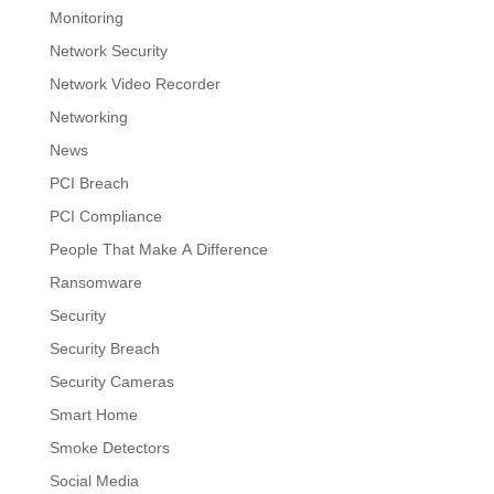
Monitoring
Network Security
Network Video Recorder
Networking
News
PCI Breach
PCI Compliance
People That Make A Difference
Ransomware
Security
Security Breach
Security Cameras
Smart Home
Smoke Detectors
Social Media