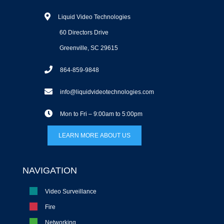
Liquid Video Technologies
60 Directors Drive
Greenville, SC 29615
864-859-9848
info@liquidvideotechnologies.com
Mon to Fri – 9:00am to 5:00pm
LEARN MORE ABOUT US
NAVIGATION
Video Surveillance
Fire
Networking