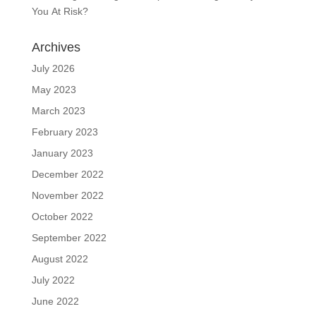
You At Risk?
Archives
July 2026
May 2023
March 2023
February 2023
January 2023
December 2022
November 2022
October 2022
September 2022
August 2022
July 2022
June 2022