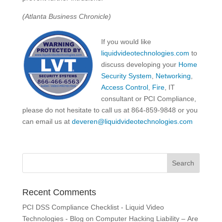
(Atlanta Business Chronicle)
If you would like
liquidvideotechnologies.com
to
discuss developing your
Home
Security System
,
Networking
,
Access Control
,
Fire
, IT
consultant or PCI Compliance,
please do not hesitate to call us at 864-859-9848 or you
can email us at
deveren@liquidvideotechnologies.com
Recent Comments
PCI DSS Compliance Checklist - Liquid Video
Technologies - Blog
on
Computer Hacking Liability – Are