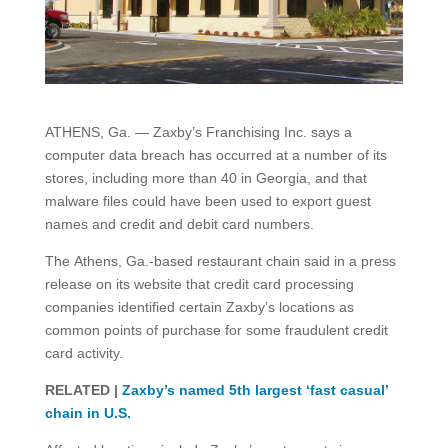
ATHENS, Ga. — Zaxby’s Franchising Inc. says a
computer data breach has occurred at a number of its
stores, including more than 40 in Georgia, and that
malware files could have been used to export guest
names and credit and debit card numbers.
The Athens, Ga.-based restaurant chain said in a press
release on its website that credit card processing
companies identified certain Zaxby’s locations as
common points of purchase for some fraudulent credit
card activity.
RELATED |
Zaxby’s named 5th largest ‘fast casual’
chain in U.S.