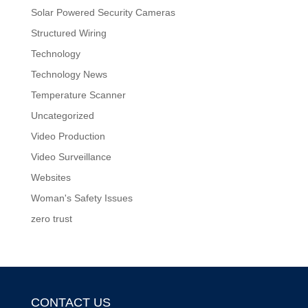
Solar Powered Security Cameras
Structured Wiring
Technology
Technology News
Temperature Scanner
Uncategorized
Video Production
Video Surveillance
Websites
Woman's Safety Issues
zero trust
CONTACT US