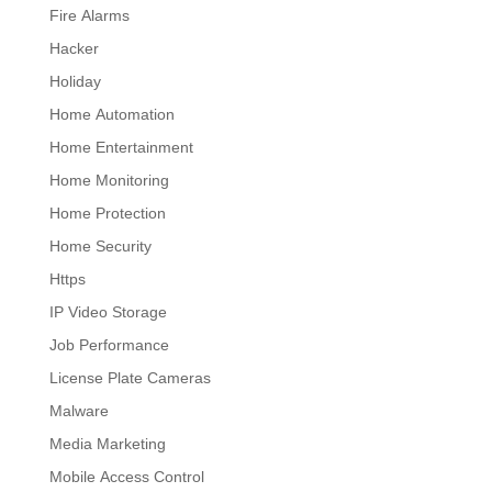
Fire Alarms
Hacker
Holiday
Home Automation
Home Entertainment
Home Monitoring
Home Protection
Home Security
Https
IP Video Storage
Job Performance
License Plate Cameras
Malware
Media Marketing
Mobile Access Control