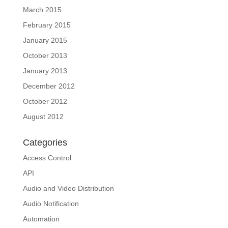
March 2015
February 2015
January 2015
October 2013
January 2013
December 2012
October 2012
August 2012
Categories
Access Control
API
Audio and Video Distribution
Audio Notification
Automation