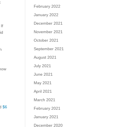
t
February 2022
January 2022
December 2021
If
November 2021
id
October 2021
September 2021
ch
August 2021
July 2021
 how
June 2021
May 2021
April 2021
March 2021
ed
$6
February 2021
January 2021
December 2020