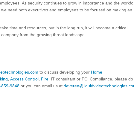
ll employees. As security continues to grow in importance and the workfo
c, we need both executives and employees to be focused on making an
take time and resources, but in the long run, it will become a critical
l company from the growing threat landscape.
ideotechnologies.com
to discuss developing your
Home
king
,
Access Control
,
Fire
, IT consultant or PCI Compliance, please do
-859-9848
or you can email us at
deveren@liquidvideotechnologies.co