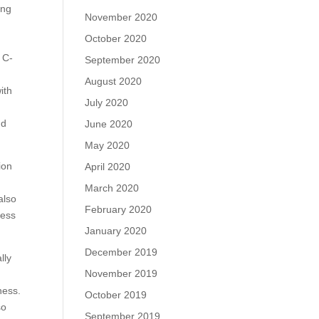
ing
November 2020
October 2020
 C-
September 2020
August 2020
ith
July 2020
nd
June 2020
May 2020
ion
April 2020
March 2020
also
February 2020
ness
January 2020
December 2019
lly
November 2019
ness.
October 2019
so
September 2019