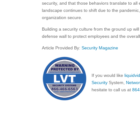
security, and that those behaviors translate to a
landscape continues to shift due to the pandemi
organization secure.
Building a security culture from the ground up will 
defense wall to protect employees and the overal
Article Provided By:
Security Magazine
If you would like
liquidv
Security
System,
Networ
hesitate to call us at
864