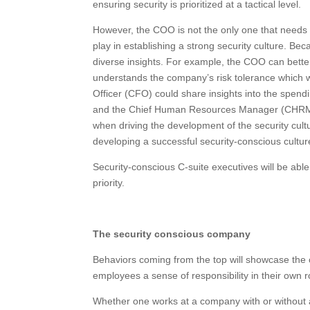
ensuring security is prioritized at a tactical level.
However, the COO is not the only one that needs to
play in establishing a strong security culture. Bec
diverse insights. For example, the COO can better
understands the company’s risk tolerance which wi
Officer (CFO) could share insights into the spendi
and the Chief Human Resources Manager (CHRM) 
when driving the development of the security cult
developing a successful security-conscious cultur
Security-conscious C-suite executives will be able
priority.
The security conscious company
Behaviors coming from the top will showcase the 
employees a sense of responsibility in their own ro
Whether one works at a company with or without a 