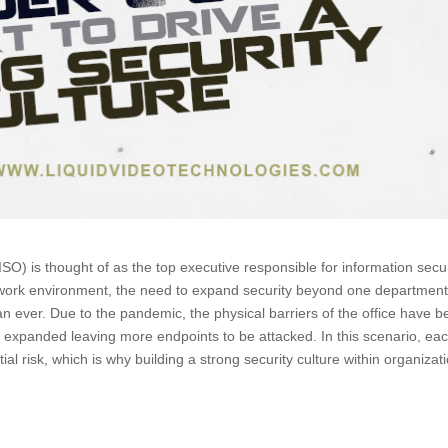
CISO) is thought of as the top executive responsible for information secu
e work environment, the need to expand security beyond one department
an ever. Due to the pandemic, the physical barriers of the office have 
 expanded leaving more endpoints to be attacked. In this scenario, ea
 risk, which is why building a strong security culture within organizat