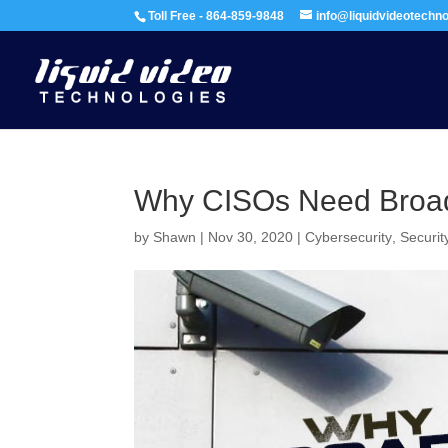
Toll Free - 864-859-9848
info@liquidvideotechn
Why CISOs Need Broad
by
Shawn
|
Nov 30, 2020
|
Cybersecurity
,
Securit