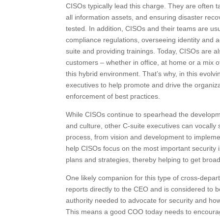
CISOs typically lead this charge. They are often 
all information assets, and ensuring disaster rec
tested. In addition, CISOs and their teams are us
compliance regulations, overseeing identity and 
suite and providing trainings. Today, CISOs are al
customers – whether in office, at home or a mix o
this hybrid environment. That’s why, in this evolvi
executives to help promote and drive the organiza
enforcement of best practices.
While CISOs continue to spearhead the developmen
and culture, other C-suite executives can vocally
process, from vision and development to implemen
help CISOs focus on the most important security i
plans and strategies, thereby helping to get broa
One likely companion for this type of cross-depart
reports directly to the CEO and is considered to 
authority needed to advocate for security and ho
This means a good COO today needs to encourage a