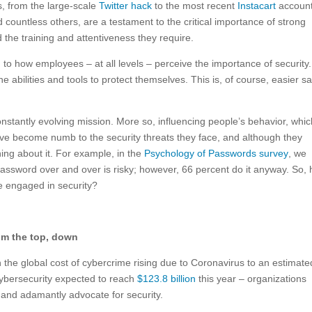
s, from the large-scale
Twitter hack
to the most recent
Instacart
accoun
countless others, are a testament to the critical importance of strong
the training and attentiveness they require.
ed to how employees – at all levels – perceive the importance of security. 
the abilities and tools to protect themselves. This is, of course, easier sa
onstantly evolving mission. More so, influencing people’s behavior, whi
ave become numb to the security threats they face, and although they
hing about it. For example, in the
Psychology of Passwords survey
, we
assword over and over is risky; however, 66 percent do it anyway. So,
e engaged in security?
rom the top, down
h the global cost of cybercrime rising due to Coronavirus to an estimat
ybersecurity expected to reach
$123.8 billion
this year – organizations
y and adamantly advocate for security.