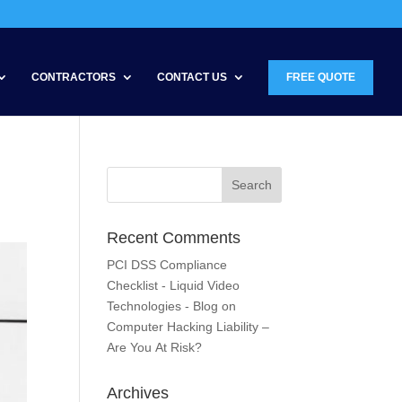
CONTRACTORS
CONTACT US
FREE QUOTE
Recent Comments
PCI DSS Compliance
Checklist - Liquid Video
Technologies - Blog
on
Computer Hacking Liability –
Are You At Risk?
Archives