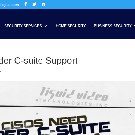
ologies.com
SECURITY SERVICES
HOME SECURITY
BUSINESS SECURITY
er C-suite Support
y