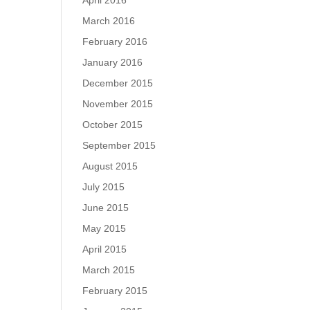
April 2016
March 2016
February 2016
January 2016
December 2015
November 2015
October 2015
September 2015
August 2015
July 2015
June 2015
May 2015
April 2015
March 2015
February 2015