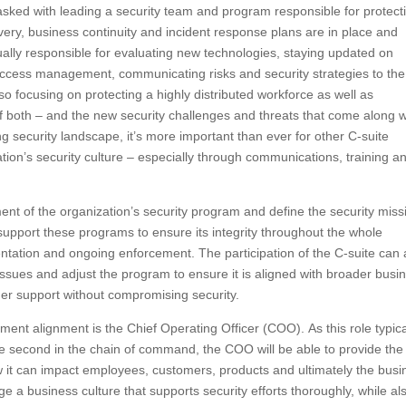
tasked with leading a security team and program responsible for protect
overy, business continuity and incident response plans are in place and
ually responsible for evaluating new technologies, staying updated on
access management, communicating risks and security strategies to the
so focusing on protecting a highly distributed workforce as well as
f both – and the new security challenges and threats that come along w
ng security landscape, it’s more important than ever for other C-suite
tion’s security culture – especially through communications, training a
t of the organization’s security program and define the security miss
 support these programs to ensure its integrity throughout the whole
tation and ongoing enforcement. The participation of the C-suite can 
ssues and adjust the program to ensure it is aligned with broader busi
der support without compromising security.
ment alignment is the Chief Operating Officer (COO). As this role typica
be second in the chain of command, the COO will be able to provide the
w it can impact employees, customers, products and ultimately the busi
 business culture that supports security efforts thoroughly, while al