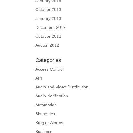
January 2015
October 2013
January 2013
December 2012
October 2012
August 2012
Categories
Access Control
API
Audio and Video Distribution
Audio Notification
Automation
Biometrics
Burglar Alarms
Business