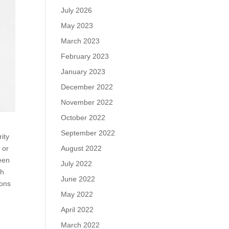
July 2026
May 2023
March 2023
February 2023
January 2023
December 2022
November 2022
October 2022
September 2022
rity
August 2022
 or
been
July 2022
ch
June 2022
ions
May 2022
April 2022
March 2022