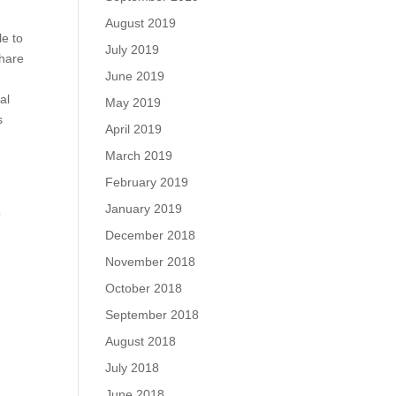
August 2019
le to
July 2019
share
June 2019
al
May 2019
s
April 2019
March 2019
February 2019
January 2019
p
December 2018
November 2018
October 2018
September 2018
August 2018
July 2018
June 2018