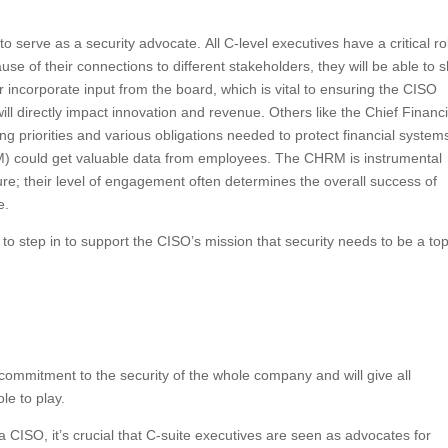
 serve as a security advocate. All C-level executives have a critical ro
ause of their connections to different stakeholders, they will be able to 
 incorporate input from the board, which is vital to ensuring the CISO
ll directly impact innovation and revenue. Others like the Chief Financi
ng priorities and various obligations needed to protect financial system
could get valuable data from employees. The CHRM is instrumental
ure; their level of engagement often determines the overall success of
e.
 to step in to support the CISO’s mission that security needs to be a to
commitment to the security of the whole company and will give all
le to play.
CISO, it’s crucial that C-suite executives are seen as advocates for