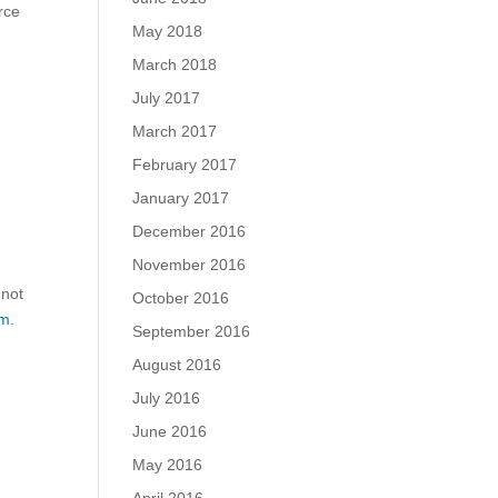
rce
May 2018
March 2018
July 2017
March 2017
February 2017
January 2017
December 2016
November 2016
 not
October 2016
m.
September 2016
August 2016
July 2016
June 2016
May 2016