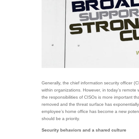
Generally, the chief information security officer (
within organizations. However, in today’s remot
the responsibilities of CISOs is more important th
removed and the threat surface has exponentially
employee’s home office has become a new potential
should be a priority.
Security behaviors and a shared culture