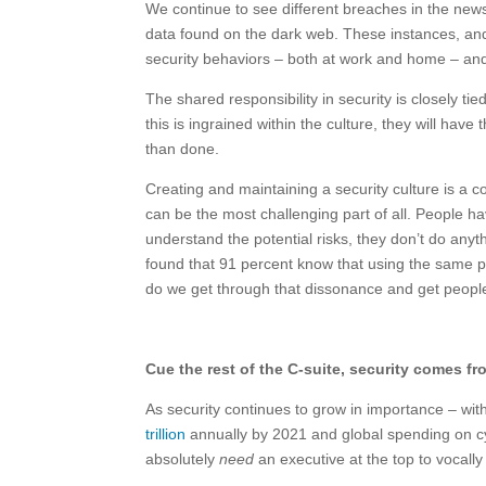
We continue to see different breaches in the new
data found on the dark web. These instances, and 
security behaviors – both at work and home – and 
The shared responsibility in security is closely ti
this is ingrained within the culture, they will have 
than done.
Creating and maintaining a security culture is a c
can be the most challenging part of all. People h
understand the potential risks, they don’t do anyt
found that 91 percent know that using the same p
do we get through that dissonance and get peopl
Cue the rest of the C-suite, security comes f
As security continues to grow in importance – wit
trillion
annually by 2021 and global spending on c
absolutely
need
an executive at the top to vocall