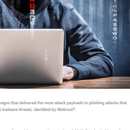
ns that delivered the most attack payloads to phishing attacks that
 malware threats, identified by Webroot?