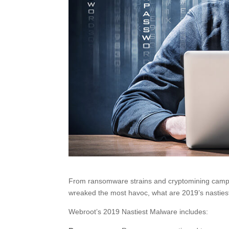
From ransomware strains and cryptomining campaig
wreaked the most havoc, what are 2019’s nastiest
Webroot’s 2019 Nastiest Malware includes: