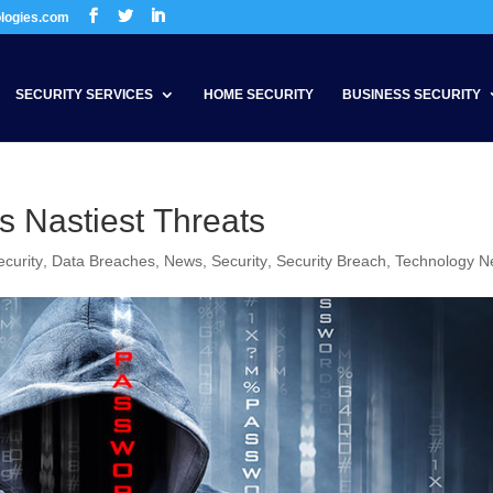
ologies.com
SECURITY SERVICES
HOME SECURITY
BUSINESS SECURITY
 Nastiest Threats
curity
,
Data Breaches
,
News
,
Security
,
Security Breach
,
Technology 