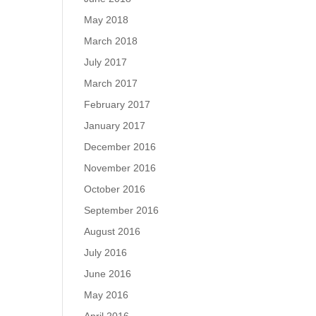
May 2018
March 2018
July 2017
March 2017
February 2017
January 2017
December 2016
November 2016
October 2016
September 2016
August 2016
July 2016
June 2016
May 2016