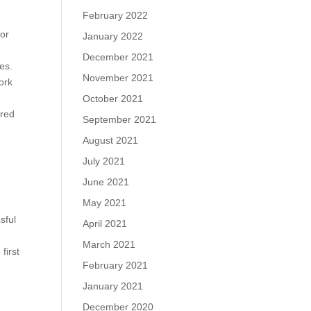
February 2022
for
January 2022
December 2021
es.
November 2021
ork
October 2021
ered
September 2021
August 2021
July 2021
June 2021
d
May 2021
sful
April 2021
March 2021
first
February 2021
January 2021
December 2020