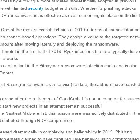
cess by evolving a more targeted model initially adopted in previous
le with limited
security
budget and skills. Whether its phishing attacks
P, ransomware is as effective as ever, cementing its place on the list 
 One of the most successful chains of 2019 in terms of financial damag
onnaissance-based operations. They assign a value to the targeted netw
 amount after moving laterally and deploying the ransomware.
motet in the first half of 2019, Ryuk infections that are typically deliv
e networks.
as an implant in the Bitpaymer ransomware infection chain and is also
 Emotet.
e of RaaS (ransomware-as-a-service) to date, the authors have boaste
 arose after the retirement of GandCrab. It’s not uncommon for succes
 to start new projects in an attempt remain successful.
e Nastiest Malware list, this ransomware was actively distributed in the 
e distributed through RDP compromise.
sed dramatically in complexity and believability in 2019. Phishing
on emails claimed to have captured lude behavior using compromised