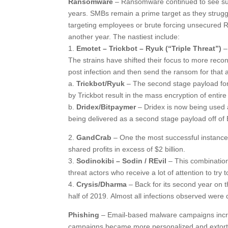
Ransomware
– Ransomware continued to see suc
years. SMBs remain a prime target as they strugg
targeting employees or brute forcing unsecured RD
another year. The nastiest include:
1.
Emotet – Trickbot – Ryuk (“Triple Threat”)
–
The strains have shifted their focus to more rec
post infection and then send the ransom for that
a.
Trickbot/Ryuk
– The second stage payload for E
by Trickbot result in the mass encryption of entir
b.
Dridex/Bitpaymer
– Dridex is now being used 
being delivered as a second stage payload off of
2.
GandCrab
– One the most successful instanc
shared profits in excess of $2 billion.
3.
Sodinokibi – Sodin / REvil
– This combination
threat actors who receive a lot of attention to try
4.
Crysis/Dharma
– Back for its second year on th
half of 2019. Almost all infections observed wer
Phishing
– Email-based malware campaigns increa
campaigns became more personalized and extorti