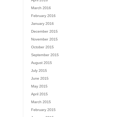
April 2016
March 2016
February 2016
January 2016
December 2015
November 2015
October 2015
September 2015
August 2015
July 2015
June 2015
May 2015
April 2015
March 2015
February 2015