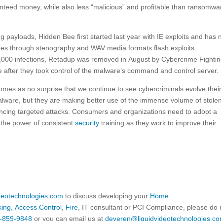
ranteed money, while also less “malicious” and profitable than ransomwa
ng payloads, Hidden Bee first started last year with IE exploits and has
es through stenography and WAV media formats flash exploits.
,000 infections, Retadup was removed in August by Cybercrime Fighti
after they took control of the malware’s command and control server.
comes as no surprise that we continue to see cybercriminals evolve thei
alware, but they are making better use of the immense volume of stole
vincing targeted attacks. Consumers and organizations need to adopt a
the power of consistent
security
training as they work to improve their
ideotechnologies.com
to discuss developing your
Home
king
,
Access Control
,
Fire
, IT consultant or PCI Compliance, please do 
-859-9848
or you can email us at
deveren@liquidvideotechnologies.co