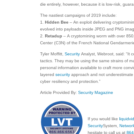
die entirely, however, because it is low-risk, gua
The nastiest campaigns of 2019 include:
1.
Hidden Bee
– An exploit delivering cryptomini
evolved into payloads inside JPEG and PNG imag
2.
Retadup
– A cryptomining worm with over 850
Center (C3N) of the French National Gendarmerie 
Tyler Moffitt,
Security
Analyst, Webroot, said: “It 
tactics. They may be using the same strains of m
personal information available to craft more con
layered
security
approach and not underestimate 
cyber resiliency and protection.”
Article Provided By:
Security Magazine
If you would like
liquidv
Security
System,
Networ
hesitate to call us at
864