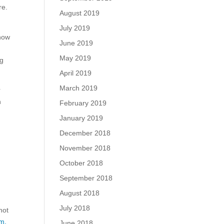
re.
August 2019
July 2019
 now
June 2019
May 2019
ng
April 2019
March 2019
r
n
February 2019
January 2019
December 2018
November 2018
October 2018
September 2018
August 2018
July 2018
not
m.
June 2018