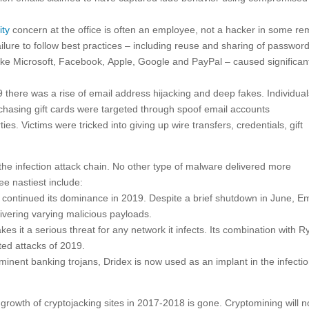
ity
concern at the office is often an employee, not a hacker in some re
ilure to follow best practices – including reuse and sharing of passwor
like Microsoft, Facebook, Apple, Google and PayPal – caused significan
9 there was a rise of email address hijacking and deep fakes. Individua
hasing gift cards were targeted through spoof email accounts
s. Victims were tricked into giving up wire transfers, credentials, gift
the infection attack chain. No other type of malware delivered more
e nastiest include:
continued its dominance in 2019. Despite a brief shutdown in June, E
ivering varying malicious payloads.
kes it a serious threat for any network it infects. Its combination with R
ed attacks of 2019.
inent banking trojans, Dridex is now used as an implant in the infecti
growth of cryptojacking sites in 2017-2018 is gone. Cryptomining will n