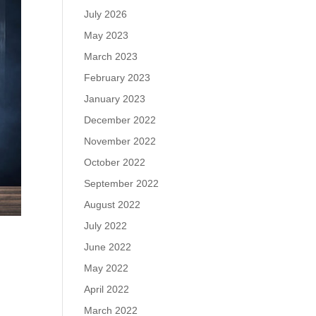
July 2026
May 2023
March 2023
February 2023
January 2023
December 2022
November 2022
October 2022
September 2022
August 2022
July 2022
June 2022
May 2022
April 2022
March 2022