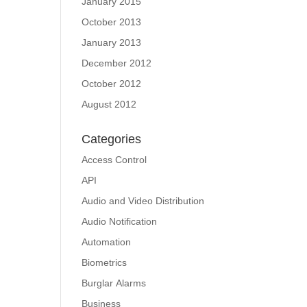
January 2015
October 2013
January 2013
December 2012
October 2012
August 2012
Categories
Access Control
API
Audio and Video Distribution
Audio Notification
Automation
Biometrics
Burglar Alarms
Business