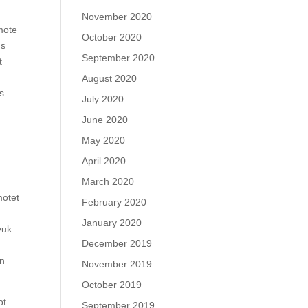
November 2020
mote
October 2020
ds
September 2020
t
August 2020
ls
July 2020
June 2020
May 2020
April 2020
March 2020
motet
February 2020
January 2020
yuk
December 2019
on
November 2019
October 2019
ot
September 2019