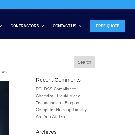
CONTRACTORS
CONTACT US
FREE QUOTE
News
Recent Comments
PCI DSS Compliance
Checklist - Liquid Video
Technologies - Blog
on
Computer Hacking Liability –
Are You At Risk?
Archives