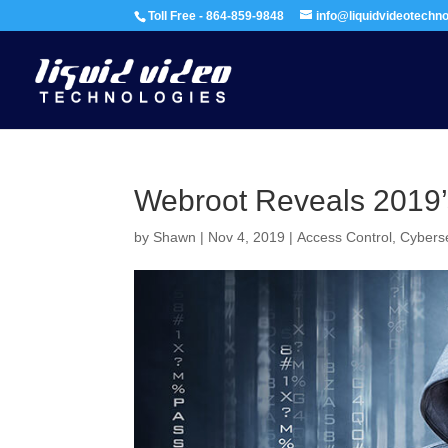
Toll Free - 864-859-9848
info@liquidvideotechn
Webroot Reveals 2019’s
by
Shawn
|
Nov 4, 2019
|
Access Control
,
Cyberse