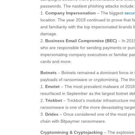
passwords. The nastiest phishing attacks include:
1.
Company Impersonation
– The biggest
secur
location. The year 2019 continued to prove that fa
and familiarity with the top impersonated brands 
damage.
2.
Business Email Compromise (BEC)
– In 201
who are responsible for sending payments or purc
impersonating company executives or familiar partie
cards and more.
Botnets
– Botnets remained a dominant force in 
payloads of ransomware or cryptomining. The thre
1.
Emotet
– The most prevalent malware of 2018 
resurfaced in September as the largest botnet del
2.
Trickbot
– Trickbot’s modular infrastructure ma
ransomware is one of the more devastating target
3.
Dridex
– Once considered one of the most prom
chain with Bitpaymer ransomware.
Cryptomining & Cryptojacking
– The explosive 