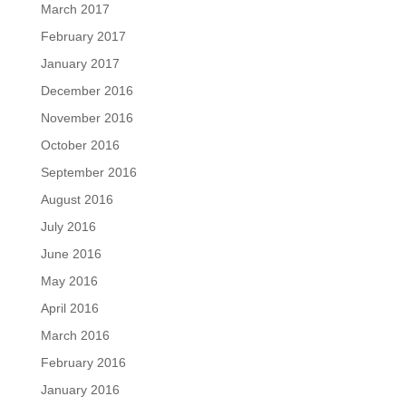
March 2017
February 2017
January 2017
December 2016
November 2016
October 2016
September 2016
August 2016
July 2016
June 2016
May 2016
April 2016
March 2016
February 2016
January 2016