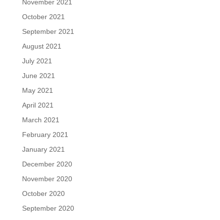
November 2021
October 2021
September 2021
August 2021
July 2021
June 2021
May 2021
April 2021
March 2021
February 2021
January 2021
December 2020
November 2020
October 2020
September 2020