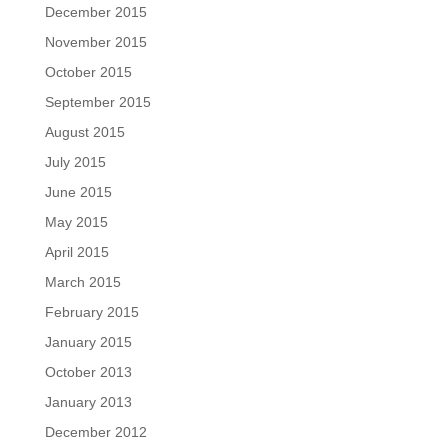
December 2015
November 2015
October 2015
September 2015
August 2015
July 2015
June 2015
May 2015
April 2015
March 2015
February 2015
January 2015
October 2013
January 2013
December 2012