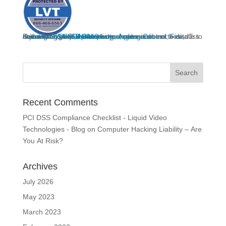
If you would like
to discuss developing your
Home Security
, IT consultant, or PCI Compliance, please do not hesitate to call us at
or you can email us at
deveren@liquidvideotechnologies.com.
System,
864-859-9848
liquidvideotechnologies.com
Networking
,
Access Control
,
Fire
Recent Comments
PCI DSS Compliance Checklist - Liquid Video
Technologies - Blog
on
Computer Hacking Liability – Are
You At Risk?
Archives
July 2026
May 2023
March 2023