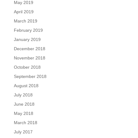
May 2019
April 2019
March 2019
February 2019
January 2019
December 2018
November 2018
October 2018
September 2018
August 2018
July 2018
June 2018
May 2018
March 2018
July 2017