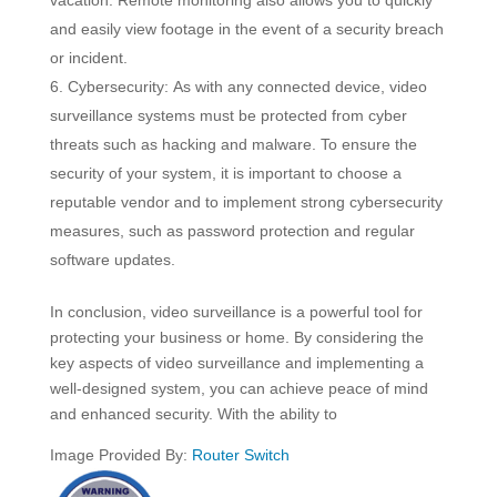
vacation. Remote monitoring also allows you to quickly
and easily view footage in the event of a security breach
or incident.
Cybersecurity: As with any connected device, video
surveillance systems must be protected from cyber
threats such as hacking and malware. To ensure the
security of your system, it is important to choose a
reputable vendor and to implement strong cybersecurity
measures, such as password protection and regular
software updates.
In conclusion, video surveillance is a powerful tool for
protecting your business or home. By considering the
key aspects of video surveillance and implementing a
well-designed system, you can achieve peace of mind
and enhanced security. With the ability to
Image Provided By:
Router Switch