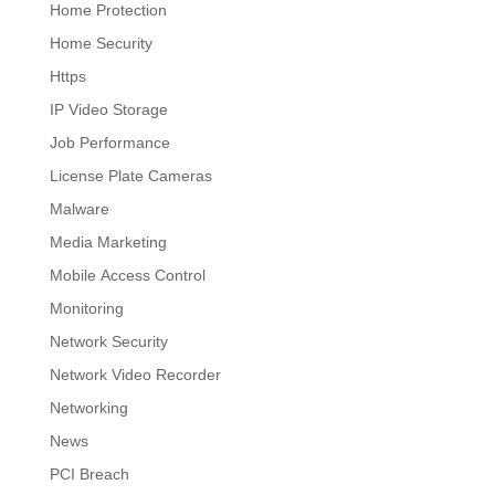
Home Protection
Home Security
Https
IP Video Storage
Job Performance
License Plate Cameras
Malware
Media Marketing
Mobile Access Control
Monitoring
Network Security
Network Video Recorder
Networking
News
PCI Breach