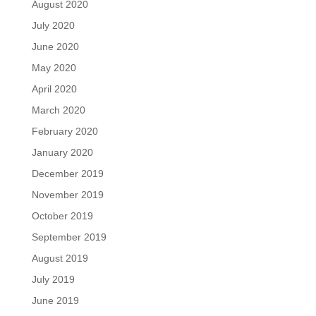
August 2020
July 2020
June 2020
May 2020
April 2020
March 2020
February 2020
January 2020
December 2019
November 2019
October 2019
September 2019
August 2019
July 2019
June 2019