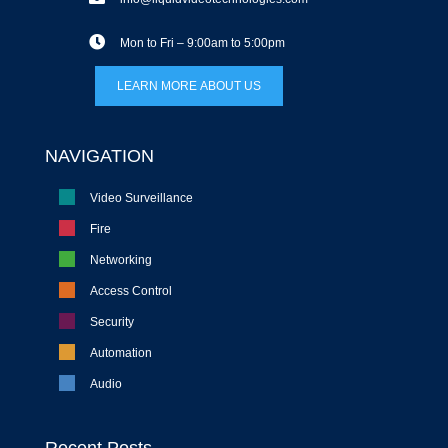
Mon to Fri – 9:00am to 5:00pm
LEARN MORE ABOUT US
NAVIGATION
Video Surveillance
Fire
Networking
Access Control
Security
Automation
Audio