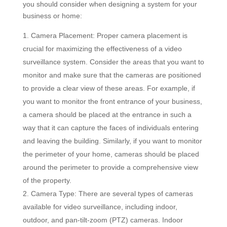
you should consider when designing a system for your
business or home:
Camera Placement: Proper camera placement is
crucial for maximizing the effectiveness of a video
surveillance system. Consider the areas that you want to
monitor and make sure that the cameras are positioned
to provide a clear view of these areas. For example, if
you want to monitor the front entrance of your business,
a camera should be placed at the entrance in such a
way that it can capture the faces of individuals entering
and leaving the building. Similarly, if you want to monitor
the perimeter of your home, cameras should be placed
around the perimeter to provide a comprehensive view
of the property.
Camera Type: There are several types of cameras
available for video surveillance, including indoor,
outdoor, and pan-tilt-zoom (PTZ) cameras. Indoor