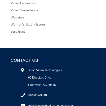
Video Production
Video Surveillance
Websites
Woman's Safety Issues
zero trust
CONTACT US
Liquid Video Technologies
60 Directors Drive
Greenville, SC 29615
864-859-9848
info@liquidvideotechnologies.com