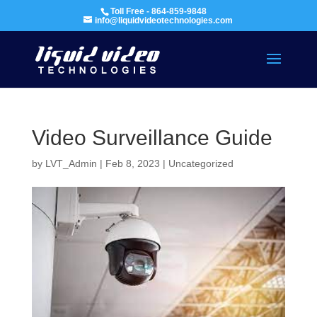
Toll Free - 864-859-9848
info@liquidvideotechnologies.com
Video Surveillance Guide
by
LVT_Admin
|
Feb 8, 2023
|
Uncategorized