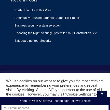
Recent Posts
VLAN: The LAN with a Plan
Community Housing Partners Chapel Hill Project
Business security system selection
Choosing the Right Security System for Your Construction Site
Safeguarding Your Security
Terms of Use
|
Privacy Policy
|
Support Policy
We use cookies on our website to give you the most relevant
© 2022
Liquid Video Technologies
. All right reserved. Powered
experience by remembering your preferences and repeat
by
Mojoe.net
visits. By clicking “Accept All”, you consent to the use of ALL
▼
the cookies. However, you may visit "Cookie Settings" to
provide a controlled consent.
Keep Up With Security & Technology. Follow Us Now!
Cookie Settings
Accept All