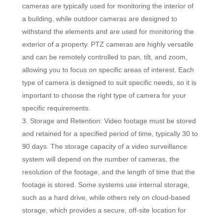
cameras are typically used for monitoring the interior of
a building, while outdoor cameras are designed to
withstand the elements and are used for monitoring the
exterior of a property. PTZ cameras are highly versatile
and can be remotely controlled to pan, tilt, and zoom,
allowing you to focus on specific areas of interest. Each
type of camera is designed to suit specific needs, so it is
important to choose the right type of camera for your
specific requirements.
Storage and Retention: Video footage must be stored
and retained for a specified period of time, typically 30 to
90 days. The storage capacity of a video surveillance
system will depend on the number of cameras, the
resolution of the footage, and the length of time that the
footage is stored. Some systems use internal storage,
such as a hard drive, while others rely on cloud-based
storage, which provides a secure, off-site location for