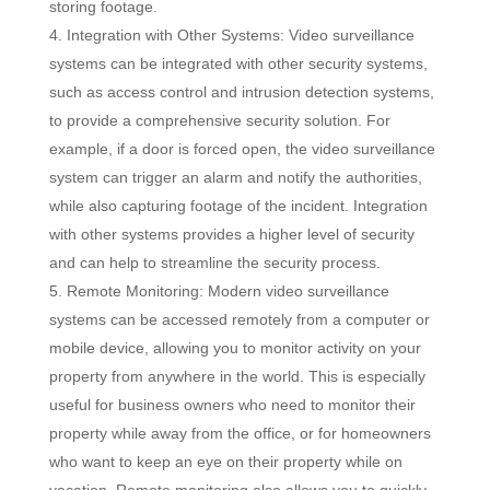
storing footage.
Integration with Other Systems: Video surveillance
systems can be integrated with other security systems,
such as access control and intrusion detection systems,
to provide a comprehensive security solution. For
example, if a door is forced open, the video surveillance
system can trigger an alarm and notify the authorities,
while also capturing footage of the incident. Integration
with other systems provides a higher level of security
and can help to streamline the security process.
Remote Monitoring: Modern video surveillance
systems can be accessed remotely from a computer or
mobile device, allowing you to monitor activity on your
property from anywhere in the world. This is especially
useful for business owners who need to monitor their
property while away from the office, or for homeowners
who want to keep an eye on their property while on