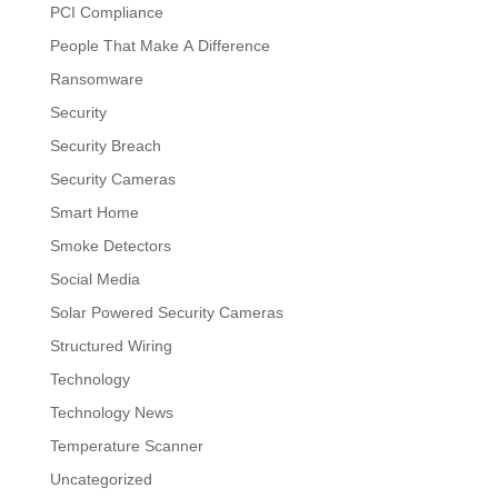
PCI Compliance
People That Make A Difference
Ransomware
Security
Security Breach
Security Cameras
Smart Home
Smoke Detectors
Social Media
Solar Powered Security Cameras
Structured Wiring
Technology
Technology News
Temperature Scanner
Uncategorized