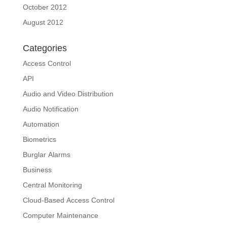
October 2012
August 2012
Categories
Access Control
API
Audio and Video Distribution
Audio Notification
Automation
Biometrics
Burglar Alarms
Business
Central Monitoring
Cloud-Based Access Control
Computer Maintenance