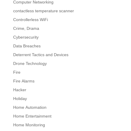
Computer Networking
contactless temperature scanner
Controllerless WiFi
Crime, Drama
Cybersecurity
Data Breaches
Deterrent Tactics and Devices
Drone Technology
Fire
Fire Alarms
Hacker
Holiday
Home Automation
Home Entertainment
Home Monitoring