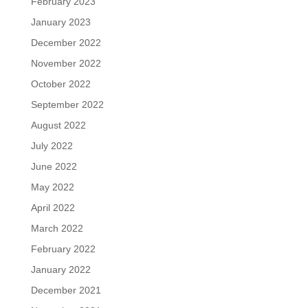
February 2023
January 2023
December 2022
November 2022
October 2022
September 2022
August 2022
July 2022
June 2022
May 2022
April 2022
March 2022
February 2022
January 2022
December 2021