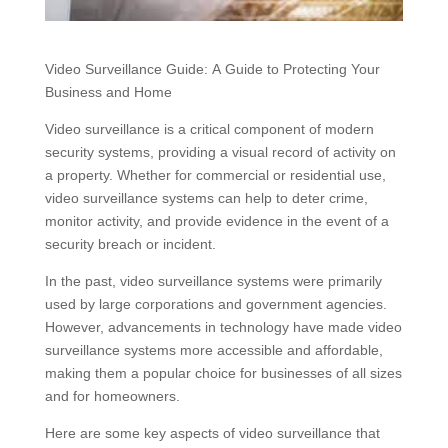
Video Surveillance Guide: A Guide to Protecting Your
Business and Home
Video surveillance is a critical component of modern
security systems, providing a visual record of activity on
a property. Whether for commercial or residential use,
video surveillance systems can help to deter crime,
monitor activity, and provide evidence in the event of a
security breach or incident.
In the past, video surveillance systems were primarily
used by large corporations and government agencies.
However, advancements in technology have made video
surveillance systems more accessible and affordable,
making them a popular choice for businesses of all sizes
and for homeowners.
Here are some key aspects of video surveillance that