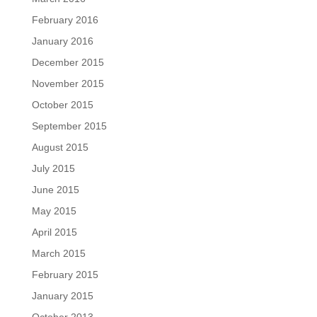
February 2016
January 2016
December 2015
November 2015
October 2015
September 2015
August 2015
July 2015
June 2015
May 2015
April 2015
March 2015
February 2015
January 2015
October 2013