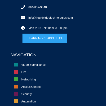
864-859-9848
info@liquidvideotechnologies.com
Mon to Fri – 9:00am to 5:00pm
LEARN MORE ABOUT US
NAVIGATION
Video Surveillance
Fire
Networking
Access Control
Security
Automation