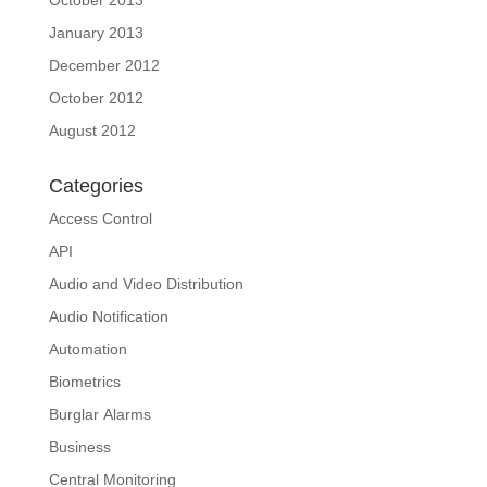
January 2013
December 2012
October 2012
August 2012
Categories
Access Control
API
Audio and Video Distribution
Audio Notification
Automation
Biometrics
Burglar Alarms
Business
Central Monitoring