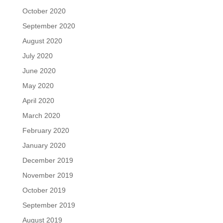
October 2020
September 2020
August 2020
July 2020
June 2020
May 2020
April 2020
March 2020
February 2020
January 2020
December 2019
November 2019
October 2019
September 2019
August 2019