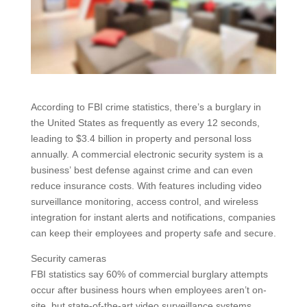
According to FBI crime statistics, there’s a burglary in
the United States as frequently as every 12 seconds,
leading to $3.4 billion in property and personal loss
annually. A commercial electronic security system is a
business’ best defense against crime and can even
reduce insurance costs. With features including video
surveillance monitoring, access control, and wireless
integration for instant alerts and notifications, companies
can keep their employees and property safe and secure.
Security cameras
FBI statistics say 60% of commercial burglary attempts
occur after business hours when employees aren’t on-
site, but state-of-the-art video surveillance systems