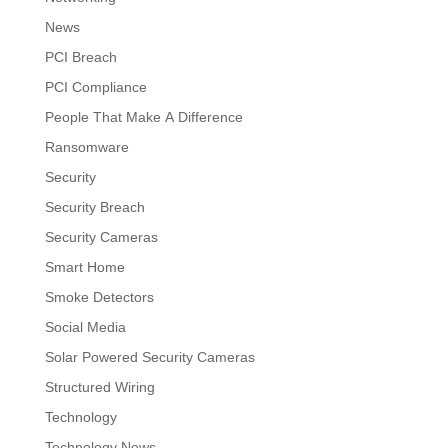
News
PCI Breach
PCI Compliance
People That Make A Difference
Ransomware
Security
Security Breach
Security Cameras
Smart Home
Smoke Detectors
Social Media
Solar Powered Security Cameras
Structured Wiring
Technology
Technology News