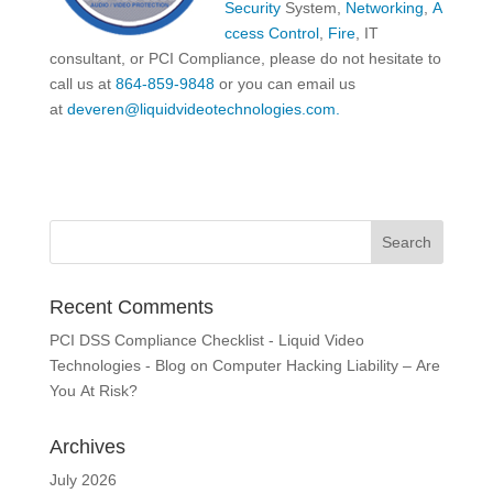
Security
System,
Networking
,
A
ccess Control
,
Fire
, IT
consultant, or PCI Compliance, please do not hesitate to
call us at
864-859-9848
or you can email us
at
deveren@liquidvideotechnologies.com.
Recent Comments
PCI DSS Compliance Checklist - Liquid Video
Technologies - Blog
on
Computer Hacking Liability – Are
You At Risk?
Archives
July 2026