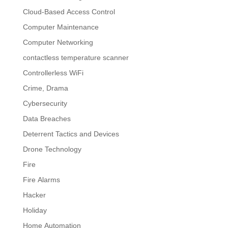
Cloud-Based Access Control
Computer Maintenance
Computer Networking
contactless temperature scanner
Controllerless WiFi
Crime, Drama
Cybersecurity
Data Breaches
Deterrent Tactics and Devices
Drone Technology
Fire
Fire Alarms
Hacker
Holiday
Home Automation