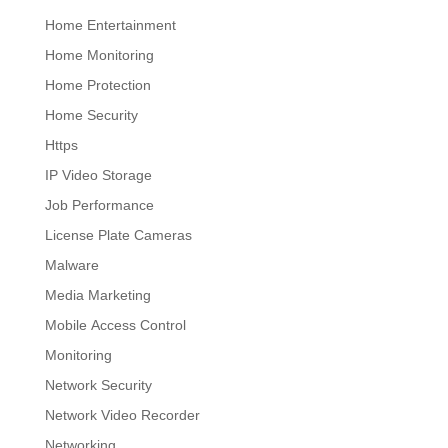
Home Entertainment
Home Monitoring
Home Protection
Home Security
Https
IP Video Storage
Job Performance
License Plate Cameras
Malware
Media Marketing
Mobile Access Control
Monitoring
Network Security
Network Video Recorder
Networking