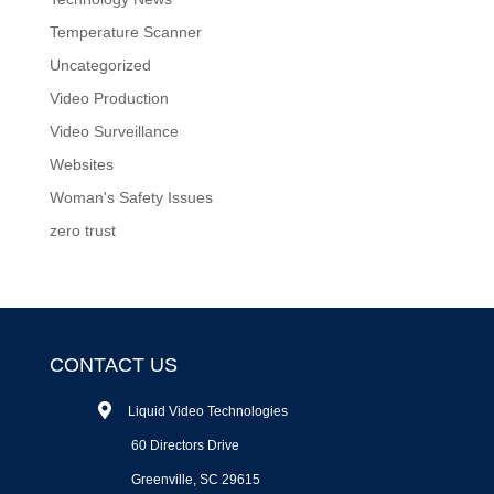
Temperature Scanner
Uncategorized
Video Production
Video Surveillance
Websites
Woman's Safety Issues
zero trust
CONTACT US
Liquid Video Technologies
60 Directors Drive
Greenville, SC 29615