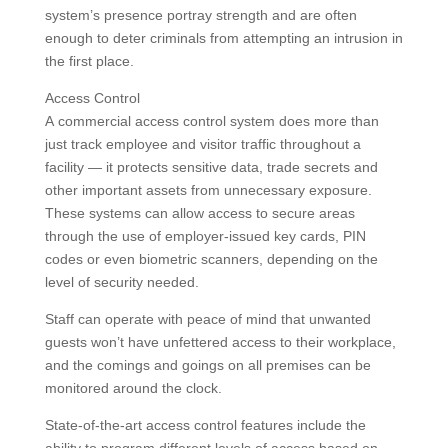
system’s presence portray strength and are often
enough to deter criminals from attempting an intrusion in
the first place.
Access Control
A commercial access control system does more than
just track employee and visitor traffic throughout a
facility — it protects sensitive data, trade secrets and
other important assets from unnecessary exposure.
These systems can allow access to secure areas
through the use of employer-issued key cards, PIN
codes or even biometric scanners, depending on the
level of security needed.
Staff can operate with peace of mind that unwanted
guests won’t have unfettered access to their workplace,
and the comings and goings on all premises can be
monitored around the clock.
State-of-the-art access control features include the
ability to program different levels of access based on