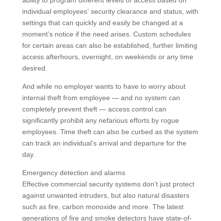
individual employees’ security clearance and status, with
settings that can quickly and easily be changed at a
moment’s notice if the need arises. Custom schedules
for certain areas can also be established, further limiting
access afterhours, overnight, on weekends or any time
desired.
And while no employer wants to have to worry about
internal theft from employee — and no system can
completely prevent theft — access control can
significantly prohibit any nefarious efforts by rogue
employees. Time theft can also be curbed as the system
can track an individual’s arrival and departure for the
day.
Emergency detection and alarms
Effective commercial security systems don’t just protect
against unwanted intruders, but also natural disasters
such as fire, carbon monoxide and more. The latest
generations of fire and smoke detectors have state-of-