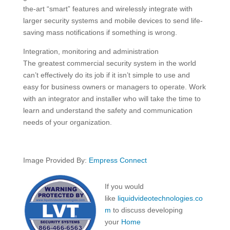
the-art “smart” features and wirelessly integrate with
larger security systems and mobile devices to send life-
saving mass notifications if something is wrong.
Integration, monitoring and administration
The greatest commercial security system in the world
can’t effectively do its job if it isn’t simple to use and
easy for business owners or managers to operate. Work
with an integrator and installer who will take the time to
learn and understand the safety and communication
needs of your organization.
Image Provided By:
Empress Connect
If you would
like
liquidvideotechnologies.co
m
to discuss developing
your
Home