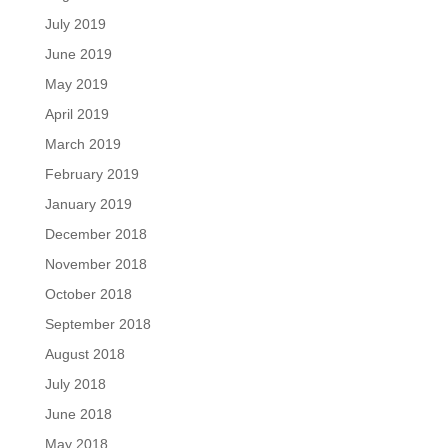
July 2019
June 2019
May 2019
April 2019
March 2019
February 2019
January 2019
December 2018
November 2018
October 2018
September 2018
August 2018
July 2018
June 2018
May 2018