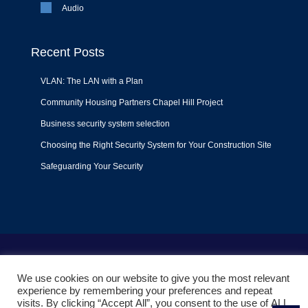
Audio
Recent Posts
VLAN: The LAN with a Plan
Community Housing Partners Chapel Hill Project
Business security system selection
Choosing the Right Security System for Your Construction Site
Safeguarding Your Security
Terms of Use
|
Privacy Policy
|
Support Policy
We use cookies on our website to give you the most relevant
© 2022
Liquid Video Technologies
. All right reserved. Powered
experience by remembering your preferences and repeat
by
Mojoe.net
visits. By clicking “Accept All”, you consent to the use of ALL