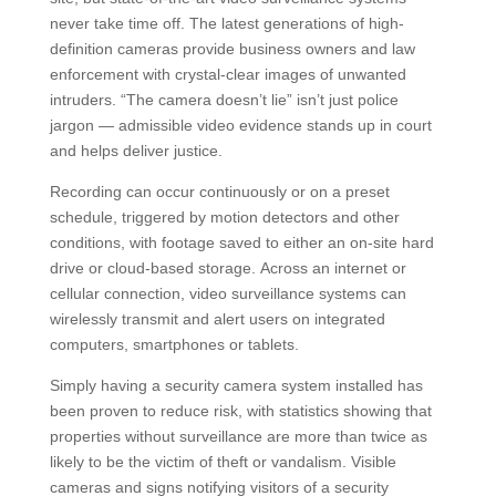
never take time off. The latest generations of high-
definition cameras provide business owners and law
enforcement with crystal-clear images of unwanted
intruders. “The camera doesn’t lie” isn’t just police
jargon — admissible video evidence stands up in court
and helps deliver justice.
Recording can occur continuously or on a preset
schedule, triggered by motion detectors and other
conditions, with footage saved to either an on-site hard
drive or cloud-based storage. Across an internet or
cellular connection, video surveillance systems can
wirelessly transmit and alert users on integrated
computers, smartphones or tablets.
Simply having a security camera system installed has
been proven to reduce risk, with statistics showing that
properties without surveillance are more than twice as
likely to be the victim of theft or vandalism. Visible
cameras and signs notifying visitors of a security