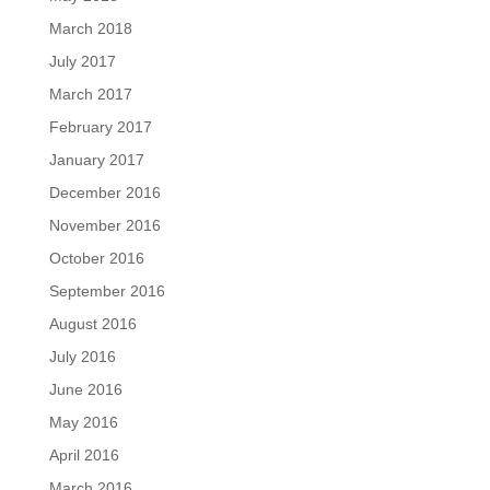
March 2018
July 2017
March 2017
February 2017
January 2017
December 2016
November 2016
October 2016
September 2016
August 2016
July 2016
June 2016
May 2016
April 2016
March 2016