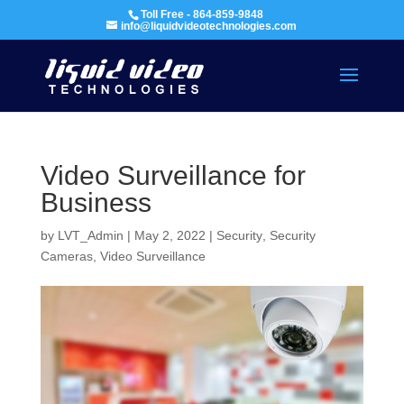
Toll Free - 864-859-9848
info@liquidvideotechnologies.com
Video Surveillance for
Business
by
LVT_Admin
|
May 2, 2022
|
Security
,
Security
Cameras
,
Video Surveillance