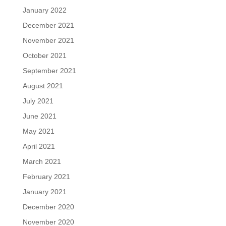
January 2022
December 2021
November 2021
October 2021
September 2021
August 2021
July 2021
June 2021
May 2021
April 2021
March 2021
February 2021
January 2021
December 2020
November 2020