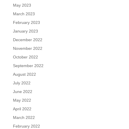
May 2023
March 2023
February 2023
January 2023
December 2022
November 2022
October 2022
September 2022
August 2022
July 2022
June 2022
May 2022
April 2022
March 2022
February 2022