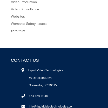
Video Production
Video Surveillance
Websites
Woman's Safety Issues
zero trust
CONTACT US
Liquid Video Technologies
60 Directors Drive
Greenville, SC 29615
864-859-9848
info@liquidvideotechnologies.com