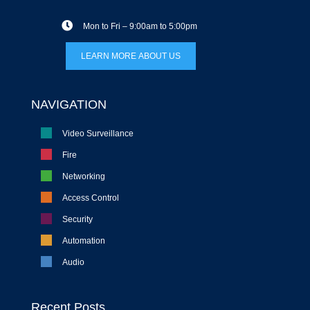
Mon to Fri – 9:00am to 5:00pm
LEARN MORE ABOUT US
NAVIGATION
Video Surveillance
Fire
Networking
Access Control
Security
Automation
Audio
Recent Posts