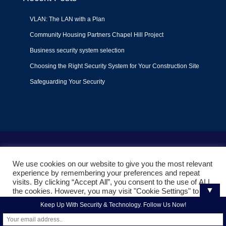
VLAN: The LAN with a Plan
Community Housing Partners Chapel Hill Project
Business security system selection
Choosing the Right Security System for Your Construction Site
Safeguarding Your Security
Terms of Use
|
Privacy Policy
|
Support Policy
We use cookies on our website to give you the most relevant
© 2022
Liquid Video Technologies
. All right reserved. Powered
experience by remembering your preferences and repeat
by
Mojoe.net
visits. By clicking “Accept All”, you consent to the use of ALL
▼
the cookies. However, you may visit "Cookie Settings" to
provide a controlled consent.
Keep Up With Security & Technology. Follow Us Now!
Cookie Settings
Accept All