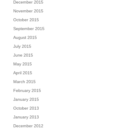
December 2015
November 2015
October 2015
September 2015
August 2015
July 2015
June 2015
May 2015
April 2015
March 2015
February 2015
January 2015
October 2013
January 2013
December 2012