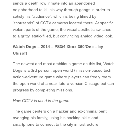
sends a death row inmate into an abandoned
neighborhood to kill his way through gangs in order to
satisfy his “audience”, which is being filmed by
“thousands” of CCTV cameras located there. At specific
violent parts of the game, the visual aesthetic switches
to a gritty, static-filled, but convincing analog video look.
Watch Dogs – 2014 – PS3/4 Xbox 360/One – by
Ubisoft
The newest and most ambitious game on this list, Watch
Dogs is a 3rd person, open world / mission-based tech
action-adventure game where players can freely roam
the open world of a near-future version Chicago but can
progress by completing missions.
How CCTV is used in the game:
The game centers on a hacker and ex-criminal bent
avenging his family, using his hacking skills and
smartphone to connect to the city infrastructure