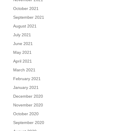
October 2021
September 2021
August 2021
July 2021
June 2021
May 2021
April 2021
March 2021
February 2021
January 2021
December 2020
November 2020
October 2020
September 2020