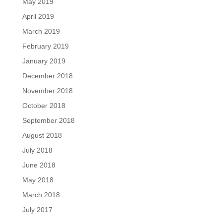
May 2019
April 2019
March 2019
February 2019
January 2019
December 2018
November 2018
October 2018
September 2018
August 2018
July 2018
June 2018
May 2018
March 2018
July 2017