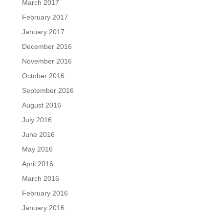
March 2017
February 2017
January 2017
December 2016
November 2016
October 2016
September 2016
August 2016
July 2016
June 2016
May 2016
April 2016
March 2016
February 2016
January 2016