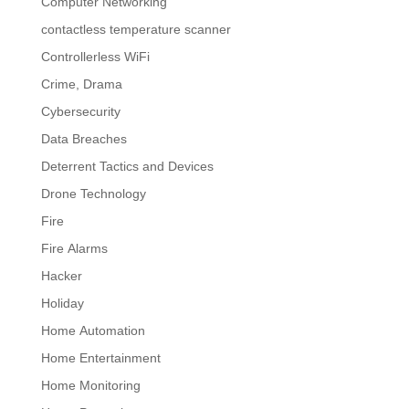
Computer Networking
contactless temperature scanner
Controllerless WiFi
Crime, Drama
Cybersecurity
Data Breaches
Deterrent Tactics and Devices
Drone Technology
Fire
Fire Alarms
Hacker
Holiday
Home Automation
Home Entertainment
Home Monitoring