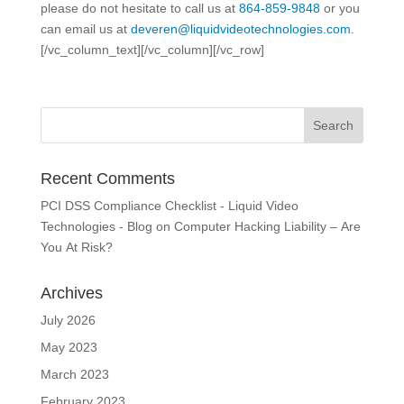
please do not hesitate to call us at
864-859-9848
or you
can email us at
deveren@liquidvideotechnologies.com.
[/vc_column_text][/vc_column][/vc_row]
Recent Comments
PCI DSS Compliance Checklist - Liquid Video
Technologies - Blog
on
Computer Hacking Liability – Are
You At Risk?
Archives
July 2026
May 2023
March 2023
February 2023