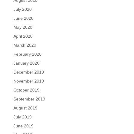
August 2020
July 2020
June 2020
May 2020
April 2020
March 2020
February 2020
January 2020
December 2019
November 2019
October 2019
September 2019
August 2019
July 2019
June 2019