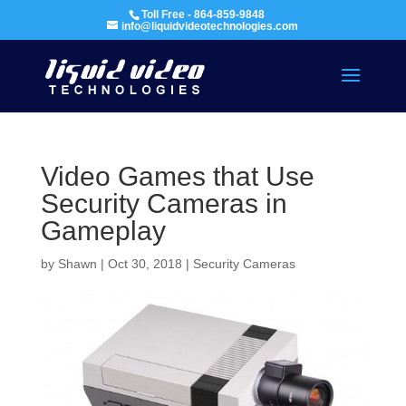
Toll Free - 864-859-9848
info@liquidvideotechnologies.com
Video Games that Use
Security Cameras in
Gameplay
by
Shawn
|
Oct 30, 2018
|
Security Cameras