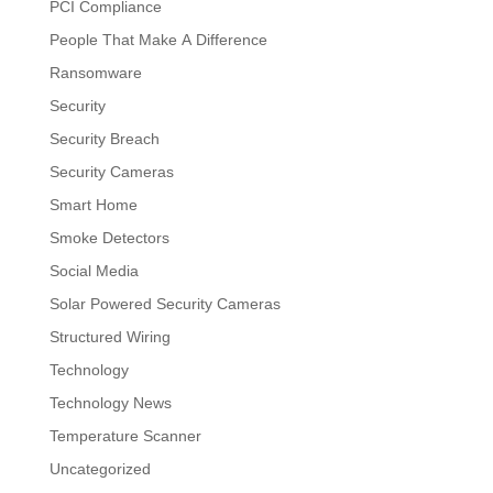
PCI Compliance
People That Make A Difference
Ransomware
Security
Security Breach
Security Cameras
Smart Home
Smoke Detectors
Social Media
Solar Powered Security Cameras
Structured Wiring
Technology
Technology News
Temperature Scanner
Uncategorized