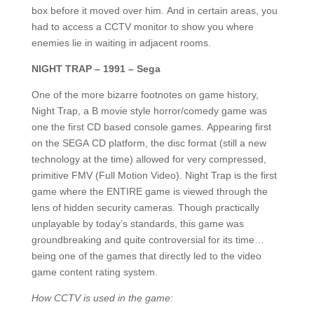
box before it moved over him. And in certain areas, you
had to access a CCTV monitor to show you where
enemies lie in waiting in adjacent rooms.
NIGHT TRAP – 1991 – Sega
One of the more bizarre footnotes on game history,
Night Trap, a B movie style horror/comedy game was
one the first CD based console games. Appearing first
on the SEGA CD platform, the disc format (still a new
technology at the time) allowed for very compressed,
primitive FMV (Full Motion Video). Night Trap is the first
game where the ENTIRE game is viewed through the
lens of hidden security cameras. Though practically
unplayable by today’s standards, this game was
groundbreaking and quite controversial for its time…
being one of the games that directly led to the video
game content rating system.
How CCTV is used in the game: