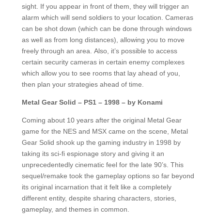
sight. If you appear in front of them, they will trigger an
alarm which will send soldiers to your location. Cameras
can be shot down (which can be done through windows
as well as from long distances), allowing you to move
freely through an area. Also, it’s possible to access
certain security cameras in certain enemy complexes
which allow you to see rooms that lay ahead of you,
then plan your strategies ahead of time.
Metal Gear Solid – PS1 – 1998 – by Konami
Coming about 10 years after the original Metal Gear
game for the NES and MSX came on the scene, Metal
Gear Solid shook up the gaming industry in 1998 by
taking its sci-fi espionage story and giving it an
unprecedentedly cinematic feel for the late 90’s. This
sequel/remake took the gameplay options so far beyond
its original incarnation that it felt like a completely
different entity, despite sharing characters, stories,
gameplay, and themes in common.