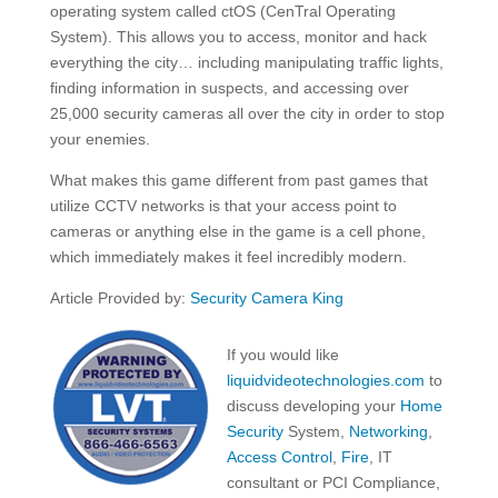
operating system called ctOS (CenTral Operating
System). This allows you to access, monitor and hack
everything the city… including manipulating traffic lights,
finding information in suspects, and accessing over
25,000 security cameras all over the city in order to stop
your enemies.
What makes this game different from past games that
utilize CCTV networks is that your access point to
cameras or anything else in the game is a cell phone,
which immediately makes it feel incredibly modern.
Article Provided by:
Security Camera King
If you would like
liquidvideotechnologies.com
to
discuss developing your
Home
Security
System,
Networking
,
Access Control
,
Fire
, IT
consultant or PCI Compliance,