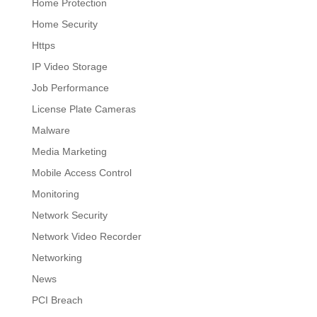
Home Protection
Home Security
Https
IP Video Storage
Job Performance
License Plate Cameras
Malware
Media Marketing
Mobile Access Control
Monitoring
Network Security
Network Video Recorder
Networking
News
PCI Breach