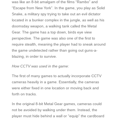
was like an 8-bit amalgam of the films “Rambo” and
“Escape from New York”. In the game, you play as Solid
Snake, a military spy trying to take out an evil dictator
located in a bunker complex in the jungle, as well as his
doomsday weapon, a walking tank called the Metal
Gear. The game has a top down, birds eye view
perspective. The game was also one of the first to
require stealth, meaning the player had to sneak around
the game undetected rather than going out guns-a-
blazing, in order to survive.
How CCTV was used in the game:
The first of many games to actually incorporate CCTV
cameras heavily in a game. Essentially, the cameras
were either fixed in one location or moving back and
forth on tracks.
In the original 8-bit Metal Gear games, cameras could
not be avoided by walking under them. Instead, the
player must hide behind a wall or “equip” the cardboard