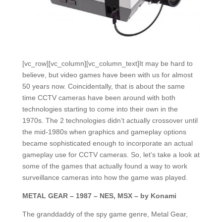
[vc_row][vc_column][vc_column_text]It may be hard to
believe, but video games have been with us for almost
50 years now. Coincidentally, that is about the same
time CCTV cameras have been around with both
technologies starting to come into their own in the
1970s. The 2 technologies didn’t actually crossover until
the mid-1980s when graphics and gameplay options
became sophisticated enough to incorporate an actual
gameplay use for CCTV cameras. So, let’s take a look at
some of the games that actually found a way to work
surveillance cameras into how the game was played.
METAL GEAR – 1987 – NES, MSX – by Konami
The granddaddy of the spy game genre, Metal Gear,