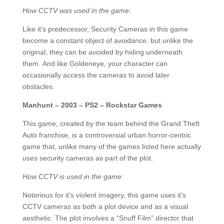
How CCTV was used in the game:
Like it’s predecessor, Security Cameras in this game
become a constant object of avoidance, but unlike the
original, they can be avoided by hiding underneath
them. And like Goldeneye, your character can
occasionally access the cameras to avoid later
obstacles.
Manhunt – 2003 – PS2 – Rockstar Games
This game, created by the team behind the Grand Theft
Auto franchise, is a controversial urban horror-centric
game that, unlike many of the games listed here actually
uses security cameras as part of the plot.
How CCTV is used in the game:
Notorious for it’s violent imagery, this game uses it’s
CCTV cameras as both a plot device and as a visual
aesthetic. The plot involves a “Snuff Film” director that