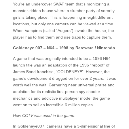
You’re an undercover SWAT team that’s monitoring a
monster-ridden house where a slumber party of sorority
girls is taking place. This is happening in eight different
locations, but only one camera can be viewed at a time.
When Vampires (called “Augers”) invade the house, the
player has to find them and use traps to capture them.
Goldeneye 007 – N64 – 1998 by Rareware / Nintendo
A game that was originally intended to be a 1996 N64
launch title was an adaptation of the 1996 “reboot” of
James Bond franchise, “GOLDENEYE”. However, the
game’s development dragged on for over 2 years. It was
worth well the wait. Garnering near universal praise and
adulation for its realistic first-person spy shooter
mechanics and addictive multiplayer mode, the game
went on to sell an incredible 6 million copies.
How CCTV was used in the game:
In Goldeneye007, cameras have a 3-dimensional line of