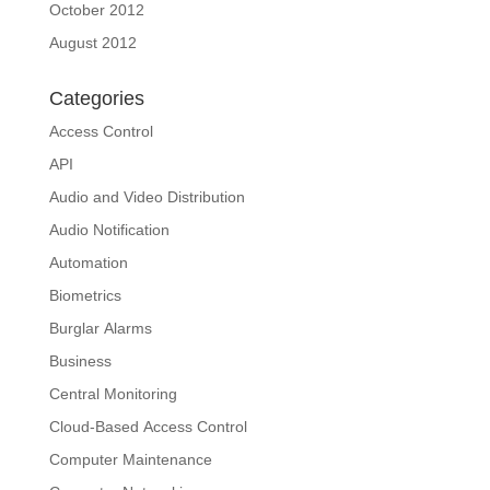
October 2012
August 2012
Categories
Access Control
API
Audio and Video Distribution
Audio Notification
Automation
Biometrics
Burglar Alarms
Business
Central Monitoring
Cloud-Based Access Control
Computer Maintenance