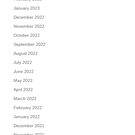
January 2023
December 2022
November 2022
October 2022
September 2022
August 2022
July 2022
June 2022
May 2022
April 2022
March 2022
February 2022
January 2022
December 2021
November 2021