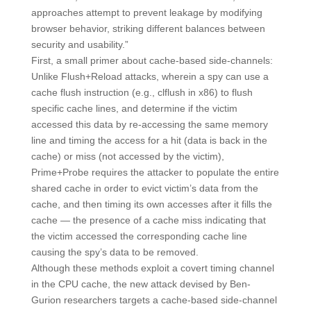
approaches attempt to prevent leakage by modifying
browser behavior, striking different balances between
security and usability.”
First, a small primer about cache-based side-channels:
Unlike Flush+Reload attacks, wherein a spy can use a
cache flush instruction (e.g., clflush in x86) to flush
specific cache lines, and determine if the victim
accessed this data by re-accessing the same memory
line and timing the access for a hit (data is back in the
cache) or miss (not accessed by the victim),
Prime+Probe requires the attacker to populate the entire
shared cache in order to evict victim’s data from the
cache, and then timing its own accesses after it fills the
cache — the presence of a cache miss indicating that
the victim accessed the corresponding cache line
causing the spy’s data to be removed.
Although these methods exploit a covert timing channel
in the CPU cache, the new attack devised by Ben-
Gurion researchers targets a cache-based side-channel