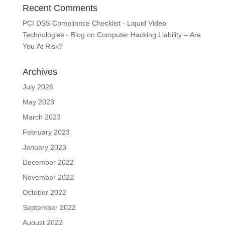
Recent Comments
PCI DSS Compliance Checklist - Liquid Video
Technologies - Blog
on
Computer Hacking Liability – Are
You At Risk?
Archives
July 2026
May 2023
March 2023
February 2023
January 2023
December 2022
November 2022
October 2022
September 2022
August 2022