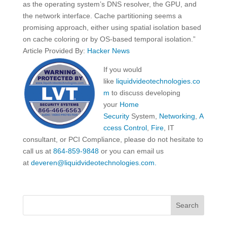
as the operating system’s DNS resolver, the GPU, and
the network interface. Cache partitioning seems a
promising approach, either using spatial isolation based
on cache coloring or by OS-based temporal isolation.”
Article Provided By:
Hacker News
If you would
like
liquidvideotechnologies.co
m
to discuss developing
your
Home
Security
System,
Networking
,
A
ccess Control
,
Fire
, IT
consultant, or PCI Compliance, please do not hesitate to
call us at
864-859-9848
or you can email us
at
deveren@liquidvideotechnologies.com.