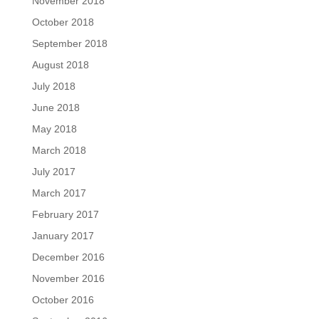
November 2018
October 2018
September 2018
August 2018
July 2018
June 2018
May 2018
March 2018
July 2017
March 2017
February 2017
January 2017
December 2016
November 2016
October 2016