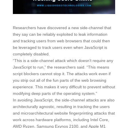
Researchers have discovered a new side-channel that
they say can be reliably exploited to leak information
and tracking users from web browsers that could then
be leveraged to track users even when JavaScript is
completely disabled.
“This is a side-channel attack which doesn’t require any
JavaScript to run,” the researchers said. “This means
script blockers cannot stop it. The attacks work even if
you strip out all of the fun parts of the web browsing
experience. This makes it very difficult to prevent without
modifying deep parts of the operating system.”
In avoiding JavaScript, the side-channel attacks are also
architecturally agnostic, resulting in tracking the users
and microarchitectural website fingerprinting attacks that
work across hardware platforms, including Intel Core,
AMD Ryzen, Samsung Exynos 2100, and Apple M1