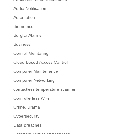
Audio Notification
Automation
Biometrics
Burglar Alarms
Business
Central Monitoring
Cloud-Based Access Control
Computer Maintenance
Computer Networking
contactless temperature scanner
Controllerless WiFi
Crime, Drama
Cybersecurity
Data Breaches
Deterrent Tactics and Devices