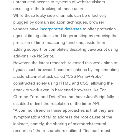
unrestricted access to systems of website visitors
resulting in the tracking of these users.
While these leaky side-channels can be effectively
plugged by domain isolation techniques, browser
vendors have
incorporated
defenses
to offer protection
against timing attacks and fingerprinting by reducing the
precision of time-measuring functions, aside from
adding support for completely disabling JavaScript using
add-ons like NoScript.
However, the latest research released this week aims to
bypass such browser-based mitigations by implementing
a side-channel attack called “CSS Prime+Probe”
constructed solely using HTML and CSS, allowing the
attack to work even in hardened browsers like Tor,
Chrome Zero, and DeterFox that have JavaScript fully
disabled or limit the resolution of the timer API.
“A common trend in these approaches is that they are
symptomatic and fail to address the root cause of the
leakage, namely, the sharing of microarchitectural
resources,” the researchers outlined. “Instead, most