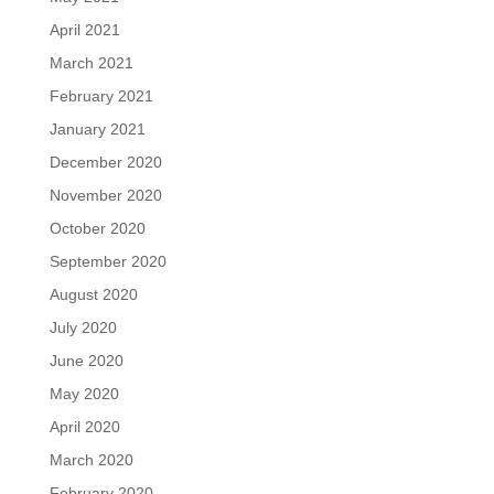
April 2021
March 2021
February 2021
January 2021
December 2020
November 2020
October 2020
September 2020
August 2020
July 2020
June 2020
May 2020
April 2020
March 2020
February 2020