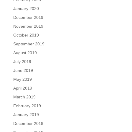
January 2020
December 2019
November 2019
October 2019
September 2019
August 2019
July 2019
June 2019
May 2019
April 2019
March 2019
February 2019
January 2019
December 2018