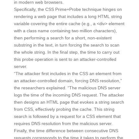
in modern web browsers.
Specifically, the CSS Prime+Probe technique hinges on
rendering a web page that includes a long HTML string
variable covering the entire cache (e.g., a <div> element
with a class name containing two million characters),
then performing a search for a short, non-existent
substring in the text, in turn forcing the search to scan
the whole string. In the final step, the time to carry out
this probe operation is sent to an attacker-controlled
server.
“The attacker first includes in the CSS an element from
an attacker-controlled domain, forcing DNS resolution,”
the researchers explained. “The malicious DNS server
logs the time of the incoming DNS request. The attacker
then designs an HTML page that evokes a string search
from CSS, effectively probing the cache. This string
search is followed by a request for a CSS element that
requires DNS resolution from the malicious server.
Finally, the time difference between consecutive DNS
requests corresponds to the time it takes to perform the