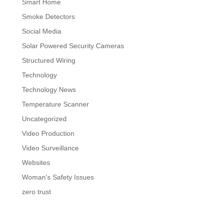
Smart Home
Smoke Detectors
Social Media
Solar Powered Security Cameras
Structured Wiring
Technology
Technology News
Temperature Scanner
Uncategorized
Video Production
Video Surveillance
Websites
Woman's Safety Issues
zero trust