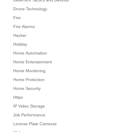
Drone Technology
Fire
Fire Alarms
Hacker
Holiday
Home Automation
Home Entertainment
Home Monitoring
Home Protection
Home Security
Https
IP Video Storage
Job Performance
License Plate Cameras