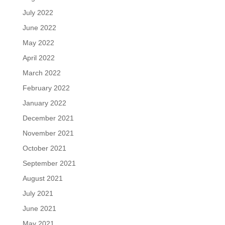
July 2022
June 2022
May 2022
April 2022
March 2022
February 2022
January 2022
December 2021
November 2021
October 2021
September 2021
August 2021
July 2021
June 2021
May 2021