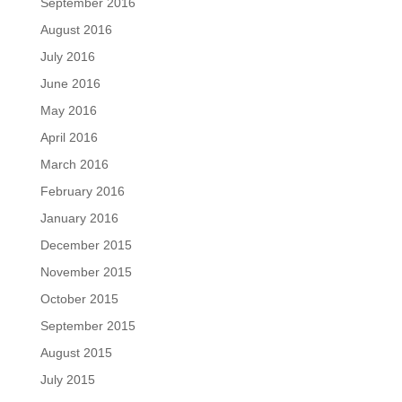
September 2016
August 2016
July 2016
June 2016
May 2016
April 2016
March 2016
February 2016
January 2016
December 2015
November 2015
October 2015
September 2015
August 2015
July 2015