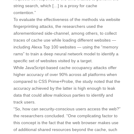
string search, which […] is a proxy for cache
contention.”
To evaluate the effectiveness of the methods via website
fingerprinting attacks, the researchers used the
aforementioned side-channel, among others, to collect
traces of cache use while loading different websites —
including Alexa Top 100 websites — using the “memory
rams” to train a deep neural network model to identify a
specific set of websites visited by a target.
While JavaScript-based cache occupancy attacks offer
higher accuracy of over 90% across all platforms when
compared to CSS Prime+Probe, the study noted that the
accuracy achieved by the latter is high enough to leak
data that could allow malicious parties to identify and
track users.
“So, how can security-conscious users access the web?”
the researchers concluded. “One complicating factor to
this concept is the fact that the web browser makes use
of additional shared resources beyond the cache, such