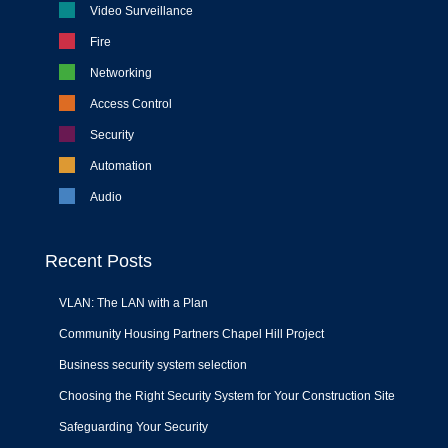
Video Surveillance
Fire
Networking
Access Control
Security
Automation
Audio
Recent Posts
VLAN: The LAN with a Plan
Community Housing Partners Chapel Hill Project
Business security system selection
Choosing the Right Security System for Your Construction Site
Safeguarding Your Security