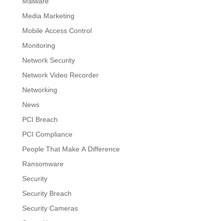
Malware
Media Marketing
Mobile Access Control
Monitoring
Network Security
Network Video Recorder
Networking
News
PCI Breach
PCI Compliance
People That Make A Difference
Ransomware
Security
Security Breach
Security Cameras