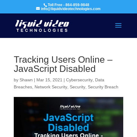
Toll Free - 864-859-9848
info@liquidvideotechnologies.com
Tracking Users Online –
JavaScript Disabled
by
Shawn
|
Mar 15, 2021
|
Cybersecurity
,
Data
Breaches
,
Network Security
,
Security
,
Security Breach