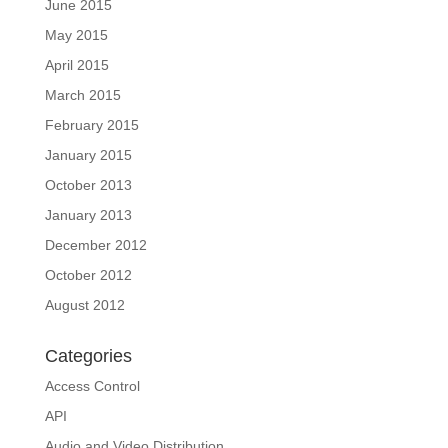
June 2015
May 2015
April 2015
March 2015
February 2015
January 2015
October 2013
January 2013
December 2012
October 2012
August 2012
Categories
Access Control
API
Audio and Video Distribution