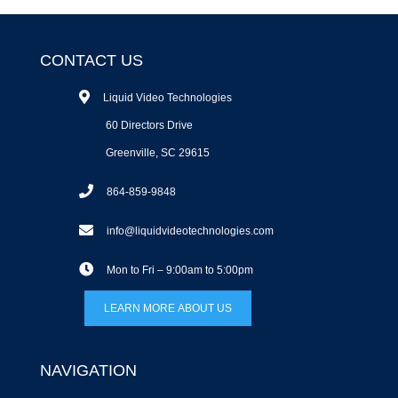
CONTACT US
Liquid Video Technologies
60 Directors Drive
Greenville, SC 29615
864-859-9848
info@liquidvideotechnologies.com
Mon to Fri – 9:00am to 5:00pm
LEARN MORE ABOUT US
NAVIGATION