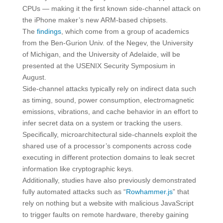
CPUs — making it the first known side-channel attack on
the iPhone maker’s new ARM-based chipsets.
The
findings
, which come from a group of academics
from the Ben-Gurion Univ. of the Negev, the University
of Michigan, and the University of Adelaide, will be
presented at the USENIX Security Symposium in
August.
Side-channel attacks typically rely on indirect data such
as timing, sound, power consumption, electromagnetic
emissions, vibrations, and cache behavior in an effort to
infer secret data on a system or tracking the users.
Specifically, microarchitectural side-channels exploit the
shared use of a processor’s components across code
executing in different protection domains to leak secret
information like cryptographic keys.
Additionally, studies have also previously demonstrated
fully automated attacks such as “
Rowhammer.js
” that
rely on nothing but a website with malicious JavaScript
to trigger faults on remote hardware, thereby gaining