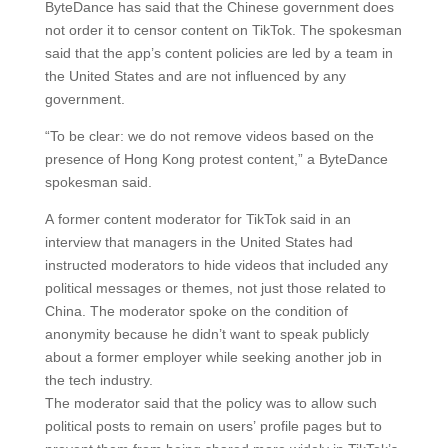
ByteDance has said that the Chinese government does
not order it to censor content on TikTok. The spokesman
said that the app’s content policies are led by a team in
the United States and are not influenced by any
government.
“To be clear: we do not remove videos based on the
presence of Hong Kong protest content,” a ByteDance
spokesman said.
A former content moderator for TikTok said in an
interview that managers in the United States had
instructed moderators to hide videos that included any
political messages or themes, not just those related to
China. The moderator spoke on the condition of
anonymity because he didn’t want to speak publicly
about a former employer while seeking another job in
the tech industry.
The moderator said that the policy was to allow such
political posts to remain on users’ profile pages but to