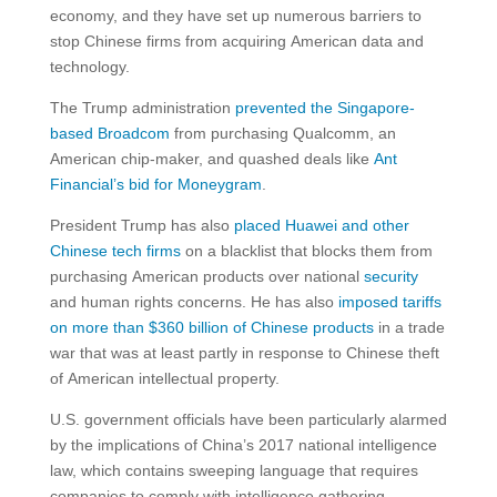
economy, and they have set up numerous barriers to
stop Chinese firms from acquiring American data and
technology.
The Trump administration
prevented the Singapore-
based Broadcom
from purchasing Qualcomm, an
American chip-maker, and quashed deals like
Ant
Financial’s bid for Moneygram
.
President Trump has also
placed Huawei
and other
Chinese tech firms
on a blacklist that blocks them from
purchasing American products over national
security
and human rights concerns. He has also
imposed tariffs
on more than $360 billion of Chinese products
in a trade
war that was at least partly in response to Chinese theft
of American intellectual property.
U.S. government officials have been particularly alarmed
by the implications of China’s 2017 national intelligence
law, which contains sweeping language that requires
companies to comply with intelligence gathering