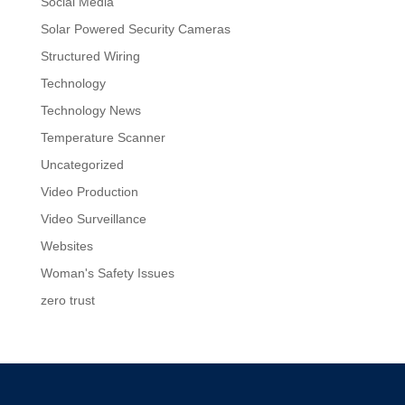
Social Media
Solar Powered Security Cameras
Structured Wiring
Technology
Technology News
Temperature Scanner
Uncategorized
Video Production
Video Surveillance
Websites
Woman's Safety Issues
zero trust