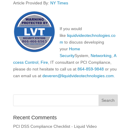
Article Provided By:
NY Times
If you would
like
liquidvideotechnologies.co
m
to discuss developing
your
Home
Security
System,
Networking
,
A
ccess Control
,
Fire
, IT consultant or PCI Compliance,
please do not hesitate to call us at
864-859-9848
or you
can email us at
deveren@liquidvideotechnologies.com.
Recent Comments
PCI DSS Compliance Checklist - Liquid Video