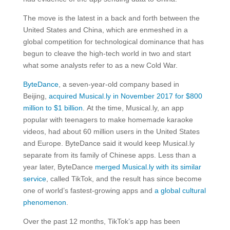
The move is the latest in a back and forth between the
United States and China, which are enmeshed in a
global competition for technological dominance that has
begun to cleave the high-tech world in two and start
what some analysts refer to as a new Cold War.
ByteDance
, a seven-year-old company based in
Beijing,
acquired Musical.ly in November 2017 for $800
million to $1 billion
. At the time, Musical.ly, an app
popular with teenagers to make homemade karaoke
videos, had about 60 million users in the United States
and Europe. ByteDance said it would keep Musical.ly
separate from its family of Chinese apps. Less than a
year later, ByteDance
merged Musical.ly with its similar
service
, called TikTok, and the result has since become
one of world’s fastest-growing apps and
a global cultural
phenomenon
.
Over the past 12 months, TikTok’s app has been