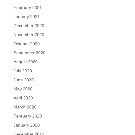
February 2021
January 2021
December 2020
November 2020
October 2020
September 2020
August 2020
July 2020
June 2020
May 2020
April 2020
March 2020
February 2020
January 2020
December 2019