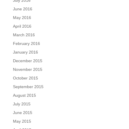
July 2016
June 2016
May 2016
April 2016
March 2016
February 2016
January 2016
December 2015
November 2015
October 2015
September 2015
August 2015
July 2015
June 2015
May 2015