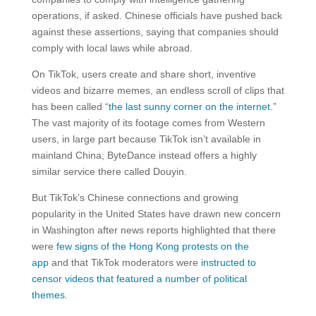
operations, if asked. Chinese officials have pushed back
against these assertions, saying that companies should
comply with local laws while abroad.
On TikTok, users create and share short, inventive
videos and bizarre memes, an endless scroll of clips that
has been called “
the last sunny corner on the internet
.”
The vast majority of its footage comes from Western
users, in large part because TikTok isn’t available in
mainland China; ByteDance instead offers a highly
similar service there called Douyin.
But TikTok’s Chinese connections and growing
popularity in the United States have drawn new concern
in Washington after news reports highlighted that there
were
few signs of the Hong Kong protests on the
app
and that TikTok moderators were
instructed to
censor videos that featured a number of political
themes
.