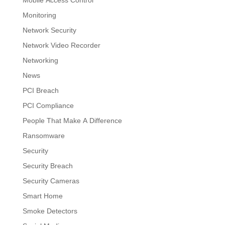
Mobile Access Control
Monitoring
Network Security
Network Video Recorder
Networking
News
PCI Breach
PCI Compliance
People That Make A Difference
Ransomware
Security
Security Breach
Security Cameras
Smart Home
Smoke Detectors