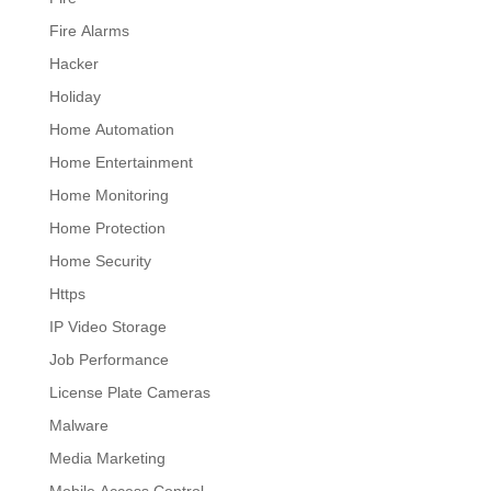
Fire Alarms
Hacker
Holiday
Home Automation
Home Entertainment
Home Monitoring
Home Protection
Home Security
Https
IP Video Storage
Job Performance
License Plate Cameras
Malware
Media Marketing