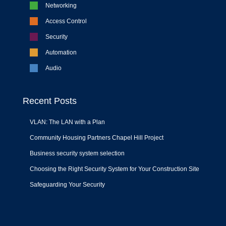
Networking
Access Control
Security
Automation
Audio
Recent Posts
VLAN: The LAN with a Plan
Community Housing Partners Chapel Hill Project
Business security system selection
Choosing the Right Security System for Your Construction Site
Safeguarding Your Security