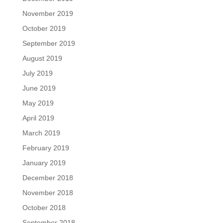
November 2019
October 2019
September 2019
August 2019
July 2019
June 2019
May 2019
April 2019
March 2019
February 2019
January 2019
December 2018
November 2018
October 2018
September 2018