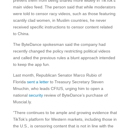
prevent them from being shared more widely in TikTok’s
main video feed. The person said that while moderators
were told to censor racy videos, such as those featuring
scantily clad women, in Muslim countries, he never
received specific instructions to censor content related
to China.
The ByteDance spokesman said the company had
recently changed the policy restricting political videos
and called the previous rules a blunt approach intended
to keep the app fun.
Last month, Republican Senator Marco Rubio of
Florida
sent a letter
to Treasury Secretary Steven
Mnuchin, who leads CFIUS, urging him to open a
national
security
review of ByteDance’s purchase of
Muscial.ly.
“There continues to be ample and growing evidence that
TikTok’s platform for Western markets, including those in
the U.S., is censoring content that is not in line with the