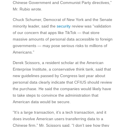
Chinese Government and Communist Party directives,”
Mr. Rubio wrote.
Chuck Schumer, Democrat of New York and the Senate
minority leader, said the
security
review was “validation
of our concern that apps like TikTok — that store
massive amounts of personal data accessible to foreign
governments — may pose serious risks to millions of
Americans.”
Derek Scissors, a resident scholar at the American
Enterprise Institute, a conservative think tank, said that
new guidelines passed by Congress last year about
personal data clearly indicate that CFIUS should review
the purchase. He said the companies would likely have
to take steps to convince the administration that
American data would be secure.
“It’s a large transaction, it’s a tech transaction, and it
does involve American users transferring data to a
Chinese firm,” Mr. Scissors said. “I don’t see how they