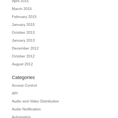
April 2015
March 2015
February 2015
January 2015
October 2013
January 2013
December 2012
October 2012
August 2012
Categories
Access Control
API
Audio and Video Distribution
Audio Notification
Automation