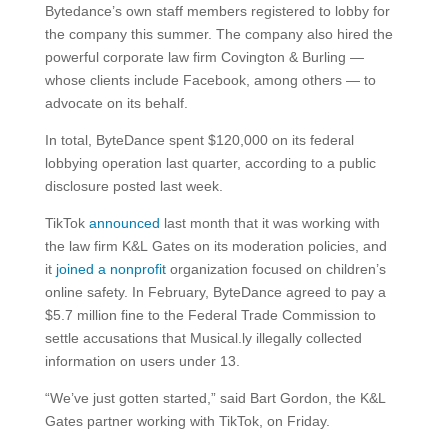
Bytedance’s own staff members registered to lobby for
the company this summer. The company also hired the
powerful corporate law firm Covington & Burling —
whose clients include Facebook, among others — to
advocate on its behalf.
In total, ByteDance spent $120,000 on its federal
lobbying operation last quarter, according to a public
disclosure posted last week.
TikTok
announced
last month that it was working with
the law firm K&L Gates on its moderation policies, and
it
joined a nonprofit
organization focused on children’s
online safety. In February, ByteDance agreed to pay a
$5.7 million fine to the Federal Trade Commission to
settle accusations that Musical.ly illegally collected
information on users under 13.
“We’ve just gotten started,” said Bart Gordon, the K&L
Gates partner working with TikTok, on Friday.