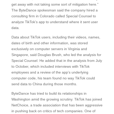
get away with not taking some sort of mitigation here.”
The ByteDance spokesman said the company hired a
consulting firm in Colorado called Special Counsel to
analyze TikTok’s app to understand where it sent user
data.
Data about TikTok users, including their videos, names,
dates of birth and other information, was stored
exclusively on computer servers in Virginia and
Singapore, said Douglas Brush, who led the analysis for
Special Counsel. He added that in the analysis from July
to October, which included interviews with TikTok
employees and a review of the app’s underlying
computer code, his team found no way TikTok could
send data to China during those months.
ByteDance has tried to build its relationships in
Washington amid the growing scrutiny. TikTok has joined
NetChoice, a trade association that has been aggressive
in pushing back on critics of tech companies. One of