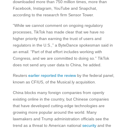
downloaded more than 750 million times, more than
Facebook, Instagram, YouTube and Snapchat,
according to the research firm Sensor Tower.
“While we cannot comment on ongoing regulatory
processes, TikTok has made clear that we have no
higher priority than earning the trust of users and
regulators in the U.S.,” a ByteDance spokesman said in
an email. “Part of that effort includes working with
Congress, and we are committed to doing so.” TikTok
does not send any user data to China, he added.
Reuters
earlier reported the review
by the federal panel,
known as CFIUS, of the Musical.ly acquisition.
China blocks many foreign companies from openly
existing online in the country, but Chinese companies
that have developed cutting-edge technologies are
growing more popular around the world. Many
lawmakers and Trump administration officials see the
trend as a threat to American national
security
and the