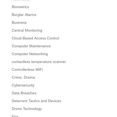
Biometrics
Burglar Alarms
Business
Central Monitoring
Cloud-Based Access Control
Computer Maintenance
Computer Networking
contactless temperature scanner
Controllerless WiFi
Crime, Drama
Cybersecurity
Data Breaches
Deterrent Tactics and Devices
Drone Technology
Fire