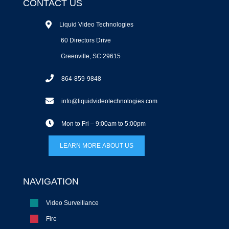
CONTACT US
Liquid Video Technologies
60 Directors Drive
Greenville, SC 29615
864-859-9848
info@liquidvideotechnologies.com
Mon to Fri – 9:00am to 5:00pm
LEARN MORE ABOUT US
NAVIGATION
Video Surveillance
Fire