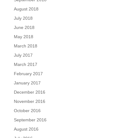
August 2018
July 2018
June 2018
May 2018
March 2018
July 2017
March 2017
February 2017
January 2017
December 2016
November 2016
October 2016
September 2016
August 2016