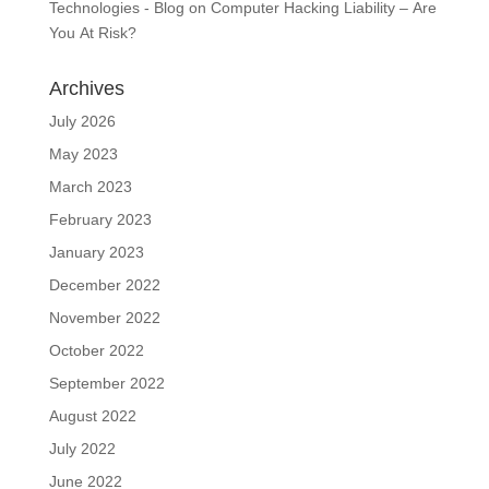
Technologies - Blog
on
Computer Hacking Liability – Are
You At Risk?
Archives
July 2026
May 2023
March 2023
February 2023
January 2023
December 2022
November 2022
October 2022
September 2022
August 2022
July 2022
June 2022