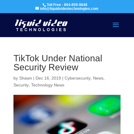
Toll Free - 864-859-9848
info@liquidvideotechnologies.com
TikTok Under National
Security Review
by
Shawn
|
Dec 16, 2019
|
Cybersecurity
,
News
,
Security
,
Technology News