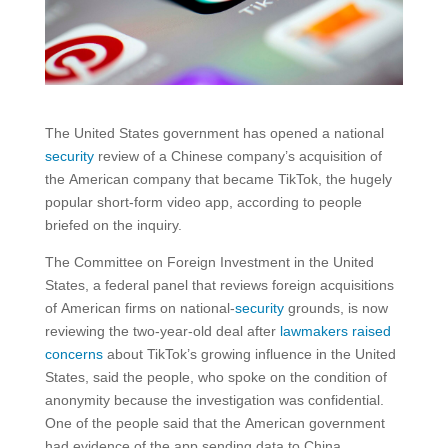
The United States government has opened a national
security
review of a Chinese company’s acquisition of
the American company that became TikTok, the hugely
popular short-form video app, according to people
briefed on the inquiry.
The Committee on Foreign Investment in the United
States, a federal panel that reviews foreign acquisitions
of American firms on national-
security
grounds, is now
reviewing the two-year-old deal after
lawmakers raised
concerns
about TikTok’s growing influence in the United
States, said the people, who spoke on the condition of
anonymity because the investigation was confidential.
One of the people said that the American government
had evidence of the app sending data to China.