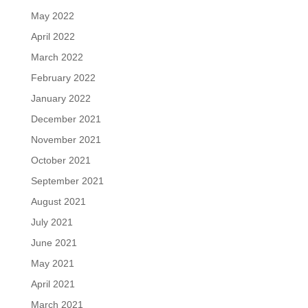
May 2022
April 2022
March 2022
February 2022
January 2022
December 2021
November 2021
October 2021
September 2021
August 2021
July 2021
June 2021
May 2021
April 2021
March 2021