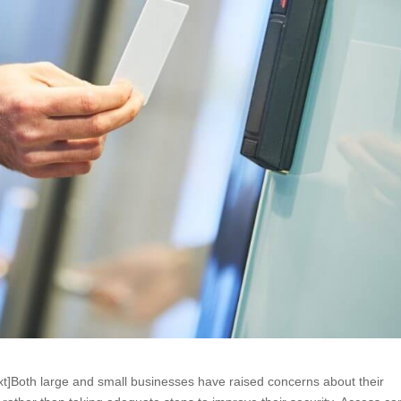
t]Both large and small businesses have raised concerns about their