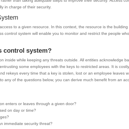
” rather than taking adequate steps to improve their security. Access con
y in charge of their security.
System
ccess to a given resource. In this context, the resource is the building
ss control system will enable you to monitor and restrict the people wh
ss control system?
on inside while keeping any threats outside. All entities acknowledge ba
ntrusting some employees with the keys to restricted areas. It is costl
d rekeys every time that a key is stolen, lost or an employee leaves wit
s to any of the questions below, you can derive much benefit from an ac
on enters or leaves through a given door?
ased on day or time?
eges?
an immediate security threat?