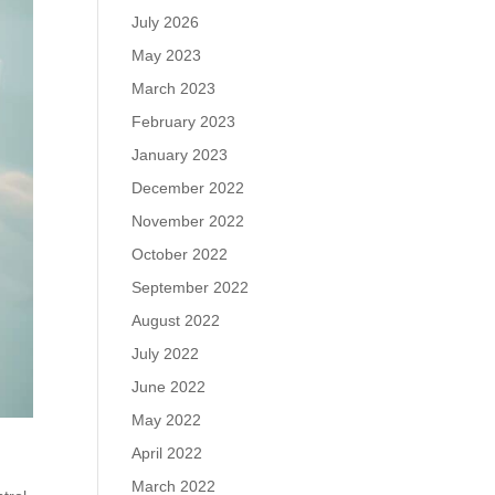
July 2026
May 2023
March 2023
February 2023
January 2023
December 2022
November 2022
October 2022
September 2022
August 2022
July 2022
June 2022
May 2022
April 2022
March 2022