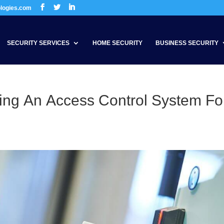
ologies.com
SECURITY SERVICES
HOME SECURITY
BUSINESS SECURITY
ing An Access Control System Fo