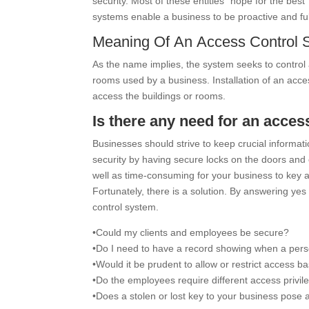
security. Most of these entities “hope for the best
systems enable a business to be proactive and full
Meaning Of An Access Control 
As the name implies, the system seeks to control a
rooms used by a business. Installation of an acce
access the buildings or rooms.
Is there any need for an acce
Businesses should strive to keep crucial informati
security by having secure locks on the doors and e
well as time-consuming for your business to key an
Fortunately, there is a solution. By answering ye
control system.
•Could my clients and employees be secure?
•Do I need to have a record showing when a pers
•Would it be prudent to allow or restrict access b
•Do the employees require different access privil
•Does a stolen or lost key to your business pose 