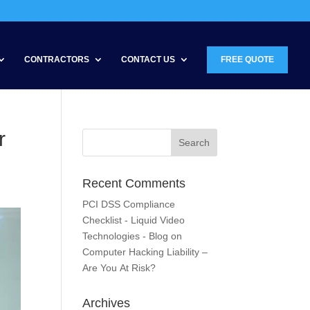
CONTRACTORS
CONTACT US
FREE QUOTE
r
Recent Comments
PCI DSS Compliance
Checklist - Liquid Video
Technologies - Blog
on
Computer Hacking Liability –
Are You At Risk?
Archives