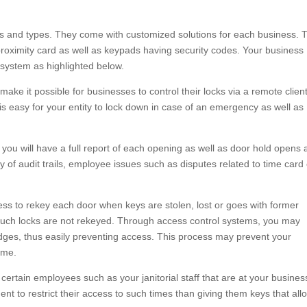
zes and types. They come with customized solutions for each business. 
oximity card as well as keypads having security codes. Your business
 system as highlighted below.
ke it possible for businesses to control their locks via a remote clien
 is easy for your entity to lock down in case of an emergency as well as
ou will have a full report of each opening as well as door hold opens
 of audit trails, employee issues such as disputes related to time card
ness to rekey each door when keys are stolen, lost or goes with former
 if such locks are not rekeyed. Through access control systems, you may
badges, thus easily preventing access. This process may prevent your
ime.
certain employees such as your janitorial staff that are at your busines
udent to restrict their access to such times than giving them keys that all