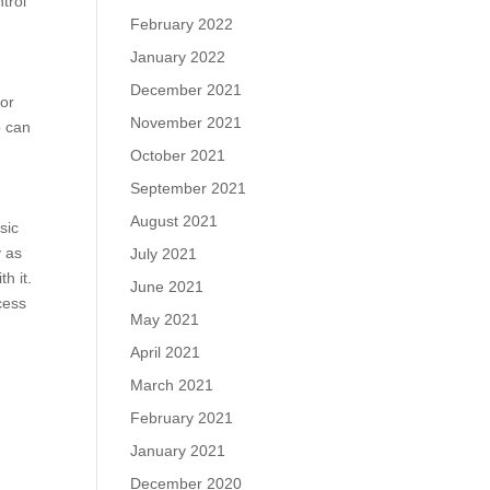
trol
February 2022
January 2022
December 2021
 or
November 2021
o can
October 2021
September 2021
August 2021
sic
y as
July 2021
h it.
June 2021
cess
May 2021
April 2021
March 2021
February 2021
January 2021
December 2020