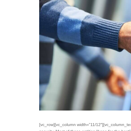
[vc_row][vc_column width=”11/12″][vc_column_tex