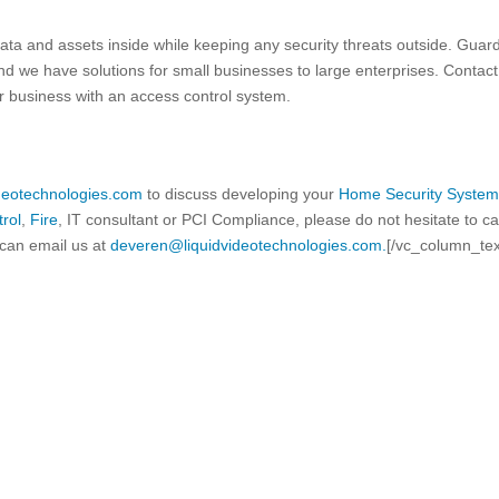
data and assets inside while keeping any security threats outside. Guar
and we have solutions for small businesses to large enterprises. Contact
r business with an access control system.
ideotechnologies.com
to discuss developing your
Home Security Syste
rol
,
Fire
, IT consultant or PCI Compliance, please do not hesitate to ca
can email us at
deveren@liquidvideotechnologies.com.
[/vc_column_tex