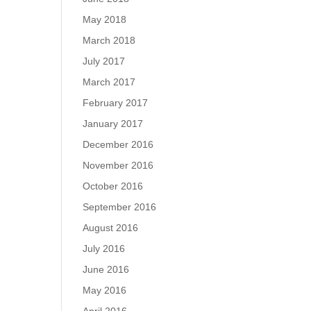
May 2018
March 2018
July 2017
March 2017
February 2017
January 2017
December 2016
November 2016
October 2016
September 2016
August 2016
July 2016
June 2016
May 2016