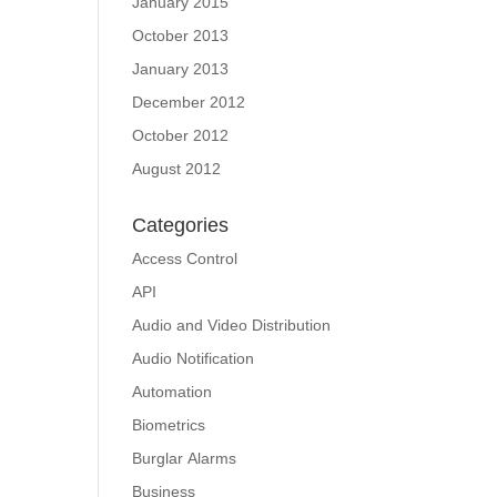
January 2015
October 2013
January 2013
December 2012
October 2012
August 2012
Categories
Access Control
API
Audio and Video Distribution
Audio Notification
Automation
Biometrics
Burglar Alarms
Business