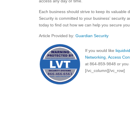
access any day or time.
Each business should strive to keep its valuable 
Security is committed to your business’ security 
today to find out how we can help you secure you
Article Provided by:
Guardian Security
If you would like
liquidv
Networking
,
Access Cont
at 864-859-9848 or you 
[/vc_column][/vc_row]