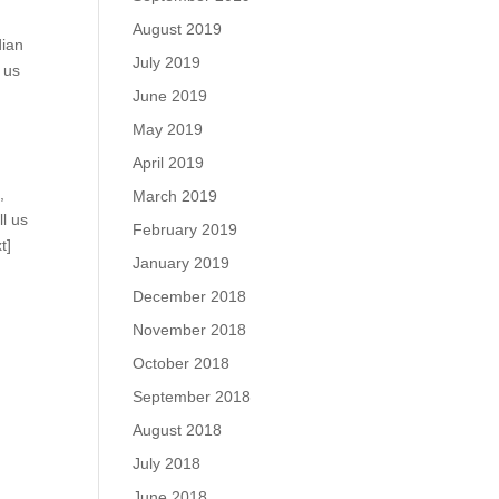
August 2019
dian
July 2019
 us
June 2019
May 2019
April 2019
m
,
March 2019
ll us
February 2019
t]
January 2019
December 2018
November 2018
October 2018
September 2018
August 2018
July 2018
June 2018