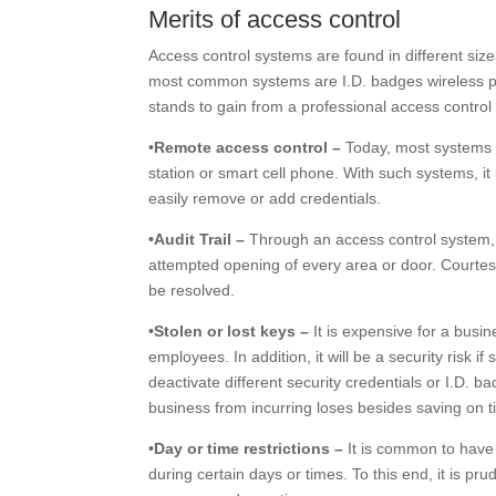
Merits of access control
Access control systems are found in different si
most common systems are I.D. badges wireless pr
stands to gain from a professional access control
•
Remote access control –
Today, most systems ma
station or smart cell phone. With such systems, it
easily remove or add credentials.
•Audit Trail –
Through an access control system, y
attempted opening of every area or door. Courtesy
be resolved.
•Stolen or lost keys –
It is expensive for a busi
employees. In addition, it will be a security risk
deactivate different security credentials or I.D. 
business from incurring loses besides saving on t
•Day or time restrictions –
It is common to have 
during certain days or times. To this end, it is pr