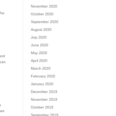
November 2020
The
October 2020
September 2020
August 2020
t
July 2020
June 2020
May 2020
 and
April 2020
 can
March 2020
February 2020
January 2020
December 2019
November 2019
s
October 2019
ows
September 2019