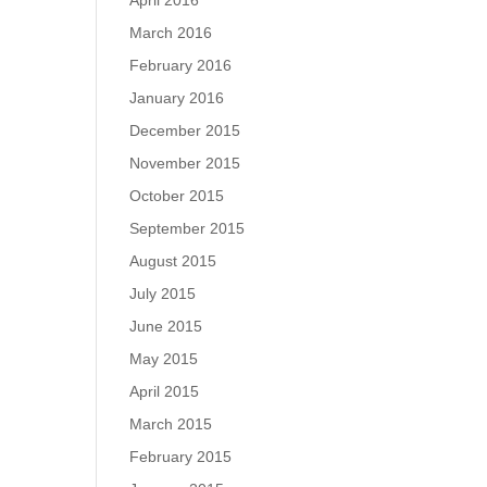
April 2016
March 2016
February 2016
January 2016
December 2015
November 2015
October 2015
September 2015
August 2015
July 2015
June 2015
May 2015
April 2015
March 2015
February 2015