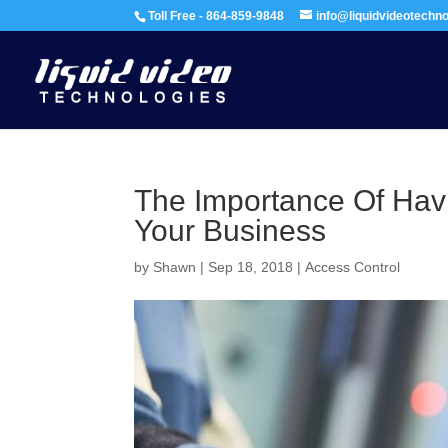
Toll Free - 864-859-9848
info@liquidvideotechn
The Importance Of Hav
Your Business
by
Shawn
|
Sep 18, 2018
|
Access Control