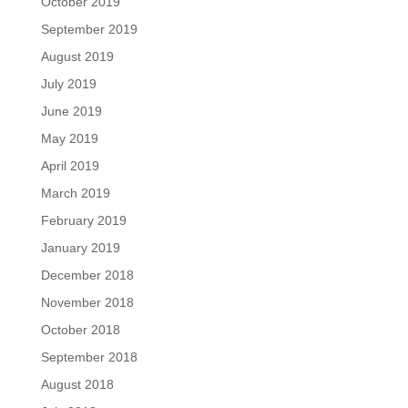
October 2019
September 2019
August 2019
July 2019
June 2019
May 2019
April 2019
March 2019
February 2019
January 2019
December 2018
November 2018
October 2018
September 2018
August 2018