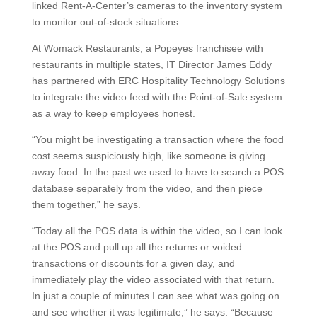
linked Rent-A-Center’s cameras to the inventory system
to monitor out-of-stock situations.
At Womack Restaurants, a Popeyes franchisee with
restaurants in multiple states, IT Director James Eddy
has partnered with ERC Hospitality Technology Solutions
to integrate the video feed with the Point-of-Sale system
as a way to keep employees honest.
“You might be investigating a transaction where the food
cost seems suspiciously high, like someone is giving
away food. In the past we used to have to search a POS
database separately from the video, and then piece
them together,” he says.
“Today all the POS data is within the video, so I can look
at the POS and pull up all the returns or voided
transactions or discounts for a given day, and
immediately play the video associated with that return.
In just a couple of minutes I can see what was going on
and see whether it was legitimate,” he says. “Because