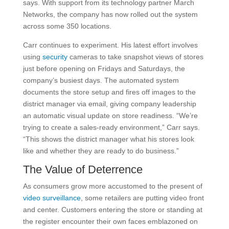
says. With support from its technology partner March
Networks, the company has now rolled out the system
across some 350 locations.
Carr continues to experiment. His latest effort involves
using
security
cameras to take snapshot views of stores
just before opening on Fridays and Saturdays, the
company’s busiest days. The automated system
documents the store setup and fires off images to the
district manager via email, giving company leadership
an automatic visual update on store readiness. “We’re
trying to create a sales-ready environment,” Carr says.
“This shows the district manager what his stores look
like and whether they are ready to do business.”
The Value of Deterrence
As consumers grow more accustomed to the present of
video surveillance
, some retailers are putting video front
and center. Customers entering the store or standing at
the register encounter their own faces emblazoned on