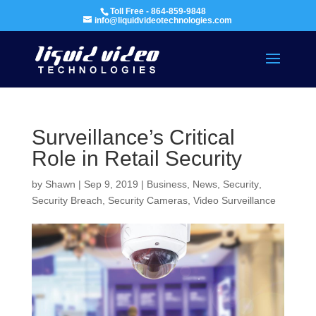
Toll Free - 864-859-9848
info@liquidvideotechnologies.com
Surveillance’s Critical
Role in Retail Security
by
Shawn
|
Sep 9, 2019
|
Business
,
News
,
Security
,
Security Breach
,
Security Cameras
,
Video Surveillance