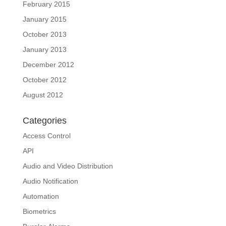
February 2015
January 2015
October 2013
January 2013
December 2012
October 2012
August 2012
Categories
Access Control
API
Audio and Video Distribution
Audio Notification
Automation
Biometrics