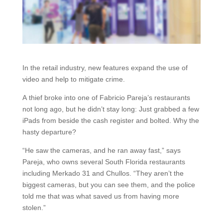
In the retail industry, new features expand the use of
video and help to mitigate crime.
A thief broke into one of Fabricio Pareja’s restaurants
not long ago, but he didn’t stay long: Just grabbed a few
iPads from beside the cash register and bolted. Why the
hasty departure?
“He saw the cameras, and he ran away fast,” says
Pareja, who owns several South Florida restaurants
including Merkado 31 and Chullos. “They aren’t the
biggest cameras, but you can see them, and the police
told me that was what saved us from having more
stolen.”