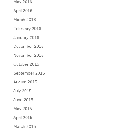
May 2016
April 2016
March 2016
February 2016
January 2016
December 2015
November 2015
October 2015
September 2015
August 2015
July 2015
June 2015
May 2015
April 2015
March 2015