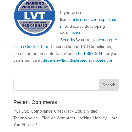
If you would
like
liquidvideotechnologies.co
m
to discuss developing
your
Home
Security
System,
Networking
,
A
ccess Control
,
Fire
, IT consultant or PCI Compliance,
please do not hesitate to call us at
864-859-9848
or you
can email us at
deveren@liquidvideotechnologies.com.
Recent Comments
PCI DSS Compliance Checklist - Liquid Video
Technologies - Blog
on
Computer Hacking Liability – Are
You At Risk?