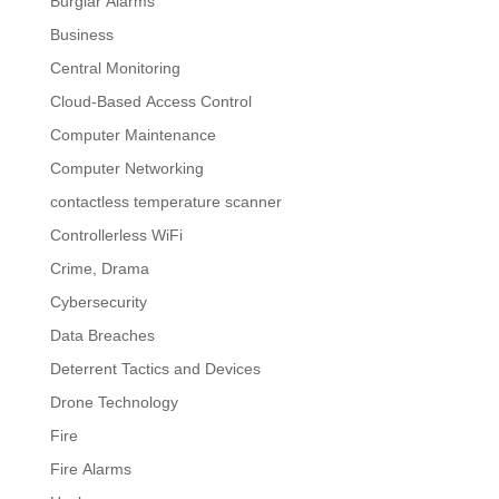
Burglar Alarms
Business
Central Monitoring
Cloud-Based Access Control
Computer Maintenance
Computer Networking
contactless temperature scanner
Controllerless WiFi
Crime, Drama
Cybersecurity
Data Breaches
Deterrent Tactics and Devices
Drone Technology
Fire
Fire Alarms