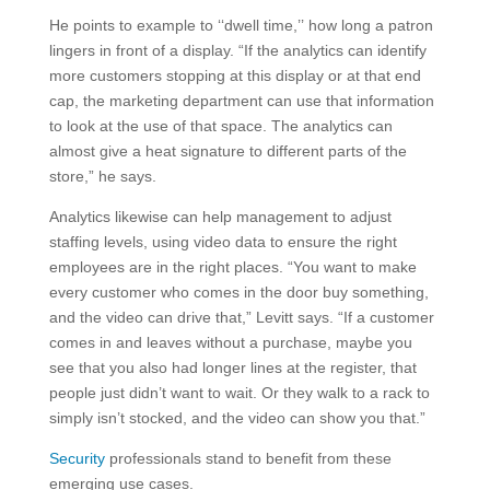
He points to example to ‘‘dwell time,’’ how long a patron
lingers in front of a display. “If the analytics can identify
more customers stopping at this display or at that end
cap, the marketing department can use that information
to look at the use of that space. The analytics can
almost give a heat signature to different parts of the
store,” he says.
Analytics likewise can help management to adjust
staffing levels, using video data to ensure the right
employees are in the right places. “You want to make
every customer who comes in the door buy something,
and the video can drive that,” Levitt says. “If a customer
comes in and leaves without a purchase, maybe you
see that you also had longer lines at the register, that
people just didn’t want to wait. Or they walk to a rack to
simply isn’t stocked, and the video can show you that.”
Security
professionals stand to benefit from these
emerging use cases.