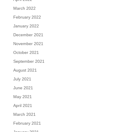
March 2022
February 2022
January 2022
December 2021
November 2021
October 2021
September 2021
August 2021
July 2021
June 2021
May 2021
April 2021
March 2021
February 2021