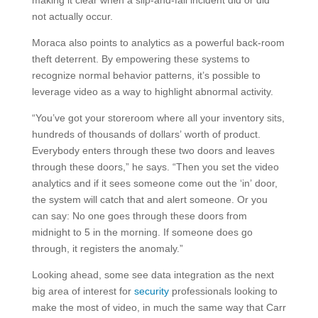
making it clear when a slip-and-fall incident did or did
not actually occur.
Moraca also points to analytics as a powerful back-room
theft deterrent. By empowering these systems to
recognize normal behavior patterns, it’s possible to
leverage video as a way to highlight abnormal activity.
“You’ve got your storeroom where all your inventory sits,
hundreds of thousands of dollars’ worth of product.
Everybody enters through these two doors and leaves
through these doors,” he says. “Then you set the video
analytics and if it sees someone come out the ‘in’ door,
the system will catch that and alert someone. Or you
can say: No one goes through these doors from
midnight to 5 in the morning. If someone does go
through, it registers the anomaly.”
Looking ahead, some see data integration as the next
big area of interest for
security
professionals looking to
make the most of video, in much the same way that Carr