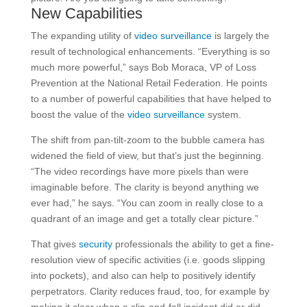
New Capabilities
The expanding utility of
video surveillance
is largely the
result of technological enhancements. “Everything is so
much more powerful,” says Bob Moraca, VP of Loss
Prevention at the National Retail Federation. He points
to a number of powerful capabilities that have helped to
boost the value of the
video surveillance
system.
The shift from pan-tilt-zoom to the bubble camera has
widened the field of view, but that’s just the beginning.
“The video recordings have more pixels than were
imaginable before. The clarity is beyond anything we
ever had,” he says. “You can zoom in really close to a
quadrant of an image and get a totally clear picture.”
That gives
security
professionals the ability to get a fine-
resolution view of specific activities (i.e. goods slipping
into pockets), and also can help to positively identify
perpetrators. Clarity reduces fraud, too, for example by