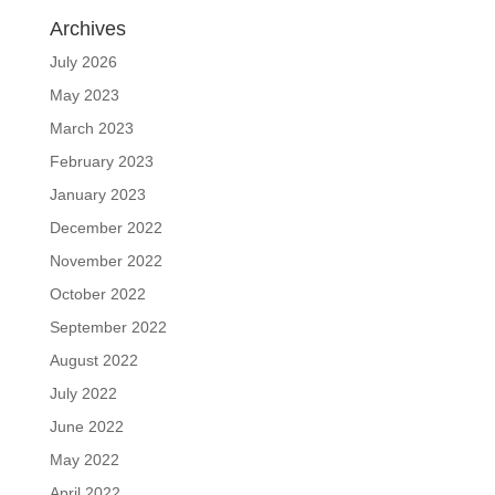
Archives
July 2026
May 2023
March 2023
February 2023
January 2023
December 2022
November 2022
October 2022
September 2022
August 2022
July 2022
June 2022
May 2022
April 2022