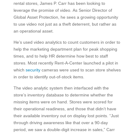
rental stores, James P. Carr has been looking to
leverage the promise of video. As Senior Director of
Global Asset Protection, he sees a growing opportunity
to use video not just as a theft deterrent, but rather as
an operational asset.
He’s used video analytics to count customers in order to
help the marketing department plan for peak shopping
times, and to help HR determine how best to staff
stores. Most recently Rent-A-Center launched a pilot in
which
security
cameras were used to scan store shelves
in order to identify out-of-stock items.
The video analytic system then interfaced with the
store’s inventory database to determine whether the
missing items were on hand. Stores were scored for
their operational readiness, and those that didn’t have
their available inventory out on display lost points. “Just
through driving awareness like that over a 90-day
period, we saw a double-digit increase in sales,” Carr