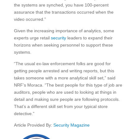
the systems are synched, you have 100-percent
assurance that the transactions occurred when the
video occurred.”
Given the increasing importance of analytics, some
experts urge retail
security
leaders to expand their
horizons when seeking personnel to support these
systems.
“The usual ex-law enforcement folks are good for
getting people arrested and writing reports, but this
takes someone with a more analytical skill set,” said
NRF’s Moraca. “The best people for this type of job are
auditors, people who are used to looking at things in
detail and making sure people are following protocols.
That’s a different skill set from your typical store
detective.”
Article Provided By:
Security Magazine