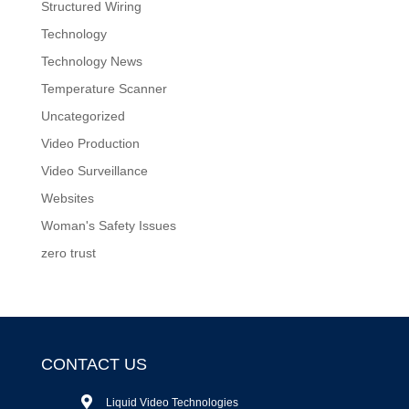
Structured Wiring
Technology
Technology News
Temperature Scanner
Uncategorized
Video Production
Video Surveillance
Websites
Woman's Safety Issues
zero trust
CONTACT US
Liquid Video Technologies