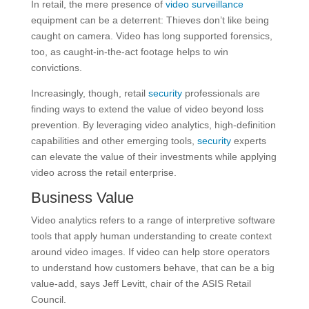
In retail, the mere presence of
video surveillance
equipment can be a deterrent: Thieves don’t like being
caught on camera. Video has long supported forensics,
too, as caught-in-the-act footage helps to win
convictions.
Increasingly, though, retail
security
professionals are
finding ways to extend the value of video beyond loss
prevention. By leveraging video analytics, high-definition
capabilities and other emerging tools,
security
experts
can elevate the value of their investments while applying
video across the retail enterprise.
Business Value
Video analytics refers to a range of interpretive software
tools that apply human understanding to create context
around video images. If video can help store operators
to understand how customers behave, that can be a big
value-add, says Jeff Levitt, chair of the ASIS Retail
Council.