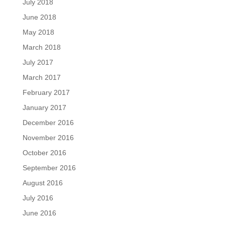
July 2018
June 2018
May 2018
March 2018
July 2017
March 2017
February 2017
January 2017
December 2016
November 2016
October 2016
September 2016
August 2016
July 2016
June 2016