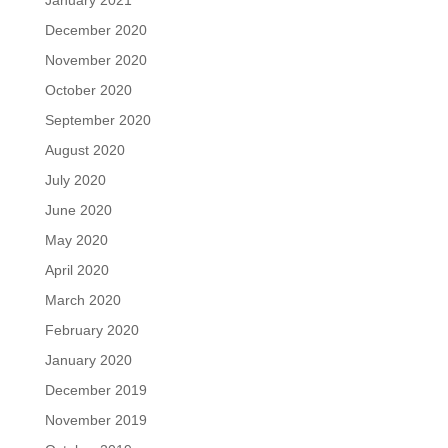
January 2021
December 2020
November 2020
October 2020
September 2020
August 2020
July 2020
June 2020
May 2020
April 2020
March 2020
February 2020
January 2020
December 2019
November 2019