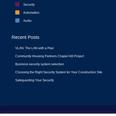
Security
Automation
Audio
Recent Posts
VLAN: The LAN with a Plan
Community Housing Partners Chapel Hill Project
Business security system selection
Choosing the Right Security System for Your Construction Site
Safeguarding Your Security