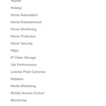
Hacker
Holiday
Home Automation
Home Entertainment
Home Monitoring
Home Protection
Home Security
Https
IP Video Storage
Job Performance
License Plate Cameras
Malware
Media Marketing
Mobile Access Control
Monitoring