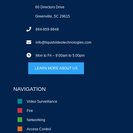
60 Directors Drive
Greenville, SC 29615
864-859-9848
info@liquidvideotechnologies.com
Mon to Fri – 9:00am to 5:00pm
LEARN MORE ABOUT US
NAVIGATION
Video Surveillance
Fire
Networking
Access Control