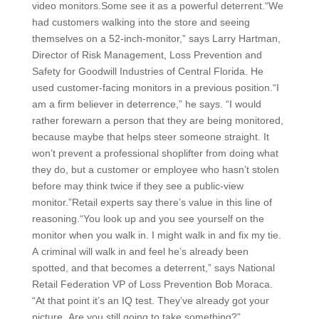
video monitors.Some see it as a powerful deterrent.“We
had customers walking into the store and seeing
themselves on a 52-inch-monitor,” says Larry Hartman,
Director of Risk Management, Loss Prevention and
Safety for Goodwill Industries of Central Florida. He
used customer-facing monitors in a previous position.“I
am a firm believer in deterrence,” he says. “I would
rather forewarn a person that they are being monitored,
because maybe that helps steer someone straight. It
won’t prevent a professional shoplifter from doing what
they do, but a customer or employee who hasn’t stolen
before may think twice if they see a public-view
monitor.”Retail experts say there’s value in this line of
reasoning.“You look up and you see yourself on the
monitor when you walk in. I might walk in and fix my tie.
A criminal will walk in and feel he’s already been
spotted, and that becomes a deterrent,” says National
Retail Federation VP of Loss Prevention Bob Moraca.
“At that point it’s an IQ test. They’ve already got your
picture. Are you still going to take something?”