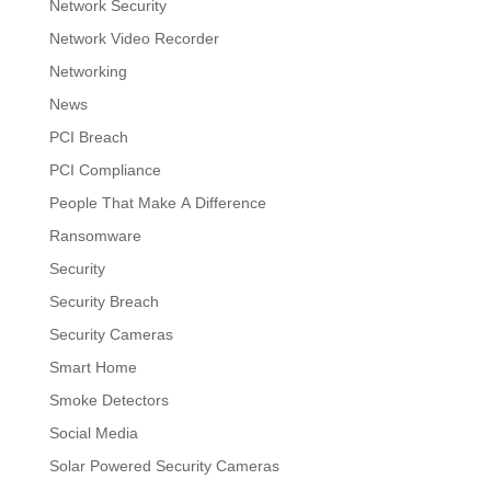
Network Security
Network Video Recorder
Networking
News
PCI Breach
PCI Compliance
People That Make A Difference
Ransomware
Security
Security Breach
Security Cameras
Smart Home
Smoke Detectors
Social Media
Solar Powered Security Cameras