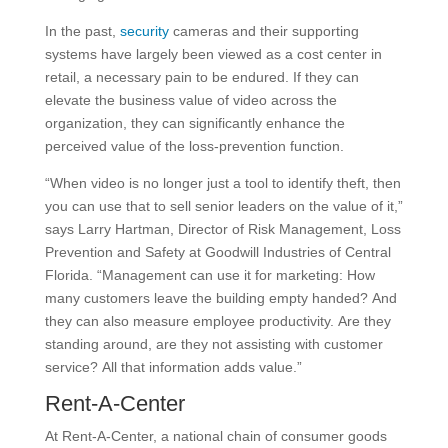
In the past,
security
cameras and their supporting
systems have largely been viewed as a cost center in
retail, a necessary pain to be endured. If they can
elevate the business value of video across the
organization, they can significantly enhance the
perceived value of the loss-prevention function.
“When video is no longer just a tool to identify theft, then
you can use that to sell senior leaders on the value of it,”
says Larry Hartman, Director of Risk Management, Loss
Prevention and Safety at Goodwill Industries of Central
Florida. “Management can use it for marketing: How
many customers leave the building empty handed? And
they can also measure employee productivity. Are they
standing around, are they not assisting with customer
service? All that information adds value.”
Rent-A-Center
At Rent-A-Center, a national chain of consumer goods