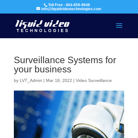
Toll Free - 864-859-9848
info@liquidvideotechnologies.com
Surveillance Systems for
your business
by
LVT_Admin
|
Mar 18, 2022
|
Video Surveillance