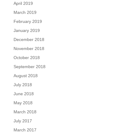
April 2019
March 2019
February 2019
January 2019
December 2018
November 2018
October 2018
September 2018
August 2018
July 2018
June 2018
May 2018
March 2018
July 2017
March 2017