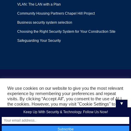
VLAN: The LAN with a Plan
Community Housing Partners Chapel Hill Project
Business security system selection
Choosing the Right Security System for Your Construction Site
Safeguarding Your Security
Terms of Use
|
Privacy Policy
|
Support Policy
We use cookies on our website to give you the most relevant
© 2022
Liquid Video Technologies
. All right reserved. Powered
experience by remembering your preferences and repeat
by
Mojoe.net
visits. By clicking “Accept All”, you consent to the use of ALL
▼
the cookies. However, you may visit "Cookie Settings" to
provide a controlled consent.
Keep Up With Security & Technology. Follow Us Now!
Cookie Settings
Accept All