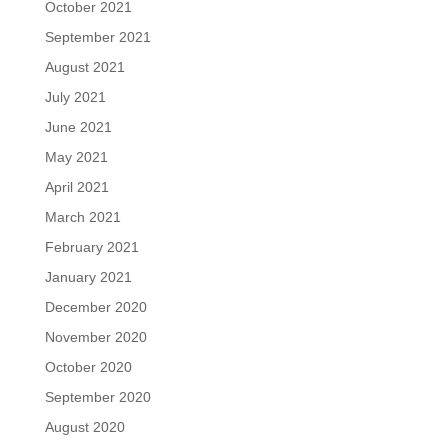
October 2021
September 2021
August 2021
July 2021
June 2021
May 2021
April 2021
March 2021
February 2021
January 2021
December 2020
November 2020
October 2020
September 2020
August 2020