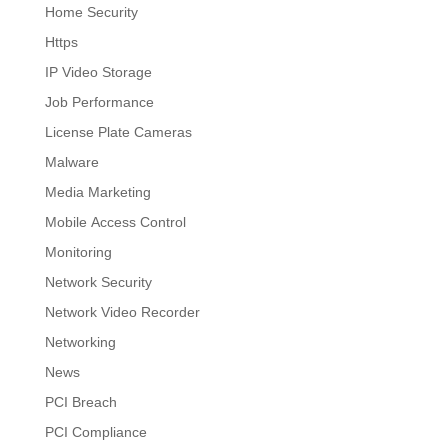
Home Security
Https
IP Video Storage
Job Performance
License Plate Cameras
Malware
Media Marketing
Mobile Access Control
Monitoring
Network Security
Network Video Recorder
Networking
News
PCI Breach
PCI Compliance