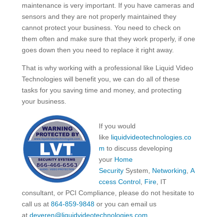
maintenance is very important. If you have cameras and
sensors and they are not properly maintained they
cannot protect your business. You need to check on
them often and make sure that they work properly, if one
goes down then you need to replace it right away.
That is why working with a professional like Liquid Video
Technologies will benefit you, we can do all of these
tasks for you saving time and money, and protecting
your business.
If you would
like
liquidvideotechnologies.co
m
to discuss developing
your
Home
Security
System,
Networking
,
A
ccess Control
,
Fire
, IT
consultant, or PCI Compliance, please do not hesitate to
call us at
864-859-9848
or you can email us
at
deveren@liquidvideotechnologies.com.