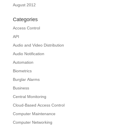
August 2012
Categories
Access Control
API
Audio and Video Distribution
Audio Notification
Automation
Biometrics
Burglar Alarms
Business
Central Monitoring
Cloud-Based Access Control
Computer Maintenance
Computer Networking