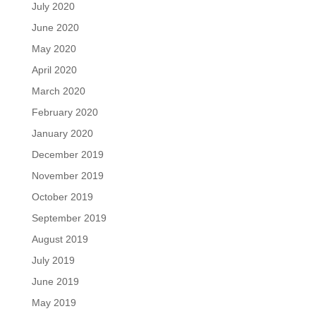
July 2020
June 2020
May 2020
April 2020
March 2020
February 2020
January 2020
December 2019
November 2019
October 2019
September 2019
August 2019
July 2019
June 2019
May 2019