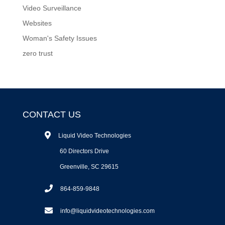
Video Surveillance
Websites
Woman's Safety Issues
zero trust
CONTACT US
Liquid Video Technologies
60 Directors Drive
Greenville, SC 29615
864-859-9848
info@liquidvideotechnologies.com