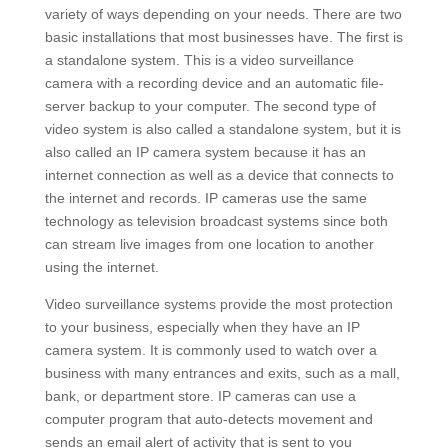
variety of ways depending on your needs. There are two
basic installations that most businesses have. The first is
a standalone system. This is a video surveillance
camera with a recording device and an automatic file-
server backup to your computer. The second type of
video system is also called a standalone system, but it is
also called an IP camera system because it has an
internet connection as well as a device that connects to
the internet and records. IP cameras use the same
technology as television broadcast systems since both
can stream live images from one location to another
using the internet.
Video surveillance systems provide the most protection
to your business, especially when they have an IP
camera system. It is commonly used to watch over a
business with many entrances and exits, such as a mall,
bank, or department store. IP cameras can use a
computer program that auto-detects movement and
sends an email alert of activity that is sent to you