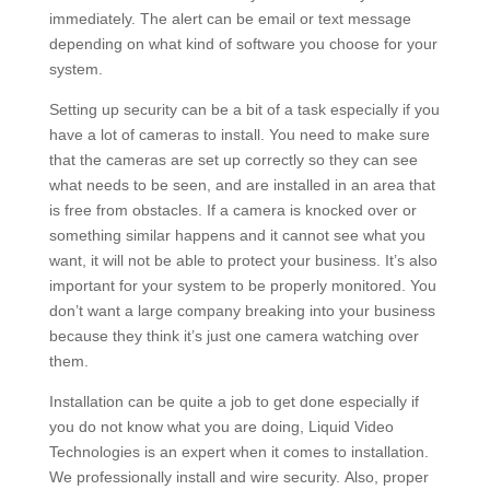
immediately. The alert can be email or text message
depending on what kind of software you choose for your
system.
Setting up security can be a bit of a task especially if you
have a lot of cameras to install. You need to make sure
that the cameras are set up correctly so they can see
what needs to be seen, and are installed in an area that
is free from obstacles. If a camera is knocked over or
something similar happens and it cannot see what you
want, it will not be able to protect your business. It’s also
important for your system to be properly monitored. You
don’t want a large company breaking into your business
because they think it’s just one camera watching over
them.
Installation can be quite a job to get done especially if
you do not know what you are doing, Liquid Video
Technologies is an expert when it comes to installation.
We professionally install and wire security. Also, proper