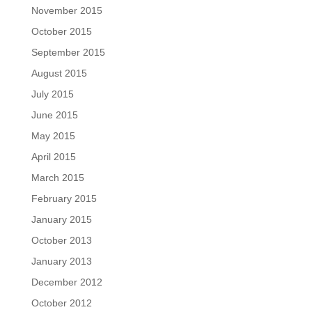
November 2015
October 2015
September 2015
August 2015
July 2015
June 2015
May 2015
April 2015
March 2015
February 2015
January 2015
October 2013
January 2013
December 2012
October 2012