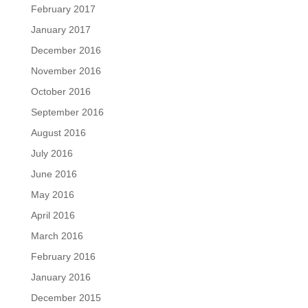
February 2017
January 2017
December 2016
November 2016
October 2016
September 2016
August 2016
July 2016
June 2016
May 2016
April 2016
March 2016
February 2016
January 2016
December 2015