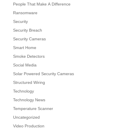
People That Make A Difference
Ransomware
Security
Security Breach
Security Cameras
Smart Home
Smoke Detectors
Social Media
Solar Powered Security Cameras
Structured Wiring
Technology
Technology News
Temperature Scanner
Uncategorized
Video Production