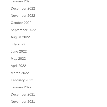
January 2023
December 2022
November 2022
October 2022
September 2022
August 2022
July 2022
June 2022
May 2022
April 2022
March 2022
February 2022
January 2022
December 2021
November 2021