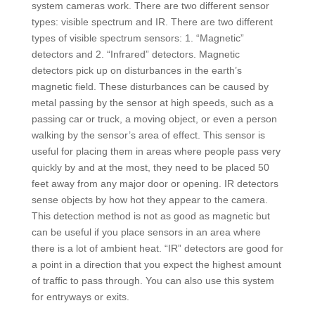
system cameras work. There are two different sensor
types: visible spectrum and IR. There are two different
types of visible spectrum sensors: 1. “Magnetic”
detectors and 2. “Infrared” detectors. Magnetic
detectors pick up on disturbances in the earth’s
magnetic field. These disturbances can be caused by
metal passing by the sensor at high speeds, such as a
passing car or truck, a moving object, or even a person
walking by the sensor’s area of effect. This sensor is
useful for placing them in areas where people pass very
quickly by and at the most, they need to be placed 50
feet away from any major door or opening. IR detectors
sense objects by how hot they appear to the camera.
This detection method is not as good as magnetic but
can be useful if you place sensors in an area where
there is a lot of ambient heat. “IR” detectors are good for
a point in a direction that you expect the highest amount
of traffic to pass through. You can also use this system
for entryways or exits.