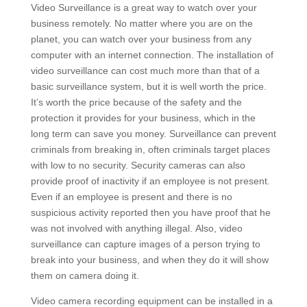
Video Surveillance is a great way to watch over your
business remotely. No matter where you are on the
planet, you can watch over your business from any
computer with an internet connection. The installation of
video surveillance can cost much more than that of a
basic surveillance system, but it is well worth the price.
It’s worth the price because of the safety and the
protection it provides for your business, which in the
long term can save you money. Surveillance can prevent
criminals from breaking in, often criminals target places
with low to no security. Security cameras can also
provide proof of inactivity if an employee is not present.
Even if an employee is present and there is no
suspicious activity reported then you have proof that he
was not involved with anything illegal. Also, video
surveillance can capture images of a person trying to
break into your business, and when they do it will show
them on camera doing it.
Video camera recording equipment can be installed in a