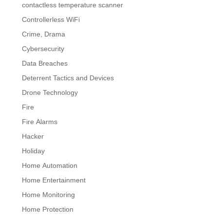
contactless temperature scanner
Controllerless WiFi
Crime, Drama
Cybersecurity
Data Breaches
Deterrent Tactics and Devices
Drone Technology
Fire
Fire Alarms
Hacker
Holiday
Home Automation
Home Entertainment
Home Monitoring
Home Protection