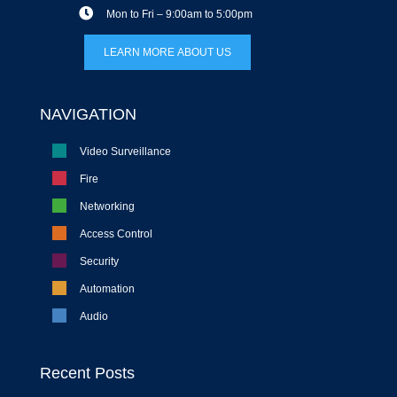
Mon to Fri – 9:00am to 5:00pm
LEARN MORE ABOUT US
NAVIGATION
Video Surveillance
Fire
Networking
Access Control
Security
Automation
Audio
Recent Posts