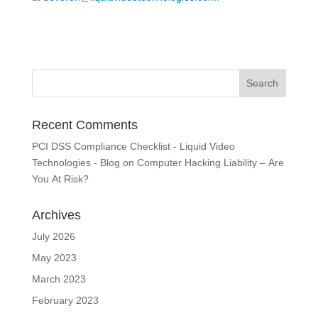
Recent Comments
PCI DSS Compliance Checklist - Liquid Video
Technologies - Blog
on
Computer Hacking Liability – Are
You At Risk?
Archives
July 2026
May 2023
March 2023
February 2023