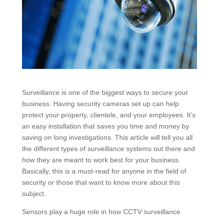
Surveillance is one of the biggest ways to secure your
business. Having security cameras set up can help
protect your property, clientele, and your employees. It’s
an easy installation that saves you time and money by
saving on long investigations. This article will tell you all
the different types of surveillance systems out there and
how they are meant to work best for your business.
Basically, this is a must-read for anyone in the field of
security or those that want to know more about this
subject.
Sensors play a huge role in how CCTV surveillance