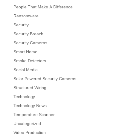
People That Make A Difference
Ransomware
Security
Security Breach
Security Cameras
Smart Home
Smoke Detectors
Social Media
Solar Powered Security Cameras
Structured Wiring
Technology
Technology News
Temperature Scanner
Uncategorized
Video Production