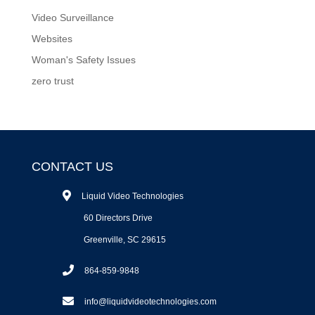
Video Surveillance
Websites
Woman's Safety Issues
zero trust
CONTACT US
Liquid Video Technologies
60 Directors Drive
Greenville, SC 29615
864-859-9848
info@liquidvideotechnologies.com