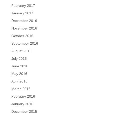
February 2017
January 2017
December 2016
November 2016
October 2016
September 2016
August 2016
July 2016
June 2016
May 2016
April 2016
March 2016
February 2016
January 2016
December 2015