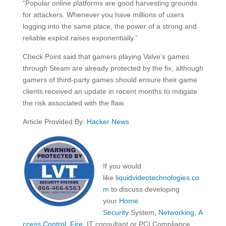
“Popular online platforms are good harvesting grounds
for attackers. Whenever you have millions of users
logging into the same place, the power of a strong and
reliable exploit raises exponentially.”
Check Point said that gamers playing Valve’s games
through Steam are already protected by the fix, although
gamers of third-party games should ensure their game
clients received an update in recent months to mitigate
the risk associated with the flaw.
Article Provided By:
Hacker News
If you would
like
liquidvideotechnologies.co
m
to discuss developing
your
Home
Security
System,
Networking
,
A
ccess Control
,
Fire
, IT consultant or PCI Compliance,