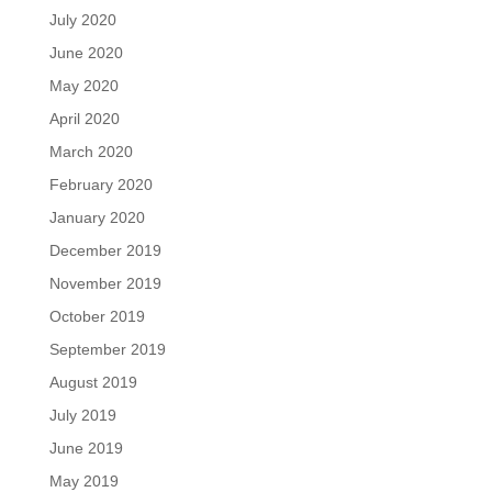
July 2020
June 2020
May 2020
April 2020
March 2020
February 2020
January 2020
December 2019
November 2019
October 2019
September 2019
August 2019
July 2019
June 2019
May 2019