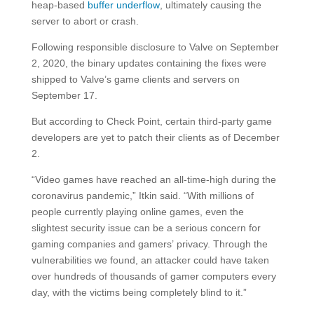
heap-based
buffer underflow
, ultimately causing the
server to abort or crash.
Following responsible disclosure to Valve on September
2, 2020, the binary updates containing the fixes were
shipped to Valve’s game clients and servers on
September 17.
But according to Check Point, certain third-party game
developers are yet to patch their clients as of December
2.
“Video games have reached an all-time-high during the
coronavirus pandemic,” Itkin said. “With millions of
people currently playing online games, even the
slightest security issue can be a serious concern for
gaming companies and gamers’ privacy. Through the
vulnerabilities we found, an attacker could have taken
over hundreds of thousands of gamer computers every
day, with the victims being completely blind to it.”