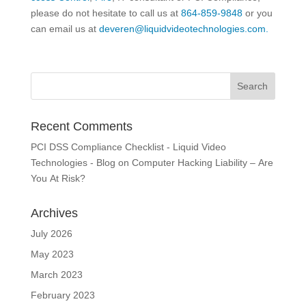
please do not hesitate to call us at
864-859-9848
or you
can email us at
deveren@liquidvideotechnologies.com.
Recent Comments
PCI DSS Compliance Checklist - Liquid Video
Technologies - Blog
on
Computer Hacking Liability – Are
You At Risk?
Archives
July 2026
May 2023
March 2023
February 2023