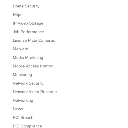
Home Security
Https
IP Video Storage
Job Performance
License Plate Cameras
Malware
Media Marketing
Mobile Access Control
Monitoring
Network Security
Network Video Recorder
Networking
News
PCI Breach
PCI Compliance