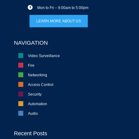
Mon to Fri – 9:00am to 5:00pm
LEARN MORE ABOUT US
NAVIGATION
Video Surveillance
Fire
Networking
Access Control
Security
Automation
Audio
Recent Posts