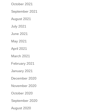
October 2021
September 2021
August 2021
July 2021
June 2021
May 2021
April 2021
March 2021
February 2021
January 2021
December 2020
November 2020
October 2020
September 2020
August 2020