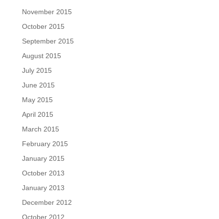
November 2015
October 2015
September 2015
August 2015
July 2015
June 2015
May 2015
April 2015
March 2015
February 2015
January 2015
October 2013
January 2013
December 2012
October 2012