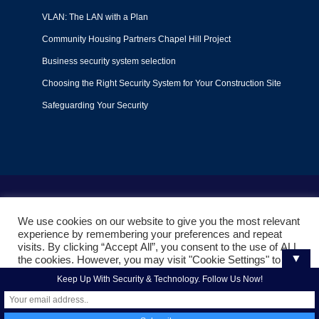
VLAN: The LAN with a Plan
Community Housing Partners Chapel Hill Project
Business security system selection
Choosing the Right Security System for Your Construction Site
Safeguarding Your Security
Terms of Use
|
Privacy Policy
|
Support Policy
We use cookies on our website to give you the most relevant
© 2022
Liquid Video Technologies
. All right reserved. Powered
experience by remembering your preferences and repeat
by
Mojoe.net
visits. By clicking “Accept All”, you consent to the use of ALL
▼
the cookies. However, you may visit "Cookie Settings" to
provide a controlled consent.
Keep Up With Security & Technology. Follow Us Now!
Cookie Settings
Accept All