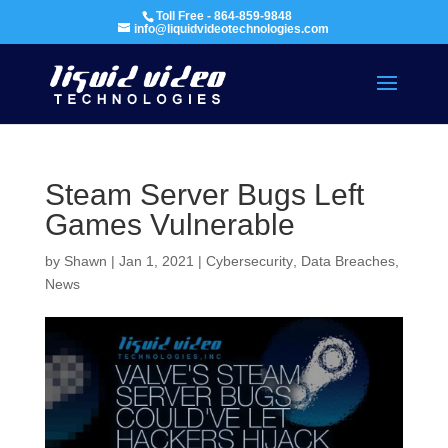
Toll Free - 864-859-9848
info@liquidvideotechnologies.com
Steam Server Bugs Left
Games Vulnerable
by
Shawn
|
Jan 1, 2021
|
Cybersecurity
,
Data Breaches
,
News