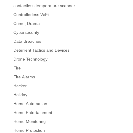
contactless temperature scanner
Controllerless WiFi
Crime, Drama
Cybersecurity
Data Breaches
Deterrent Tactics and Devices
Drone Technology
Fire
Fire Alarms
Hacker
Holiday
Home Automation
Home Entertainment
Home Monitoring
Home Protection