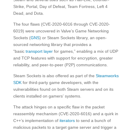
Strike, Portal, Day of Defeat, Team Fortress, Left 4
Dead, and Dota.
The four flaws (CVE-2020-6016 through CVE-2020-
6019) were uncovered in Valve’s Game Networking
Sockets (
GNS
) or Steam Sockets library, an open-
sourced networking library that provides a
“basic
transport layer
for games,” enabling a mix of UDP
and TCP features with support for encryption, greater
reliability, and peer-to-peer (P2P) communications.
Steam Sockets is also offered as part of the
Steamworks
SDK
for third-party game developers, with the
vulnerabilities found on both Steam servers and on its
clients installed on gamers’ systems.
The attack hinges on a specific flaw in the packet
reassembly mechanism (CVE-2020-6016) and a quirk in
C++’s implementation of
iterators
to send a bunch of
malicious packets to a target game server and trigger a