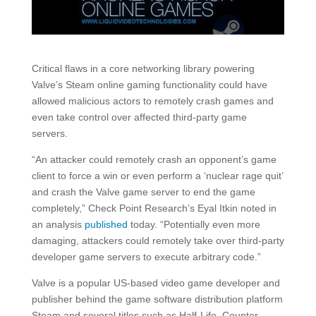
Critical flaws in a core networking library powering
Valve’s Steam online gaming functionality could have
allowed malicious actors to remotely crash games and
even take control over affected third-party game
servers.
“An attacker could remotely crash an opponent’s game
client to force a win or even perform a ‘nuclear rage quit’
and crash the Valve game server to end the game
completely,” Check Point Research’s Eyal Itkin noted in
an analysis
published
today. “Potentially even more
damaging, attackers could remotely take over third-party
developer game servers to execute arbitrary code.”
Valve is a popular US-based video game developer and
publisher behind the game software distribution platform
Steam and several titles such as Half-Life, Counter-