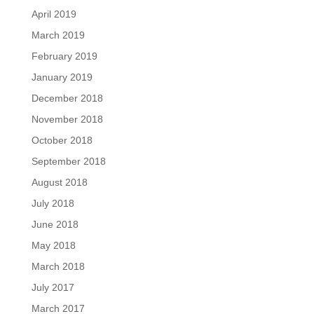
April 2019
March 2019
February 2019
January 2019
December 2018
November 2018
October 2018
September 2018
August 2018
July 2018
June 2018
May 2018
March 2018
July 2017
March 2017