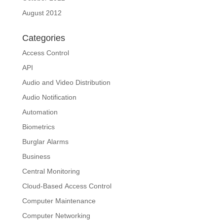
August 2012
Categories
Access Control
API
Audio and Video Distribution
Audio Notification
Automation
Biometrics
Burglar Alarms
Business
Central Monitoring
Cloud-Based Access Control
Computer Maintenance
Computer Networking