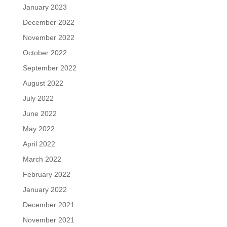
January 2023
December 2022
November 2022
October 2022
September 2022
August 2022
July 2022
June 2022
May 2022
April 2022
March 2022
February 2022
January 2022
December 2021
November 2021