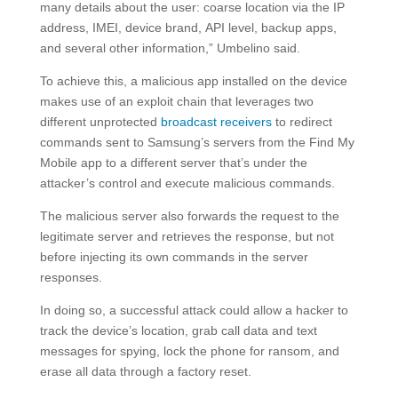
many details about the user: coarse location via the IP
address, IMEI, device brand, API level, backup apps,
and several other information,” Umbelino said.
To achieve this, a malicious app installed on the device
makes use of an exploit chain that leverages two
different unprotected
broadcast receivers
to redirect
commands sent to Samsung’s servers from the Find My
Mobile app to a different server that’s under the
attacker’s control and execute malicious commands.
The malicious server also forwards the request to the
legitimate server and retrieves the response, but not
before injecting its own commands in the server
responses.
In doing so, a successful attack could allow a hacker to
track the device’s location, grab call data and text
messages for spying, lock the phone for ransom, and
erase all data through a factory reset.