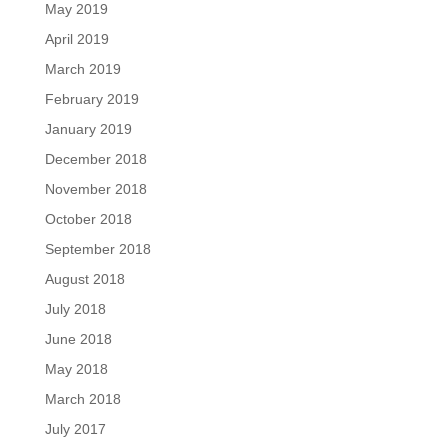
May 2019
April 2019
March 2019
February 2019
January 2019
December 2018
November 2018
October 2018
September 2018
August 2018
July 2018
June 2018
May 2018
March 2018
July 2017