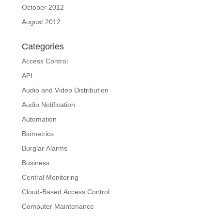
October 2012
August 2012
Categories
Access Control
API
Audio and Video Distribution
Audio Notification
Automation
Biometrics
Burglar Alarms
Business
Central Monitoring
Cloud-Based Access Control
Computer Maintenance