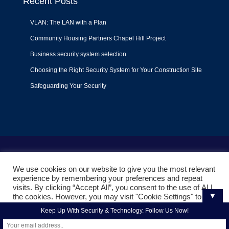
Recent Posts
VLAN: The LAN with a Plan
Community Housing Partners Chapel Hill Project
Business security system selection
Choosing the Right Security System for Your Construction Site
Safeguarding Your Security
Terms of Use
|
Privacy Policy
|
Support Policy
We use cookies on our website to give you the most relevant
© 2022
Liquid Video Technologies
. All right reserved. Powered
experience by remembering your preferences and repeat
by
Mojoe.net
visits. By clicking “Accept All”, you consent to the use of ALL
▼
the cookies. However, you may visit "Cookie Settings" to
provide a controlled consent.
Keep Up With Security & Technology. Follow Us Now!
Cookie Settings
Accept All