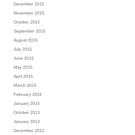
December 2015
November 2015
October 2015
September 2015
August 2015
July 2015
June 2015
May 2015
April 2015
March 2015
February 2015
January 2015
October 2013
January 2013
December 2012