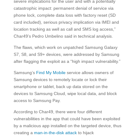
severe implications for the user and with a potentially
catastrophic impact: permanent denial of service via
phone lock, complete data loss with factory reset (SD
card included), serious privacy implication via IMEI and
location tracking as well as call and SMS log access,”
Char49’s Pedro Umbelino said in technical analysis.
The flaws, which work on unpatched Samsung Galaxy
S7, S8, and S9+ devices, were addressed by Samsung
after flagging the exploit as a “high impact vulnerability.”
Samsung’s
Find My Mobile
service allows owners of
Samsung devices to remotely locate or lock their
smartphone or tablet, back up data stored on the
devices to Samsung Cloud, wipe local data, and block
access to Samsung Pay.
According to Char49, there were four different
vulnerabilities in the app that could have been exploited
by a malicious app installed on the targeted device, thus
creating a
man-in-the-disk attack
to hijack