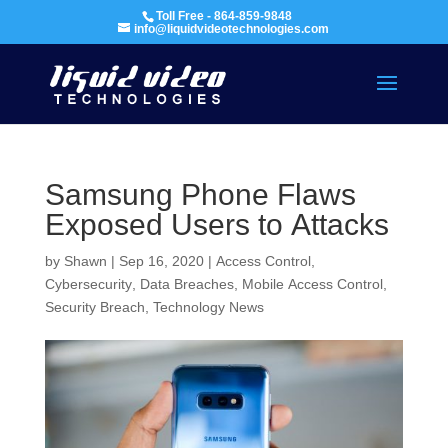
Toll Free - 864-859-9848
info@liquidvideotechnologies.com
Samsung Phone Flaws
Exposed Users to Attacks
by
Shawn
|
Sep 16, 2020
|
Access Control
,
Cybersecurity
,
Data Breaches
,
Mobile Access Control
,
Security Breach
,
Technology News