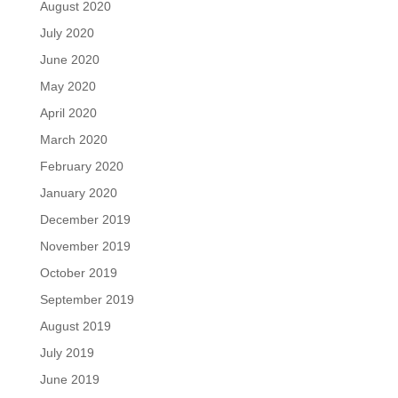
August 2020
July 2020
June 2020
May 2020
April 2020
March 2020
February 2020
January 2020
December 2019
November 2019
October 2019
September 2019
August 2019
July 2019
June 2019