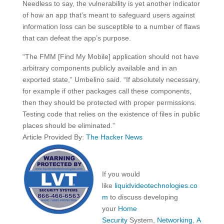
Needless to say, the vulnerability is yet another indicator
of how an app that’s meant to safeguard users against
information loss can be susceptible to a number of flaws
that can defeat the app’s purpose.
“The FMM [Find My Mobile] application should not have
arbitrary components publicly available and in an
exported state,” Umbelino said. “If absolutely necessary,
for example if other packages call these components,
then they should be protected with proper permissions.
Testing code that relies on the existence of files in public
places should be eliminated.”
Article Provided By:
The Hacker News
If you would
like
liquidvideotechnologies.co
m
to discuss developing
your
Home
Security
System,
Networking
,
A