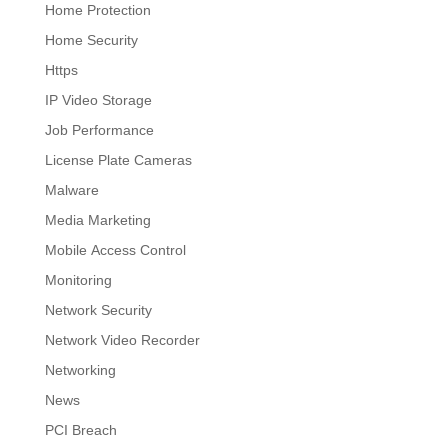
Home Protection
Home Security
Https
IP Video Storage
Job Performance
License Plate Cameras
Malware
Media Marketing
Mobile Access Control
Monitoring
Network Security
Network Video Recorder
Networking
News
PCI Breach