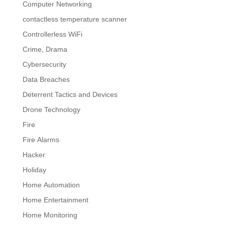
Computer Networking
contactless temperature scanner
Controllerless WiFi
Crime, Drama
Cybersecurity
Data Breaches
Deterrent Tactics and Devices
Drone Technology
Fire
Fire Alarms
Hacker
Holiday
Home Automation
Home Entertainment
Home Monitoring