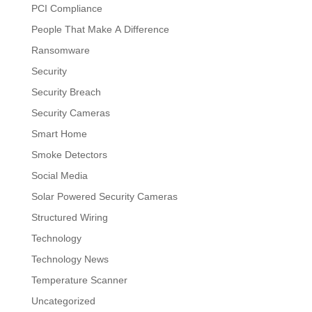
PCI Compliance
People That Make A Difference
Ransomware
Security
Security Breach
Security Cameras
Smart Home
Smoke Detectors
Social Media
Solar Powered Security Cameras
Structured Wiring
Technology
Technology News
Temperature Scanner
Uncategorized