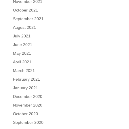
November 2021
October 2021
September 2021
August 2021
July 2021
June 2021
May 2021
April 2021
March 2021
February 2021
January 2021
December 2020
November 2020
October 2020
September 2020