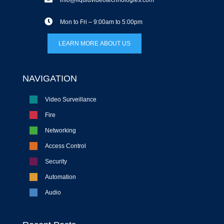
info@liquidvideotechnologies.com
Mon to Fri – 9:00am to 5:00pm
LEARN MORE ABOUT US
NAVIGATION
Video Surveillance
Fire
Networking
Access Control
Security
Automation
Audio