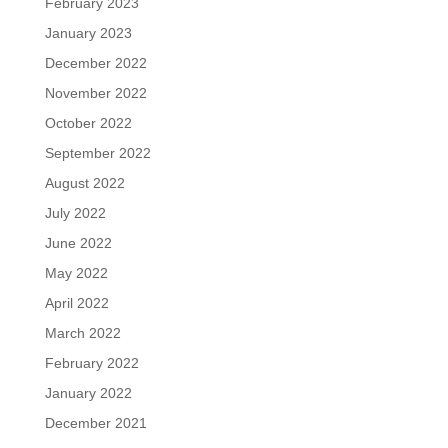
February 2023
January 2023
December 2022
November 2022
October 2022
September 2022
August 2022
July 2022
June 2022
May 2022
April 2022
March 2022
February 2022
January 2022
December 2021