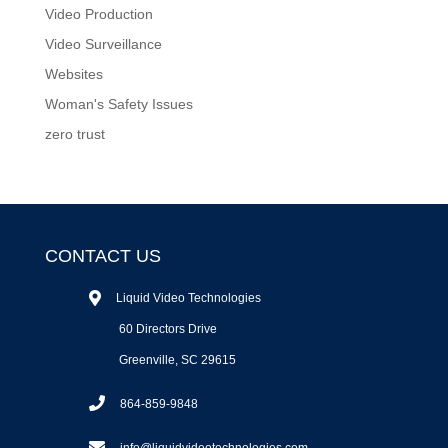
Video Production
Video Surveillance
Websites
Woman's Safety Issues
zero trust
CONTACT US
Liquid Video Technologies
60 Directors Drive
Greenville, SC 29615
864-859-9848