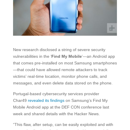
New research disclosed a string of severe security
vulnerabilities in the ‘
Find My Mobile
‘—an Android app
that comes pre-installed on most Samsung smartphones
—that could have allowed remote attackers to track
victims’ real-time location, monitor phone calls, and
messages, and even delete data stored on the phone.
Portugal-based cybersecurity services provider
Char49
revealed its findings
on Samsung’s Find My
Mobile Android app at the DEF CON conference last
week and shared details with the Hacker News.
“This flaw, after setup, can be easily exploited and with