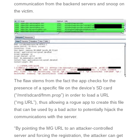
communication from the backend servers and snoop on
the victim.
The flaw stems from the fact the app checks for the
presence of a specific file on the device’s SD card
(“/mnt/sdcard/fmm.prop”) in order to load a URL
(“mg.URL”), thus allowing a rogue app to create this file
that can be used by a bad actor to potentially hijack the
communications with the server.
“By pointing the MG URL to an attacker-controlled
server and forcing the registration, the attacker can get