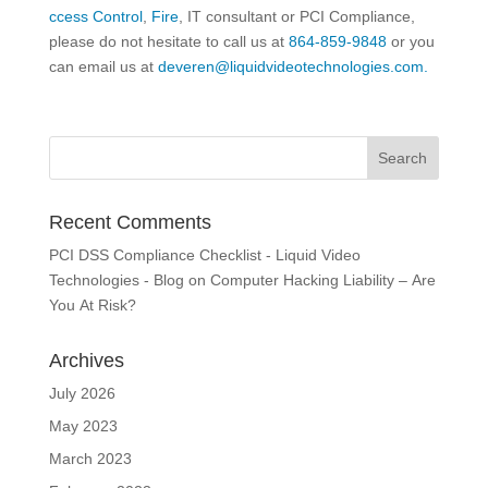
ccess Control
,
Fire
, IT consultant or PCI Compliance,
please do not hesitate to call us at
864-859-9848
or you
can email us at
deveren@liquidvideotechnologies.com.
Recent Comments
PCI DSS Compliance Checklist - Liquid Video
Technologies - Blog
on
Computer Hacking Liability – Are
You At Risk?
Archives
July 2026
May 2023
March 2023