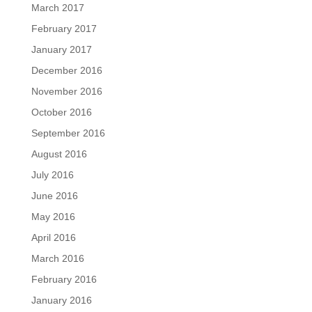
March 2017
February 2017
January 2017
December 2016
November 2016
October 2016
September 2016
August 2016
July 2016
June 2016
May 2016
April 2016
March 2016
February 2016
January 2016