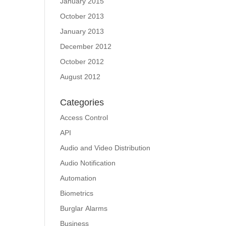
January 2015
October 2013
January 2013
December 2012
October 2012
August 2012
Categories
Access Control
API
Audio and Video Distribution
Audio Notification
Automation
Biometrics
Burglar Alarms
Business