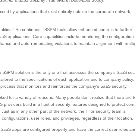
 Gartner’s SaaS Security Framework (December 2020)
:
essed by applications that exist entirely outside the corporate network,
lities,” He continues, “SSPM tools allow enhanced controls to further
S applications. Core capabilities include monitoring the configuration 
liance and auto-remediating violations to maintain alignment with multi
the SSPM solution is the only one that assesses the company’s SaaS sec
ilored to the specifications of each application and to company policy
g process that monitors and reinforces the company’s SaaS security.
ooked for a variety of reasons. Many people don’t realize that there are 
providers build in a host of security features designed to protect co
. Just as in any other part of the network, the IT or security team is
onfigurations, user roles, and privileges, regardless of their location.
he SaaS apps are configured properly and have the correct user roles an