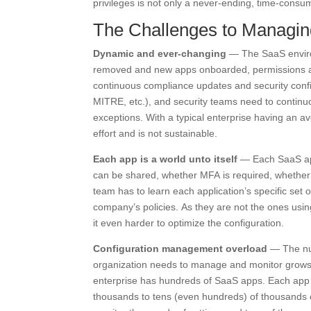
privileges is not only a never-ending, time-cons
The Challenges to Managin
Dynamic and ever-changing
— The SaaS enviro
removed and new apps onboarded, permissions and
continuous compliance updates and security confi
MITRE, etc.), and security teams need to continu
exceptions. With a typical enterprise having an a
effort and is not sustainable.
Each app is a world unto itself
— Each SaaS appl
can be shared, whether MFA is required, whether 
team has to learn each application’s specific set 
company’s policies. As they are not the ones using
it even harder to optimize the configuration.
Configuration management overload
— The num
organization needs to manage and monitor grows w
enterprise has hundreds of SaaS apps. Each app h
thousands to tens (even hundreds) of thousands 