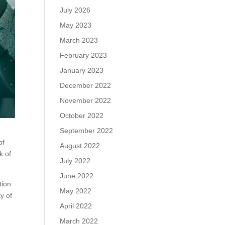
July 2026
May 2023
March 2023
February 2023
January 2023
December 2022
November 2022
October 2022
September 2022
of
August 2022
k of
July 2022
June 2022
tion
May 2022
y of
April 2022
March 2022