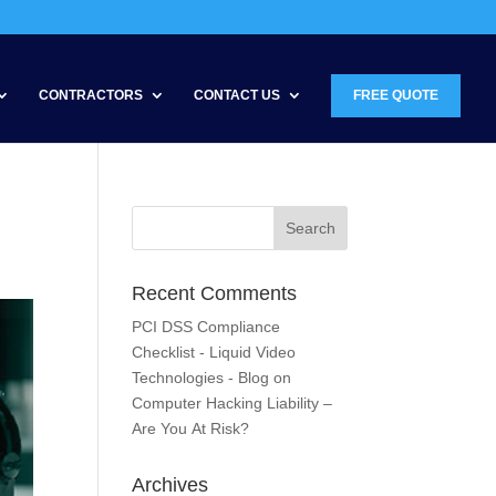
CONTRACTORS
CONTACT US
FREE QUOTE
Recent Comments
PCI DSS Compliance
Checklist - Liquid Video
Technologies - Blog
on
Computer Hacking Liability –
Are You At Risk?
Archives