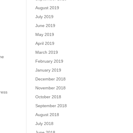
August 2019
July 2019
June 2019
May 2019
April 2019
March 2019
the
February 2019
January 2019
December 2018
November 2018
ress
October 2018
September 2018
August 2018
July 2018
June 2018