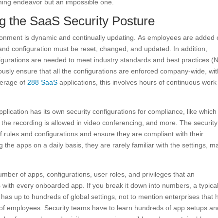
uming endeavor but an impossible one.
g the SaaS Security Posture
nment is dynamic and continually updating. As employees are added 
 configuration must be reset, changed, and updated. In addition,
gurations are needed to meet industry standards and best practices (N
ously ensure that all the configurations are enforced company-wide, wi
verage of
288 SaaS
applications, this involves hours of continuous wor
ication has its own security configurations for compliance, like which 
the recording is allowed in video conferencing, and more. The security
of rules and configurations and ensure they are compliant with their
 the apps on a daily basis, they are rarely familiar with the settings, m
ber of apps, configurations, user roles, and privileges that an
ith every onboarded app. If you break it down into numbers, a typica
as up to hundreds of global settings, not to mention enterprises that 
of employees. Security teams have to learn hundreds of app setups an