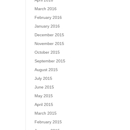
April 2016
March 2016
February 2016
January 2016
December 2015
November 2015
October 2015
September 2015
August 2015
July 2015
June 2015
May 2015
April 2015
March 2015
February 2015