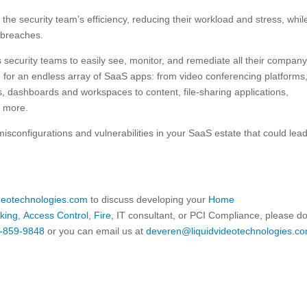
he security team’s efficiency, reducing their workload and stress, whil
 breaches.
security teams to easily see, monitor, and remediate all their company
n for an endless array of SaaS apps: from video conferencing platforms
dashboards and workspaces to content, file-sharing applications,
d more.
sconfigurations and vulnerabilities in your SaaS estate that could lead
ideotechnologies.com
to discuss developing your
Home
king
,
Access Control
,
Fire
, IT consultant, or PCI Compliance, please d
-859-9848
or you can email us at
deveren@liquidvideotechnologies.co