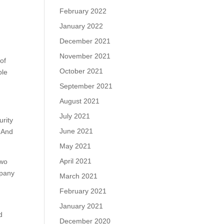
February 2022
January 2022
December 2021
November 2021
of
October 2021
ple
September 2021
August 2021
July 2021
urity
June 2021
. And
May 2021
April 2021
two
mpany
March 2021
February 2021
January 2021
d
December 2020