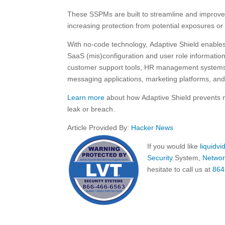
These SSPMs are built to streamline and improve t
increasing protection from potential exposures or
With no-code technology, Adaptive Shield enables 
SaaS (mis)configuration and user role informatio
customer support tools, HR management systems, 
messaging applications, marketing platforms, an
Learn more
about how Adaptive Shield prevents mi
leak or breach.
Article Provided By:
Hacker News
If you would like
liquidv
Security
System,
Networ
hesitate to call us at
864