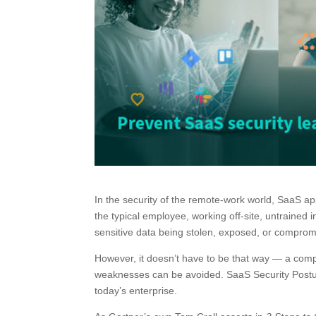
In the security of the remote-work world, SaaS ap
the typical employee, working off-site, untrained 
sensitive data being stolen, exposed, or comprom
However, it doesn’t have to be that way — a com
weaknesses can be avoided. SaaS Security Posture
today’s enterprise.