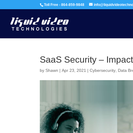
Toll Free - 864-859-9848
info@liquidvideotechn
SaaS Security – Impac
by
Shawn
|
Apr 23, 2021
|
Cybersecurity
,
Data B