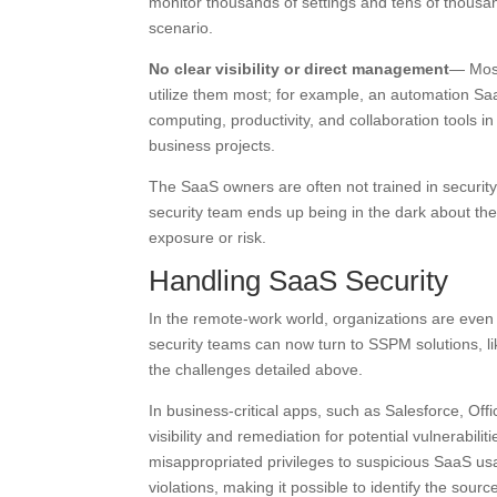
monitor thousands of settings and tens of thousa
scenario.
No clear visibility or direct management
— Most
utilize them most; for example, an automation Saa
computing, productivity, and collaboration tools i
business projects.
The SaaS owners are often not trained in security
security team ends up being in the dark about the
exposure or risk.
Handling SaaS Security
In the remote-work world, organizations are even
security teams can now turn to SSPM solutions, l
the challenges detailed above.
In business-critical apps, such as Salesforce, Of
visibility and remediation for potential vulnerabi
misappropriated privileges to suspicious SaaS usa
violations, making it possible to identify the source