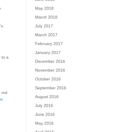
May 2018
e
March 2018
July 2017
’s
,
March 2017
February 2017
January 2017
 to a
December 2016
November 2016
October 2016
September 2016
o not
August 2016
m.
July 2016
June 2016
May 2016