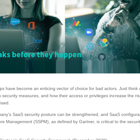
ps have become an enticing vector of choice for bad actors. Just think 
in security measures, and how their access or privileges increase the ris
ised.
pany’s SaaS security posture can be strengthened, and SaaS configura
 Management (SSPM), as defined by Gartner, is critical to the securit