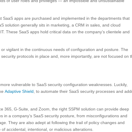
nds of user roles and privileges — an impossible and unsustainable
 SaaS apps are purchased and implemented in the departments that
S solution generally sits in marketing, a CRM in sales, and cloud
n IT. These SaaS apps hold critical data on the company’s clientele and
 or vigilant in the continuous needs of configuration and posture. The
 security protocols in place and, more importantly, are not focused on 
 more vulnerable to SaaS security configuration weaknesses. Luckily,
ike
Adaptive Shield
, to automate their SaaS security processes and add
fice 365, G-Suite, and Zoom, the right SSPM solution can provide deep
lities in a company’s SaaS security posture, from misconfigurations and
ge. They are also adept at following the trail of policy changes and
 of accidental, intentional, or malicious alterations.