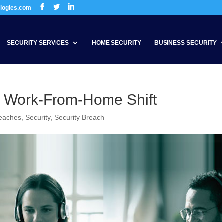
ologies.com
SECURITY SERVICES
HOME SECURITY
BUSINESS SECURITY
t Work-From-Home Shift
reaches
,
Security
,
Security Breach