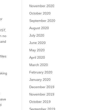
November 2020
October 2020
or
September 2020
August 2020
IST,
July 2020
th no
k and
June 2020
May 2020
files
April 2020
March 2020
February 2020
aking
January 2020
December 2019
l
November 2019
have
October 2019
d
September 2019