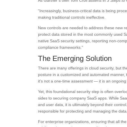
As Gartner’s own Tom Croll asserts in
3 Steps to
“Increasingly, business-critical data is being proc
making traditional controls ineffective.
New controls are needed to address these new rea
protect data stored in the most commonly used Saa
native SaaS security settings, reporting non-comp
compliance frameworks.”
The Emerging Solution
There are many offerings in cloud security, but 
posture in a customized and automated manner, ta
it’s not a one-time assessment — it is an ongoin
Yet, this foundational security step is often overl
sides to securing company SaaS apps. While SaaS 
and user data, it is ultimately beyond their control
responsible for protecting and managing the data, c
For enterprise organizations, ensuring that all t