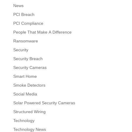
News
PCI Breach
PCI Compliance
People That Make A Difference
Ransomware
Security
Security Breach
Security Cameras
Smart Home
Smoke Detectors
Social Media
Solar Powered Security Cameras
Structured Wiring
Technology
Technology News