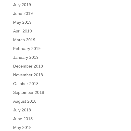
July 2019
June 2019
May 2019
April 2019
March 2019
February 2019
January 2019
December 2018
November 2018
October 2018
September 2018
August 2018
July 2018
June 2018
May 2018