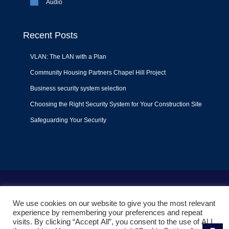
Audio
Recent Posts
VLAN: The LAN with a Plan
Community Housing Partners Chapel Hill Project
Business security system selection
Choosing the Right Security System for Your Construction Site
Safeguarding Your Security
Terms of Use
|
Privacy Policy
|
Support Policy
We use cookies on our website to give you the most relevant
© 2022
Liquid Video Technologies
. All right reserved. Powered
experience by remembering your preferences and repeat
by
Mojoe.net
visits. By clicking “Accept All”, you consent to the use of ALL