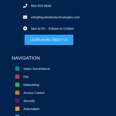
864-859-9848
info@liquidvideotechnologies.com
Mon to Fri – 9:00am to 5:00pm
LEARN MORE ABOUT US
NAVIGATION
Video Surveillance
Fire
Networking
Access Control
Security
Automation