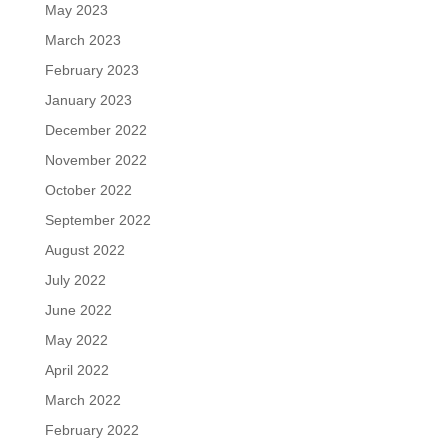
May 2023
March 2023
February 2023
January 2023
December 2022
November 2022
October 2022
September 2022
August 2022
July 2022
June 2022
May 2022
April 2022
March 2022
February 2022