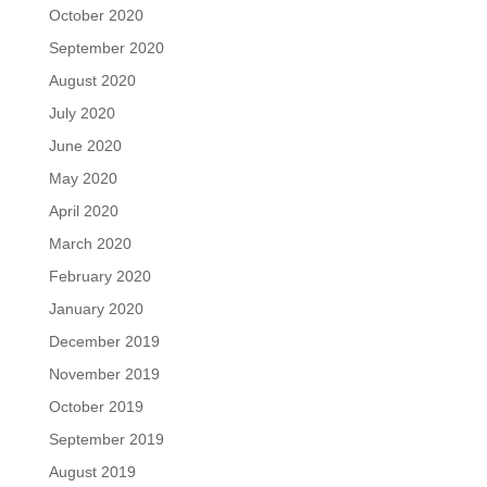
October 2020
September 2020
August 2020
July 2020
June 2020
May 2020
April 2020
March 2020
February 2020
January 2020
December 2019
November 2019
October 2019
September 2019
August 2019