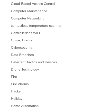
Cloud-Based Access Control
Computer Maintenance
Computer Networking
contactless temperature scanner
Controllerless WiFi
Crime, Drama
Cybersecurity
Data Breaches
Deterrent Tactics and Devices
Drone Technology
Fire
Fire Alarms
Hacker
Holiday
Home Automation