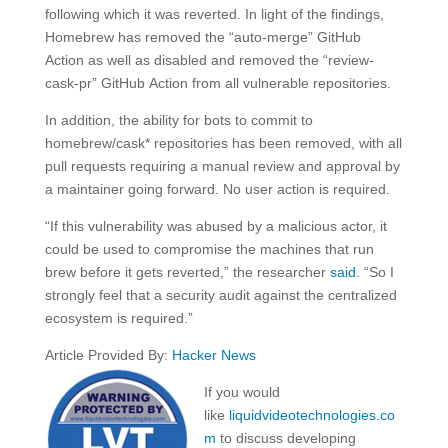
following which it was reverted. In light of the findings,
Homebrew has removed the “auto-merge” GitHub
Action as well as disabled and removed the “review-
cask-pr” GitHub Action from all vulnerable repositories.
In addition, the ability for bots to commit to
homebrew/cask* repositories has been removed, with all
pull requests requiring a manual review and approval by
a maintainer going forward. No user action is required.
“If this vulnerability was abused by a malicious actor, it
could be used to compromise the machines that run
brew before it gets reverted,” the researcher
said
. “So I
strongly feel that a security audit against the centralized
ecosystem is required.”
Article Provided By:
Hacker News
If you would
like
liquidvideotechnologies.co
m
to discuss developing