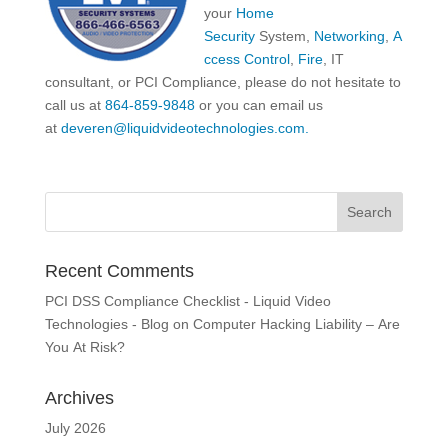
your
Home
Security
System,
Networking
,
A
ccess Control
,
Fire
, IT
consultant, or PCI Compliance, please do not hesitate to
call us at
864-859-9848
or you can email us
at
deveren@liquidvideotechnologies.com.
Recent Comments
PCI DSS Compliance Checklist - Liquid Video
Technologies - Blog
on
Computer Hacking Liability – Are
You At Risk?
Archives
July 2026