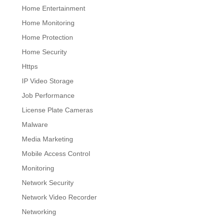
Home Entertainment
Home Monitoring
Home Protection
Home Security
Https
IP Video Storage
Job Performance
License Plate Cameras
Malware
Media Marketing
Mobile Access Control
Monitoring
Network Security
Network Video Recorder
Networking