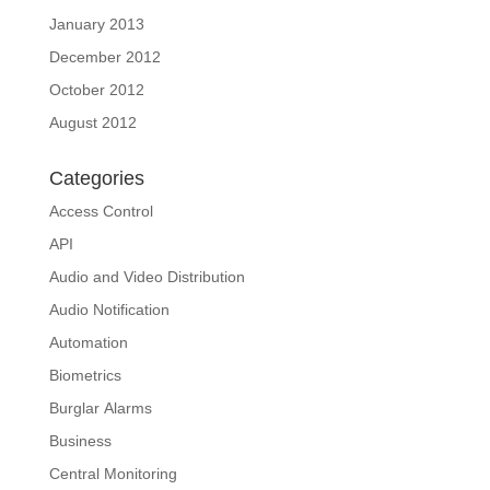
January 2013
December 2012
October 2012
August 2012
Categories
Access Control
API
Audio and Video Distribution
Audio Notification
Automation
Biometrics
Burglar Alarms
Business
Central Monitoring