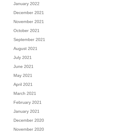
January 2022
December 2021
November 2021
October 2021
September 2021
August 2021
July 2021
June 2021
May 2021
April 2021
March 2021
February 2021
January 2021
December 2020
November 2020