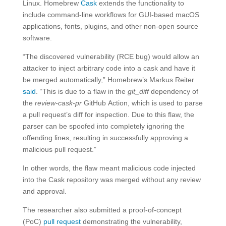
Linux. Homebrew
Cask
extends the functionality to
include command-line workflows for GUI-based macOS
applications, fonts, plugins, and other non-open source
software.
“The discovered vulnerability (RCE bug) would allow an
attacker to inject arbitrary code into a cask and have it
be merged automatically,” Homebrew’s Markus Reiter
said
. “This is due to a flaw in the
git_diff
dependency of
the
review-cask-pr
GitHub Action, which is used to parse
a pull request’s diff for inspection. Due to this flaw, the
parser can be spoofed into completely ignoring the
offending lines, resulting in successfully approving a
malicious pull request.”
In other words, the flaw meant malicious code injected
into the Cask repository was merged without any review
and approval.
The researcher also submitted a proof-of-concept
(PoC)
pull request
demonstrating the vulnerability,