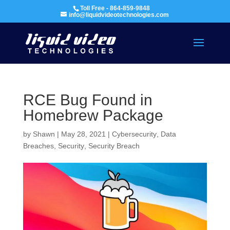
Toll Free - 864-859-9848
info@liquidvideotechnologies.com
RCE Bug Found in
Homebrew Package
by
Shawn
|
May 28, 2021
|
Cybersecurity
,
Data
Breaches
,
Security
,
Security Breach