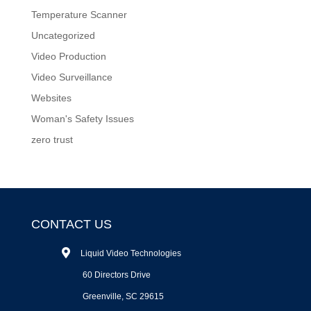
Temperature Scanner
Uncategorized
Video Production
Video Surveillance
Websites
Woman's Safety Issues
zero trust
CONTACT US
Liquid Video Technologies
60 Directors Drive
Greenville, SC 29615