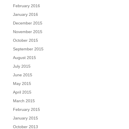
February 2016
January 2016
December 2015
November 2015
October 2015
September 2015
August 2015
July 2015
June 2015
May 2015
April 2015
March 2015
February 2015
January 2015
October 2013