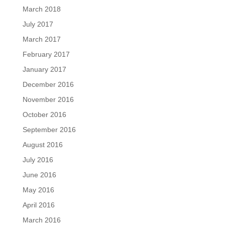
March 2018
July 2017
March 2017
February 2017
January 2017
December 2016
November 2016
October 2016
September 2016
August 2016
July 2016
June 2016
May 2016
April 2016
March 2016