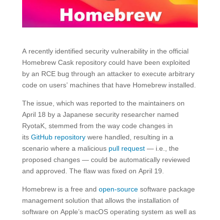
A recently identified security vulnerability in the official
Homebrew Cask repository could have been exploited
by an RCE bug through an attacker to execute arbitrary
code on users’ machines that have Homebrew installed.
The issue, which was reported to the maintainers on
April 18 by a Japanese security researcher named
RyotaK, stemmed from the way code changes in
its
GitHub repository
were handled, resulting in a
scenario where a malicious
pull request
— i.e., the
proposed changes — could be automatically reviewed
and approved. The flaw was fixed on April 19.
Homebrew is a free and
open-source
software package
management solution that allows the installation of
software on Apple’s macOS operating system as well as