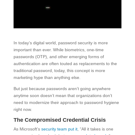
In today’s digital world, password security is more
important than ever. While biometrics, one-time
passwords (OTP), and other emerging forms of
authentication are often touted as replacements to the
traditional password, today, this concept is more
marketing hype than anything else.
But just because passwords aren’t going anywhere
anytime soon doesn’t mean that organizations don’t
need to modernize their approach to password hygiene
right now.
The Compromised Credential Crisis
As Microsoft’s
security team put it
, “All it takes is one