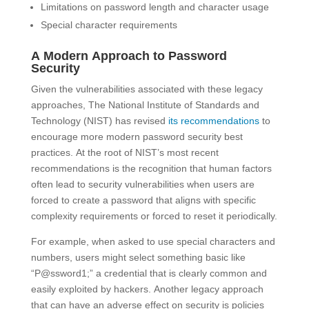
Limitations on password length and character usage
Special character requirements
A Modern Approach to Password
Security
Given the vulnerabilities associated with these legacy
approaches, The National Institute of Standards and
Technology (NIST) has revised
its recommendations
to
encourage more modern password security best
practices. At the root of NIST’s most recent
recommendations is the recognition that human factors
often lead to security vulnerabilities when users are
forced to create a password that aligns with specific
complexity requirements or forced to reset it periodically.
For example, when asked to use special characters and
numbers, users might select something basic like
“P@ssword1;” a credential that is clearly common and
easily exploited by hackers. Another legacy approach
that can have an adverse effect on security is policies