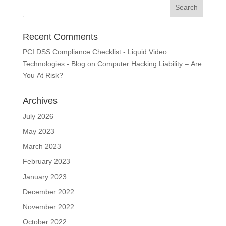
Recent Comments
PCI DSS Compliance Checklist - Liquid Video
Technologies - Blog
on
Computer Hacking Liability – Are
You At Risk?
Archives
July 2026
May 2023
March 2023
February 2023
January 2023
December 2022
November 2022
October 2022