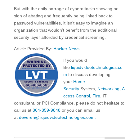
But with the daily barrage of cyberattacks showing no
sign of abating and frequently being linked back to
password vulnerabilities, it isn’t easy to imagine an
organization that wouldn’t benefit from the additional
security layer afforded by credential screening.
Article Provided By:
Hacker News
If you would
like
liquidvideotechnologies.co
m
to discuss developing
your
Home
Security
System,
Networking
,
A
ccess Control
,
Fire
, IT
consultant, or PCI Compliance, please do not hesitate to
call us at
864-859-9848
or you can email us
at
deveren@liquidvideotechnologies.com.