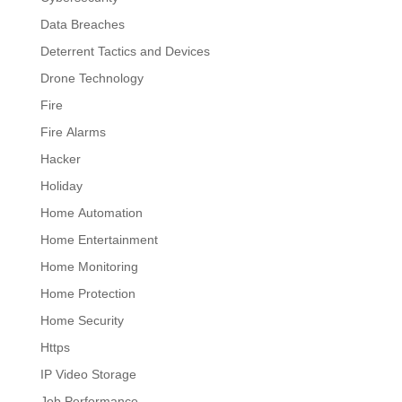
Data Breaches
Deterrent Tactics and Devices
Drone Technology
Fire
Fire Alarms
Hacker
Holiday
Home Automation
Home Entertainment
Home Monitoring
Home Protection
Home Security
Https
IP Video Storage
Job Performance