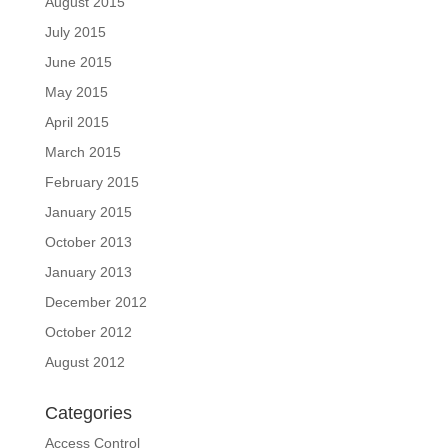
August 2015
July 2015
June 2015
May 2015
April 2015
March 2015
February 2015
January 2015
October 2013
January 2013
December 2012
October 2012
August 2012
Categories
Access Control