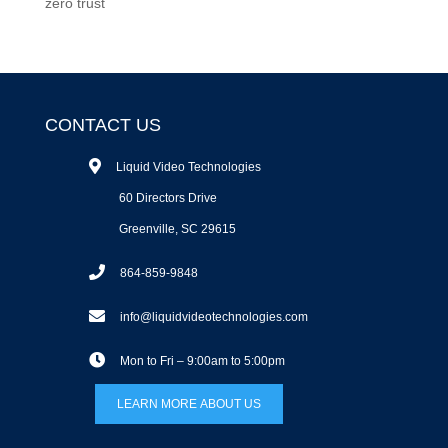
zero trust
CONTACT US
Liquid Video Technologies
60 Directors Drive
Greenville, SC 29615
864-859-9848
info@liquidvideotechnologies.com
Mon to Fri – 9:00am to 5:00pm
LEARN MORE ABOUT US