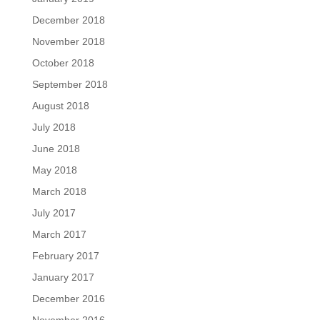
December 2018
November 2018
October 2018
September 2018
August 2018
July 2018
June 2018
May 2018
March 2018
July 2017
March 2017
February 2017
January 2017
December 2016