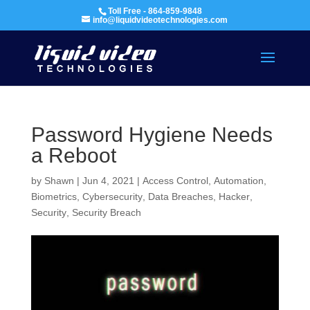
Toll Free - 864-859-9848
info@liquidvideotechnologies.com
Password Hygiene Needs
a Reboot
by
Shawn
|
Jun 4, 2021
|
Access Control
,
Automation
,
Biometrics
,
Cybersecurity
,
Data Breaches
,
Hacker
,
Security
,
Security Breach