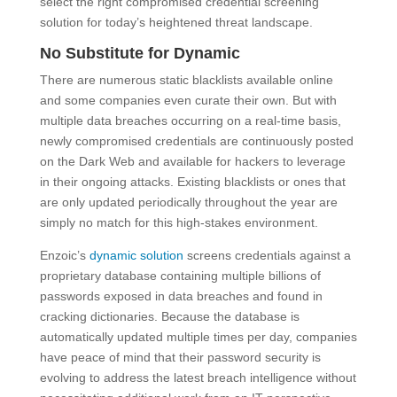
select the right compromised credential screening
solution for today’s heightened threat landscape.
No Substitute for Dynamic
There are numerous static blacklists available online
and some companies even curate their own. But with
multiple data breaches occurring on a real-time basis,
newly compromised credentials are continuously posted
on the Dark Web and available for hackers to leverage
in their ongoing attacks. Existing blacklists or ones that
are only updated periodically throughout the year are
simply no match for this high-stakes environment.
Enzoic’s
dynamic solution
screens credentials against a
proprietary database containing multiple billions of
passwords exposed in data breaches and found in
cracking dictionaries. Because the database is
automatically updated multiple times per day, companies
have peace of mind that their password security is
evolving to address the latest breach intelligence without