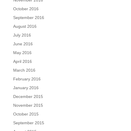
November 2016
October 2016
September 2016
August 2016
July 2016
June 2016
May 2016
April 2016
March 2016
February 2016
January 2016
December 2015
November 2015
October 2015
September 2015