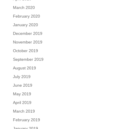
March 2020
February 2020
January 2020
December 2019
November 2019
October 2019
September 2019
August 2019
July 2019
June 2019
May 2019
April 2019
March 2019
February 2019
January 2019