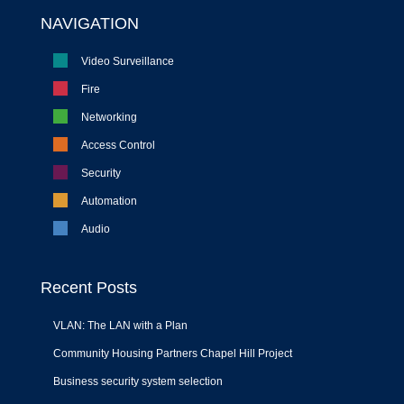
NAVIGATION
Video Surveillance
Fire
Networking
Access Control
Security
Automation
Audio
Recent Posts
VLAN: The LAN with a Plan
Community Housing Partners Chapel Hill Project
Business security system selection