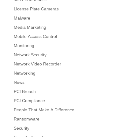
License Plate Cameras
Malware
Media Marketing
Mobile Access Control
Monitoring
Network Security
Network Video Recorder
Networking
News
PCI Breach
PCI Compliance
People That Make A Difference
Ransomware
Security