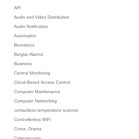
API
Audio and Video Distribution
Audio Notification
Automation
Biometrics
Burglar Alarms
Business
Central Monitoring
Cloud-Based Access Control
Computer Maintenance
Computer Networking
contactless temperature scanner
Controllerless WiFi
Crime, Drama
Cybersecurity