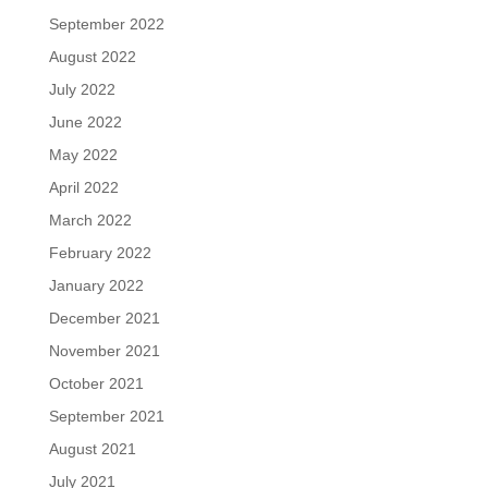
September 2022
August 2022
July 2022
June 2022
May 2022
April 2022
March 2022
February 2022
January 2022
December 2021
November 2021
October 2021
September 2021
August 2021
July 2021