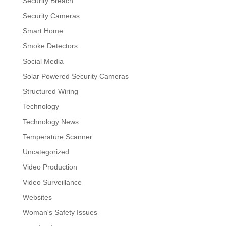
Security Breach
Security Cameras
Smart Home
Smoke Detectors
Social Media
Solar Powered Security Cameras
Structured Wiring
Technology
Technology News
Temperature Scanner
Uncategorized
Video Production
Video Surveillance
Websites
Woman's Safety Issues