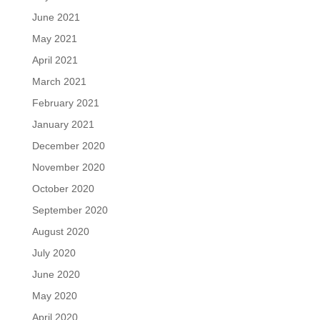
June 2021
May 2021
April 2021
March 2021
February 2021
January 2021
December 2020
November 2020
October 2020
September 2020
August 2020
July 2020
June 2020
May 2020
April 2020