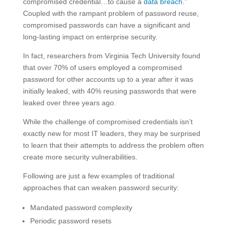
compromised credential…to cause a
data breach
.”
Coupled with the rampant problem of password reuse,
compromised passwords can have a significant and
long-lasting impact on enterprise security.
In fact, researchers from Virginia Tech University found
that over 70% of users employed a compromised
password for other accounts up to a year after it was
initially leaked, with 40% reusing passwords that were
leaked over three years ago.
While the challenge of compromised credentials isn’t
exactly new for most IT leaders, they may be surprised
to learn that their attempts to address the problem often
create more security vulnerabilities.
Following are just a few examples of traditional
approaches that can weaken password security:
Mandated password complexity
Periodic password resets