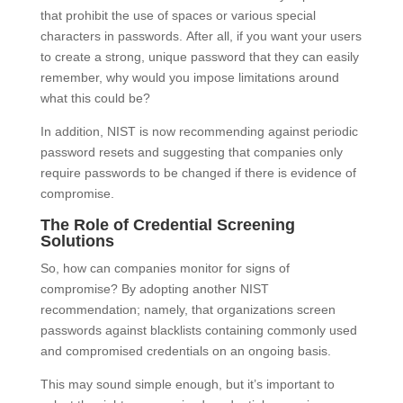
that prohibit the use of spaces or various special
characters in passwords. After all, if you want your users
to create a strong, unique password that they can easily
remember, why would you impose limitations around
what this could be?
In addition, NIST is now recommending against periodic
password resets and suggesting that companies only
require passwords to be changed if there is evidence of
compromise.
The Role of Credential Screening
Solutions
So, how can companies monitor for signs of
compromise? By adopting another NIST
recommendation; namely, that organizations screen
passwords against blacklists containing commonly used
and compromised credentials on an ongoing basis.
This may sound simple enough, but it’s important to