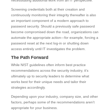
necessitating additional work from an IT perspective.
Screening credentials both at their creation and
continuously monitoring their integrity thereafter is also
an important component of a modern approach to
password security. Should a previously safe password
become compromised down the road, organizations can
automate the appropriate action—for example, forcing a
password reset at the next log-in or shutting down
access entirely until IT investigates the problem.
The Path Forward
While NIST guidelines often inform best practice
recommendations across the security industry, it’s
ultimately up to security leaders to determine what
works best for their unique needs and tailor their
strategies accordingly.
Depending upon your industry, company size, and other
factors, perhaps some of the recommendations aren’t
appropriate for your business.