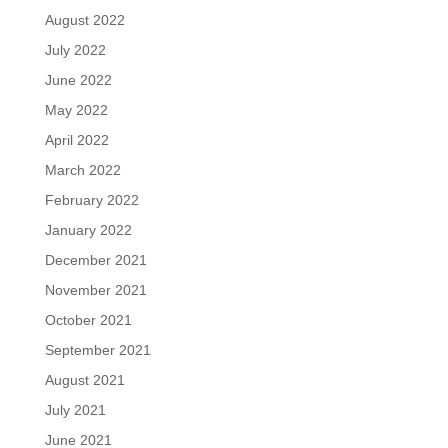
August 2022
July 2022
June 2022
May 2022
April 2022
March 2022
February 2022
January 2022
December 2021
November 2021
October 2021
September 2021
August 2021
July 2021
June 2021