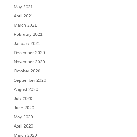
May 2021
April 2021
March 2021
February 2021
January 2021
December 2020
November 2020
October 2020
September 2020
August 2020
July 2020
June 2020
May 2020
April 2020
March 2020