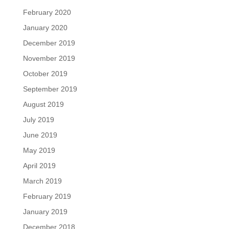
February 2020
January 2020
December 2019
November 2019
October 2019
September 2019
August 2019
July 2019
June 2019
May 2019
April 2019
March 2019
February 2019
January 2019
December 2018