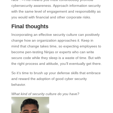
cybersecurity awareness. Approach information security
with the same level of engagement and responsibility as
you would with financial and other corporate risks.
Final thoughts
Incorporating an effective security culture can positively
change how an organization approaches it. Keep in
mind that change takes time, so expecting employees to
become pen-testing Ninjas or experts who can write
secure code while they sleep is a waste of time. But with
the right process and attitude, you’ll eventually get there.
So it’s time to brush up your defense skills that embrace
and reward the adoption of good cyber security
behavior.
What kind of security culture do you have?