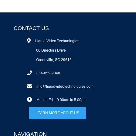
CONTACT US
Liquid Video Technologies
60 Directors Drive
Greenville, SC 29615
864-859-9848
info@liquidvideotechnologies.com
Mon to Fri – 9:00am to 5:00pm
LEARN MORE ABOUT US
NAVIGATION