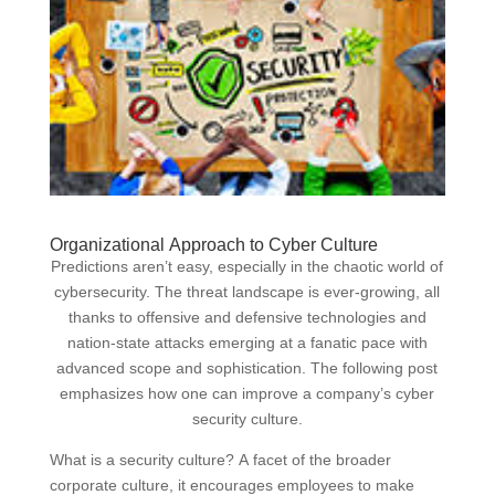
Organizational Approach to Cyber Culture
Predictions aren’t easy, especially in the chaotic world of
cybersecurity. The threat landscape is ever-growing, all
thanks to offensive and defensive technologies and
nation-state attacks emerging at a fanatic pace with
advanced scope and sophistication. The following post
emphasizes how one can improve a company’s cyber
security culture.
What is a security culture? A facet of the broader
corporate culture, it encourages employees to make