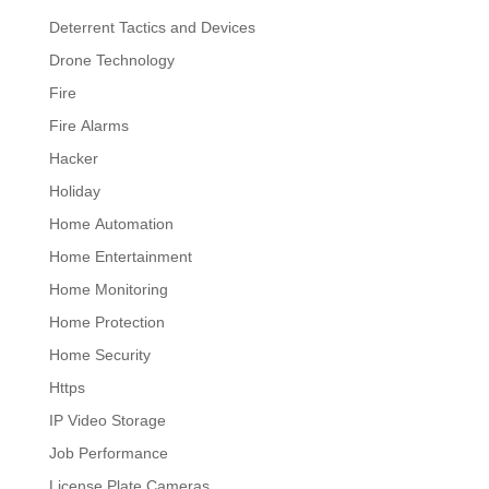
Deterrent Tactics and Devices
Drone Technology
Fire
Fire Alarms
Hacker
Holiday
Home Automation
Home Entertainment
Home Monitoring
Home Protection
Home Security
Https
IP Video Storage
Job Performance
License Plate Cameras