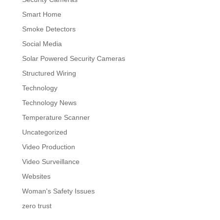
Smart Home
Smoke Detectors
Social Media
Solar Powered Security Cameras
Structured Wiring
Technology
Technology News
Temperature Scanner
Uncategorized
Video Production
Video Surveillance
Websites
Woman's Safety Issues
zero trust