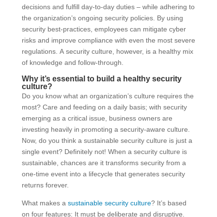
decisions and fulfill day-to-day duties – while adhering to
the organization’s ongoing security policies. By using
security best-practices, employees can mitigate cyber
risks and improve compliance with even the most severe
regulations. A security culture, however, is a healthy mix
of knowledge and follow-through.
Why it’s essential to build a healthy security
culture?
Do you know what an organization’s culture requires the
most? Care and feeding on a daily basis; with security
emerging as a critical issue, business owners are
investing heavily in promoting a security-aware culture.
Now, do you think a sustainable security culture is just a
single event? Definitely not! When a security culture is
sustainable, chances are it transforms security from a
one-time event into a lifecycle that generates security
returns forever.
What makes a
sustainable security culture
? It’s based
on four features: It must be deliberate and disruptive.