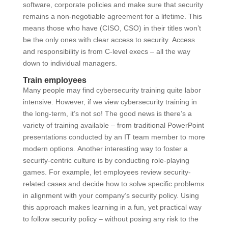
software, corporate policies and make sure that security
remains a non-negotiable agreement for a lifetime. This
means those who have (CISO, CSO) in their titles won’t
be the only ones with clear access to security. Access
and responsibility is from C-level execs – all the way
down to individual managers.
Train employees
Many people may find cybersecurity training quite labor
intensive. However, if we view cybersecurity training in
the long-term, it’s not so! The good news is there’s a
variety of training available – from traditional PowerPoint
presentations conducted by an IT team member to more
modern options. Another interesting way to foster a
security-centric culture is by conducting role-playing
games. For example, let employees review security-
related cases and decide how to solve specific problems
in alignment with your company’s security policy. Using
this approach makes learning in a fun, yet practical way
to follow security policy – without posing any risk to the