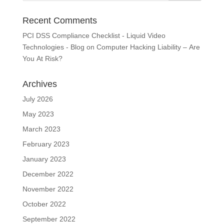
Recent Comments
PCI DSS Compliance Checklist - Liquid Video
Technologies - Blog
on
Computer Hacking Liability – Are
You At Risk?
Archives
July 2026
May 2023
March 2023
February 2023
January 2023
December 2022
November 2022
October 2022
September 2022