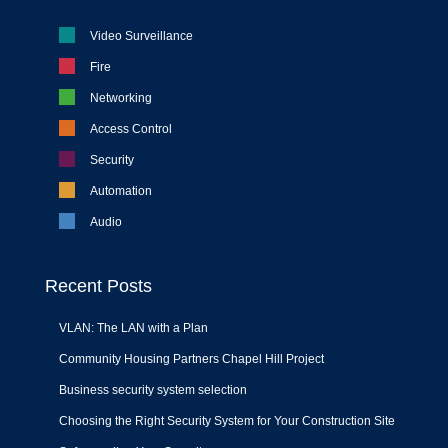
Video Surveillance
Fire
Networking
Access Control
Security
Automation
Audio
Recent Posts
VLAN: The LAN with a Plan
Community Housing Partners Chapel Hill Project
Business security system selection
Choosing the Right Security System for Your Construction Site