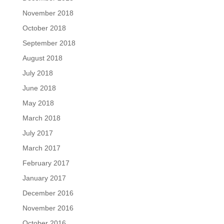
November 2018
October 2018
September 2018
August 2018
July 2018
June 2018
May 2018
March 2018
July 2017
March 2017
February 2017
January 2017
December 2016
November 2016
October 2016