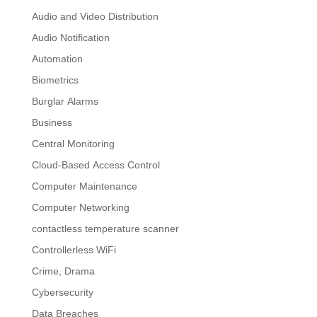
Audio and Video Distribution
Audio Notification
Automation
Biometrics
Burglar Alarms
Business
Central Monitoring
Cloud-Based Access Control
Computer Maintenance
Computer Networking
contactless temperature scanner
Controllerless WiFi
Crime, Drama
Cybersecurity
Data Breaches