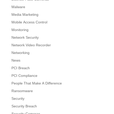
Malware
Media Marketing
Mobile Access Control
Monitoring
Network Security
Network Video Recorder
Networking
News
PCI Breach
PCI Compliance
People That Make A Difference
Ransomware
Security
Security Breach
Security Cameras