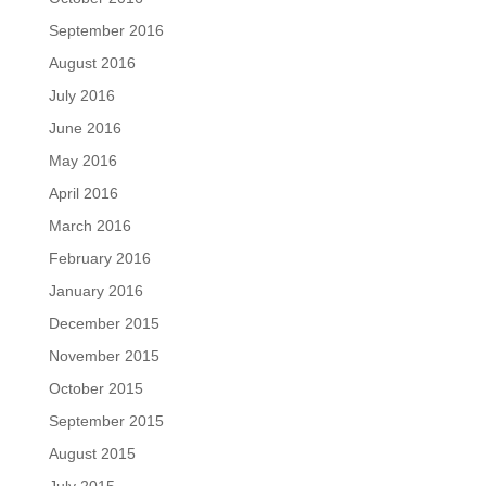
September 2016
August 2016
July 2016
June 2016
May 2016
April 2016
March 2016
February 2016
January 2016
December 2015
November 2015
October 2015
September 2015
August 2015
July 2015