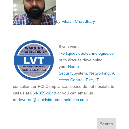
by
Vikash Chaudhary
If you would
like
liquidvideotechnologies.co
m
to discuss developing
your
Home
Security
System,
Networking
,
A
ccess Control
,
Fire
, IT
consultant or PCI Compliance, please do not hesitate to
call us at
864-859-9848
or you can email us
at
deveren@liquidvideotechnologies.com.