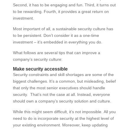
Second, it has to be engaging and fun. Third, it turns out
to be rewarding. Fourth, it provides a great return on
investment.
Most important of all, a sustainable security culture has
to be persistent. Don’t consider it as a one-time
investment – it’s embedded in everything you do.
What follows are several tips that can improve a
company’s security culture:
Make security accessible
Security constraints and skill shortages are some of the
biggest challenges. It’s a common, but misleading, belief
that only the most senior executives should handle
security. That’s not the case at all. Instead, everyone
should own a company’s security solution and culture.
While this might seem difficult, it’s not impossible. All you
need to do is incorporate security at the highest level of
your existing environment. Moreover, keep updating