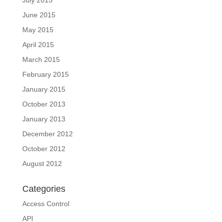
June 2015
May 2015
April 2015
March 2015
February 2015
January 2015
October 2013
January 2013
December 2012
October 2012
August 2012
Categories
Access Control
API