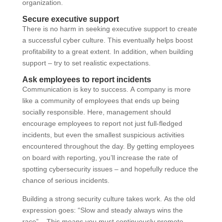
organization.
Secure executive support
There is no harm in seeking executive support to create
a successful cyber culture. This eventually helps boost
profitability to a great extent. In addition, when building
support – try to set realistic expectations.
Ask employees to report incidents
Communication is key to success. A company is more
like a community of employees that ends up being
socially responsible. Here, management should
encourage employees to report not just full-fledged
incidents, but even the smallest suspicious activities
encountered throughout the day. By getting employees
on board with reporting, you’ll increase the rate of
spotting cybersecurity issues – and hopefully reduce the
chance of serious incidents.
Building a strong security culture takes work. As the old
expression goes: “Slow and steady always wins the
race”. –This means you must continuously promote