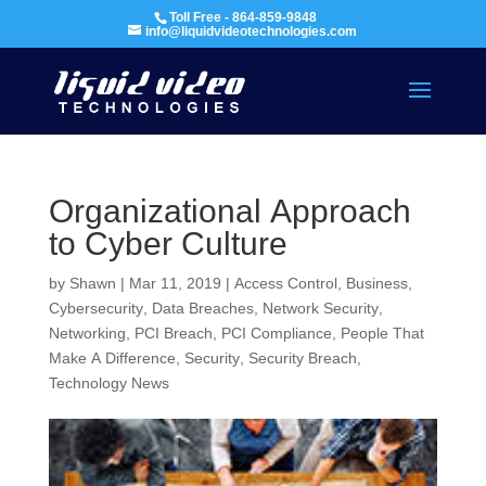
Toll Free - 864-859-9848
info@liquidvideotechnologies.com
Organizational Approach
to Cyber Culture
by
Shawn
|
Mar 11, 2019
|
Access Control
,
Business
,
Cybersecurity
,
Data Breaches
,
Network Security
,
Networking
,
PCI Breach
,
PCI Compliance
,
People That
Make A Difference
,
Security
,
Security Breach
,
Technology News