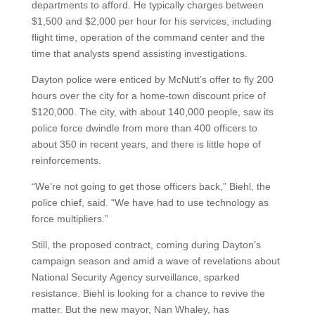
departments to afford. He typically charges between
$1,500 and $2,000 per hour for his services, including
flight time, operation of the command center and the
time that analysts spend assisting investigations.
Dayton police were enticed by McNutt’s offer to fly 200
hours over the city for a home-town discount price of
$120,000. The city, with about 140,000 people, saw its
police force dwindle from more than 400 officers to
about 350 in recent years, and there is little hope of
reinforcements.
“We’re not going to get those officers back,” Biehl, the
police chief, said. “We have had to use technology as
force multipliers.”
Still, the proposed contract, coming during Dayton’s
campaign season and amid a wave of revelations about
National Security Agency surveillance, sparked
resistance. Biehl is looking for a chance to revive the
matter. But the new mayor, Nan Whaley, has