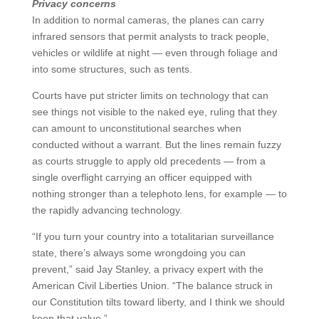
Privacy concerns
In addition to normal cameras, the planes can carry
infrared sensors that permit analysts to track people,
vehicles or wildlife at night — even through foliage and
into some structures, such as tents.
Courts have put stricter limits on technology that can
see things not visible to the naked eye, ruling that they
can amount to unconstitutional searches when
conducted without a warrant. But the lines remain fuzzy
as courts struggle to apply old precedents — from a
single overflight carrying an officer equipped with
nothing stronger than a telephoto lens, for example — to
the rapidly advancing technology.
“If you turn your country into a totalitarian surveillance
state, there’s always some wrongdoing you can
prevent,” said Jay Stanley, a privacy expert with the
American Civil Liberties Union. “The balance struck in
our Constitution tilts toward liberty, and I think we should
keep that value.”