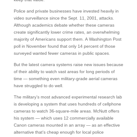
Police and private businesses have invested heavily in
video surveillance since the Sept. 11, 2001, attacks.
Although academics debate whether these cameras
create significantly lower crime rates, an overwhelming
majority of Americans support them. A Washington Post
poll in November found that only 14 percent of those
surveyed wanted fewer cameras in public spaces.
But the latest camera systems raise new issues because
of their ability to watch vast areas for long periods of
time — something even military-grade aerial cameras
have struggled to do well.
The military’s most advanced experimental research lab
is developing a system that uses hundreds of cellphone
cameras to watch 36-square-mile areas. McNutt offers
his system — which uses 12 commercially available
Canon cameras mounted in an array — as an effective
alternative that’s cheap enough for local police