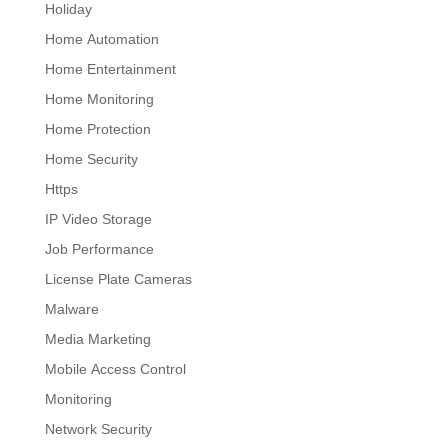
Holiday
Home Automation
Home Entertainment
Home Monitoring
Home Protection
Home Security
Https
IP Video Storage
Job Performance
License Plate Cameras
Malware
Media Marketing
Mobile Access Control
Monitoring
Network Security