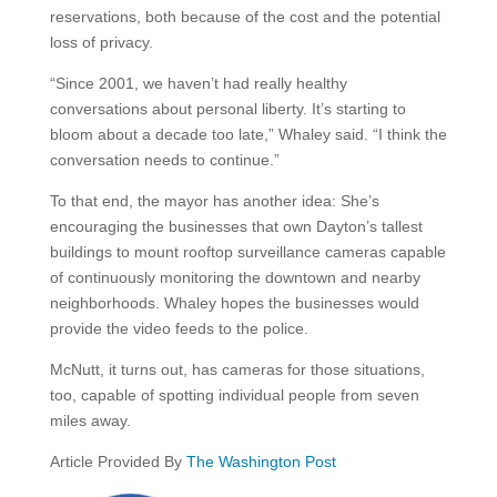
reservations, both because of the cost and the potential
loss of privacy.
“Since 2001, we haven’t had really healthy
conversations about personal liberty. It’s starting to
bloom about a decade too late,” Whaley said. “I think the
conversation needs to continue.”
To that end, the mayor has another idea: She’s
encouraging the businesses that own Dayton’s tallest
buildings to mount rooftop surveillance cameras capable
of continuously monitoring the downtown and nearby
neighborhoods. Whaley hopes the businesses would
provide the video feeds to the police.
McNutt, it turns out, has cameras for those situations,
too, capable of spotting individual people from seven
miles away.
Article Provided By
The Washington Post