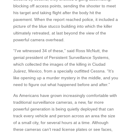
blocking off access points, sending the shooter to meet
his target and taking flight after the body hit the
pavement. When the report reached police, it included a
picture of the blue stucco building into which the killer
ultimately retreated, at last beyond the view of the
powerful camera overhead.
“I’ve witnessed 34 of these,” said Ross McNutt, the
genial president of Persistent Surveillance Systems,
which collected the images of the killing in Ciudad
Juárez, Mexico, from a specially outfitted Cessna. “It’s
like opening up a murder mystery in the middle, and you
need to figure out what happened before and after.”
As Americans have grown increasingly comfortable with
traditional surveillance cameras, a new, far more
powerful generation is being quietly deployed that can
track every vehicle and person across an area the size
of a small city, for several hours at a time. Although
these cameras can’t read license plates or see faces,