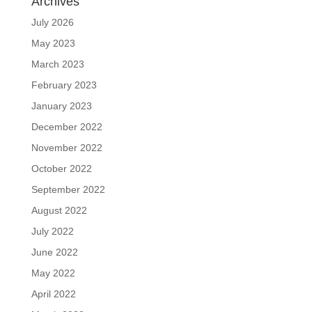
Archives
July 2026
May 2023
March 2023
February 2023
January 2023
December 2022
November 2022
October 2022
September 2022
August 2022
July 2022
June 2022
May 2022
April 2022