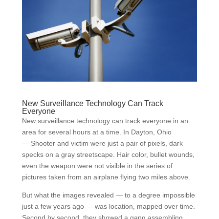
New Surveillance Technology Can Track
Everyone
New surveillance technology can track everyone in an
area for several hours at a time. In Dayton, Ohio
— Shooter and victim were just a pair of pixels, dark
specks on a gray streetscape. Hair color, bullet wounds,
even the weapon were not visible in the series of
pictures taken from an airplane flying two miles above.
But what the images revealed — to a degree impossible
just a few years ago — was location, mapped over time.
Second by second, they showed a gang assembling,