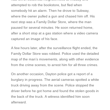
attempted to rob the bookstore, but fled when
somebody hit an alarm. Then he drove to Subway,
where the owner pulled a gun and chased him off. His
next stop was a Family Dollar Store, where the man
paused for several minutes. He soon returned home,
after a short stop at a gas station where a video camera
captured an image of his face.
A few hours later, after the surveillance flight ended, the
Family Dollar Store was robbed. Police used the detailed
map of the man’s movements, along with other evidence
from the crime scenes, to arrest him for all three crimes.
On another occasion, Dayton police got a report of a
burglary in progress. The aerial cameras spotted a white
truck driving away from the scene. Police stopped the
driver before he got home and found the stolen goods in
the back of the truck. A witness identified him soon
afterward.