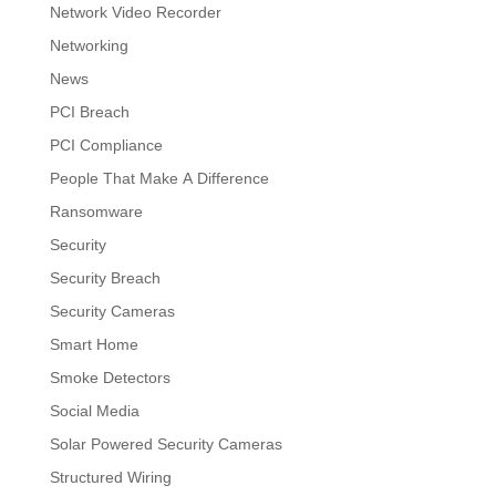
Network Video Recorder
Networking
News
PCI Breach
PCI Compliance
People That Make A Difference
Ransomware
Security
Security Breach
Security Cameras
Smart Home
Smoke Detectors
Social Media
Solar Powered Security Cameras
Structured Wiring