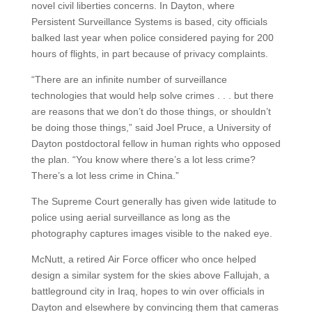
novel civil liberties concerns. In Dayton, where
Persistent Surveillance Systems is based, city officials
balked last year when police considered paying for 200
hours of flights, in part because of privacy complaints.
“There are an infinite number of surveillance
technologies that would help solve crimes . . . but there
are reasons that we don’t do those things, or shouldn’t
be doing those things,” said Joel Pruce, a University of
Dayton postdoctoral fellow in human rights who opposed
the plan. “You know where there’s a lot less crime?
There’s a lot less crime in China.”
The Supreme Court generally has given wide latitude to
police using aerial surveillance as long as the
photography captures images visible to the naked eye.
McNutt, a retired Air Force officer who once helped
design a similar system for the skies above Fallujah, a
battleground city in Iraq, hopes to win over officials in
Dayton and elsewhere by convincing them that cameras