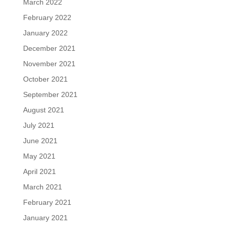
March 2022
February 2022
January 2022
December 2021
November 2021
October 2021
September 2021
August 2021
July 2021
June 2021
May 2021
April 2021
March 2021
February 2021
January 2021