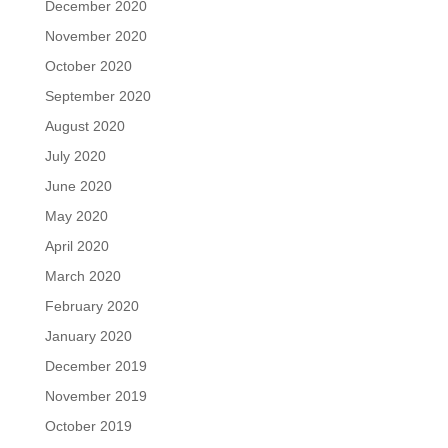
December 2020
November 2020
October 2020
September 2020
August 2020
July 2020
June 2020
May 2020
April 2020
March 2020
February 2020
January 2020
December 2019
November 2019
October 2019