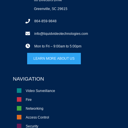
Greenville, SC 29615
864-859-9848
info@liquidvideotechnologies.com
Mon to Fri – 9:00am to 5:00pm
LEARN MORE ABOUT US
NAVIGATION
Video Surveillance
Fire
Networking
Access Control
Security