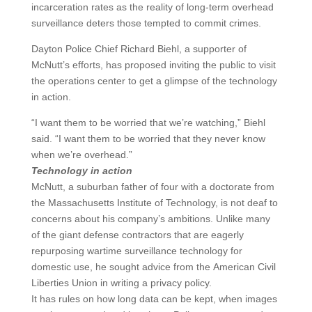
incarceration rates as the reality of long-term overhead
surveillance deters those tempted to commit crimes.
Dayton Police Chief Richard Biehl, a supporter of
McNutt’s efforts, has proposed inviting the public to visit
the operations center to get a glimpse of the technology
in action.
“I want them to be worried that we’re watching,” Biehl
said. “I want them to be worried that they never know
when we’re overhead.”
Technology in action
McNutt, a suburban father of four with a doctorate from
the Massachusetts Institute of Technology, is not deaf to
concerns about his company’s ambitions. Unlike many
of the giant defense contractors that are eagerly
repurposing wartime surveillance technology for
domestic use, he sought advice from the American Civil
Liberties Union in writing a privacy policy.
It has rules on how long data can be kept, when images