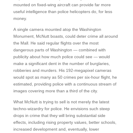
mounted on fixed-wing aircraft can provide far more
useful intelligence than police helicopters do, for less
money.
A single camera mounted atop the Washington
Monument, McNutt boasts, could deter crime all around
the Mall. He said regular flights over the most
dangerous parts of Washington — combined with
publicity about how much police could see — would
make a significant dent in the number of burglaries,
robberies and murders. His 192-megapixel cameras
would spot as many as 50 crimes per six-hour flight, he
estimated, providing police with a continuous stream of
images covering more than a third of the city.
What McNutt is trying to sell is not merely the latest
techno-wizardry for police. He envisions such steep
drops in crime that they will bring substantial side
effects, including rising property values, better schools,
increased development and, eventually, lower