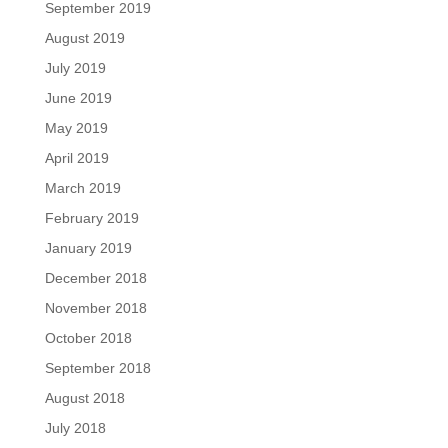
September 2019
August 2019
July 2019
June 2019
May 2019
April 2019
March 2019
February 2019
January 2019
December 2018
November 2018
October 2018
September 2018
August 2018
July 2018