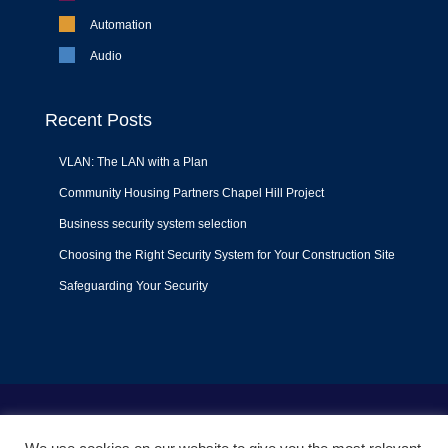
Automation
Audio
Recent Posts
VLAN: The LAN with a Plan
Community Housing Partners Chapel Hill Project
Business security system selection
Choosing the Right Security System for Your Construction Site
Safeguarding Your Security
Terms of Use
|
Privacy Policy
|
Support Policy