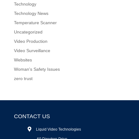
Technology
Technology News
Temperature Scanner
Uncategorized
Video Production
Video Surveillance
Websites
Woman's Safety Issues
zero trust
CONTACT US
Liquid Video Technologies
60 Directors Drive