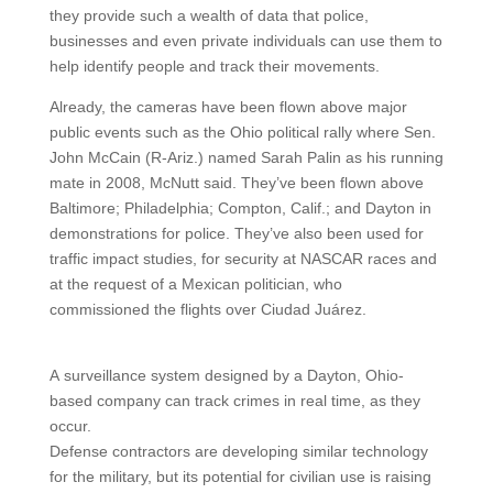
they provide such a wealth of data that police,
businesses and even private individuals can use them to
help identify people and track their movements.
Already, the cameras have been flown above major
public events such as the Ohio political rally where Sen.
John McCain (R-Ariz.) named Sarah Palin as his running
mate in 2008, McNutt said. They’ve been flown above
Baltimore; Philadelphia; Compton, Calif.; and Dayton in
demonstrations for police. They’ve also been used for
traffic impact studies, for security at NASCAR races and
at the request of a Mexican politician, who
commissioned the flights over Ciudad Juárez.
A surveillance system designed by a Dayton, Ohio-
based company can track crimes in real time, as they
occur.
Defense contractors are developing similar technology
for the military, but its potential for civilian use is raising