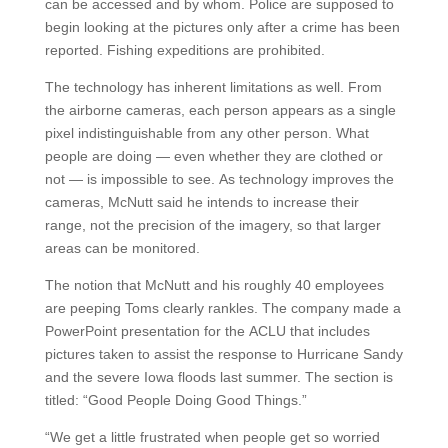
can be accessed and by whom. Police are supposed to
begin looking at the pictures only after a crime has been
reported. Fishing expeditions are prohibited.
The technology has inherent limitations as well. From
the airborne cameras, each person appears as a single
pixel indistinguishable from any other person. What
people are doing — even whether they are clothed or
not — is impossible to see. As technology improves the
cameras, McNutt said he intends to increase their
range, not the precision of the imagery, so that larger
areas can be monitored.
The notion that McNutt and his roughly 40 employees
are peeping Toms clearly rankles. The company made a
PowerPoint presentation for the ACLU that includes
pictures taken to assist the response to Hurricane Sandy
and the severe Iowa floods last summer. The section is
titled: “Good People Doing Good Things.”
“We get a little frustrated when people get so worried