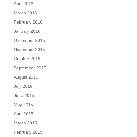
April 2016
March 2016
February 2016
January 2016
December 2015
November 2015
October 2015
September 2015
August 2015
July 2015
June 2015
May 2015
April 2015
March 2015
February 2015