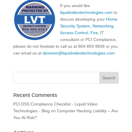
If you would like
liquidvideotechnologies.com
to
discuss developing your
Home
Security System
,
Networking
,
Access Control
,
Fire
, IT
consultant or PCI Compliance,
please do not hesitate to call us at 864-859-9848 or you
can email us at
deveren@liquidvideotechnologies.com
Recent Comments
PCI DSS Compliance Checklist - Liquid Video
Technologies - Blog
on
Computer Hacking Liability – Are
You At Risk?