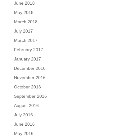
June 2018
May 2018
March 2018
July 2017
March 2017
February 2017
January 2017
December 2016
November 2016
October 2016
September 2016
August 2016
July 2016
June 2016
May 2016