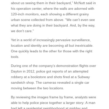
about us seeing them in their backyard,” McNutt said in
his operation center, where the walls are adorned with
120-inch monitors, each showing a different grainy
urban scene collected from above. “We can’t even see
what they are doing in their backyard. And, by the way,
we don’t care.”
Yet in a world of increasingly pervasive surveillance,
location and identity are becoming all but inextricable.
One quickly leads to the other for those with the right
tools.
During one of the company’s demonstration flights over
Dayton in 2012, police got reports of an attempted
robbery at a bookstore and shots fired at a Subway
sandwich shop. The cameras revealed a single car
moving between the two locations.
By reviewing the images frame by frame, analysts were
able to help police piece together a larger story: A man
had left a residential neighborhood at midday and