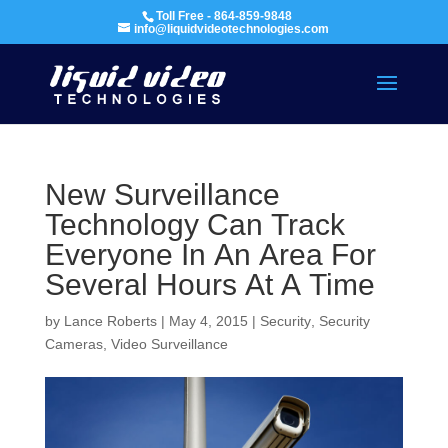
Toll Free - 864-859-9848
info@liquidvideotechnologies.com
New Surveillance
Technology Can Track
Everyone In An Area For
Several Hours At A Time
by
Lance Roberts
|
May 4, 2015
|
Security
,
Security
Cameras
,
Video Surveillance