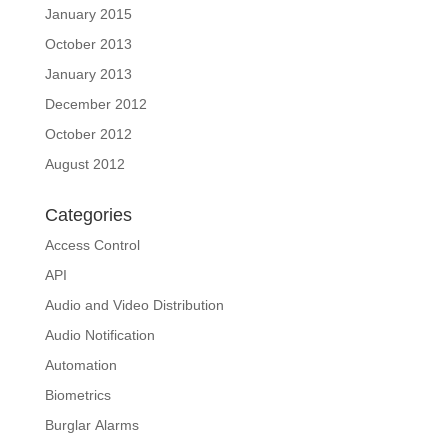
January 2015
October 2013
January 2013
December 2012
October 2012
August 2012
Categories
Access Control
API
Audio and Video Distribution
Audio Notification
Automation
Biometrics
Burglar Alarms