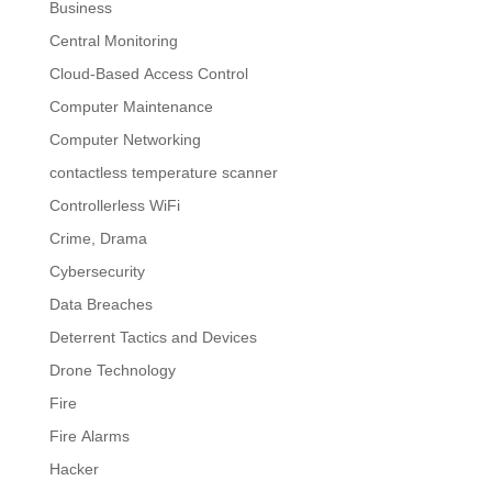
Business
Central Monitoring
Cloud-Based Access Control
Computer Maintenance
Computer Networking
contactless temperature scanner
Controllerless WiFi
Crime, Drama
Cybersecurity
Data Breaches
Deterrent Tactics and Devices
Drone Technology
Fire
Fire Alarms
Hacker