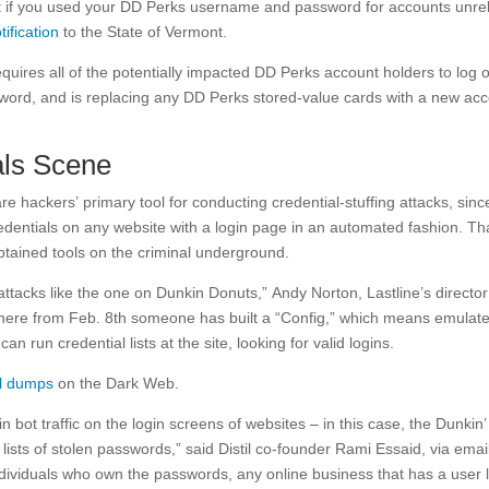
t if you used your DD Perks username and password for accounts unre
tification
to the State of Vermont.
uires all of the potentially impacted DD Perks account holders to log 
sword, and is replacing any DD Perks stored-value cards with a new ac
als Scene
re hackers’ primary tool for conducting credential-stuffing attacks, sinc
redentials on any website with a login page in an automated fashion. Th
btained tools on the criminal underground.
 attacks like the one on Dunkin Donuts,” Andy Norton, Lastline’s director
ee here from Feb. 8th someone has built a “Config,” which means emulat
an run credential lists at the site, looking for valid logins.
al dumps
on the Dark Web.
bot traffic on the login screens of websites – in this case, the Dunkin’
ists of stolen passwords,” said Distil co-founder Rami Essaid, via emai
individuals who own the passwords, any online business that has a user 