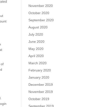
lated
November 2020
October 2020
out
September 2020
count
August 2020
July 2020
June 2020
e
May 2020
at
April 2020
March 2020
 of
ed
February 2020
January 2020
December 2019
November 2019
l.
October 2019
login
September 2019