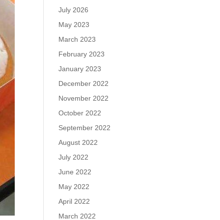
July 2026
May 2023
March 2023
February 2023
January 2023
December 2022
November 2022
October 2022
September 2022
August 2022
July 2022
June 2022
May 2022
April 2022
March 2022