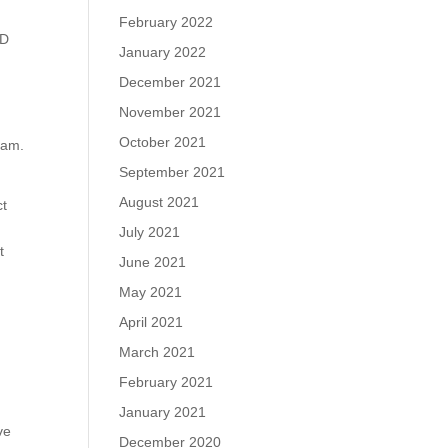
February 2022
DD
January 2022
December 2021
November 2021
October 2021
ram.
September 2021
August 2021
ct
July 2021
t
June 2021
May 2021
April 2021
March 2021
February 2021
January 2021
ve
December 2020