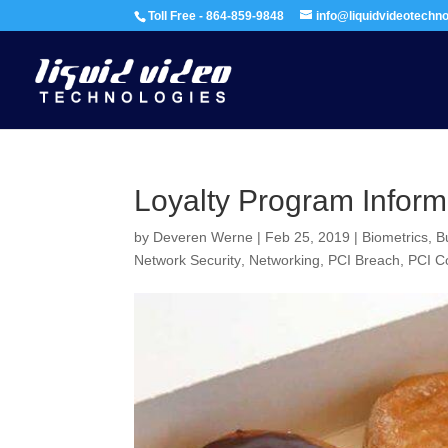
Toll Free - 864-859-9848
info@liquidvideotechn
Loyalty Program Inform
by
Deveren Werne
|
Feb 25, 2019
|
Biometrics
,
B
Network Security
,
Networking
,
PCI Breach
,
PCI C