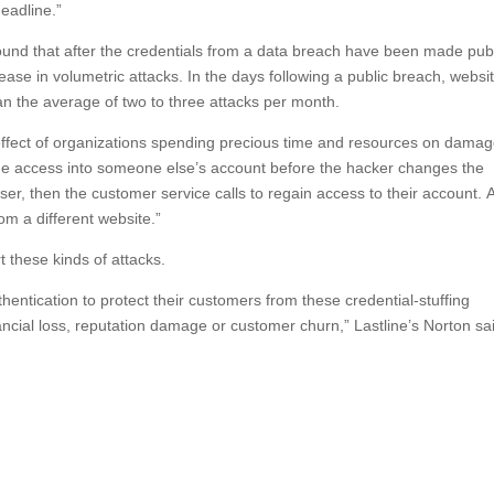
eadline.”
found that after the credentials from a data breach have been made publ
ase in volumetric attacks. In the days following a public breach, websi
an the average of two to three attacks per month.
ffect of organizations spending precious time and resources on dama
 the access into someone else’s account before the hacker changes the
ser, then the customer service calls to regain access to their account. A
 a different website.”
 these kinds of attacks.
hentication to protect their customers from these credential-stuffing
ancial loss, reputation damage or customer churn,” Lastline’s Norton sa