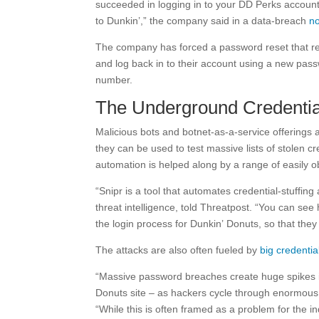
succeeded in logging in to your DD Perks accoun
to Dunkin’,” the company said in a data-breach
no
The company has forced a password reset that req
and log back in to their account using a new pas
number.
The Underground Credenti
Malicious bots and botnet-as-a-service offerings a
they can be used to test massive lists of stolen c
automation is helped along by a range of easily o
“Snipr is a tool that automates credential-stuffing
threat intelligence, told Threatpost. “You can s
the login process for Dunkin’ Donuts, so that they c
The attacks are also often fueled by
big credenti
“Massive password breaches create huge spikes in 
Donuts site – as hackers cycle through enormous l
“While this is often framed as a problem for the 