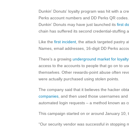
Dunkin’ Donuts’ loyalty program was hit with a cre
Perks account numbers and DD Perks QR codes.
Dunkin’ Donuts may have just launched its
first 
chain has suffered its second credential-stuffing 
Like the
first incident
, the attack targeted pastry 
Names, email addresses, 16-digit DD Perks acco
There’s a growing
underground market for loyalt
access to the accounts to people that go on to us
themselves. Other rewards-point abuse often revol
were actually purchased using stolen points.
The company said that it believes the hacker o
companies
, and then used those usernames and p
automated login requests – a method known as cre
This campaign started on or around January 10, 
“Our security vendor was successful in stopping mo