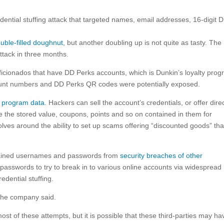
dential stuffing attack that targeted names, email addresses, 16-digit 
double-filled doughnut
, but another doubling up is not quite as tasty. The
attack in three months.
aficionados that have DD Perks accounts, which is Dunkin’s loyalty prog
unt numbers and DD Perks QR codes were potentially exposed.
y program data
. Hackers can sell the account’s credentials, or offer dire
e the stored value, coupons, points and so on contained in them for
ves around the ability to set up scams offering “discounted goods” tha
btained usernames and passwords from
security breaches of other
asswords to try to break in to various online accounts via widespread
dential stuffing.
the company said.
st of these attempts, but it is possible that these third-parties may ha