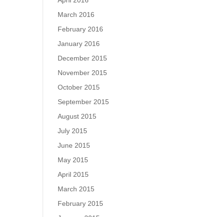
April 2016
March 2016
February 2016
January 2016
December 2015
November 2015
October 2015
September 2015
August 2015
July 2015
June 2015
May 2015
April 2015
March 2015
February 2015