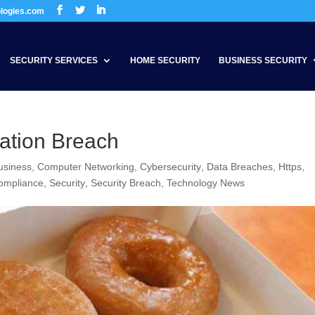
ologies.com
SECURITY SERVICES
HOME SECURITY
BUSINESS SECURITY
ation Breach
usiness
,
Computer Networking
,
Cybersecurity
,
Data Breaches
,
Https
,
ompliance
,
Security
,
Security Breach
,
Technology News