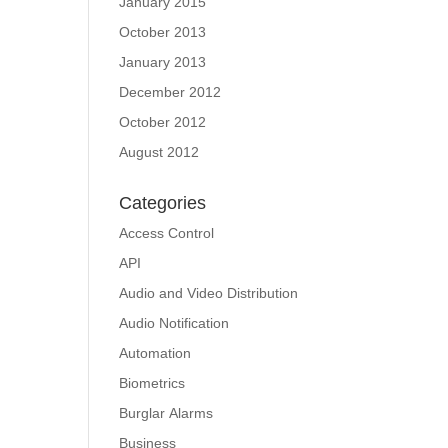
January 2015
October 2013
January 2013
December 2012
October 2012
August 2012
Categories
Access Control
API
Audio and Video Distribution
Audio Notification
Automation
Biometrics
Burglar Alarms
Business