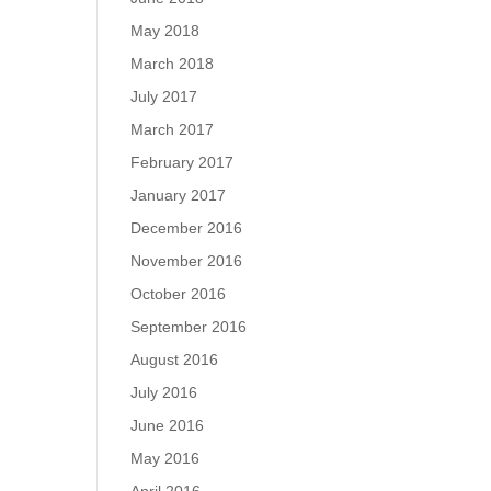
May 2018
March 2018
July 2017
March 2017
February 2017
January 2017
December 2016
November 2016
October 2016
September 2016
August 2016
July 2016
June 2016
May 2016