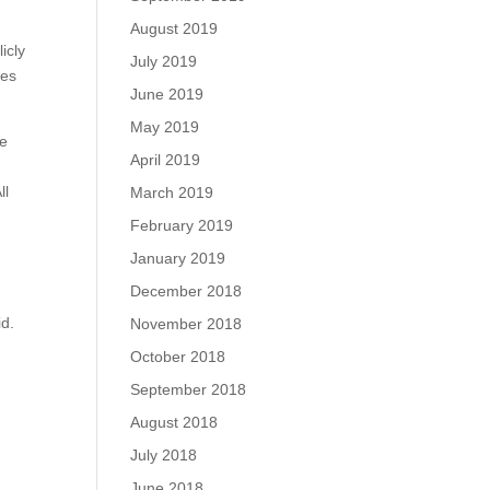
August 2019
icly
July 2019
tes
June 2019
May 2019
ge
April 2019
ll
March 2019
February 2019
January 2019
December 2018
id.
November 2018
October 2018
September 2018
August 2018
July 2018
June 2018