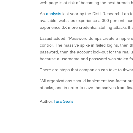
web page is at risk of becoming the next breach h
An
analysis
last year by the Distil Research Lab 
available, websites experience a 300 percent incre
experience 3X more credential stuffing attacks th
Essaid added, “Password dumps create a ripple e
control. The massive spike in failed logins, then
password, then the account lock-out for the real u
because a username and password was stolen from
There are steps that companies can take to thwart
“
All organizations should implement two-factor aut
attacks, and in order to save themselves from fin
Author:
Tara Seals