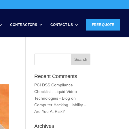
CONTRACTORS
CONTACT US
FREE QUOTE
Recent Comments
PCI DSS Compliance
Checklist - Liquid Video
Technologies - Blog
on
Computer Hacking Liability –
Are You At Risk?
Archives