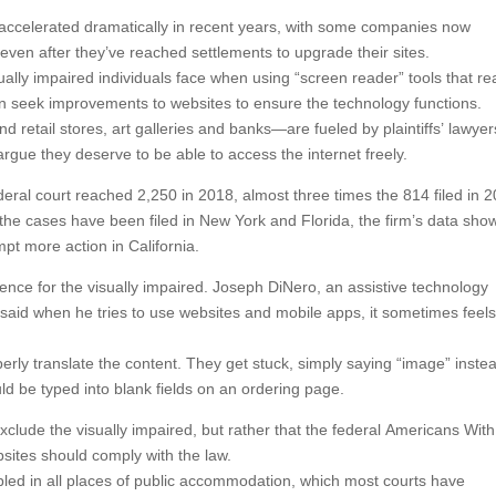
has accelerated dramatically in recent years, with some companies now
e even after they’ve reached settlements to upgrade their sites.
sually impaired individuals face when using “screen reader” tools that r
ten seek improvements to websites to ensure the technology functions.
 retail stores, art galleries and banks—are fueled by plaintiffs’ lawyer
gue they deserve to be able to access the internet freely.
deral court reached 2,250 in 2018, almost three times the 814 filed in 
the cases have been filed in New York and Florida, the firm’s data sho
mpt more action in California.
ience for the visually impaired. Joseph DiNero, an assistive technology
, said when he tries to use websites and mobile apps, it sometimes feels
erly translate the content. They get stuck, simply saying “image” inste
uld be typed into blank fields on an ordering page.
exclude the visually impaired, but rather that the federal Americans With
bsites should comply with the law.
bled in all places of public accommodation, which most courts have