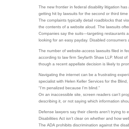
The new frontier in federal disability litigation 
getting hit by lawsuits for the second or third tim
The complaints typically detail roadblocks that vi
the contents of a website aloud. The lawsuits of
Companies say the suits—targeting restaurants and
looking for an easy payday. Disabled consumers ar
The number of website-access lawsuits filed in fe
according to law firm Seyfarth Shaw LLP. Most of 
though a recent appellate decision is likely to pro
Navigating the internet can be a frustrating exper
specialist with Helen Keller Services for the Blind
“I’m penalized because I’m blind.”
On an inaccessible site, screen readers can’t prop
describing it, or not saying which information sho
Defense lawyers say their clients aren’t trying to 
Disabilities Act isn’t clear on whether and how we
The ADA prohibits discrimination against the disa