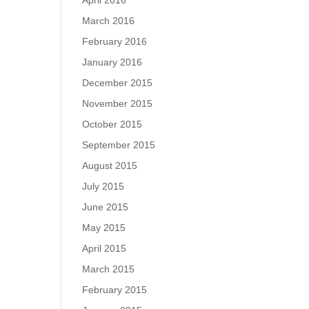
April 2016
March 2016
February 2016
January 2016
December 2015
November 2015
October 2015
September 2015
August 2015
July 2015
June 2015
May 2015
April 2015
March 2015
February 2015