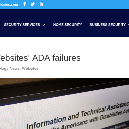
ologies.com
SECURITY SERVICES
HOME SECURITY
BUSINESS SECURITY
bsites’ ADA failures
ology News
,
Websites