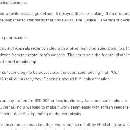
ysical business.
ate website-access guidelines. It delayed the rule-making, then droppe
de websites to standards that don’t exist. The Justice Department decl
s a poor excuse.
it Court of Appeals recently sided with a blind man who sued Domino’s P
zzas from the restaurant’s website. The court said the federal disabilit
bsite and mobile app.
 its technology to be accessible, the court said, adding that, “Our
 spell out exactly how Domino’s should fulfill this obligation.”
lved say—often for $20,000 or less in attorney fees and costs, plus an
Overhauling a website to make it work seamlessly with screen readers
ousand dollars, depending on the complexity.
e fixed and remediated their websites,” said Jeffrey Gottlieb, a New Y