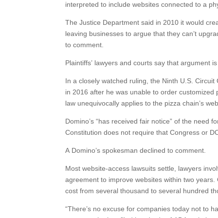
interpreted to include websites connected to a ph
The Justice Department said in 2010 it would cre
leaving businesses to argue that they can’t upgra
to comment.
Plaintiffs’ lawyers and courts say that argument i
In a closely watched ruling, the Ninth U.S. Circu
in 2016 after he was unable to order customized pi
law unequivocally applies to the pizza chain’s we
Domino’s “has received fair notice” of the need for
Constitution does not require that Congress or DOJ
A Domino’s spokesman declined to comment.
Most website-access lawsuits settle, lawyers invo
agreement to improve websites within two years. 
cost from several thousand to several hundred th
“There’s no excuse for companies today not to hav