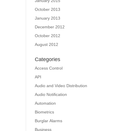
January 2015
October 2013
January 2013
December 2012
October 2012
August 2012
Categories
Access Control
API
Audio and Video Distribution
Audio Notification
Automation
Biometrics
Burglar Alarms
Business