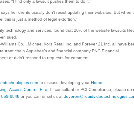
es. “I find only a lawsuit pushes them to do it.”
ays her clients usually don’t resist updating their websites. But when 
el this is just a method of legal extortion.”
ity technology and services, found that 20% of the website lawsuits filed
een sued.
n-Williams
Co.
, Michael Kors Retail Inc. and Forever 21 Inc. all have be
restaurant chain Applebee’s and financial company PNC Financial
ent or didn’t respond to requests for comment.
ideotechnologies.com
to discuss developing your
Home
king
,
Access Control
,
Fire
, IT consultant or PCI Compliance, please do 
-859-9848
or you can email us at
deveren@liquidvideotechnologies.co