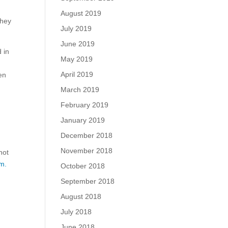
August 2019
they
July 2019
June 2019
 in
May 2019
April 2019
en
March 2019
February 2019
January 2019
December 2018
November 2018
not
m.
October 2018
September 2018
August 2018
July 2018
June 2018