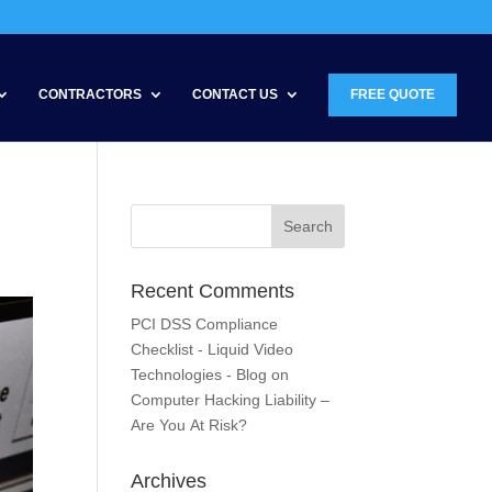
CONTRACTORS
CONTACT US
FREE QUOTE
Recent Comments
PCI DSS Compliance
Checklist - Liquid Video
Technologies - Blog
on
Computer Hacking Liability –
Are You At Risk?
Archives