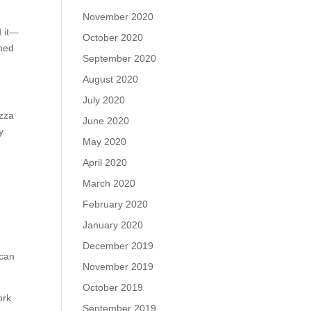
November 2020
d it—
October 2020
ined
September 2020
August 2020
July 2020
izza
June 2020
y
May 2020
April 2020
March 2020
February 2020
January 2020
December 2019
 can
November 2019
October 2019
ork
September 2019