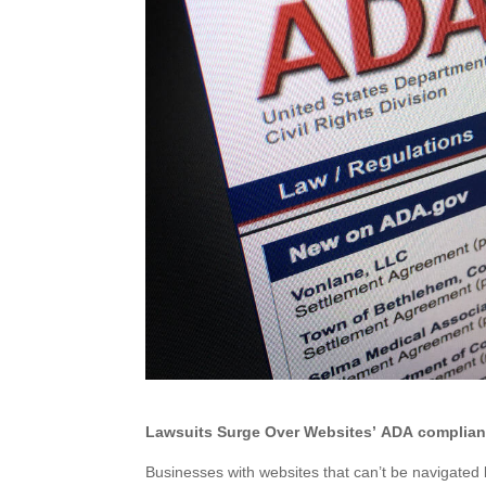
Lawsuits Surge Over Websites’ ADA complianc
Businesses with websites that can’t be navigated 