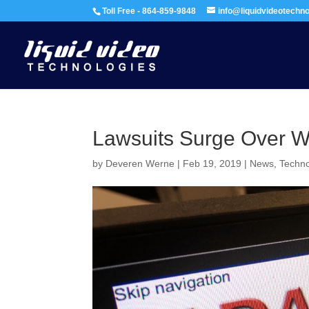
Toll Free - 864-859-9848
info@liquidvideotechn
Lawsuits Surge Over We
by
Deveren Werne
|
Feb 19, 2019
|
News
,
Techn