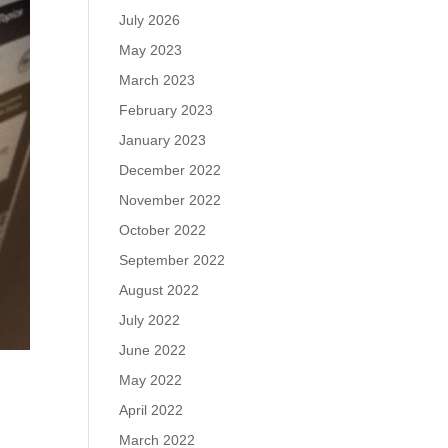
July 2026
May 2023
March 2023
February 2023
January 2023
December 2022
November 2022
October 2022
September 2022
August 2022
July 2022
June 2022
May 2022
April 2022
March 2022