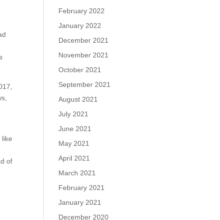
February 2022
January 2022
ead
December 2021
November 2021
s
October 2021
September 2021
2017,
ws,
August 2021
July 2021
June 2021
 like
May 2021
April 2021
ad of
March 2021
February 2021
January 2021
December 2020