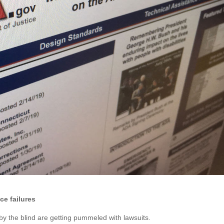
e failures
by the blind are getting pummeled with lawsuits.