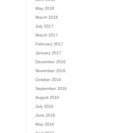
May 2018
March 2018
July 2017
March 2017
February 2017
January 2017
December 2016
November 2016
October 2016
September 2016
August 2016
July 2016
June 2016
May 2016