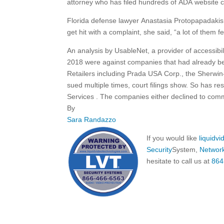
attorney who has filed hundreds of ADA website cas
Florida defense lawyer Anastasia Protopapadakis s
get hit with a complaint, she said, “a lot of them fe
An analysis by UsableNet, a provider of accessibil
2018 were against companies that had already b
Retailers including Prada USA Corp., the Sherwi
sued multiple times, court filings show. So has 
Services
.
The companies either declined to comm
By
Sara Randazzo
If you would like
liquidv
Security
System,
Networ
hesitate to call us at
864