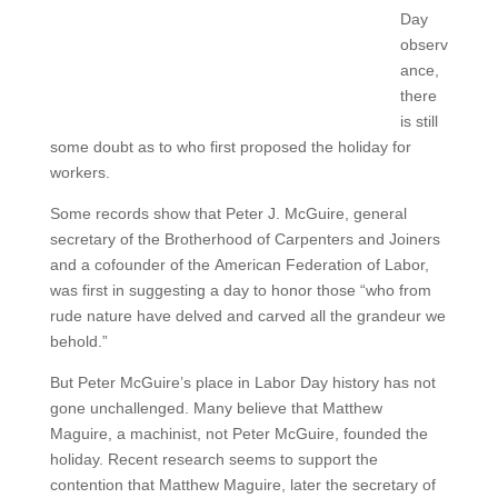
Day
observ
ance,
there
is still
some doubt as to who first proposed the holiday for
workers.
Some records show that Peter J. McGuire, general
secretary of the Brotherhood of Carpenters and Joiners
and a cofounder of the American Federation of Labor,
was first in suggesting a day to honor those “who from
rude nature have delved and carved all the grandeur we
behold.”
But Peter McGuire’s place in Labor Day history has not
gone unchallenged. Many believe that Matthew
Maguire, a machinist, not Peter McGuire, founded the
holiday. Recent research seems to support the
contention that Matthew Maguire, later the secretary of