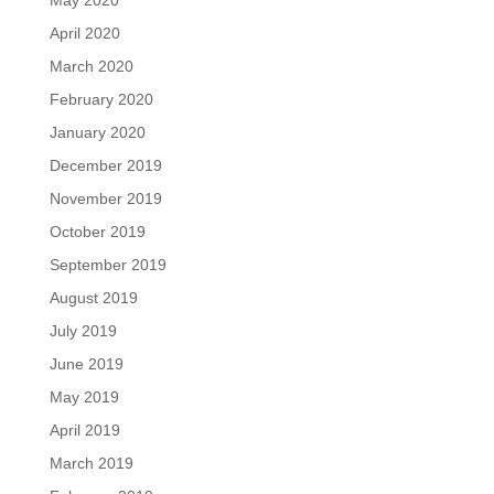
May 2020
April 2020
March 2020
February 2020
January 2020
December 2019
November 2019
October 2019
September 2019
August 2019
July 2019
June 2019
May 2019
April 2019
March 2019