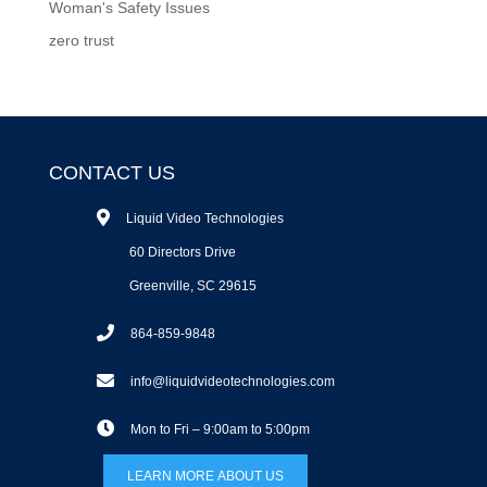
Woman's Safety Issues
zero trust
CONTACT US
Liquid Video Technologies
60 Directors Drive
Greenville, SC 29615
864-859-9848
info@liquidvideotechnologies.com
Mon to Fri – 9:00am to 5:00pm
LEARN MORE ABOUT US