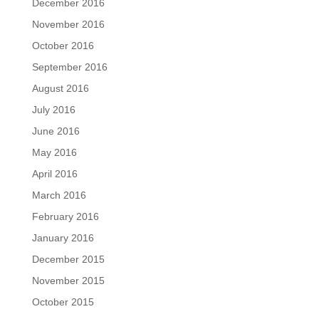
December 2016
November 2016
October 2016
September 2016
August 2016
July 2016
June 2016
May 2016
April 2016
March 2016
February 2016
January 2016
December 2015
November 2015
October 2015