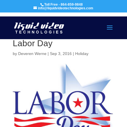
Toll Free - 864-859-9848
info@liquidvideotechnologies.com
Labor Day
by
Deveren Werne
|
Sep 3, 2016
|
Holiday