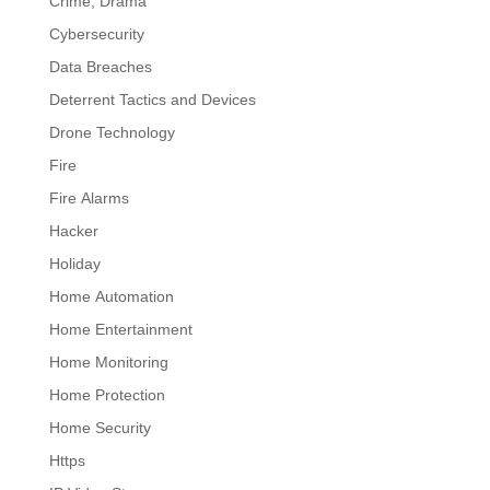
Crime, Drama
Cybersecurity
Data Breaches
Deterrent Tactics and Devices
Drone Technology
Fire
Fire Alarms
Hacker
Holiday
Home Automation
Home Entertainment
Home Monitoring
Home Protection
Home Security
Https