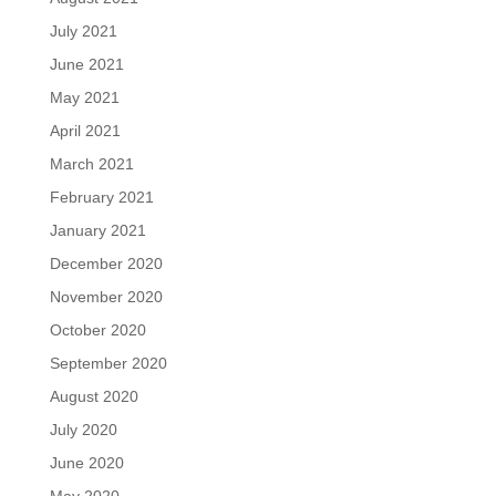
July 2021
June 2021
May 2021
April 2021
March 2021
February 2021
January 2021
December 2020
November 2020
October 2020
September 2020
August 2020
July 2020
June 2020