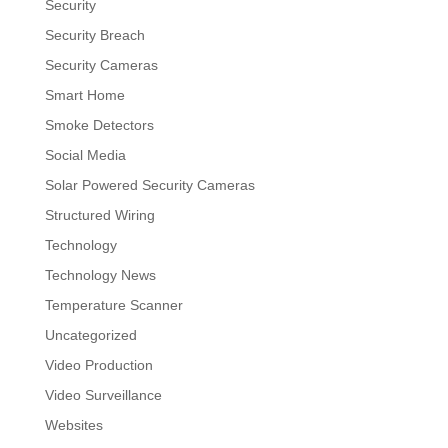
Security
Security Breach
Security Cameras
Smart Home
Smoke Detectors
Social Media
Solar Powered Security Cameras
Structured Wiring
Technology
Technology News
Temperature Scanner
Uncategorized
Video Production
Video Surveillance
Websites