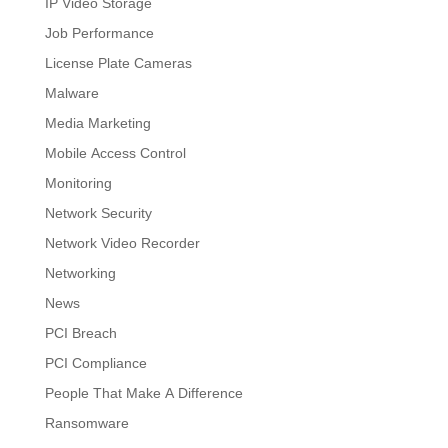
IP Video Storage
Job Performance
License Plate Cameras
Malware
Media Marketing
Mobile Access Control
Monitoring
Network Security
Network Video Recorder
Networking
News
PCI Breach
PCI Compliance
People That Make A Difference
Ransomware