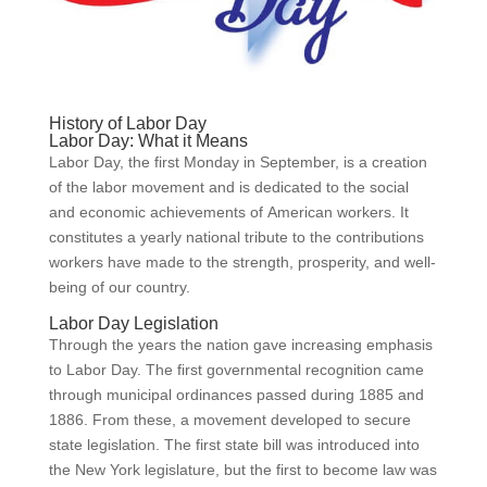
History of Labor Day
Labor Day: What it Means
Labor Day, the first Monday in September, is a creation
of the labor movement and is dedicated to the social
and economic achievements of American workers. It
constitutes a yearly national tribute to the contributions
workers have made to the strength, prosperity, and well-
being of our country.
Labor Day Legislation
Through the years the nation gave increasing emphasis
to Labor Day. The first governmental recognition came
through municipal ordinances passed during 1885 and
1886. From these, a movement developed to secure
state legislation. The first state bill was introduced into
the New York legislature, but the first to become law was