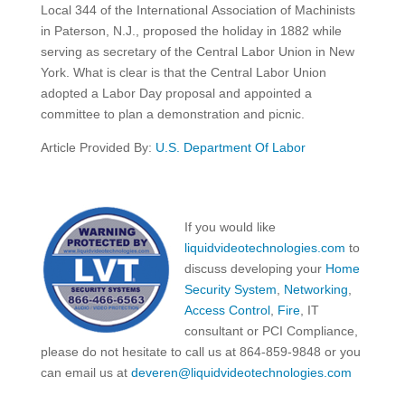
Local 344 of the International Association of Machinists
in Paterson, N.J., proposed the holiday in 1882 while
serving as secretary of the Central Labor Union in New
York. What is clear is that the Central Labor Union
adopted a Labor Day proposal and appointed a
committee to plan a demonstration and picnic.
Article Provided By:
U.S. Department Of Labor
If you would like
liquidvideotechnologies.com
to
discuss developing your
Home
Security System
,
Networking
,
Access Control
,
Fire
, IT
consultant or PCI Compliance,
please do not hesitate to call us at 864-859-9848 or you
can email us at
deveren@liquidvideotechnologies.com