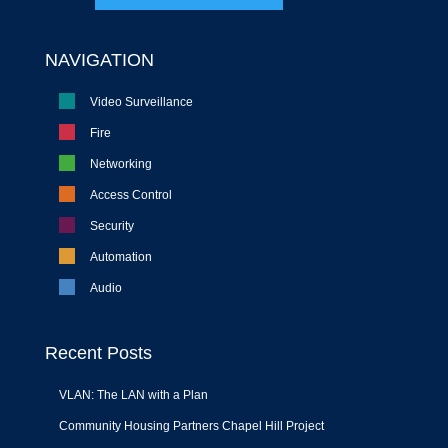
NAVIGATION
Video Surveillance
Fire
Networking
Access Control
Security
Automation
Audio
Recent Posts
VLAN: The LAN with a Plan
Community Housing Partners Chapel Hill Project