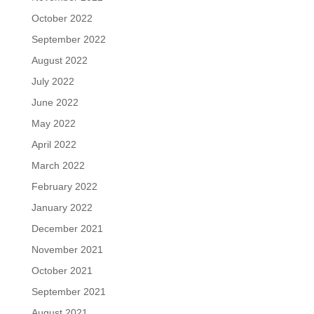
October 2022
September 2022
August 2022
July 2022
June 2022
May 2022
April 2022
March 2022
February 2022
January 2022
December 2021
November 2021
October 2021
September 2021
August 2021