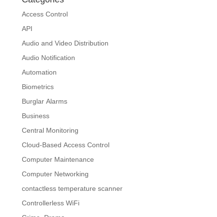
Access Control
API
Audio and Video Distribution
Audio Notification
Automation
Biometrics
Burglar Alarms
Business
Central Monitoring
Cloud-Based Access Control
Computer Maintenance
Computer Networking
contactless temperature scanner
Controllerless WiFi