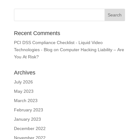
Recent Comments
PCI DSS Compliance Checklist - Liquid Video
Technologies - Blog
on
Computer Hacking Liability – Are
You At Risk?
Archives
July 2026
May 2023
March 2023
February 2023
January 2023
December 2022
November 2022