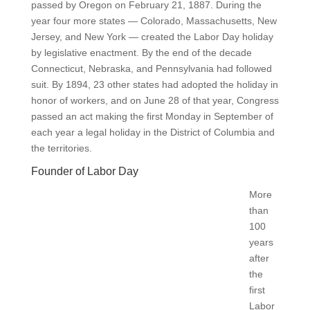
passed by Oregon on February 21, 1887. During the
year four more states — Colorado, Massachusetts, New
Jersey, and New York — created the Labor Day holiday
by legislative enactment. By the end of the decade
Connecticut, Nebraska, and Pennsylvania had followed
suit. By 1894, 23 other states had adopted the holiday in
honor of workers, and on June 28 of that year, Congress
passed an act making the first Monday in September of
each year a legal holiday in the District of Columbia and
the territories.
Founder of Labor Day
More
than
100
years
after
the
first
Labor