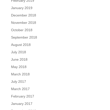
February 2019
January 2019
December 2018
November 2018
October 2018
September 2018
August 2018
July 2018
June 2018
May 2018
March 2018
July 2017
March 2017
February 2017
January 2017