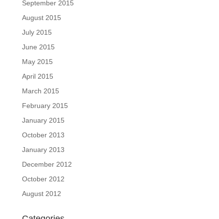
September 2015
August 2015
July 2015
June 2015
May 2015
April 2015
March 2015
February 2015
January 2015
October 2013
January 2013
December 2012
October 2012
August 2012
Categories