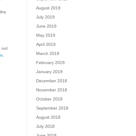
August 2019
 the
July 2019
June 2019
May 2019
April 2019
o not
March 2019
m.
February 2019
January 2019
December 2018
November 2018
October 2018
September 2018
August 2018
July 2018
June 2018