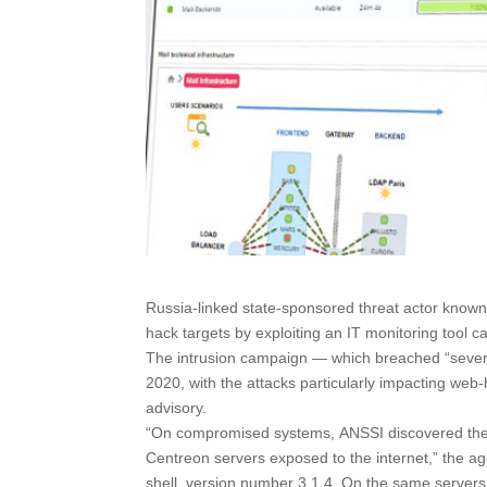
Russia-linked state-sponsored threat actor known
hack targets by exploiting an IT monitoring tool c
The intrusion campaign — which breached “several 
2020, with the attacks particularly impacting web
advisory.
“On compromised systems, ANSSI discovered the p
Centreon servers exposed to the internet,” the 
shell, version number 3.1.4. On the same server