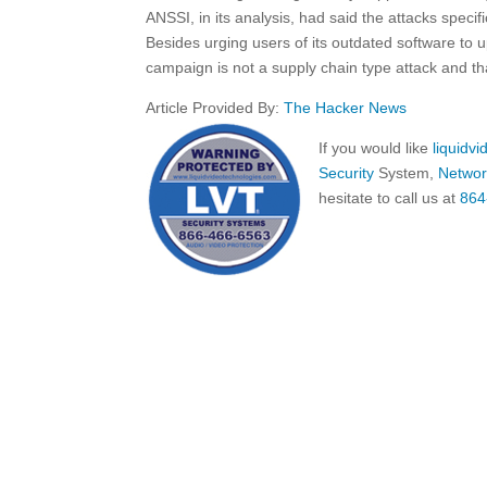
ANSSI, in its analysis, had said the attacks speci
Besides urging users of its outdated software to u
campaign is not a supply chain type attack and tha
Article Provided By:
The Hacker News
If you would like
liquidv
Security
System,
Networ
hesitate to call us at
864