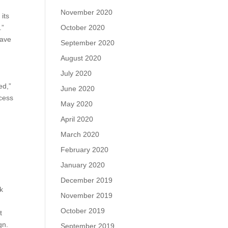
November 2020
its
October 2020
.”
have
September 2020
August 2020
July 2020
ed,”
June 2020
ccess
May 2020
April 2020
March 2020
February 2020
January 2020
December 2019
rk
November 2019
October 2019
t
gn.
September 2019