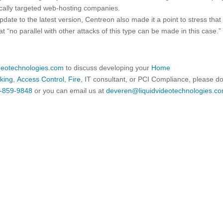
fically targeted web-hosting companies.
pdate to the latest version, Centreon also made it a point to stress that
t “no parallel with other attacks of this type can be made in this case.”
ideotechnologies.com
to discuss developing your
Home
king
,
Access Control
,
Fire
, IT consultant, or PCI Compliance, please d
-859-9848
or you can email us at
deveren@liquidvideotechnologies.co