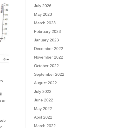
July 2026
May 2023
March 2023
February 2023
January 2023
December 2022
November 2022
October 2022
September 2022
to
August 2022
July 2022
il
June 2022
n an
May 2022
April 2022
 web
March 2022
nd