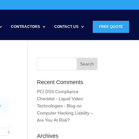
CONTRACTORS
CONTACT US
FREE QUOTE
Recent Comments
PCI DSS Compliance
Checklist - Liquid Video
Technologies - Blog
on
Computer Hacking Liability –
Are You At Risk?
Archives