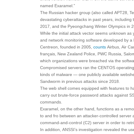
named Exaramel.”
The Russian hacker group (also called APT28, Tel
devastating cyberattacks in past years, including
2017, and the Pyeongchang Winter Olympics in 
While the initial attack vector seems unknown as 
and network monitoring software developed by 
Centreon, founded in 2005,
counts
Airbus, Air Car
français, New Zealand Police, PWC Russia, Salom
which organizations were breached via the softw
Compromised servers ran the CENTOS operating sy
kinds of malware — one publicly available webshe
Sandworm in previous attacks since 2018.
The web shell comes equipped with features to han
carry out brute-force password attacks against 
commands.
Exaramel, on the other hand, functions as a remo
to and fro between an attacker-controlled server
command-and-control (C2) server in order to retri
In addition, ANSSI’s investigation revealed the u