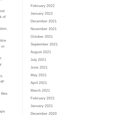
February 2022
ost
January 2022
k of
December 2021
tion,
November 2021
October 2021
tice
September 2021
 or
August 2021
t
July 2021
y
June 2021
May 2021
s,
PHP
April 2021
March 2021
files
February 2021
January 2021
laps
December 2020