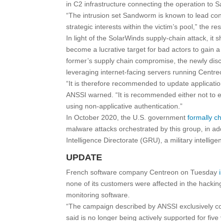
in C2 infrastructure connecting the operation to
“The intrusion set Sandworm is known to lead cons
strategic interests within the victim’s pool,” the
In light of the SolarWinds supply-chain attack, i
become a lucrative target for bad actors to gain a
former’s supply chain compromise, the newly discl
leveraging internet-facing servers running Centreo
“It is therefore recommended to update applicatio
ANSSI warned. “It is recommended either not to exp
using non-applicative authentication.”
In October 2020, the U.S. government
formally c
malware attacks orchestrated by this group, in ad
Intelligence Directorate (GRU), a military intelli
UPDATE
French software company Centreon on Tuesday
none of its customers were affected in the hackin
monitoring software.
“The campaign described by ANSSI exclusively co
said is no longer being actively supported for five