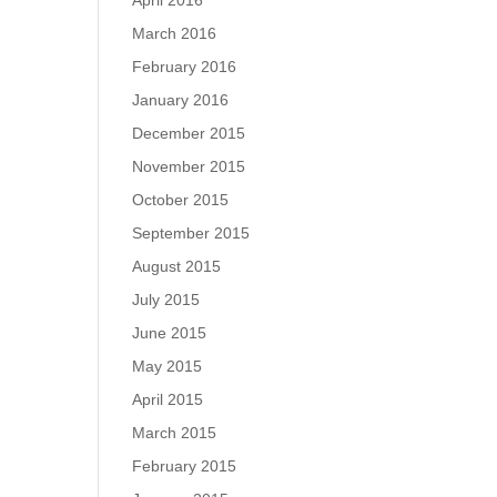
April 2016
March 2016
February 2016
January 2016
December 2015
November 2015
October 2015
September 2015
August 2015
July 2015
June 2015
May 2015
April 2015
March 2015
February 2015