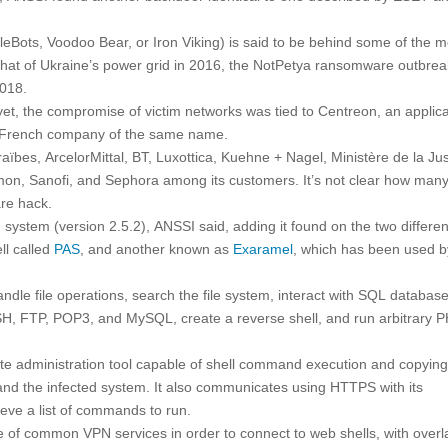
eBots, Voodoo Bear, or Iron Viking) is said to be behind some of the m
 that of Ukraine’s power grid in 2016, the NotPetya ransomware outbrea
2018.
yet, the compromise of victim networks was tied to Centreon, an applica
a French company of the same name.
aïbes, ArcelorMittal, BT, Luxottica, Kuehne + Nagel, Ministère de la Jus
on, Sanofi, and Sephora among its customers. It’s not clear how many
are hack.
stem (version 2.5.2), ANSSI said, adding it found on the two differen
ll called
PAS
, and another known as
Exaramel
, which has been used b
dle file operations, search the file system, interact with SQL database
SSH, FTP, POP3, and MySQL, create a reverse shell, and run arbitrary 
te administration tool capable of shell command execution and copying 
 and the infected system. It also communicates using HTTPS with its
eve a list of commands to run.
se of common VPN services in order to connect to web shells, with over