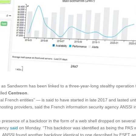
 as Sandworm has been linked to a three-year-long stealthy operation 
alled
Centreon
.
French entities” — is said to have started in late 2017 and lasted unt
-hosting providers, said the French information security agency ANSSI i
resence of a backdoor in the form of a web shell dropped on several
agency
said
on Monday. “This backdoor was identified as being the PAS
s, ANSSI found another backdoor identical to one described by ESET a