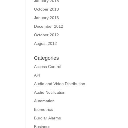
January 2015
October 2013
January 2013
December 2012
October 2012
August 2012
Categories
Access Control
API
Audio and Video Distribution
Audio Notification
Automation
Biometrics
Burglar Alarms
Business