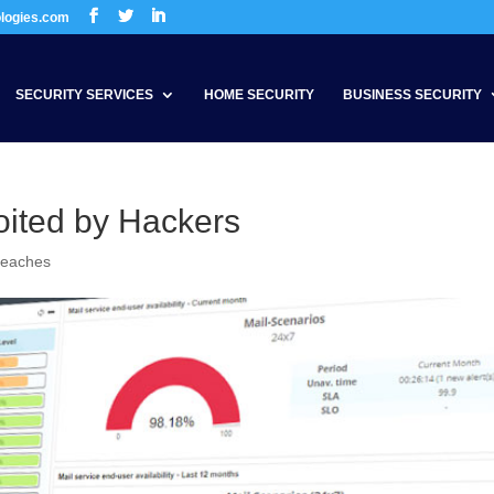
ologies.com
SECURITY SERVICES
HOME SECURITY
BUSINESS SECURITY
loited by Hackers
reaches