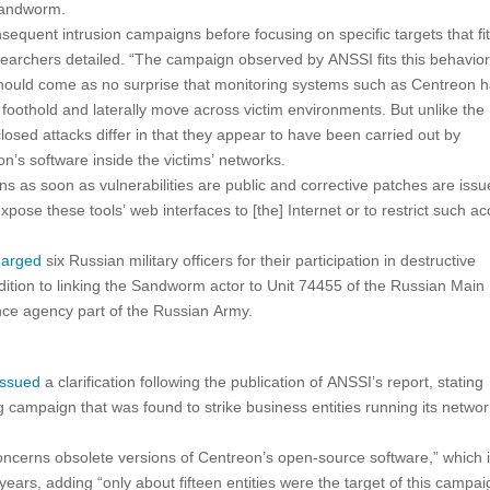
 Sandworm.
equent intrusion campaigns before focusing on specific targets that fit 
 researchers detailed. “The campaign observed by ANSSI fits this behavior
t should come as no surprise that monitoring systems such as Centreon 
 foothold and laterally move across victim environments. But unlike the
osed attacks differ in that they appear to have been carried out by
n’s software inside the victims’ networks.
ns as soon as vulnerabilities are public and corrective patches are issu
ose these tools’ web interfaces to [the] Internet or to restrict such a
harged
six Russian military officers for their participation in destructive
dition to linking the Sandworm actor to Unit 74455 of the Russian Main
gence agency part of the Russian Army.
issued
a clarification following the publication of ANSSI’s report, stating
g campaign that was found to strike business entities running its netwo
ncerns obsolete versions of Centreon’s open-source software,” which i
 years, adding “only about fifteen entities were the target of this campai