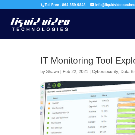
Toll Free - 864-859-9848
info@liquidvideotechn
IT Monitoring Tool Exp
by
Shawn
|
Feb 22, 2021
|
Cybersecurity
,
Data B