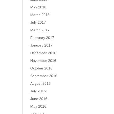
May 2018
March 2018
July 2017
March 2017
February 2017
January 2017
December 2016
November 2016
October 2016
September 2016
August 2016
July 2016
June 2016
May 2016