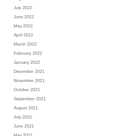
July 2022
June 2022
May 2022
April 2022
March 2022
February 2022
January 2022
December 2021
November 2021
October 2021
September 2021
August 2021
July 2021
June 2021
May 2021