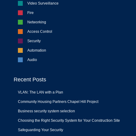
Video Surveillance
Fire
Networking
Access Control
Security
Automation
Audio
Recent Posts
VLAN: The LAN with a Plan
Community Housing Partners Chapel Hill Project
Business security system selection
Choosing the Right Security System for Your Construction Site
Safeguarding Your Security