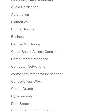
Audio Notification
Automation
Biometrics
Burglar Alarms
Business
Central Monitoring
Cloud-Based Access Control
Computer Maintenance
Computer Networking
contactless temperature scanner
Controllerless WiFi
Crime, Drama
Cybersecurity
Data Breaches