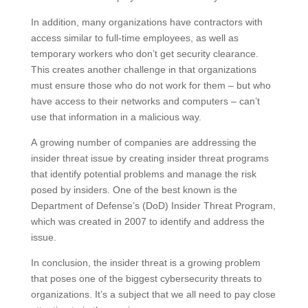
In addition, many organizations have contractors with
access similar to full-time employees, as well as
temporary workers who don’t get security clearance.
This creates another challenge in that organizations
must ensure those who do not work for them – but who
have access to their networks and computers – can’t
use that information in a malicious way.
A growing number of companies are addressing the
insider threat issue by creating insider threat programs
that identify potential problems and manage the risk
posed by insiders. One of the best known is the
Department of Defense’s (DoD) Insider Threat Program,
which was created in 2007 to identify and address the
issue.
In conclusion, the insider threat is a growing problem
that poses one of the biggest cybersecurity threats to
organizations. It’s a subject that we all need to pay close