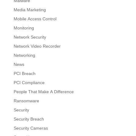
Malware
Media Marketing
Mobile Access Control
Monitoring
Network Security
Network Video Recorder
Networking
News
PCI Breach
PCI Compliance
People That Make A Difference
Ransomware
Security
Security Breach
Security Cameras