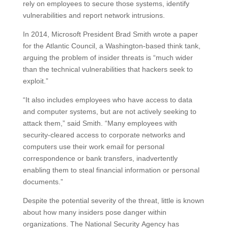
rely on employees to secure those systems, identify
vulnerabilities and report network intrusions.
In 2014, Microsoft President Brad Smith wrote a paper
for the Atlantic Council, a Washington-based think tank,
arguing the problem of insider threats is “much wider
than the technical vulnerabilities that hackers seek to
exploit.”
“It also includes employees who have access to data
and computer systems, but are not actively seeking to
attack them,” said Smith. “Many employees with
security-cleared access to corporate networks and
computers use their work email for personal
correspondence or bank transfers, inadvertently
enabling them to steal financial information or personal
documents.”
Despite the potential severity of the threat, little is known
about how many insiders pose danger within
organizations. The National Security Agency has