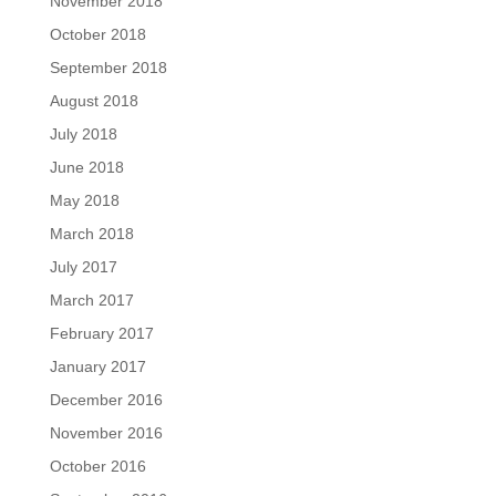
November 2018
October 2018
September 2018
August 2018
July 2018
June 2018
May 2018
March 2018
July 2017
March 2017
February 2017
January 2017
December 2016
November 2016
October 2016