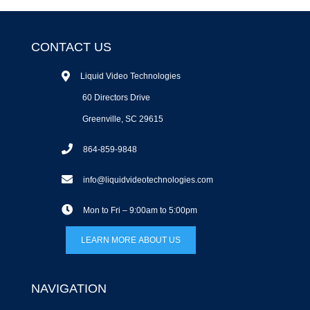
CONTACT US
Liquid Video Technologies
60 Directors Drive
Greenville, SC 29615
864-859-9848
info@liquidvideotechnologies.com
Mon to Fri – 9:00am to 5:00pm
LEARN MORE ABOUT US
NAVIGATION