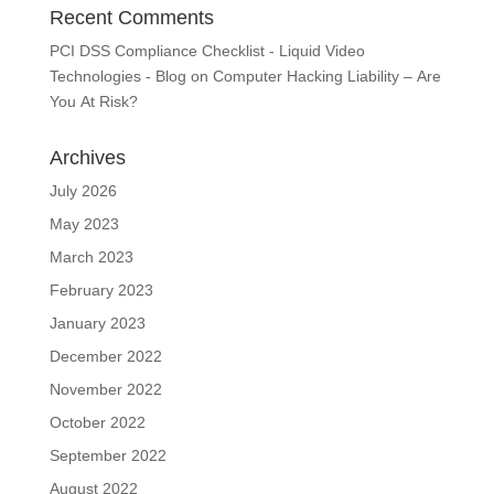
Recent Comments
PCI DSS Compliance Checklist - Liquid Video
Technologies - Blog
on
Computer Hacking Liability – Are
You At Risk?
Archives
July 2026
May 2023
March 2023
February 2023
January 2023
December 2022
November 2022
October 2022
September 2022
August 2022