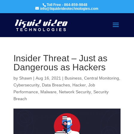
Toll Free - 864-859-9848
info@liquidvideotechnologies.com
Insider Threat – Just as
Dangerous as Hackers
by
Shawn
|
Aug 16, 2021
|
Business
,
Central Monitoring
,
Cybersecurity
,
Data Breaches
,
Hacker
,
Job
Performance
,
Malware
,
Network Security
,
Security
Breach