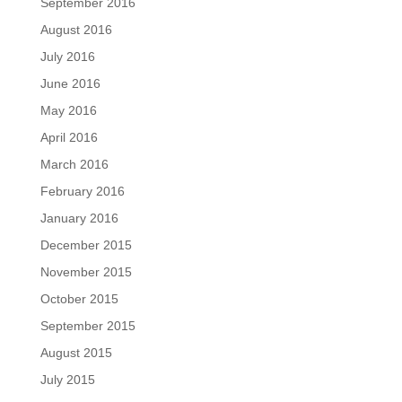
September 2016
August 2016
July 2016
June 2016
May 2016
April 2016
March 2016
February 2016
January 2016
December 2015
November 2015
October 2015
September 2015
August 2015
July 2015