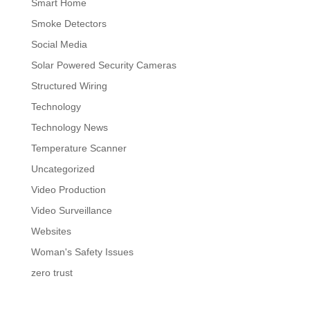
Smart Home
Smoke Detectors
Social Media
Solar Powered Security Cameras
Structured Wiring
Technology
Technology News
Temperature Scanner
Uncategorized
Video Production
Video Surveillance
Websites
Woman's Safety Issues
zero trust