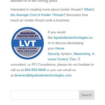
attention to in the coming years.
Interested in reading more about insider threats?
What’s
the Average Cost of Insider Threats?
discusses how
much an insider threat costs a business.
If you would
like
liquidvideotechnologies.co
m
to discuss developing
your
Home
Security
System,
Networking
,
A
ccess Control
,
Fire
, IT
consultant, or PCI Compliance, please do not hesitate to
call us at
864-859-9848
or you can email us
at
deveren@liquidvideotechnologies.com.