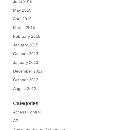
June 2015
May 2015
April 2015
March 2015
February 2015
January 2015
October 2013
January 2013
December 2012
October 2012
August 2012
Categories
Access Control
API
Audio and Video Distribution