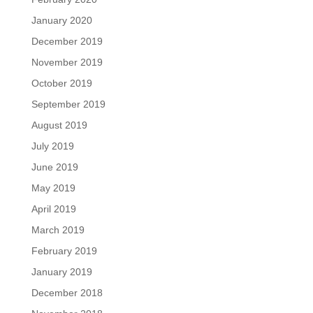
January 2020
December 2019
November 2019
October 2019
September 2019
August 2019
July 2019
June 2019
May 2019
April 2019
March 2019
February 2019
January 2019
December 2018