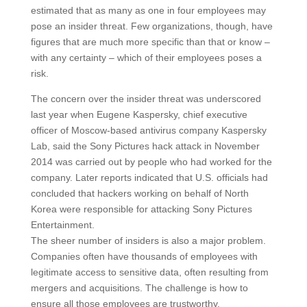
estimated that as many as one in four employees may
pose an insider threat. Few organizations, though, have
figures that are much more specific than that or know –
with any certainty – which of their employees poses a
risk.
The concern over the insider threat was underscored
last year when Eugene Kaspersky, chief executive
officer of Moscow-based antivirus company Kaspersky
Lab, said the Sony Pictures hack attack in November
2014 was carried out by people who had worked for the
company. Later reports indicated that U.S. officials had
concluded that hackers working on behalf of North
Korea were responsible for attacking Sony Pictures
Entertainment.
The sheer number of insiders is also a major problem.
Companies often have thousands of employees with
legitimate access to sensitive data, often resulting from
mergers and acquisitions. The challenge is how to
ensure all those employees are trustworthy.