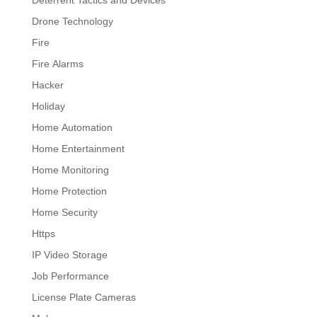
Deterrent Tactics and Devices
Drone Technology
Fire
Fire Alarms
Hacker
Holiday
Home Automation
Home Entertainment
Home Monitoring
Home Protection
Home Security
Https
IP Video Storage
Job Performance
License Plate Cameras