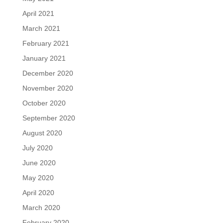
April 2021
March 2021
February 2021
January 2021
December 2020
November 2020
October 2020
September 2020
August 2020
July 2020
June 2020
May 2020
April 2020
March 2020
February 2020