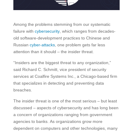
Among the problems stemming from our systematic
failure with
cybersecurity
, which ranges from decades-
old software-development practices to Chinese and
Russian
cyber-attacks
, one problem gets far less
attention than it should – the insider threat.
“Insiders are the biggest threat to any organization,”
said Richard C. Schmitt, vice president of security
services at Coalfire Systems Inc., a Chicago-based firm
that specializes in detecting and preventing data
breaches.
The insider threat is one of the most serious – but least
discussed – aspects of cybersecurity and has long been
a concern of organizations ranging from government
agencies to banks. As organizations grow more
dependent on computers and other technologies, many