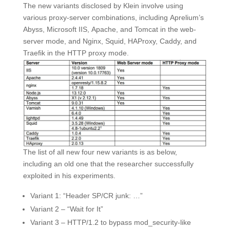
The new variants disclosed by Klein involve using
various proxy-server combinations, including Aprelium’s
Abyss, Microsoft IIS, Apache, and Tomcat in the web-
server mode, and Nginx, Squid, HAProxy, Caddy, and
Traefik in the HTTP proxy mode.
The list of all new four new variants is as below,
including an old one that the researcher successfully
exploited in his experiments.
Variant 1: “Header SP/CR junk: …”
Variant 2 – “Wait for It”
Variant 3 – HTTP/1.2 to bypass mod_security-like