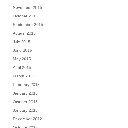
November 2015
October 2015
September 2015
August 2015
July 2015
June 2015
May 2015
April 2015
March 2015
February 2015
January 2015
October 2013
January 2013
December 2012
October 2012