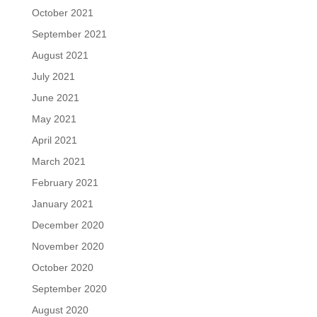
October 2021
September 2021
August 2021
July 2021
June 2021
May 2021
April 2021
March 2021
February 2021
January 2021
December 2020
November 2020
October 2020
September 2020
August 2020