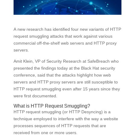
A new research has identified four new variants of HTTP
request smuggling attacks that work against various
commercial off-the-shelf web servers and HTTP proxy
servers.
Amit Klein, VP of Security Research at SafeBreach who
presented the findings today at the Black Hat security
conference, said that the attacks highlight how web
servers and HTTP proxy servers are still susceptible to
HTTP request smuggling even after 15 years since they
were first documented.
What is HTTP Request Smuggling?
HTTP request smuggling (or HTTP Desyncing) is a
technique employed to interfere with the way a website
processes sequences of HTTP requests that are
received from one or more users.