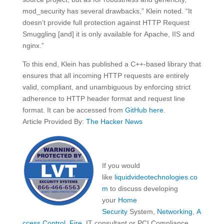
mod_security has several drawbacks,” Klein noted. “It
doesn’t provide full protection against HTTP Request
Smuggling [and] it is only available for Apache, IIS and
nginx.”
To this end, Klein has published a C++-based library that
ensures that all incoming HTTP requests are entirely
valid, compliant, and unambiguous by enforcing strict
adherence to HTTP header format and request line
format. It can be accessed from
GitHub here
.
Article Provided By:
The Hacker News
If you would
like
liquidvideotechnologies.co
m
to discuss developing
your
Home
Security
System,
Networking
,
A
ccess Control
,
Fire
, IT consultant or PCI Compliance,