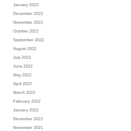
January 2023
December 2022
November 2022
October 2022
September 2022
August 2022
July 2022
June 2022
May 2022
April 2022
March 2022
February 2022
January 2022
December 2021
November 2021