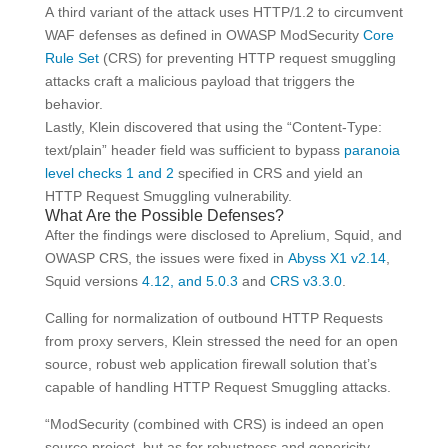
A third variant of the attack uses HTTP/1.2 to circumvent
WAF defenses as defined in OWASP ModSecurity
Core
Rule Set
(CRS) for preventing HTTP request smuggling
attacks craft a malicious payload that triggers the
behavior.
Lastly, Klein discovered that using the “Content-Type:
text/plain” header field was sufficient to bypass
paranoia
level checks 1 and 2
specified in CRS and yield an
HTTP Request Smuggling vulnerability.
What Are the Possible Defenses?
After the findings were disclosed to Aprelium, Squid, and
OWASP CRS, the issues were fixed in
Abyss X1 v2.14
,
Squid versions
4.12, and 5.0.3
and
CRS v3.3.0
.
Calling for normalization of outbound HTTP Requests
from proxy servers, Klein stressed the need for an open
source, robust web application firewall solution that’s
capable of handling HTTP Request Smuggling attacks.
“ModSecurity (combined with CRS) is indeed an open
source project, but as for robustness and genericity,