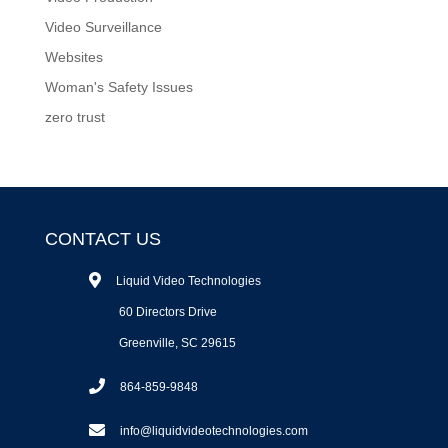
Video Surveillance
Websites
Woman's Safety Issues
zero trust
CONTACT US
Liquid Video Technologies
60 Directors Drive
Greenville, SC 29615
864-859-9848
info@liquidvideotechnologies.com