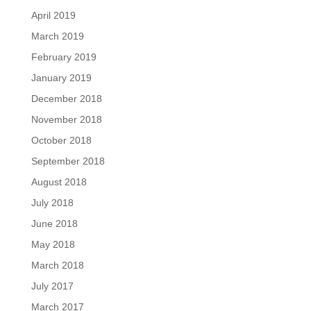
April 2019
March 2019
February 2019
January 2019
December 2018
November 2018
October 2018
September 2018
August 2018
July 2018
June 2018
May 2018
March 2018
July 2017
March 2017