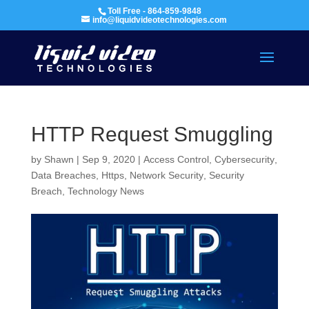
Toll Free - 864-859-9848
info@liquidvideotechnologies.com
HTTP Request Smuggling
by
Shawn
|
Sep 9, 2020
|
Access Control
,
Cybersecurity
,
Data Breaches
,
Https
,
Network Security
,
Security
Breach
,
Technology News