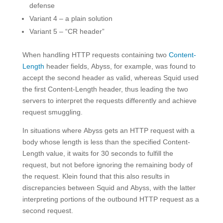
defense
Variant 4 – a plain solution
Variant 5 – “CR header”
When handling HTTP requests containing two
Content-
Length
header fields, Abyss, for example, was found to
accept the second header as valid, whereas Squid used
the first Content-Length header, thus leading the two
servers to interpret the requests differently and achieve
request smuggling.
In situations where Abyss gets an HTTP request with a
body whose length is less than the specified Content-
Length value, it waits for 30 seconds to fulfill the
request, but not before ignoring the remaining body of
the request. Klein found that this also results in
discrepancies between Squid and Abyss, with the latter
interpreting portions of the outbound HTTP request as a
second request.