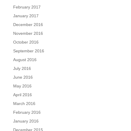
February 2017
January 2017
December 2016
November 2016
October 2016
September 2016
August 2016
July 2016
June 2016
May 2016
April 2016
March 2016
February 2016
January 2016
December 2015