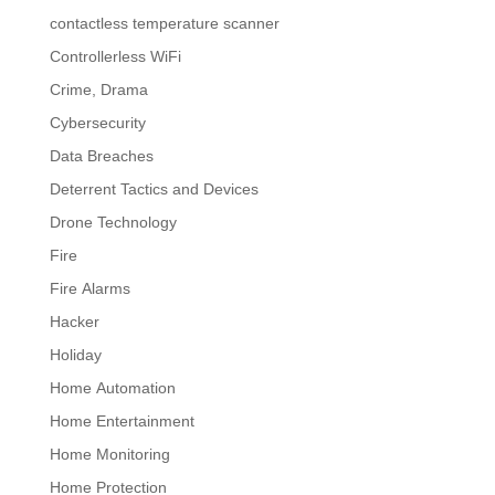
contactless temperature scanner
Controllerless WiFi
Crime, Drama
Cybersecurity
Data Breaches
Deterrent Tactics and Devices
Drone Technology
Fire
Fire Alarms
Hacker
Holiday
Home Automation
Home Entertainment
Home Monitoring
Home Protection