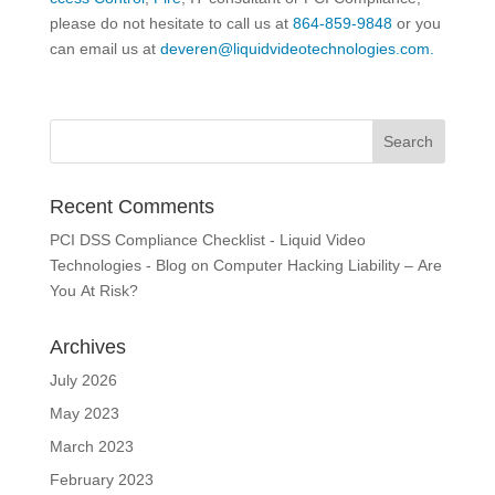
please do not hesitate to call us at
864-859-9848
or you
can email us at
deveren@liquidvideotechnologies.com.
Recent Comments
PCI DSS Compliance Checklist - Liquid Video
Technologies - Blog
on
Computer Hacking Liability – Are
You At Risk?
Archives
July 2026
May 2023
March 2023
February 2023