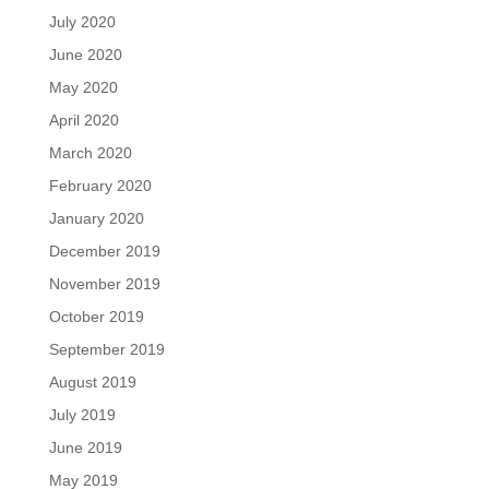
July 2020
June 2020
May 2020
April 2020
March 2020
February 2020
January 2020
December 2019
November 2019
October 2019
September 2019
August 2019
July 2019
June 2019
May 2019