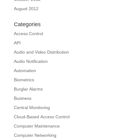
August 2012
Categories
Access Control
API
Audio and Video Distribution
Audio Notification
Automation
Biometrics
Burglar Alarms
Business
Central Monitoring
Cloud-Based Access Control
Computer Maintenance
Computer Networking