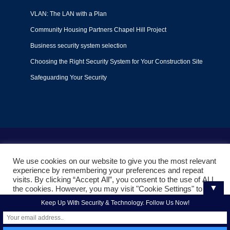
VLAN: The LAN with a Plan
Community Housing Partners Chapel Hill Project
Business security system selection
Choosing the Right Security System for Your Construction Site
Safeguarding Your Security
Terms of Use
|
Privacy Policy
|
Support Policy
We use cookies on our website to give you the most relevant
© 2022
Liquid Video Technologies
. All right reserved. Powered
experience by remembering your preferences and repeat
by
Mojoe.net
visits. By clicking “Accept All”, you consent to the use of ALL
▼
the cookies. However, you may visit "Cookie Settings" to
provide a controlled consent.
Keep Up With Security & Technology. Follow Us Now!
Cookie Settings
Accept All