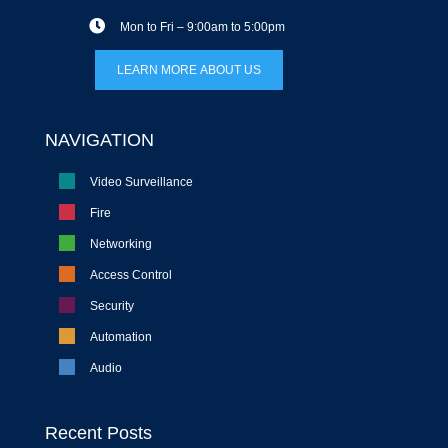
Mon to Fri – 9:00am to 5:00pm
LEARN MORE ABOUT US
NAVIGATION
Video Surveillance
Fire
Networking
Access Control
Security
Automation
Audio
Recent Posts