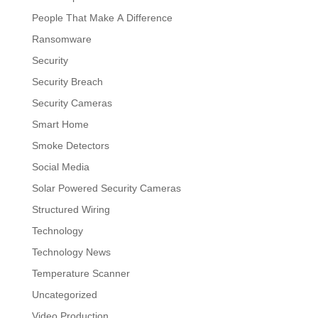
People That Make A Difference
Ransomware
Security
Security Breach
Security Cameras
Smart Home
Smoke Detectors
Social Media
Solar Powered Security Cameras
Structured Wiring
Technology
Technology News
Temperature Scanner
Uncategorized
Video Production