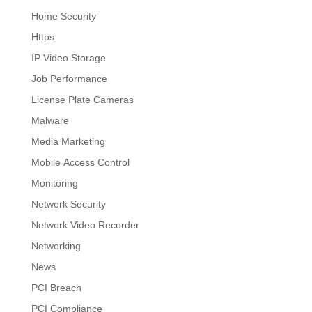
Home Security
Https
IP Video Storage
Job Performance
License Plate Cameras
Malware
Media Marketing
Mobile Access Control
Monitoring
Network Security
Network Video Recorder
Networking
News
PCI Breach
PCI Compliance