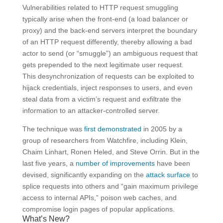
Vulnerabilities related to HTTP request smuggling
typically arise when the front-end (a load balancer or
proxy) and the back-end servers interpret the boundary
of an HTTP request differently, thereby allowing a bad
actor to send (or “smuggle”) an ambiguous request that
gets prepended to the next legitimate user request.
This desynchronization of requests can be exploited to
hijack credentials, inject responses to users, and even
steal data from a victim’s request and exfiltrate the
information to an attacker-controlled server.
The technique was
first demonstrated
in 2005 by a
group of researchers from Watchfire, including Klein,
Chaim Linhart, Ronen Heled, and Steve Orrin. But in the
last five years, a
number of improvements
have been
devised, significantly expanding on the
attack surface
to
splice requests into others and “gain maximum privilege
access to internal APIs,” poison web caches, and
compromise login pages of popular applications.
What’s New?