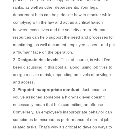
ranks, as well as other departments. Your legal
department help can help decide how to monitor while
complying with the law and act as a critical liaison
between executives and the security group. Human
resources can help support the need and processes for
monitoring, as well document employee cases—and put
a “human” face on the operation.
Designate risk levels.
This, of course, is what I’ve
been discussing in this post all along: using job titles to
assign a scale of risk, depending on levels of privilege
and access.
Pinpoint inappropriate conduct.
Just because
you’ve assigned someone a high-risk level doesn’t
necessarily mean that he’s committing an offense.
Conversely, an employee’s inappropriate behavior can
sometimes be misread as performance of normal job-
related tasks. That’s why it’s critical to develop ways to