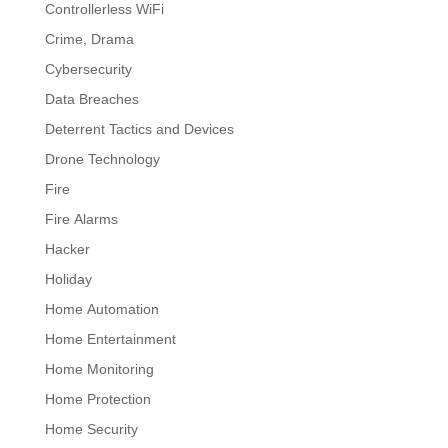
Controllerless WiFi
Crime, Drama
Cybersecurity
Data Breaches
Deterrent Tactics and Devices
Drone Technology
Fire
Fire Alarms
Hacker
Holiday
Home Automation
Home Entertainment
Home Monitoring
Home Protection
Home Security