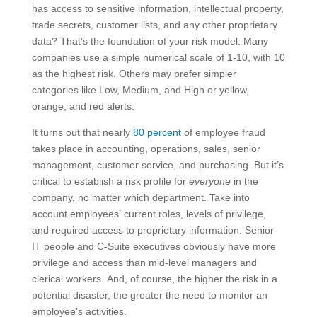
has access to sensitive information, intellectual property,
trade secrets, customer lists, and any other proprietary
data? That’s the foundation of your risk model. Many
companies use a simple numerical scale of 1-10, with 10
as the highest risk. Others may prefer simpler
categories like Low, Medium, and High or yellow,
orange, and red alerts.
It turns out that nearly
80 percent
of employee fraud
takes place in accounting, operations, sales, senior
management, customer service, and purchasing. But it’s
critical to establish a risk profile for
everyone
in the
company, no matter which department. Take into
account employees’ current roles, levels of privilege,
and required access to proprietary information. Senior
IT people and C-Suite executives obviously have more
privilege and access than mid-level managers and
clerical workers. And, of course, the higher the risk in a
potential disaster, the greater the need to monitor an
employee’s activities.