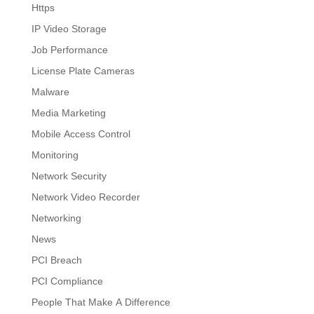
Https
IP Video Storage
Job Performance
License Plate Cameras
Malware
Media Marketing
Mobile Access Control
Monitoring
Network Security
Network Video Recorder
Networking
News
PCI Breach
PCI Compliance
People That Make A Difference