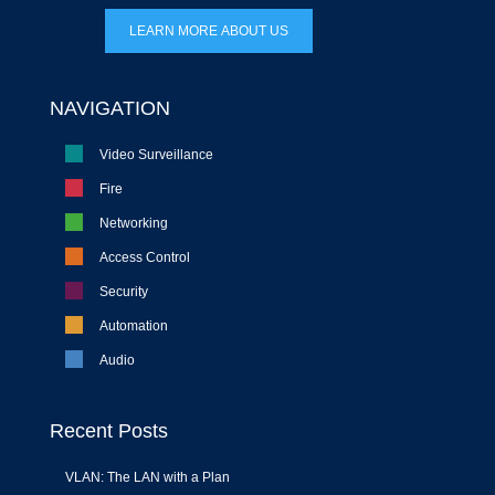
LEARN MORE ABOUT US
NAVIGATION
Video Surveillance
Fire
Networking
Access Control
Security
Automation
Audio
Recent Posts
VLAN: The LAN with a Plan