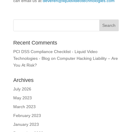
can email us at
deveren@liquidvideotechnologies.com
Recent Comments
PCI DSS Compliance Checklist - Liquid Video
Technologies - Blog
on
Computer Hacking Liability – Are
You At Risk?
Archives
July 2026
May 2023
March 2023
February 2023
January 2023