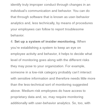
identify truly improper conduct through changes in an
individual’s communication and behavior. You can do
that through software that is known as user-behavior
analytics and, less technically, by means of procedures
your employees can follow to report troublesome
behavior.
Set up a system of insider monitoring.
When
you’re establishing a system to keep an eye on
employee activity and behavior, it helps to decide what
level of monitoring goes along with the different risks
they may pose to your organization. For example,
someone in a low-risk category probably can’t interact
with sensitive information and therefore needs little more
than the less-technical sort of monitoring suggested
above. Medium-risk employees do have access to
proprietary data and, so, may require monitoring
additionally with user-behavior analytics. So, too, with