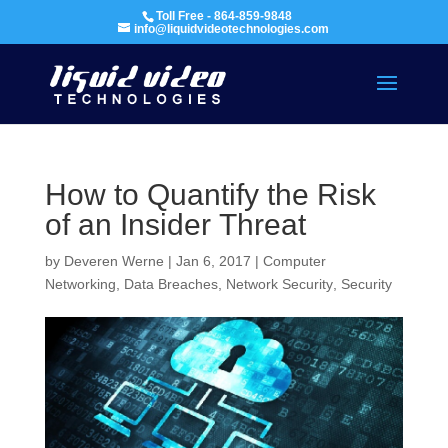
Toll Free - 864-859-9848
info@liquidvideotechnologies.com
How to Quantify the Risk
of an Insider Threat
by
Deveren Werne
|
Jan 6, 2017
|
Computer
Networking
,
Data Breaches
,
Network Security
,
Security