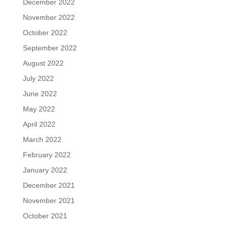
December 2022
November 2022
October 2022
September 2022
August 2022
July 2022
June 2022
May 2022
April 2022
March 2022
February 2022
January 2022
December 2021
November 2021
October 2021