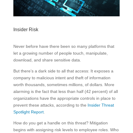
Insider Risk
Never before have there been so many platforms that
let a growing number of people touch, manipulate,
download, and share sensitive data.
But there’s a dark side to all that access: It exposes a
company to malicious intent and theft of information
worth thousands, sometimes millions, of dollars. More
alarming is the fact that less than half (42 percent) of all
organizations have the appropriate controls in place to
prevent these attacks, according to the
Insider Threat
Spotlight Report
.
How do you get a handle on this threat? Mitigation
begins with assigning risk levels to employee roles. Who