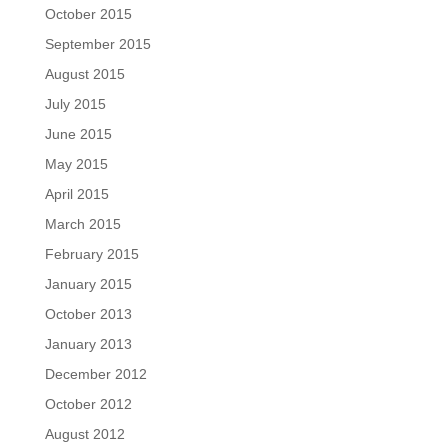
October 2015
September 2015
August 2015
July 2015
June 2015
May 2015
April 2015
March 2015
February 2015
January 2015
October 2013
January 2013
December 2012
October 2012
August 2012