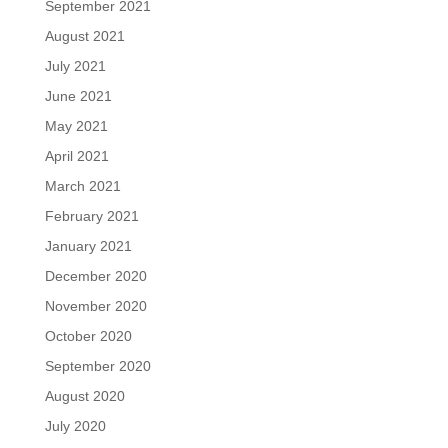
September 2021
August 2021
July 2021
June 2021
May 2021
April 2021
March 2021
February 2021
January 2021
December 2020
November 2020
October 2020
September 2020
August 2020
July 2020