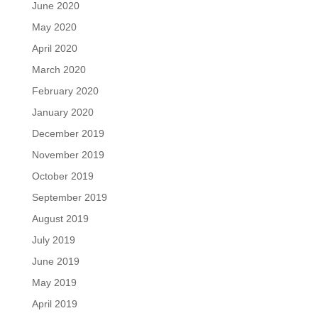
June 2020
May 2020
April 2020
March 2020
February 2020
January 2020
December 2019
November 2019
October 2019
September 2019
August 2019
July 2019
June 2019
May 2019
April 2019