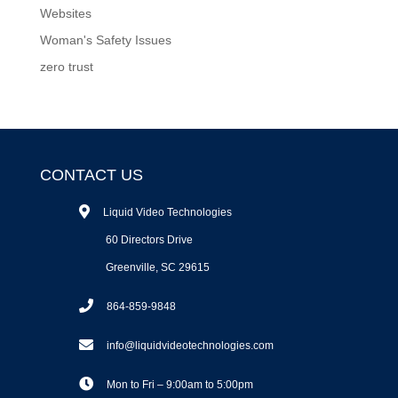
Websites
Woman's Safety Issues
zero trust
CONTACT US
Liquid Video Technologies
60 Directors Drive
Greenville, SC 29615
864-859-9848
info@liquidvideotechnologies.com
Mon to Fri – 9:00am to 5:00pm