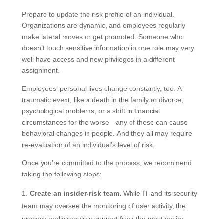
Prepare to update the risk profile of an individual.
Organizations are dynamic, and employees regularly
make lateral moves or get promoted. Someone who
doesn’t touch sensitive information in one role may very
well have access and new privileges in a different
assignment.
Employees’ personal lives change constantly, too. A
traumatic event, like a death in the family or divorce,
psychological problems, or a shift in financial
circumstances for the worse—any of these can cause
behavioral changes in people. And they all may require
re-evaluation of an individual’s level of risk.
Once you’re committed to the process, we recommend
taking the following steps:
Create an insider-risk team.
While IT and its security
team may oversee the monitoring of user activity, the
process really requires support from the most senior