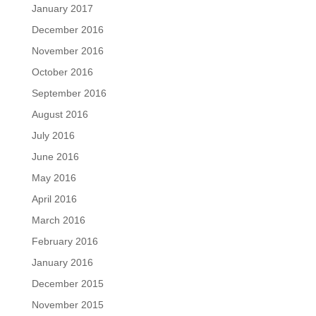
January 2017
December 2016
November 2016
October 2016
September 2016
August 2016
July 2016
June 2016
May 2016
April 2016
March 2016
February 2016
January 2016
December 2015
November 2015