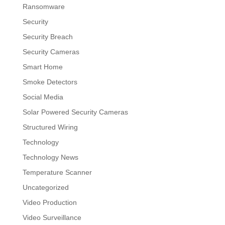
Ransomware
Security
Security Breach
Security Cameras
Smart Home
Smoke Detectors
Social Media
Solar Powered Security Cameras
Structured Wiring
Technology
Technology News
Temperature Scanner
Uncategorized
Video Production
Video Surveillance