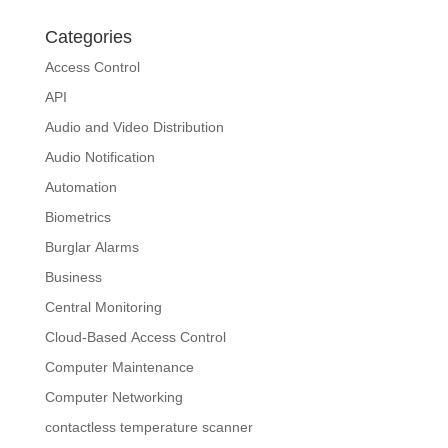
Categories
Access Control
API
Audio and Video Distribution
Audio Notification
Automation
Biometrics
Burglar Alarms
Business
Central Monitoring
Cloud-Based Access Control
Computer Maintenance
Computer Networking
contactless temperature scanner