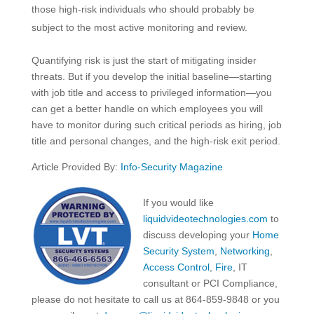
those high-risk individuals who should probably be
subject to the most active monitoring and review.
Quantifying risk is just the start of mitigating insider
threats. But if you develop the initial baseline—starting
with job title and access to privileged information—you
can get a better handle on which employees you will
have to monitor during such critical periods as hiring, job
title and personal changes, and the high-risk exit period.
Article Provided By:
Info-Security Magazine
If you would like
liquidvideotechnologies.com
to
discuss developing your
Home
Security System
,
Networking
,
Access Control
,
Fire
, IT
consultant or PCI Compliance,
please do not hesitate to call us at 864-859-9848 or you