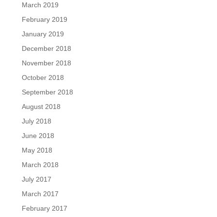
March 2019
February 2019
January 2019
December 2018
November 2018
October 2018
September 2018
August 2018
July 2018
June 2018
May 2018
March 2018
July 2017
March 2017
February 2017