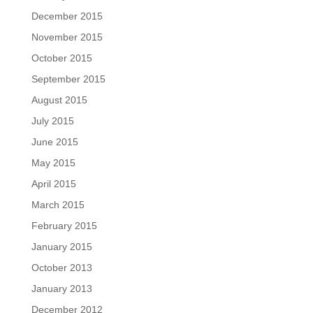
December 2015
November 2015
October 2015
September 2015
August 2015
July 2015
June 2015
May 2015
April 2015
March 2015
February 2015
January 2015
October 2013
January 2013
December 2012