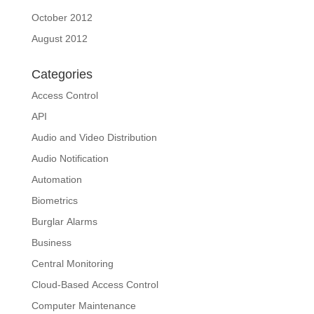
October 2012
August 2012
Categories
Access Control
API
Audio and Video Distribution
Audio Notification
Automation
Biometrics
Burglar Alarms
Business
Central Monitoring
Cloud-Based Access Control
Computer Maintenance