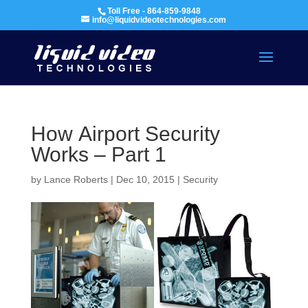
Toll Free - 864-859-9848
info@liquidvideotechnologies.com
How Airport Security
Works – Part 1
by
Lance Roberts
|
Dec 10, 2015
|
Security