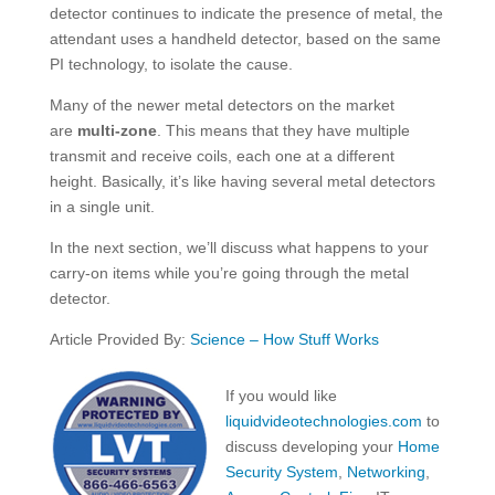
detector continues to indicate the presence of metal, the
attendant uses a handheld detector, based on the same
PI technology, to isolate the cause.
Many of the newer metal detectors on the market
are
multi-zone
. This means that they have multiple
transmit and receive coils, each one at a different
height. Basically, it’s like having several metal detectors
in a single unit.
In the next section, we’ll discuss what happens to your
carry-on items while you’re going through the metal
detector.
Article Provided By:
Science – How Stuff Works
If you would like
liquidvideotechnologies.com
to
discuss developing your
Home
Security System
,
Networking
,