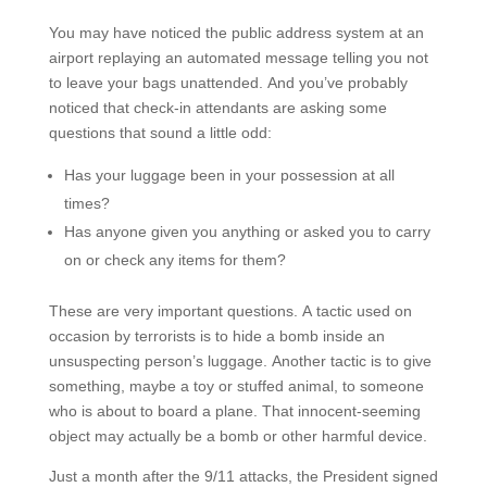
You may have noticed the public address system at an
airport replaying an automated message telling you not
to leave your bags unattended. And you’ve probably
noticed that check-in attendants are asking some
questions that sound a little odd:
Has your luggage been in your possession at all
times?
Has anyone given you anything or asked you to carry
on or check any items for them?
These are very important questions. A tactic used on
occasion by terrorists is to hide a bomb inside an
unsuspecting person’s luggage. Another tactic is to give
something, maybe a toy or stuffed animal, to someone
who is about to board a plane. That innocent-seeming
object may actually be a bomb or other harmful device.
Just a month after the 9/11 attacks, the President signed