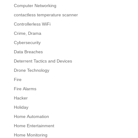
Computer Networking
contactless temperature scanner
Controllerless WiFi
Crime, Drama
Cybersecurity
Data Breaches
Deterrent Tactics and Devices
Drone Technology
Fire
Fire Alarms
Hacker
Holiday
Home Automation
Home Entertainment
Home Monitoring