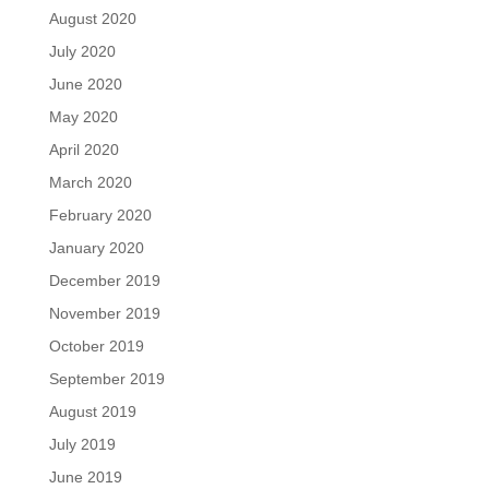
August 2020
July 2020
June 2020
May 2020
April 2020
March 2020
February 2020
January 2020
December 2019
November 2019
October 2019
September 2019
August 2019
July 2019
June 2019