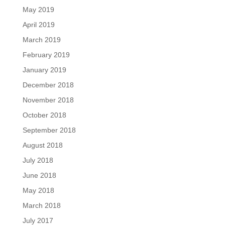
May 2019
April 2019
March 2019
February 2019
January 2019
December 2018
November 2018
October 2018
September 2018
August 2018
July 2018
June 2018
May 2018
March 2018
July 2017