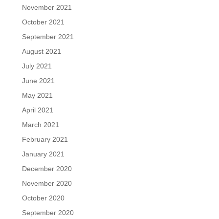
November 2021
October 2021
September 2021
August 2021
July 2021
June 2021
May 2021
April 2021
March 2021
February 2021
January 2021
December 2020
November 2020
October 2020
September 2020