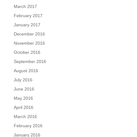
March 2017
February 2017
January 2017
December 2016
November 2016
October 2016
September 2016
August 2016
July 2016
June 2016
May 2016
April 2016
March 2016
February 2016
January 2016