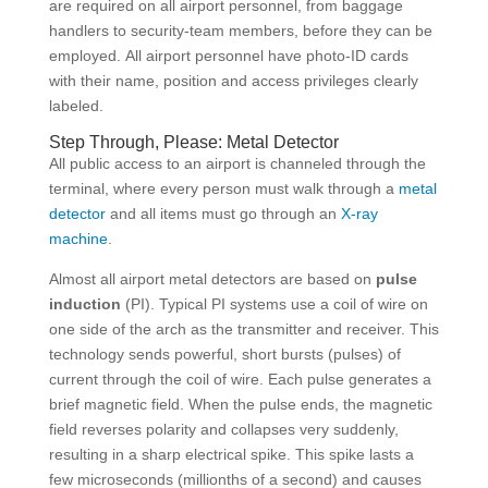
are required on all airport personnel, from baggage
handlers to security-team members, before they can be
employed. All airport personnel have photo-ID cards
with their name, position and access privileges clearly
labeled.
Step Through, Please: Metal Detector
All public access to an airport is channeled through the
terminal, where every person must walk through a
metal
detector
and all items must go through an
X-ray
machine
.
Almost all airport metal detectors are based on
pulse
induction
(PI). Typical PI systems use a coil of wire on
one side of the arch as the transmitter and receiver. This
technology sends powerful, short bursts (pulses) of
current through the coil of wire. Each pulse generates a
brief magnetic field. When the pulse ends, the magnetic
field reverses polarity and collapses very suddenly,
resulting in a sharp electrical spike. This spike lasts a
few microseconds (millionths of a second) and causes