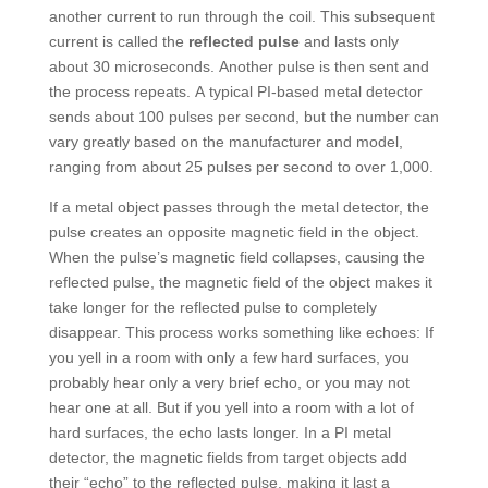
another current to run through the coil. This subsequent
current is called the
reflected pulse
and lasts only
about 30 microseconds. Another pulse is then sent and
the process repeats. A typical PI-based metal detector
sends about 100 pulses per second, but the number can
vary greatly based on the manufacturer and model,
ranging from about 25 pulses per second to over 1,000.
If a metal object passes through the metal detector, the
pulse creates an opposite magnetic field in the object.
When the pulse’s magnetic field collapses, causing the
reflected pulse, the magnetic field of the object makes it
take longer for the reflected pulse to completely
disappear. This process works something like echoes: If
you yell in a room with only a few hard surfaces, you
probably hear only a very brief echo, or you may not
hear one at all. But if you yell into a room with a lot of
hard surfaces, the echo lasts longer. In a PI metal
detector, the magnetic fields from target objects add
their “echo” to the reflected pulse, making it last a