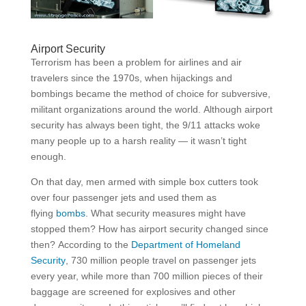
Airport Security
Terrorism has been a problem for airlines and air
travelers since the 1970s, when hijackings and
bombings became the method of choice for subversive,
militant organizations around the world. Although airport
security has always been tight, the 9/11 attacks woke
many people up to a harsh reality — it wasn’t tight
enough.
On that day, men armed with simple box cutters took
over four passenger jets and used them as
flying
bombs
. What security measures might have
stopped them? How has airport security changed since
then? According to the
Department of Homeland
Security
, 730 million people travel on passenger jets
every year, while more than 700 million pieces of their
baggage are screened­ for explosives and other