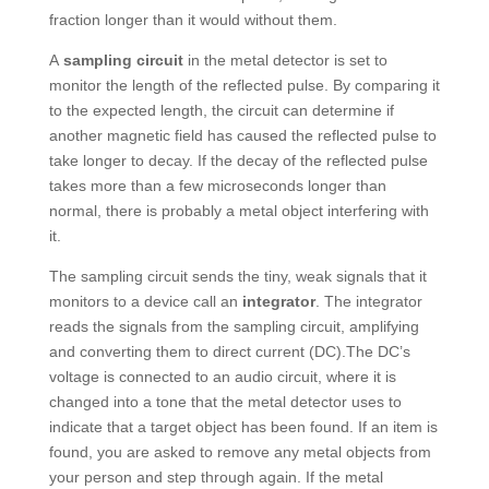
fraction longer than it would without them.
A
sampling circuit
in the metal detector is set to
monitor the length of the reflected pulse. By comparing it
to the expected length, the circuit can determine if
another magnetic field has caused the reflected pulse to
take longer to decay. If the decay of the reflected pulse
takes more than a few microseconds longer than
normal, there is probably a metal object interfering with
it.
The sampling circuit sends the tiny, weak signals that it
monitors to a device call an
integrator
. The integrator
reads the signals from the sampling circuit, amplifying
and converting them to direct current (DC).The DC’s
voltage is connected to an audio circuit, where it is
changed into a tone that the metal detector uses to
indicate that a target object has been found. If an item is
found, you are asked to remove any metal objects from
your person and step through again. If the metal