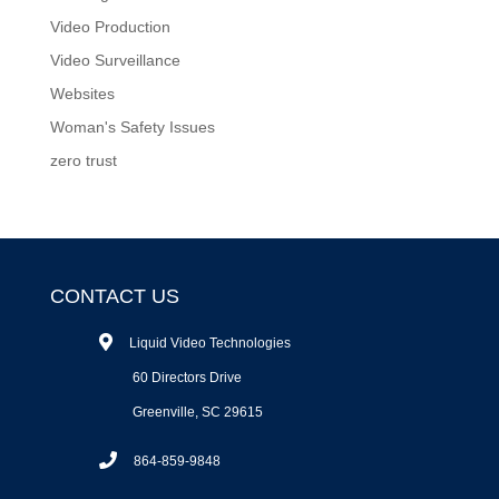
Video Production
Video Surveillance
Websites
Woman's Safety Issues
zero trust
CONTACT US
Liquid Video Technologies
60 Directors Drive
Greenville, SC 29615
864-859-9848