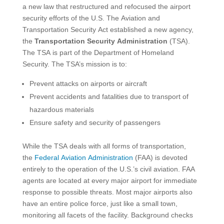
a new law that restructured and refocused the airport
security efforts of the U.S. The Aviation and
Transportation Security Act established a new agency,
the
Transportation Security Administration
(TSA).
The TSA is part of the Department of Homeland
Security. The TSA’s mission is to:
Prevent attacks on airports or aircraft
Prevent accidents and fatalities due to transport of
hazardous materials
Ensure safety and security of passengers
While the TSA deals with all forms of transportation,
the
Federal Aviation Administration
(FAA) is devoted
entirely to the operation of the U.S.’s civil aviation. FAA
agents are located at every major airport for immediate
response to possible threats. Most major airports also
have an entire police force, just like a small town,
monitoring all facets of the facility. Background checks