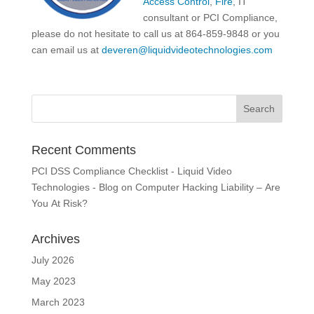
Access Control
,
Fire
, IT
consultant or PCI Compliance,
please do not hesitate to call us at 864-859-9848 or you
can email us at
deveren@liquidvideotechnologies.com
Recent Comments
PCI DSS Compliance Checklist - Liquid Video
Technologies - Blog
on
Computer Hacking Liability – Are
You At Risk?
Archives
July 2026
May 2023
March 2023