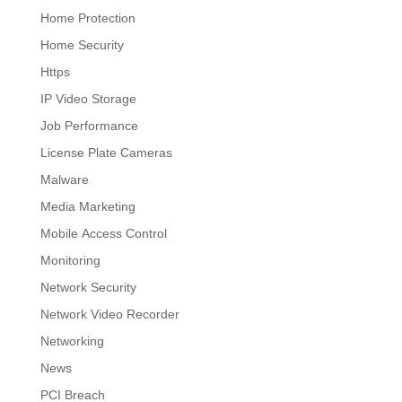
Home Protection
Home Security
Https
IP Video Storage
Job Performance
License Plate Cameras
Malware
Media Marketing
Mobile Access Control
Monitoring
Network Security
Network Video Recorder
Networking
News
PCI Breach