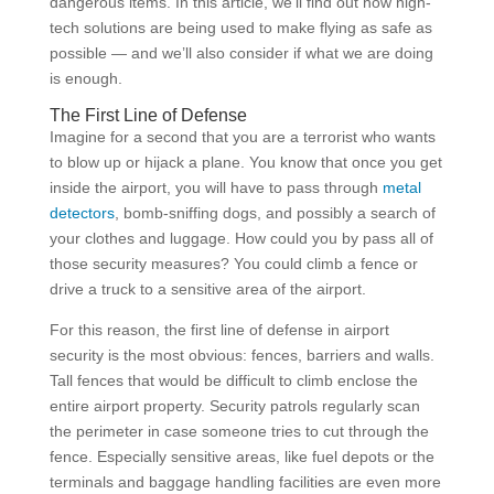
dangerous items. In this article, we’ll find out how high-
tech solutions are being used to make flying as safe as
possible — and we’ll also consider if what we are doing
is enough.
The First Line of Defense
Imagine for a second that you are a terrorist who wants
to blow up or hijack a plane. You know that once you get
inside the airport, you will have to pass through
metal
detectors
, bomb-sniffing dogs, and possibly a search of
your clothes and luggage. How could you by pass all of
those security measures? You could climb a fence or
drive a truck to a sensitive area of the airport.
For this reason, the first line of defense in airport
security is the most obvious: fences, barriers and walls.
Tall fences that would be difficult to climb enclose the
entire airport property. Security patrols regularly scan
the perimeter in case someone tries to cut through the
fence. Especially sensitive areas, like fuel depots or the
terminals and baggage handling facilities are even more