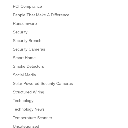
PCI Compliance
People That Make A Difference
Ransomware
Security
Security Breach
Security Cameras
Smart Home
Smoke Detectors
Social Media
Solar Powered Security Cameras
Structured Wiring
Technology
Technology News
Temperature Scanner
Uncategorized