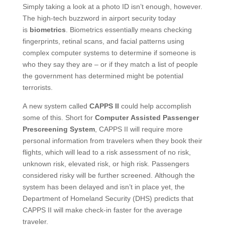
Simply taking a look at a photo ID isn’t enough, however.
The high-tech buzzword in airport security today
is
biometrics
. Biometrics essentially means checking
fingerprints, retinal scans, and facial patterns using
complex computer systems to determine if someone is
who they say they are – or if they match a list of people
the government has determined might be potential
terrorists.
A new system called
CAPPS II
could help accomplish
some of this. Short for
Computer Assisted Passenger
Prescreening System
, CAPPS II will require more
personal information from travelers when they book their
flights, which will lead to a risk assessment of no risk,
unknown risk, elevated risk, or high risk. Passengers
considered risky will be further screened. Although the
system has been delayed and isn’t in place yet, the
Department of Homeland Security (DHS) predicts that
CAPPS II will make check-in faster for the average
traveler.