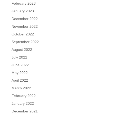
February 2023
January 2023
December 2022
November 2022
October 2022
September 2022
August 2022
July 2022
June 2022
May 2022
April 2022
March 2022
February 2022
January 2022
December 2021