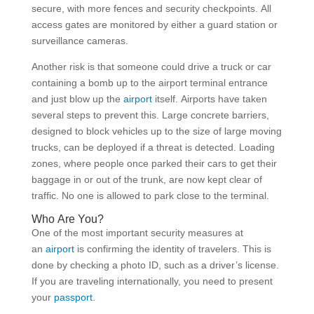
secure, with more fences and security checkpoints. All
access gates are monitored by either a guard station or
surveillance cameras.
Another risk is that someone could drive a truck or car
containing a bomb up to the airport terminal entrance
and just blow up the
airport
itself. Airports have taken
several steps to prevent this. Large concrete barriers,
designed to block vehicles up to the size of large moving
trucks, can be deployed if a threat is detected. Loading
zones, where people once parked their cars to get their
baggage in or out of the trunk, are now kept clear of
traffic. No one is allowed to park close to the terminal.
Who Are You?
One of the most important security measures at
an
airport
is confirming the identity of travelers. This is
done by checking a photo ID, such as a driver’s license.
If you are traveling internationally, you need to present
your
passport
.