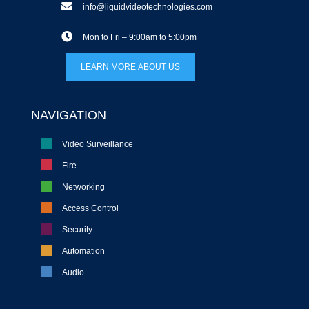
info@liquidvideotechnologies.com
Mon to Fri – 9:00am to 5:00pm
LEARN MORE ABOUT US
NAVIGATION
Video Surveillance
Fire
Networking
Access Control
Security
Automation
Audio