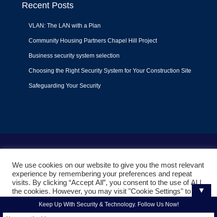
Recent Posts
VLAN: The LAN with a Plan
Community Housing Partners Chapel Hill Project
Business security system selection
Choosing the Right Security System for Your Construction Site
Safeguarding Your Security
Terms of Use
|
Privacy Policy
|
Support Policy
We use cookies on our website to give you the most relevant
© 2022
Liquid Video Technologies
. All right reserved. Powered
experience by remembering your preferences and repeat
by
Mojoe.net
visits. By clicking “Accept All”, you consent to the use of ALL
▼
the cookies. However, you may visit "Cookie Settings" to
provide a controlled consent.
Keep Up With Security & Technology. Follow Us Now!