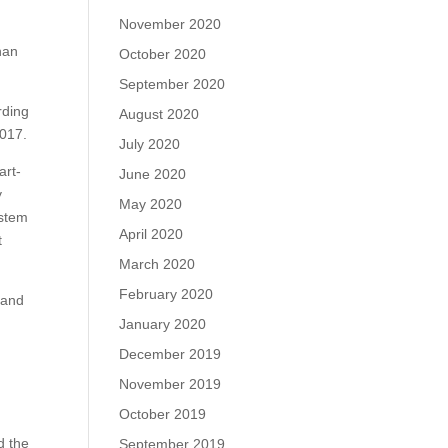
e
November 2020
han
October 2020
September 2020
rding
August 2020
2017.
July 2020
art-
June 2020
y
May 2020
ystem
April 2020
t
.
March 2020
February 2020
 and
January 2020
December 2019
November 2019
October 2019
d the
September 2019