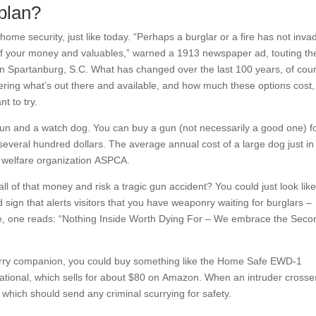
plan?
me security, just like today. “Perhaps a burglar or a fire has not inva
l of your money and valuables,” warned a 1913 newspaper ad, touting th
n Spartanburg, S.C. What has changed over the last 100 years, of cou
ering what’s out there and available, and how much these options cost,
t to try.
un and a watch dog. You can buy a gun (not necessarily a good one) f
ut several hundred dollars. The average annual cost of a large dog just in
al welfare organization ASPCA.
ll of that money and risk a tragic gun accident? You could just look lik
 sign that alerts visitors that you have weaponry waiting for burglars –
ce, one reads: “Nothing Inside Worth Dying For – We embrace the Seco
 furry companion, you could buy something like the Home Safe EWD-1
ational, which sells for about $80 on Amazon. When an intruder crosse
 which should send any criminal scurrying for safety.