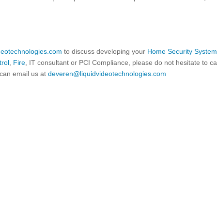
ideotechnologies.com
to discuss developing your
Home Security Syste
rol
,
Fire
, IT consultant or PCI Compliance, please do not hesitate to ca
can email us at
deveren@liquidvideotechnologies.com