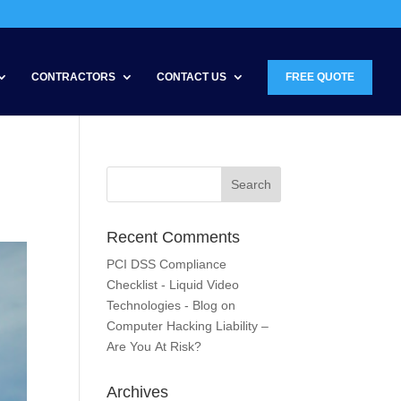
CONTRACTORS
CONTACT US
FREE QUOTE
Recent Comments
PCI DSS Compliance
Checklist - Liquid Video
Technologies - Blog
on
Computer Hacking Liability –
Are You At Risk?
Archives