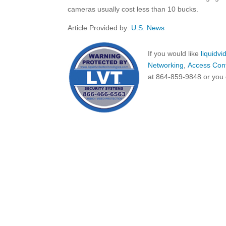
cameras usually cost less than 10 bucks.
Article Provided by:
U.S. News
If you would like
liquidv
Networking
,
Access Cont
at 864-859-9848 or you 