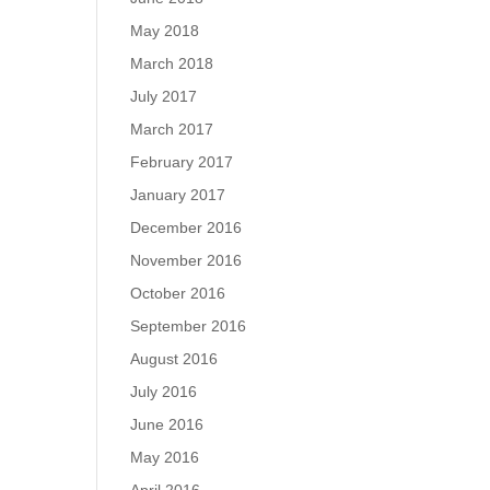
May 2018
March 2018
July 2017
March 2017
February 2017
January 2017
December 2016
November 2016
October 2016
September 2016
August 2016
July 2016
June 2016
May 2016