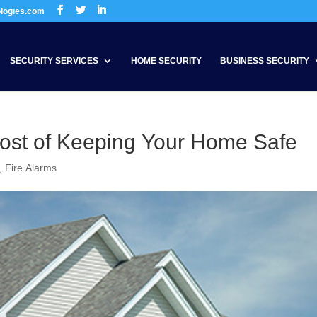
ologies.com
SECURITY SERVICES
HOME SECURITY
BUSINESS SECURITY
ost of Keeping Your Home Safe
,
Fire Alarms