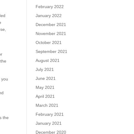
February 2022
ded
January 2022
e
December 2021
rse,
November 2021
October 2021
September 2021
or
August 2021
 the
July 2021
June 2021
e you
May 2021
nd
April 2021
March 2021
February 2021
s the
January 2021
December 2020