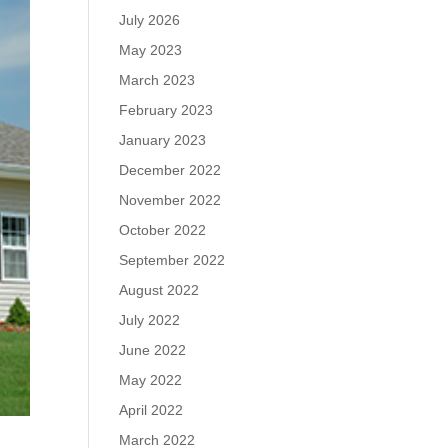
July 2026
May 2023
March 2023
February 2023
January 2023
December 2022
November 2022
October 2022
September 2022
August 2022
July 2022
June 2022
May 2022
April 2022
March 2022