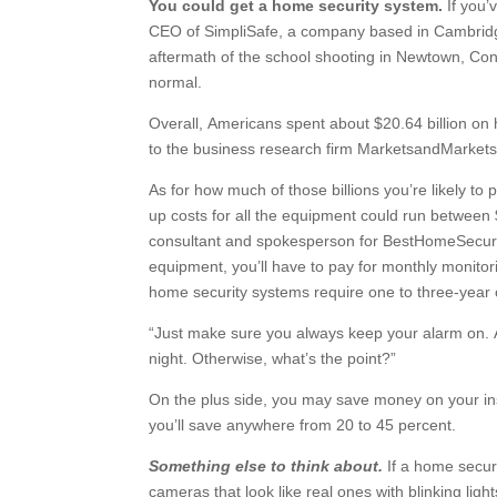
You could get a home security system.
If you’
CEO of SimpliSafe, a company based in Cambridge
aftermath of the school shooting in Newtown, Con
normal.
Overall, Americans spent about $20.64 billion on 
to the business research firm MarketsandMarkets. 
As for how much of those billions you’re likely to 
up costs for all the equipment could run between
consultant and spokesperson for BestHomeSecuri
equipment, you’ll have to pay for monthly monitor
home security systems require one to three-year 
“Just make sure you always keep your alarm on. 
night. Otherwise, what’s the point?”
On the plus side, you may save money on your in
you’ll save anywhere from 20 to 45 percent.
Something else to think about.
If a home secur
cameras that look like real ones with blinking li