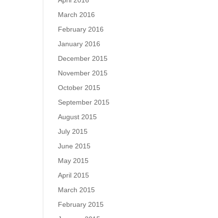
April 2016
March 2016
February 2016
January 2016
December 2015
November 2015
October 2015
September 2015
August 2015
July 2015
June 2015
May 2015
April 2015
March 2015
February 2015