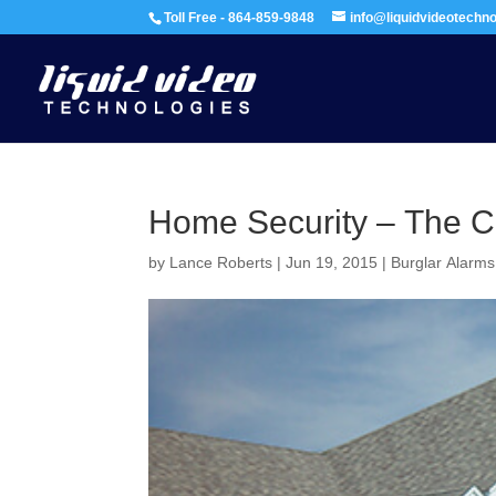
Toll Free - 864-859-9848
info@liquidvideotechn
Home Security – The C
by
Lance Roberts
|
Jun 19, 2015
|
Burglar Alarms