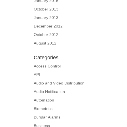
January 2015
October 2013
January 2013
December 2012
October 2012
August 2012
Categories
Access Control
API
Audio and Video Distribution
Audio Notification
Automation
Biometrics
Burglar Alarms
Business