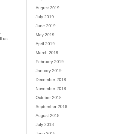
August 2019
July 2019
June 2019
m
,
May 2019
ll us
April 2019
March 2019
February 2019
January 2019
December 2018
November 2018
October 2018
September 2018
August 2018
July 2018
June 2018