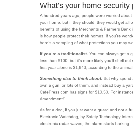
What’s your home security 
A hundred years ago, people were worried about ho
your home, but if they should, they would get al
benefits of using the Merchants & Farmers Bank i
is how people protect their homes. If you’re wond
here’s a sampling of what protections you may wan
If you’re a traditionalist.
You can always get a g
less than $100, but it’s more likely you’ll shell o
first year alone is $1,843, according to the anim
Something else to think about.
But why spend a
own a gun, or lots of them, and instead buy a yard
CafePress.com has signs for $19.50. For instan
Amendment!”
As for a dog, if you just want a guard and not a
Electronic Watchdog, by Safety Technology Intern
electronic radar waves, the alarm starts barking –