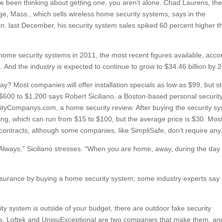
ve been thinking about getting one, you aren’t alone. Chad Laurens, th
, Mass., which sells wireless home security systems, says in the
n. last December, his security system sales spiked 60 percent higher t
home security systems in 2011, the most recent figures available, acco
And the industry is expected to continue to grow to $34.46 billion by 
pay? Most companies will offer installation specials as low as $99, but st
 $600 to $1,200 says Robert Siciliano, a Boston-based personal securit
tyCompanys.com, a home security review. After buying the security s
ing, which can run from $15 to $100, but the average price is $30. Mos
contracts, although some companies, like SimpliSafe, don’t require any
Always,” Siciliano stresses. “When you are home, away, during the day
surance by buying a home security system; some industry experts say
ity system is outside of your budget, there are outdoor fake security
ghts. Loftek and UniquExceptional are two companies that make them, an