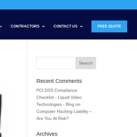
CONTRACTORS
CONTACT US
FREE QUOTE
Recent Comments
PCI DSS Compliance
Checklist - Liquid Video
Technologies - Blog
on
Computer Hacking Liability –
Are You At Risk?
Archives