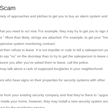
m Scam
riety of approaches and pitches to get you to buy an alarm system and
hat you need to act now. For example, they may try to get you to sign 
ee.” More than likely, strings are attached. For example, to get your “fre
xpensive system monitoring contract.
hen refuse to leave. It is not impolite or rude to tell a salesperson yo
to say “no” on the doorstep than to try to get the salesperson to leave
essure you after you’ve asked them to leave, call the police.
may talk about a rash of supposed burglaries in your neighborhood.
 who have signs on their properties for security systems with other
re from your existing security company and that they’re there to “upgr
e inside your home, however, they may install a new security system an
act for the monitoring service.