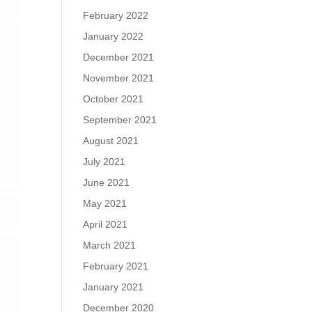
February 2022
January 2022
December 2021
November 2021
October 2021
September 2021
August 2021
July 2021
June 2021
May 2021
April 2021
March 2021
February 2021
January 2021
December 2020