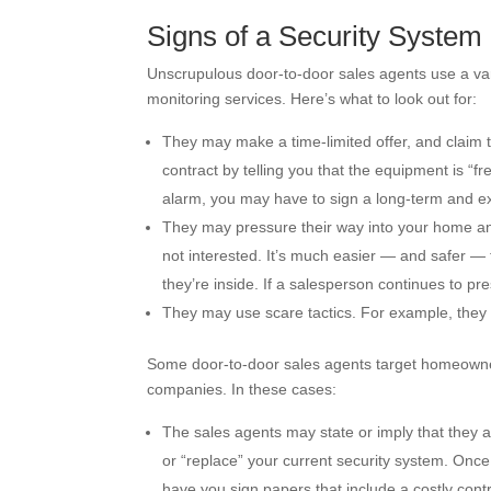
Signs of a Security Syste
Unscrupulous door-to-door sales agents use a va
monitoring services. Here’s what to look out for:
They may make a time-limited offer, and claim t
contract by telling you that the equipment is “fr
alarm, you may have to sign a long-term and e
They may pressure their way into your home and t
not interested. It’s much easier — and safer — 
they’re inside. If a salesperson continues to pr
They may use scare tactics. For example, they 
Some door-to-door sales agents target homeowners
companies. In these cases:
The sales agents may state or imply that they a
or “replace” your current security system. Onc
have you sign papers that include a costly contr