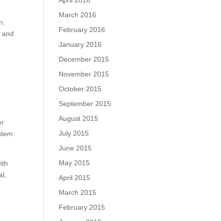
April 2016
March 2016
n.
February 2016
e and
January 2016
December 2015
November 2015
October 2015
September 2015
August 2015
er
July 2015
ystem
June 2015
May 2015
ith
al,
April 2015
March 2015
February 2015