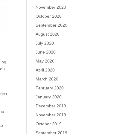
November 2020
October 2020
September 2020
August 2020
July 2020
June 2020
May 2020
ing.
you
April 2020
March 2020
,
February 2020
tics
January 2020
December 2019
you
November 2019
October 2019
to
September 2019