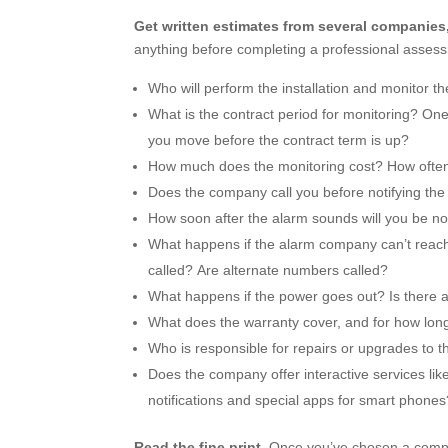
Get written estimates from several companies
anything before completing a professional assess
Who will perform the installation and monitor t
What is the contract period for monitoring? On
you move before the contract term is up?
How much does the monitoring cost? How often 
Does the company call you before notifying the
How soon after the alarm sounds will you be no
What happens if the alarm company can’t reach
called? Are alternate numbers called?
What happens if the power goes out? Is there 
What does the warranty cover, and for how long?
Who is responsible for repairs or upgrades to 
Does the company offer interactive services lik
notifications and special apps for smart phone
Read the fine print.
Once you’ve chosen a compan