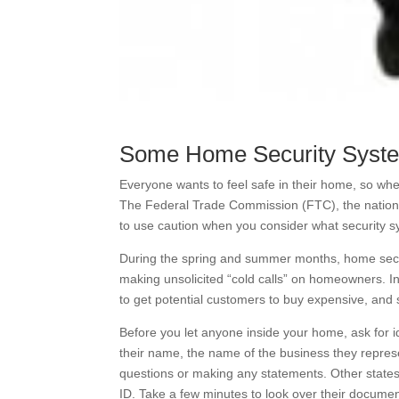
Some Home Security Syst
Everyone wants to feel safe in their home, so w
The Federal Trade Commission (FTC), the nation’
to use caution when you consider what security s
During the spring and summer months, home securi
making unsolicited “cold calls” on homeowners. I
to get potential customers to buy expensive, an
Before you let anyone inside your home, ask for id
their name, the name of the business they represe
questions or making any statements. Other states
ID. Take a few minutes to look over their documen