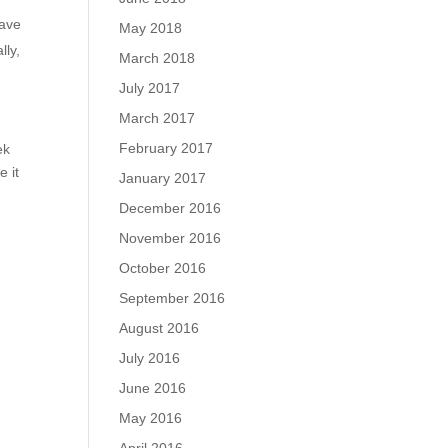
have
May 2018
lly,
March 2018
July 2017
March 2017
February 2017
ek
e it
January 2017
December 2016
November 2016
October 2016
September 2016
August 2016
July 2016
June 2016
May 2016