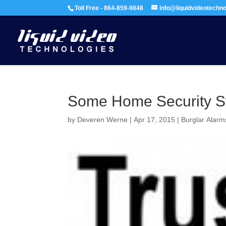
Toll Free - 864-859-9848
info@liquidvideotechn
Some Home Security 
by
Deveren Werne
|
Apr 17, 2015
|
Burglar Alarm