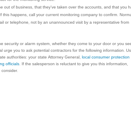
 out of business, that they’ve taken over the accounts, and that you 
f this happens, call your current monitoring company to confirm. Norma
mail or telephone, not by an unannounced visit by a representative from
me security or alarm system, whether they come to your door or you se
urge you to ask potential contractors for the following information. Us
te authorities: your state Attorney General,
local consumer protection
ng officials
. If the salesperson is reluctant to give you this information,
 consider.