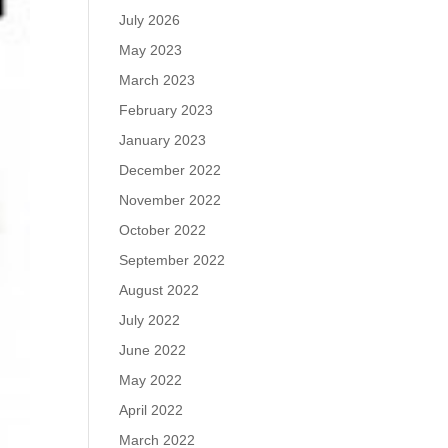
July 2026
May 2023
March 2023
February 2023
January 2023
December 2022
November 2022
October 2022
September 2022
August 2022
July 2022
June 2022
May 2022
April 2022
March 2022