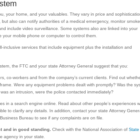
ystem
u, your home, and your valuables. They vary in price and sophisticatio
 but also can notify authorities of a medical emergency, monitor smok
nd include video surveillance. Some systems also are linked into your
se your mobile phone or computer to control them.
ll-inclusive services that include equipment plus the installation and
system, the FTC and your state Attorney General suggest that you:
ors, co-workers and from the company’s current clients. Find out wheth
me frame. Were any equipment problems dealt with promptly? Was the s
e was an intrusion, were the police contacted immediately?
mes in a search engine online. Read about other people’s experiences w
le to clarify any details. In addition, contact your state Attorney Gener
Business Bureau to see if any complaints are on file.
ent and in good standing.
Check with the National Association of
State
e agency in your state.