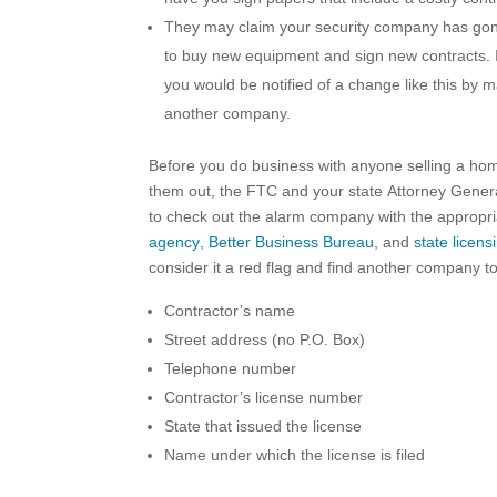
They may claim your security company has gone
to buy new equipment and sign new contracts. I
you would be notified of a change like this by 
another company.
Before you do business with anyone selling a ho
them out, the FTC and your state Attorney General 
to check out the alarm company with the appropria
agency
,
Better Business Bureau
, and
state licensi
consider it a red flag and find another company to
Contractor’s name
Street address (no P.O. Box)
Telephone number
Contractor’s license number
State that issued the license
Name under which the license is filed