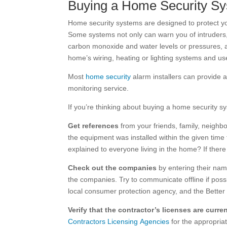
Buying a Home Security S
Home security systems are designed to protect yo
Some systems not only can warn you of intruders,
carbon monoxide and water levels or pressures, a
home’s wiring, heating or lighting systems and u
Most
home security
alarm installers can provide a
monitoring service.
If you’re thinking about buying a home security 
Get references
from your friends, family, neighb
the equipment was installed within the given ti
explained to everyone living in the home? If ther
Check out the companies
by entering their na
the companies. Try to communicate offline if possib
local consumer protection agency, and the Better 
Verify that the contractor’s licenses are curr
Contractors Licensing Agencies
for the appropriat