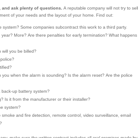
, and ask plenty of questions.
A reputable company will not try to sel
ment of your needs and the layout of your home. Find out:
he system? Some companies subcontract this work to a third party.
e year? More? Are there penalties for early termination? What happens 
will you be billed?
 police?
tified?
 you when the alarm is sounding? Is the alarm reset? Are the police
a back-up battery system?
 Is it from the manufacturer or their installer?
the system?
e smoke and fire detection, remote control, video surveillance, email
s?
y, make sure the written contract includes all oral promises made by