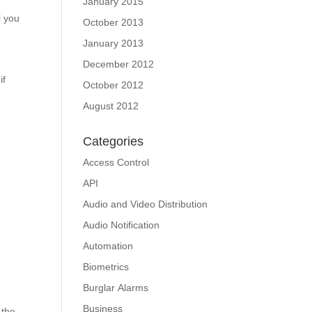
January 2015
l you
October 2013
January 2013
December 2012
if
October 2012
August 2012
Categories
Access Control
API
Audio and Video Distribution
Audio Notification
Automation
Biometrics
Burglar Alarms
Business
 the