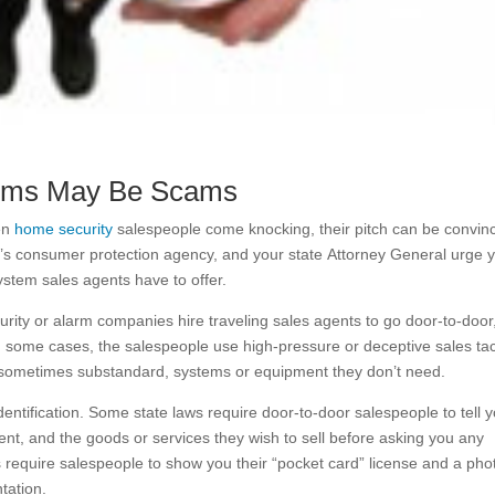
ems May Be Scams
hen
home security
salespeople come knocking, their pitch can be convinc
s consumer protection agency, and your state Attorney General urge 
ystem sales agents have to offer.
ty or alarm companies hire traveling sales agents to go door-to-door
n some cases, the salespeople use high-pressure or deceptive sales tac
d sometimes substandard, systems or equipment they don’t need.
entification. Some state laws require door-to-door salespeople to tell 
nt, and the goods or services they wish to sell before asking you any
 require salespeople to show you their “pocket card” license and a pho
tation.