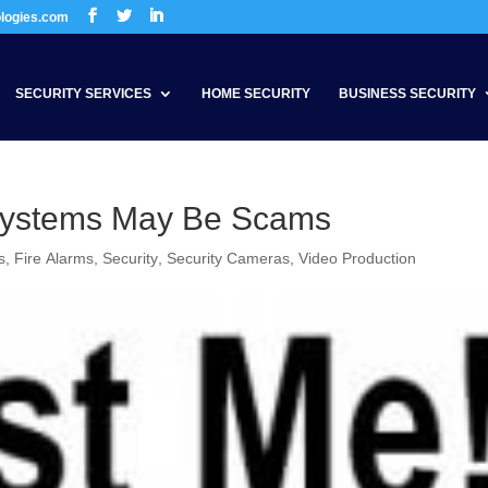
ologies.com
SECURITY SERVICES
HOME SECURITY
BUSINESS SECURITY
Systems May Be Scams
s
,
Fire Alarms
,
Security
,
Security Cameras
,
Video Production