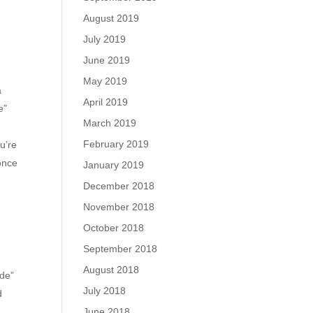
August 2019
July 2019
June 2019
May 2019
a
April 2019
e”
March 2019
February 2019
u’re
 once
January 2019
December 2018
November 2018
October 2018
September 2018
August 2018
ade”
July 2018
d
June 2018