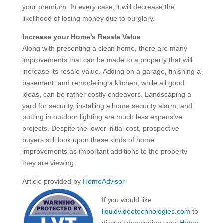
your premium. In every case, it will decrease the
likelihood of losing money due to burglary.
Increase your Home’s Resale Value
Along with presenting a clean home, there are many
improvements that can be made to a property that will
increase its resale value. Adding on a garage, finishing a
basement, and remodeling a kitchen, while all good
ideas, can be rather costly endeavors. Landscaping a
yard for security, installing a home security alarm, and
putting in outdoor lighting are much less expensive
projects. Despite the lower initial cost, prospective
buyers still look upon these kinds of home
improvements as important additions to the property
they are viewing.
Article provided by
HomeAdvisor
If you would like
liquidvideotechnologies.com
to
discuss developing your
Home