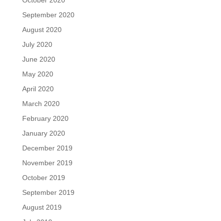
September 2020
August 2020
July 2020
June 2020
May 2020
April 2020
March 2020
February 2020
January 2020
December 2019
November 2019
October 2019
September 2019
August 2019