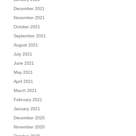
December 2021
November 2021
October 2021
September 2021
August 2021
July 2021
June 2021
May 2021
April 2021
March 2021
February 2021
January 2021
December 2020
November 2020
October 2020