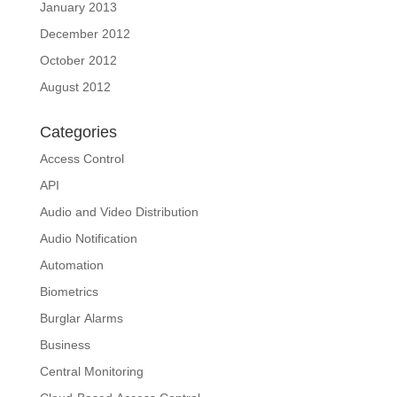
January 2013
December 2012
October 2012
August 2012
Categories
Access Control
API
Audio and Video Distribution
Audio Notification
Automation
Biometrics
Burglar Alarms
Business
Central Monitoring