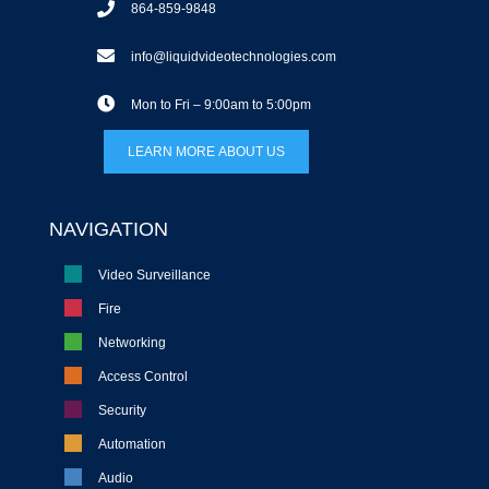
864-859-9848
info@liquidvideotechnologies.com
Mon to Fri – 9:00am to 5:00pm
LEARN MORE ABOUT US
NAVIGATION
Video Surveillance
Fire
Networking
Access Control
Security
Automation
Audio