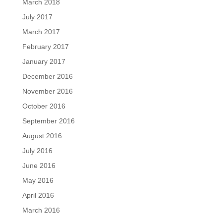
March 2018
July 2017
March 2017
February 2017
January 2017
December 2016
November 2016
October 2016
September 2016
August 2016
July 2016
June 2016
May 2016
April 2016
March 2016