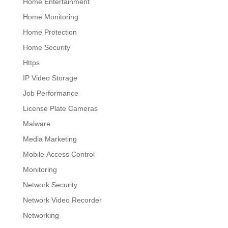
Home Entertainment
Home Monitoring
Home Protection
Home Security
Https
IP Video Storage
Job Performance
License Plate Cameras
Malware
Media Marketing
Mobile Access Control
Monitoring
Network Security
Network Video Recorder
Networking