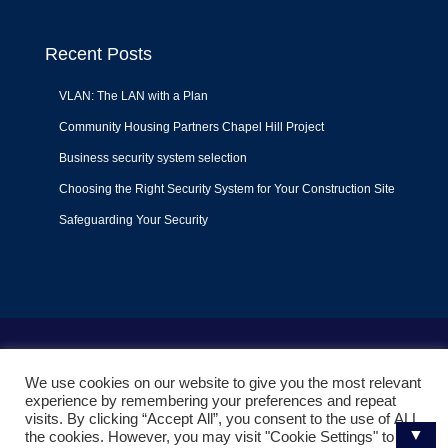
Recent Posts
VLAN: The LAN with a Plan
Community Housing Partners Chapel Hill Project
Business security system selection
Choosing the Right Security System for Your Construction Site
Safeguarding Your Security
Terms of Use
|
Privacy Policy
|
Support Policy
We use cookies on our website to give you the most relevant
© 2022
Liquid Video Technologies
. All right reserved. Powered
experience by remembering your preferences and repeat
by
Mojoe.net
visits. By clicking “Accept All”, you consent to the use of ALL
▼
the cookies. However, you may visit "Cookie Settings" to