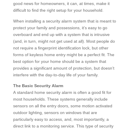
good news for homeowners, it can, at times, make it
difficult to find the right setup for your household.
When installing a security alarm system that is meant to
protect your family and possessions, it’s easy to go
overboard and end up with a system that is intrusive
(and, in turn, might not get used at all). Most people do
not require a fingerprint identification lock, but other
forms of keyless home entry might be a perfect fit. The
best option for your home should be a system that
provides a significant amount of protection, but doesn’t
interfere with the day-to-day life of your family.
The Basic Security Alarm
A standard home security alarm is often a good fit for
most households. These systems generally include
sensors on all the entry doors, some motion activated
outdoor lighting, sensors on windows that are
particularly easy to access, and, most importantly, a
direct link to a monitoring service. This type of security