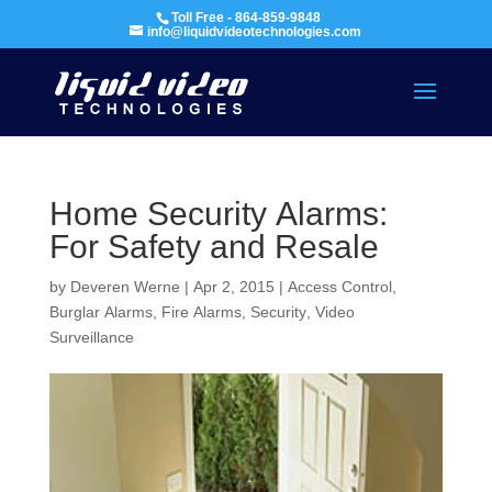
Toll Free - 864-859-9848
info@liquidvideotechnologies.com
Home Security Alarms:
For Safety and Resale
by
Deveren Werne
|
Apr 2, 2015
|
Access Control
,
Burglar Alarms
,
Fire Alarms
,
Security
,
Video
Surveillance