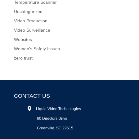
Temperature Scanner
Uncategorized
Video Production
Video Surveillance
Websites
Woman's Safety Issues
zero trust
CONTACT US
Liquid Video Technologies
60 Directors Drive
Greenville, SC 29615