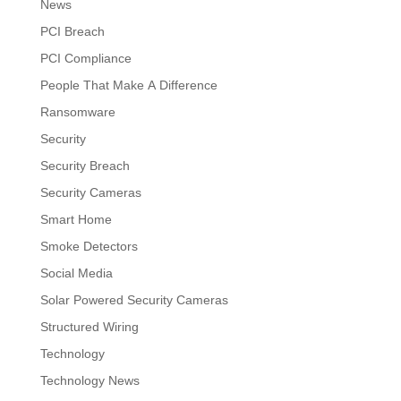
News
PCI Breach
PCI Compliance
People That Make A Difference
Ransomware
Security
Security Breach
Security Cameras
Smart Home
Smoke Detectors
Social Media
Solar Powered Security Cameras
Structured Wiring
Technology
Technology News