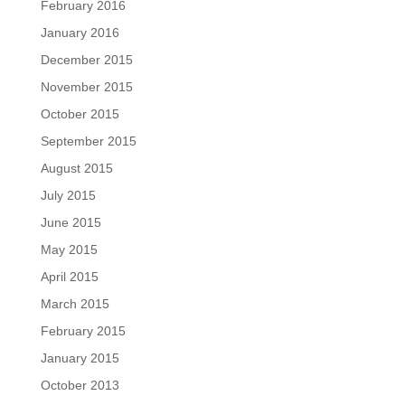
February 2016
January 2016
December 2015
November 2015
October 2015
September 2015
August 2015
July 2015
June 2015
May 2015
April 2015
March 2015
February 2015
January 2015
October 2013