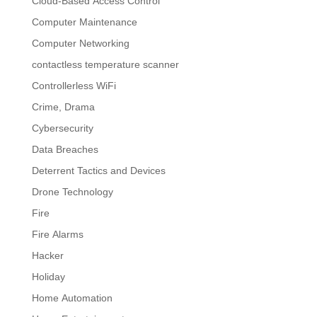
Cloud-Based Access Control
Computer Maintenance
Computer Networking
contactless temperature scanner
Controllerless WiFi
Crime, Drama
Cybersecurity
Data Breaches
Deterrent Tactics and Devices
Drone Technology
Fire
Fire Alarms
Hacker
Holiday
Home Automation