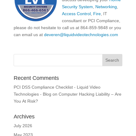
Security System
,
Networking
,
Access Control
,
Fire
, IT
consultant or PCI Compliance,
please do not hesitate to call us at 864-859-9848 or you
can email us at
deveren@liquidvideotechnologies.com
Recent Comments
PCI DSS Compliance Checklist - Liquid Video
Technologies - Blog
on
Computer Hacking Liability – Are
You At Risk?
Archives
July 2026
May 2023