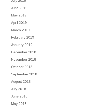
July 2019
June 2019
May 2019
April 2019
March 2019
February 2019
January 2019
December 2018
November 2018
October 2018
September 2018
August 2018
July 2018
June 2018
May 2018