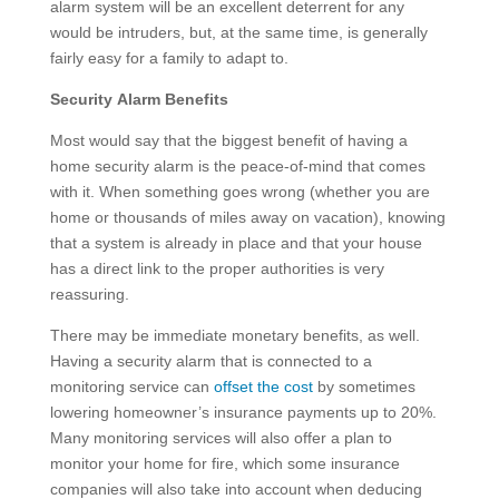
alarm system will be an excellent deterrent for any
would be intruders, but, at the same time, is generally
fairly easy for a family to adapt to.
Security Alarm Benefits
Most would say that the biggest benefit of having a
home security alarm is the peace-of-mind that comes
with it. When something goes wrong (whether you are
home or thousands of miles away on vacation), knowing
that a system is already in place and that your house
has a direct link to the proper authorities is very
reassuring.
There may be immediate monetary benefits, as well.
Having a security alarm that is connected to a
monitoring service can
offset the cost
by sometimes
lowering homeowner’s insurance payments up to 20%.
Many monitoring services will also offer a plan to
monitor your home for fire, which some insurance
companies will also take into account when deducing