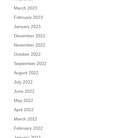
March 2023
February 2023
January 2023
December 2022
November 2022
October 2022
September 2022
August 2022
July 2022
June 2022
May 2022
April 2022
March 2022
February 2022
January 2022