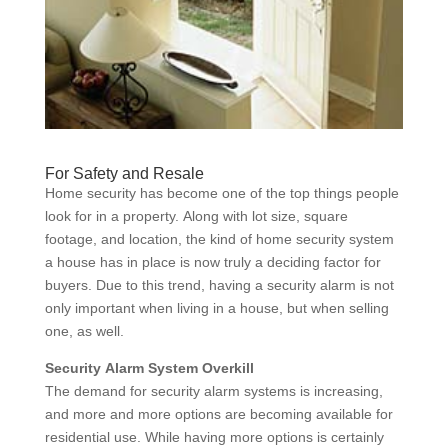
For Safety and Resale
Home security has become one of the top things people
look for in a property. Along with lot size, square
footage, and location, the kind of home security system
a house has in place is now truly a deciding factor for
buyers. Due to this trend, having a security alarm is not
only important when living in a house, but when selling
one, as well.
Security Alarm System Overkill
The demand for security alarm systems is increasing,
and more and more options are becoming available for
residential use. While having more options is certainly