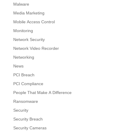
Malware
Media Marketing
Mobile Access Control
Monitoring
Network Security
Network Video Recorder
Networking
News
PCI Breach
PCI Compliance
People That Make A Difference
Ransomware
Security
Security Breach
Security Cameras