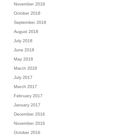
November 2018
October 2018
September 2018
August 2018
July 2018
June 2018
May 2018
March 2018
July 2017
March 2017
February 2017
January 2017
December 2016
November 2016
October 2016