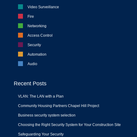
Video Surveillance
Fire
Networking
Access Control
Security
Automation
Audio
Recent Posts
VLAN: The LAN with a Plan
Community Housing Partners Chapel Hill Project
Business security system selection
Choosing the Right Security System for Your Construction Site
Safeguarding Your Security