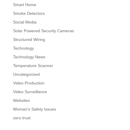
Smart Home
Smoke Detectors
Social Media
Solar Powered Security Cameras
Structured Wiring
Technology
Technology News
Temperature Scanner
Uncategorized
Video Production
Video Surveillance
Websites
Woman's Safety Issues
zero trust