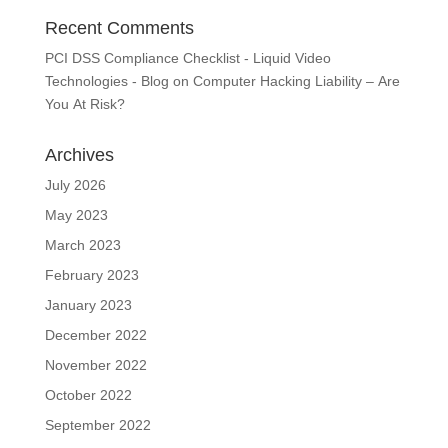
Recent Comments
PCI DSS Compliance Checklist - Liquid Video
Technologies - Blog
on
Computer Hacking Liability – Are
You At Risk?
Archives
July 2026
May 2023
March 2023
February 2023
January 2023
December 2022
November 2022
October 2022
September 2022