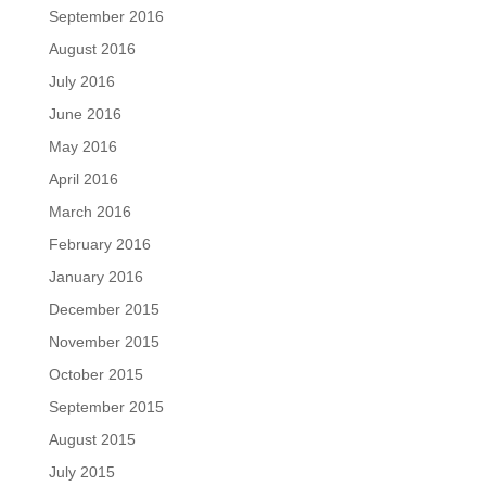
September 2016
August 2016
July 2016
June 2016
May 2016
April 2016
March 2016
February 2016
January 2016
December 2015
November 2015
October 2015
September 2015
August 2015
July 2015