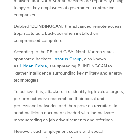
malware that North Korean hackers are reportedly using
to spy on key employees at government contracting
companies.
Dubbed ‘
BLINDINGCAN
,’ the advanced remote access
trojan acts as a backdoor when installed on
compromised computers.
According to the FBI and CISA, North Korean state-
sponsored hackers
Lazarus Group
, also known
as
Hidden Cobra
, are spreading BLINDINGCAN to
“gather intelligence surrounding key military and energy
technologies.”
To achieve this, attackers first identify high-value targets,
perform extensive research on their social and
professional networks, and then pose as recruiters to
send malicious documents loaded with the malware,
masquerading as job advertisements and offerings.
However, such employment scams and social