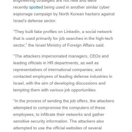
engineering strategies are not new and were
recently
spotted
being used in another similar cyber
espionage campaign by North Korean hackers against
Israel’s defense sector.
“They built fake profiles on Linkedin, a social network
that is used primarily for job searches in the high-tech
sector,” the Israel Ministry of Foreign Affairs said.
“The attackers impersonated managers, CEOs and
leading officials in HR departments, as well as
representatives of international companies, and
contacted employees of leading defense industries in
Israel, with the aim of developing discussions and
tempting them with various job opportunities.
“In the process of sending the job offers, the attackers
attempted to compromise the computers of these
employees, to infiltrate their networks and gather
sensitive security information. The attackers also
attempted to use the official websites of several