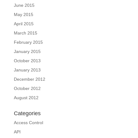
June 2015
May 2015
April 2015
March 2015
February 2015
January 2015
October 2013
January 2013
December 2012
October 2012
August 2012
Categories
Access Control
API