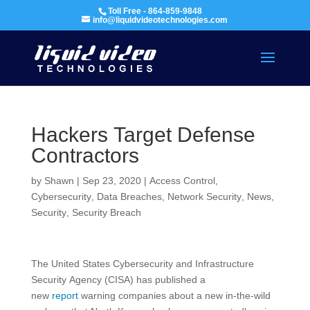
Toll Free - 864-859-9848
info@liquidvideotechnologies.com
Hackers Target Defense
Contractors
by
Shawn
|
Sep 23, 2020
|
Access Control
,
Cybersecurity
,
Data Breaches
,
Network Security
,
News
,
Security
,
Security Breach
The United States Cybersecurity and Infrastructure
Security Agency (CISA) has published a
new
report
warning companies about a new in-the-wild