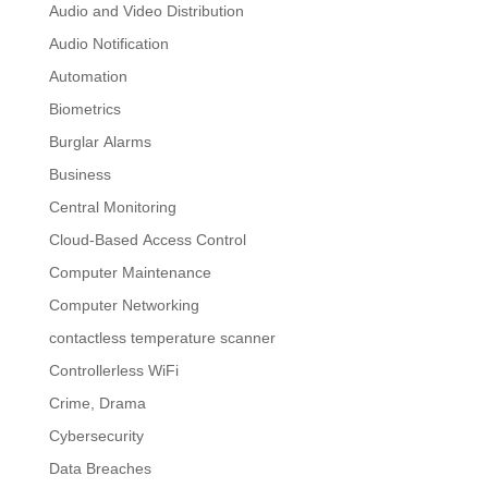
Audio and Video Distribution
Audio Notification
Automation
Biometrics
Burglar Alarms
Business
Central Monitoring
Cloud-Based Access Control
Computer Maintenance
Computer Networking
contactless temperature scanner
Controllerless WiFi
Crime, Drama
Cybersecurity
Data Breaches