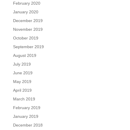
February 2020
January 2020
December 2019
November 2019
October 2019
September 2019
August 2019
July 2019
June 2019
May 2019
April 2019
March 2019
February 2019
January 2019
December 2018