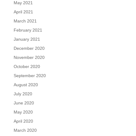
May 2021
April 2021
March 2021
February 2021
January 2021
December 2020
November 2020
October 2020
September 2020
August 2020
July 2020
June 2020
May 2020
April 2020
March 2020