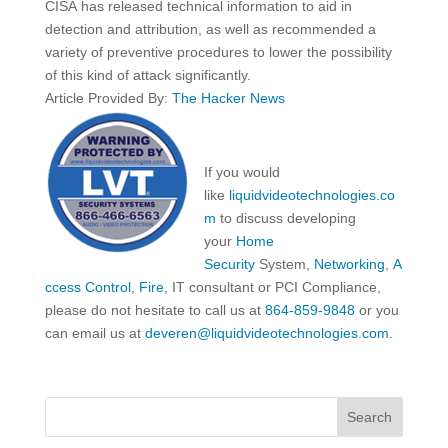
CISA has released technical information to aid in
detection and attribution, as well as recommended a
variety of preventive procedures to lower the possibility
of this kind of attack significantly.
Article Provided By:
The Hacker News
If you would
like
liquidvideotechnologies.co
m
to discuss developing
your
Home
Security
System,
Networking
,
A
ccess Control
,
Fire
, IT consultant or PCI Compliance,
please do not hesitate to call us at
864-859-9848
or you
can email us at
deveren@liquidvideotechnologies.com.