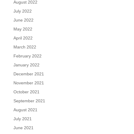
August 2022
July 2022
June 2022
May 2022
April 2022
March 2022
February 2022
January 2022
December 2021
November 2021
October 2021
September 2021
August 2021
July 2021
June 2021