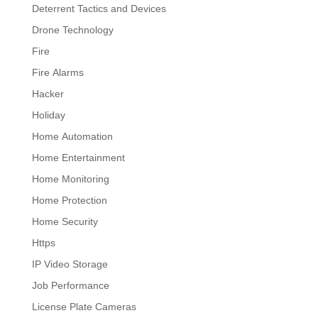
Deterrent Tactics and Devices
Drone Technology
Fire
Fire Alarms
Hacker
Holiday
Home Automation
Home Entertainment
Home Monitoring
Home Protection
Home Security
Https
IP Video Storage
Job Performance
License Plate Cameras