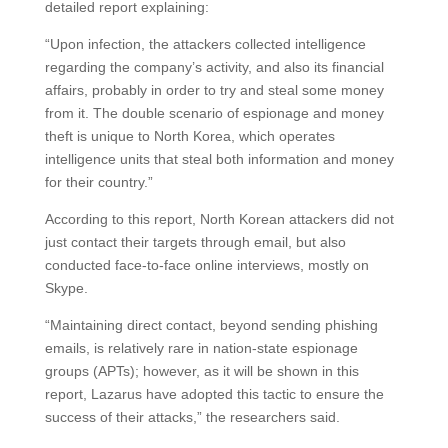
detailed report explaining:
“Upon infection, the attackers collected intelligence
regarding the company’s activity, and also its financial
affairs, probably in order to try and steal some money
from it. The double scenario of espionage and money
theft is unique to North Korea, which operates
intelligence units that steal both information and money
for their country.”
According to this report, North Korean attackers did not
just contact their targets through email, but also
conducted face-to-face online interviews, mostly on
Skype.
“Maintaining direct contact, beyond sending phishing
emails, is relatively rare in nation-state espionage
groups (APTs); however, as it will be shown in this
report, Lazarus have adopted this tactic to ensure the
success of their attacks,” the researchers said.