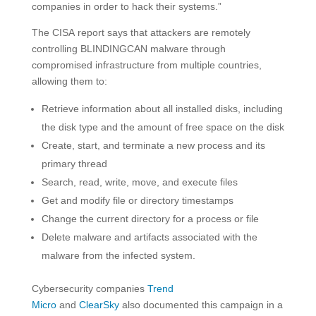
companies in order to hack their systems.”
The CISA report says that attackers are remotely
controlling BLINDINGCAN malware through
compromised infrastructure from multiple countries,
allowing them to:
Retrieve information about all installed disks, including
the disk type and the amount of free space on the disk
Create, start, and terminate a new process and its
primary thread
Search, read, write, move, and execute files
Get and modify file or directory timestamps
Change the current directory for a process or file
Delete malware and artifacts associated with the
malware from the infected system.
Cybersecurity companies
Trend
Micro
and
ClearSky
also documented this campaign in a