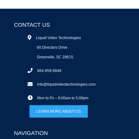
CONTACT US
Liquid Video Technologies
60 Directors Drive
Greenville, SC 29615
864-859-9848
info@liquidvideotechnologies.com
Mon to Fri – 9:00am to 5:00pm
LEARN MORE ABOUT US
NAVIGATION