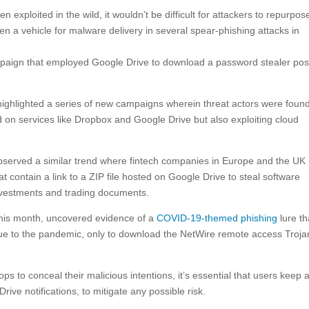
 exploited in the wild, it wouldn’t be difficult for attackers to repurpose
en a vehicle for malware delivery in several spear-phishing attacks in
mpaign that employed Google Drive to download a password stealer pos
ighlighted a series of new campaigns wherein threat actors were foun
on services like Dropbox and Google Drive but also exploiting cloud
bserved a similar trend where fintech companies in Europe and the UK
 contain a link to a ZIP file hosted on Google Drive to steal software
investments and trading documents.
 this month, uncovered evidence of a
COVID-19-themed phishing
lure th
e to the pandemic, only to download the NetWire remote access Troja
ps to conceal their malicious intentions, it’s essential that users keep 
ive notifications, to mitigate any possible risk.