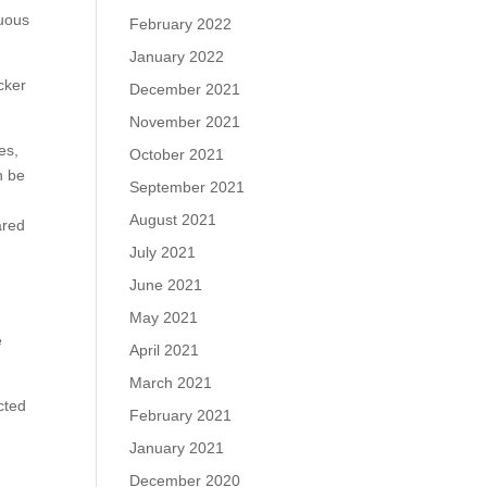
cuous
February 2022
January 2022
cker
December 2021
November 2021
es,
October 2021
n be
September 2021
August 2021
ared
July 2021
June 2021
May 2021
e
April 2021
March 2021
cted
February 2021
January 2021
December 2020