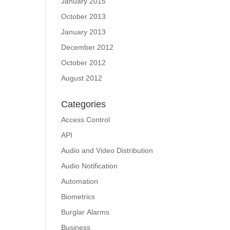
January 2015
October 2013
January 2013
December 2012
October 2012
August 2012
Categories
Access Control
API
Audio and Video Distribution
Audio Notification
Automation
Biometrics
Burglar Alarms
Business