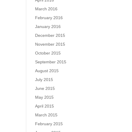
April 2016
March 2016
February 2016
January 2016
December 2015
November 2015
October 2015
September 2015
August 2015
July 2015
June 2015
May 2015
April 2015
March 2015
February 2015