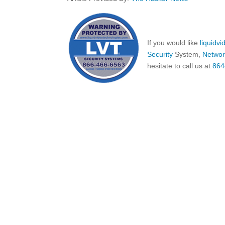
If you would like
liquidv
Security
System,
Networ
hesitate to call us at
864