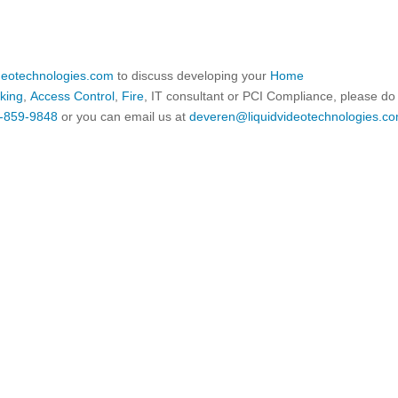
ideotechnologies.com
to discuss developing your
Home
king
,
Access Control
,
Fire
, IT consultant or PCI Compliance, please do
-859-9848
or you can email us at
deveren@liquidvideotechnologies.co