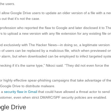
 the users.
 allow Google Drive users to update an older version of a file with a n
 out that it’s not the case.
profession who reported the flaw to Google and later disclosed it to Th
s to upload a new version with any file extension for any existing file o
 exclusively with The Hacker News—in doing so, a legitimate version 
 of users can be replaced by a malicious file, which when previewed on
y alarm, but when downloaded can be employed to infect targeted syst
ecking if it’s the same type,” Nikoci said. “They did not even force the
or highly effective spear-phishing campaigns that take advantage of th
Google Drive to distribute malware.
d a
security flaw in Gmail
that could have allowed a threat actor to send
ustomer, even when strict DMARC/SPF security policies are enabled.
gle Drive