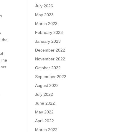
July 2026
May 2023
ew
March 2023
February 2023
e
n the
January 2023
December 2022
of
November 2022
line
ems.
October 2022
September 2022
August 2022
July 2022
e
June 2022
May 2022
April 2022
March 2022