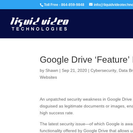
Toll Free - 864-859-9848
info@liquidvideotechn
Google Drive ‘Feature’ 
by
Shawn
|
Sep 21, 2020
|
Cybersecurity
,
Data B
Websites
An unpatched security weakness in Google Drive co
disguised as legitimate documents or images, ena
high success rate.
The latest security issue—of which Google is awar
functionality offered by Google Drive that allows 