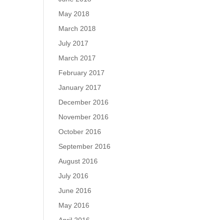
May 2018
March 2018
July 2017
March 2017
February 2017
January 2017
December 2016
November 2016
October 2016
September 2016
August 2016
July 2016
June 2016
May 2016