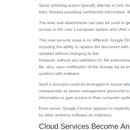
Spear-phishing scams typically attempt to trick r
links, thereby providing confidential information, l
The links and attachments can also be used to ge
access to the user’s computer system and other s
This new security issue is no different. Google Dr
including the ability to replace the document wit
updated without changing its link.
However, without any validation for file extensio
file, who, upon notification of the change via an 
systems with malware.
Such a scenario could be leveraged to mount
wha
masquerade as senior management personnel in an 
information or gain access to their computer syst
Even worse, Google Chrome appears to implicitly
by other antivirus software as malicious.
Cloud Services Become An 