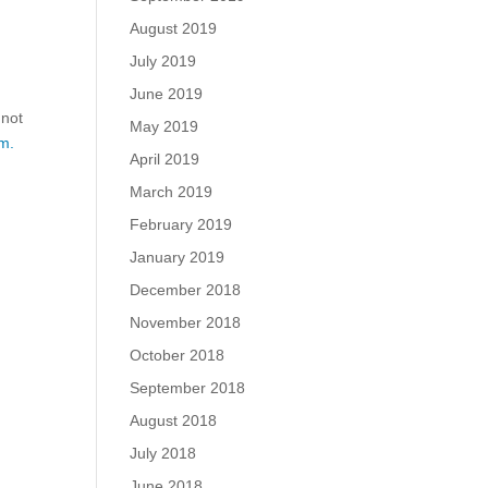
August 2019
July 2019
June 2019
 not
May 2019
m.
April 2019
March 2019
February 2019
January 2019
December 2018
November 2018
October 2018
September 2018
August 2018
July 2018
June 2018