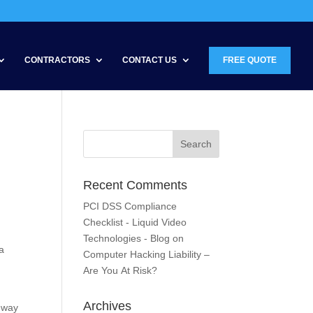
CONTRACTORS
CONTACT US
FREE QUOTE
Recent Comments
PCI DSS Compliance
Checklist - Liquid Video
Technologies - Blog
on
a
Computer Hacking Liability –
Are You At Risk?
Archives
e way