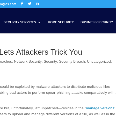
ologies.com
SECURITY SERVICES
HOME SECURITY
BUSINESS SECURITY
Lets Attackers Trick You
reaches
,
Network Security
,
Security
,
Security Breach
,
Uncategorized
,
uld be exploited by malware attackers to distribute malicious files
bling bad actors to perform spear-phishing attacks comparatively with 
e but, unfortunately, left unpatched—resides in the “
manage versions
”
users to upload and manage different versions of a file, as well as in th