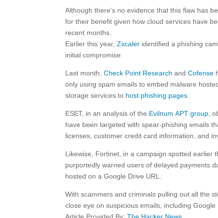
Although there’s no evidence that this flaw has been
for their benefit given how cloud services have be
recent months.
Earlier this year,
Zscaler
identified a phishing ca
initial compromise.
Last month,
Check Point Research
and
Cofense
h
only using spam emails to embed malware hosted 
storage services to
host phishing pages
.
ESET, in an analysis of the
Evilnum APT group
, o
have been targeted with spear-phishing emails that
licenses, customer credit card information, and 
Likewise, Fortinet, in a campaign spotted earlier
purportedly warned users of delayed payments du
hosted on a Google Drive URL.
With scammers and criminals pulling out all the sto
close eye on suspicious emails, including Google Dr
Article Provided By:
The Hacker News