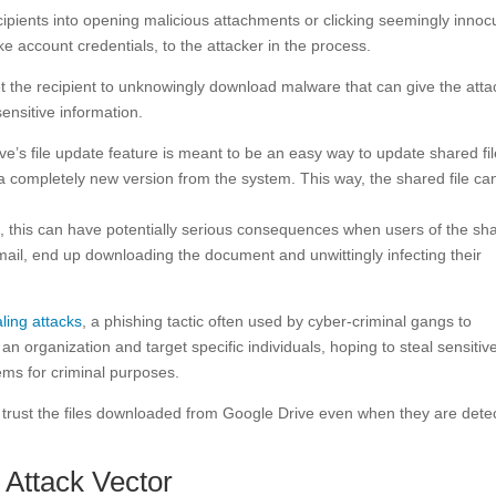
ecipients into opening malicious attachments or clicking seemingly inno
ike account credentials, to the attacker in the process.
t the recipient to unknowingly download malware that can give the atta
ensitive information.
ive’s file update feature is meant to be an easy way to update shared fil
h a completely new version from the system. This way, the shared file ca
ns, this can have potentially serious consequences when users of the sh
email, end up downloading the document and unwittingly infecting their
ling attacks
, a phishing tactic often used by cyber-criminal gangs to
organization and target specific individuals, hoping to steal sensitiv
ems for criminal purposes.
 trust the files downloaded from Google Drive even when they are dete
Attack Vector