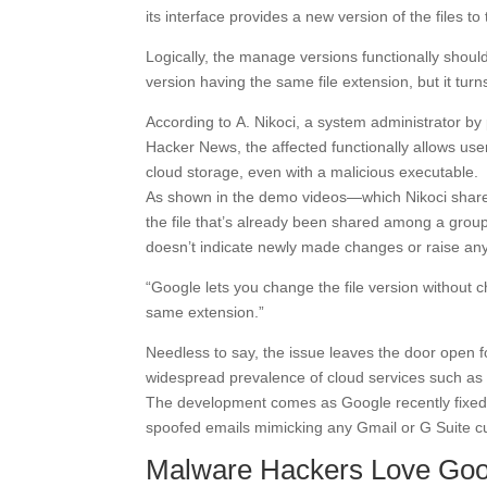
its interface provides a new version of the files to
Logically, the manage versions functionally should
version having the same file extension, but it turns
According to A. Nikoci, a system administrator by 
Hacker News, the affected functionally allows user
cloud storage, even with a malicious executable.
As shown in the demo videos—which Nikoci shared
the file that’s already been shared among a group
doesn’t indicate newly made changes or raise an
“Google lets you change the file version without ch
same extension.”
Needless to say, the issue leaves the door open f
widespread prevalence of cloud services such as 
The development comes as Google recently fixe
spoofed emails mimicking any Gmail or G Suite c
Malware Hackers Love Goo