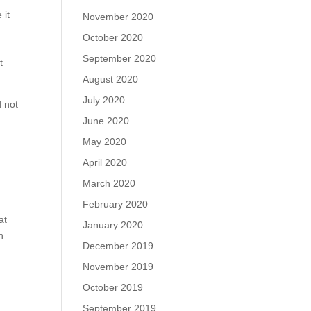
 it
November 2020
October 2020
September 2020
t
August 2020
July 2020
d not
June 2020
May 2020
April 2020
March 2020
February 2020
at
January 2020
n
December 2019
November 2019
a
October 2019
September 2019