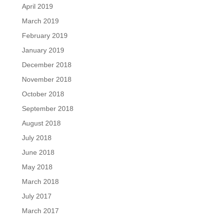
April 2019
March 2019
February 2019
January 2019
December 2018
November 2018
October 2018
September 2018
August 2018
July 2018
June 2018
May 2018
March 2018
July 2017
March 2017