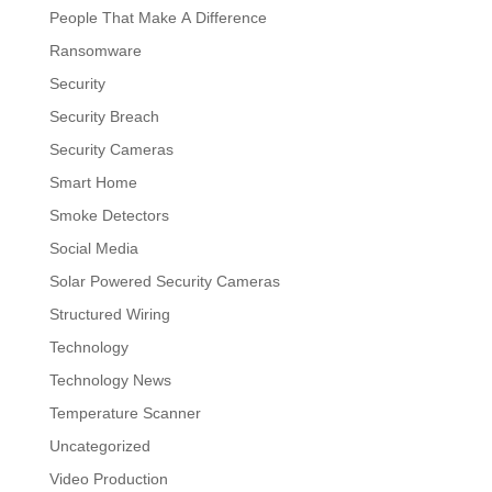
People That Make A Difference
Ransomware
Security
Security Breach
Security Cameras
Smart Home
Smoke Detectors
Social Media
Solar Powered Security Cameras
Structured Wiring
Technology
Technology News
Temperature Scanner
Uncategorized
Video Production