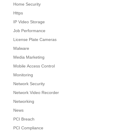
Home Security
Https
IP Video Storage
Job Performance
License Plate Cameras
Malware
Media Marketing
Mobile Access Control
Monitoring
Network Security
Network Video Recorder
Networking
News
PCI Breach
PCI Compliance