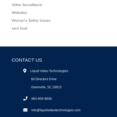
Video Surveillance
Websites
Woman's Safety Issues
zero trust
CONTACT US
Liquid Video Technologies
60 Directors Drive
Greenville, SC 29615
864-859-9848
info@liquidvideotechnologies.com