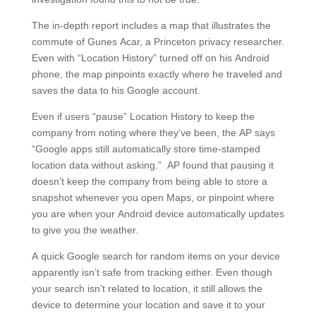
The in-depth report includes a map that illustrates the
commute of Gunes Acar, a Princeton privacy researcher.
Even with “Location History” turned off on his Android
phone, the map pinpoints exactly where he traveled and
saves the data to his Google account.
Even if users “pause” Location History to keep the
company from noting where they’ve been, the AP says
“Google apps still automatically store time-stamped
location data without asking.” AP found that pausing it
doesn’t keep the company from being able to store a
snapshot whenever you open Maps, or pinpoint where
you are when your Android device automatically updates
to give you the weather.
A quick Google search for random items on your device
apparently isn’t safe from tracking either. Even though
your search isn’t related to location, it still allows the
device to determine your location and save it to your