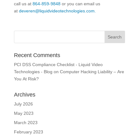
call us at
864-859-9848
or you can email us
at
deveren@liquidvideotechnologies.com.
Recent Comments
PCI DSS Compliance Checklist - Liquid Video
Technologies - Blog
on
Computer Hacking Liability – Are
You At Risk?
Archives
July 2026
May 2023
March 2023
February 2023