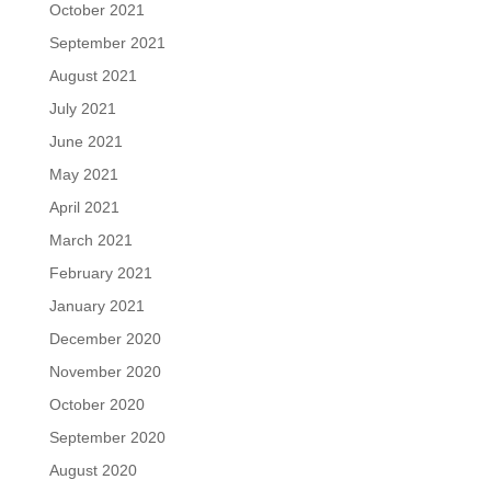
October 2021
September 2021
August 2021
July 2021
June 2021
May 2021
April 2021
March 2021
February 2021
January 2021
December 2020
November 2020
October 2020
September 2020
August 2020