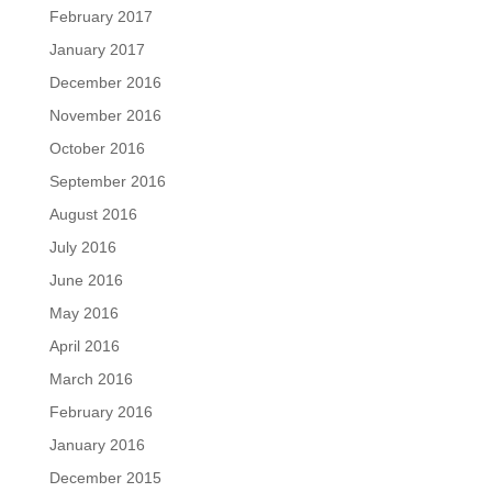
February 2017
January 2017
December 2016
November 2016
October 2016
September 2016
August 2016
July 2016
June 2016
May 2016
April 2016
March 2016
February 2016
January 2016
December 2015