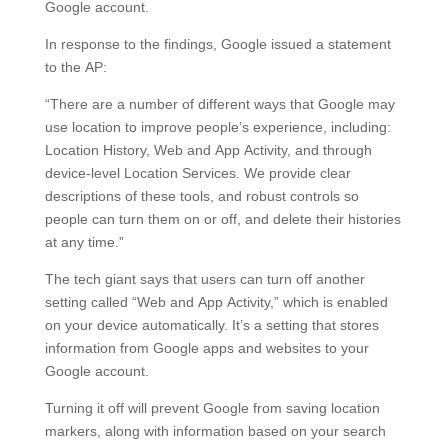
Google account.
In response to the findings, Google issued a statement
to the AP:
“There are a number of different ways that Google may
use location to improve people’s experience, including:
Location History, Web and App Activity, and through
device-level Location Services. We provide clear
descriptions of these tools, and robust controls so
people can turn them on or off, and delete their histories
at any time.”
The tech giant says that users can turn off another
setting called “Web and App Activity,” which is enabled
on your device automatically. It’s a setting that stores
information from Google apps and websites to your
Google account.
Turning it off will prevent Google from saving location
markers, along with information based on your search