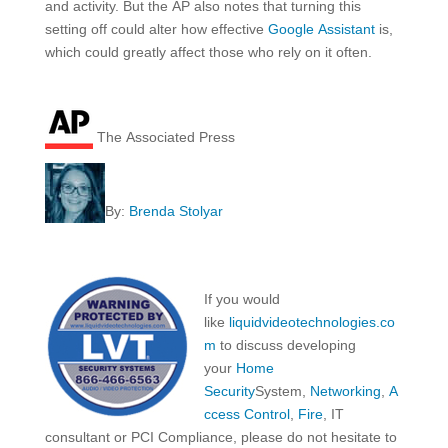
and activity. But the AP also notes that turning this
setting off could alter how effective
Google Assistant
is,
which could greatly affect those who rely on it often.
The Associated Press
By:
Brenda Stolyar
If you would
like
liquidvideotechnologies.co
m
to discuss developing
your
Home
Security
System,
Networking
,
A
ccess Control
,
Fire
, IT
consultant or PCI Compliance, please do not hesitate to