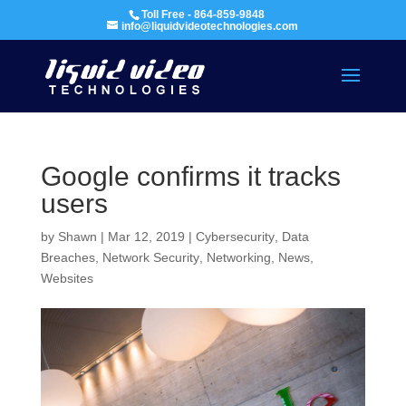
Toll Free - 864-859-9848
info@liquidvideotechnologies.com
Google confirms it tracks
users
by
Shawn
|
Mar 12, 2019
|
Cybersecurity
,
Data
Breaches
,
Network Security
,
Networking
,
News
,
Websites