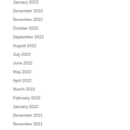
January 2023
December 2022
November 2022
October 2022
September 2022
August 2022
July 2022
June 2022
May 2022
April 2022
March 2022
February 2022
January 2022
December 2021
November 2021