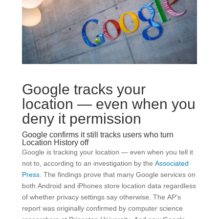
Google tracks your
location — even when you
deny it permission
Google confirms it still tracks users who turn
Location History off
Google is tracking your location — even when you tell it
not to, according to an investigation by the
Associated
Press
. The findings prove that many Google services on
both Android and iPhones store location data regardless
of whether privacy settings say otherwise. The AP’s
report was originally confirmed by computer science