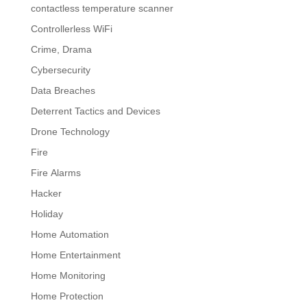
contactless temperature scanner
Controllerless WiFi
Crime, Drama
Cybersecurity
Data Breaches
Deterrent Tactics and Devices
Drone Technology
Fire
Fire Alarms
Hacker
Holiday
Home Automation
Home Entertainment
Home Monitoring
Home Protection