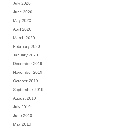
July 2020
June 2020
May 2020
April 2020
March 2020
February 2020
January 2020
December 2019
November 2019
October 2019
September 2019
August 2019
July 2019
June 2019
May 2019