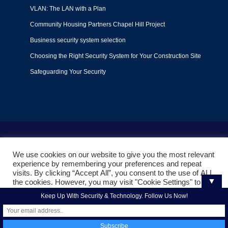
VLAN: The LAN with a Plan
Community Housing Partners Chapel Hill Project
Business security system selection
Choosing the Right Security System for Your Construction Site
Safeguarding Your Security
Terms of Use
|
Privacy Policy
|
Support Policy
We use cookies on our website to give you the most relevant
© 2022
Liquid Video Technologies
. All right reserved. Powered
experience by remembering your preferences and repeat
by
Mojoe.net
visits. By clicking “Accept All”, you consent to the use of ALL
▼
the cookies. However, you may visit "Cookie Settings" to
provide a controlled consent.
Keep Up With Security & Technology. Follow Us Now!
Cookie Settings
Accept All