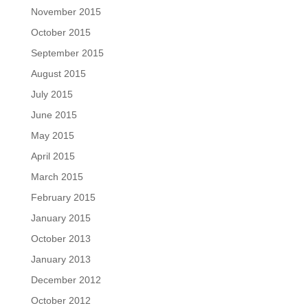
November 2015
October 2015
September 2015
August 2015
July 2015
June 2015
May 2015
April 2015
March 2015
February 2015
January 2015
October 2013
January 2013
December 2012
October 2012