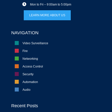
Mon to Fri – 9:00am to 5:00pm
LEARN MORE ABOUT US
NAVIGATION
Video Surveillance
Fire
Networking
Access Control
Security
Automation
Audio
Recent Posts