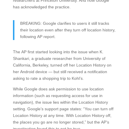
researchers at Princeton University. And now Google
has acknowledged the practice.
BREAKING: Google clarifies to users it still tracks
their location even after they turn off location history,
following AP report.
The AP first started looking into the issue when K.
Shankari, a graduate researcher from University of
California, Berkeley, turned off her Location History on
her Android device — but still received a notification
asking to rate a shopping trip to Kohl’s.
While Google does ask permission to use location
information (such as requesting access for use in
navigation), the issue lies within the Location History
setting. Google’s support page states: “You can turn off
Location History at any time. With Location History off,
the places you go are no longer stored,” but the AP’s
investigation found this to not be true.