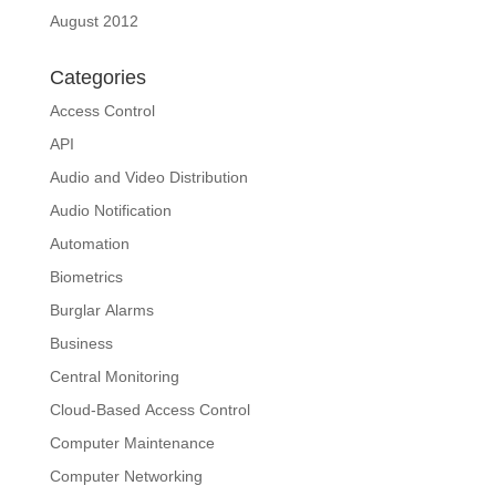
August 2012
Categories
Access Control
API
Audio and Video Distribution
Audio Notification
Automation
Biometrics
Burglar Alarms
Business
Central Monitoring
Cloud-Based Access Control
Computer Maintenance
Computer Networking