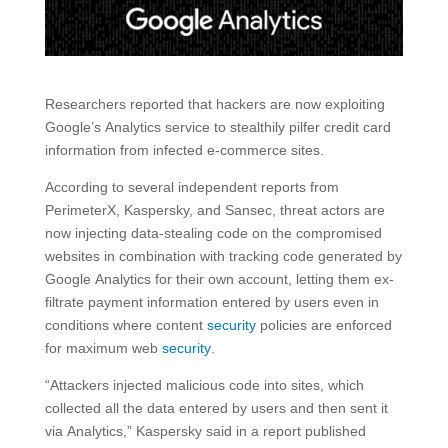
Researchers reported that hackers are now exploiting
Google’s Analytics service to stealthily pilfer credit card
information from infected e-commerce sites.
According to several independent reports from
PerimeterX, Kaspersky, and Sansec, threat actors are
now injecting data-stealing code on the compromised
websites in combination with tracking code generated by
Google Analytics for their own account, letting them ex-
filtrate payment information entered by users even in
conditions where content
security
policies are enforced
for maximum web
security
.
“Attackers injected malicious code into sites, which
collected all the data entered by users and then sent it
via Analytics,” Kaspersky said in a report published