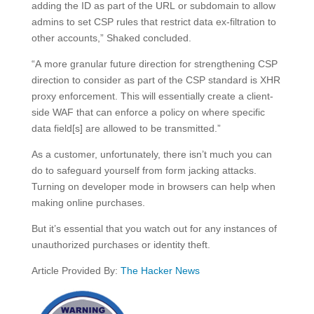
adding the ID as part of the URL or subdomain to allow
admins to set CSP rules that restrict data ex-filtration to
other accounts,” Shaked concluded.
“A more granular future direction for strengthening CSP
direction to consider as part of the CSP standard is XHR
proxy enforcement. This will essentially create a client-
side WAF that can enforce a policy on where specific
data field[s] are allowed to be transmitted.”
As a customer, unfortunately, there isn’t much you can
do to safeguard yourself from form jacking attacks.
Turning on developer mode in browsers can help when
making online purchases.
But it’s essential that you watch out for any instances of
unauthorized purchases or identity theft.
Article Provided By:
The Hacker News