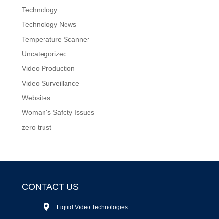
Technology
Technology News
Temperature Scanner
Uncategorized
Video Production
Video Surveillance
Websites
Woman's Safety Issues
zero trust
CONTACT US
Liquid Video Technologies