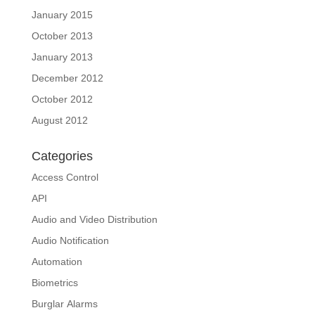
January 2015
October 2013
January 2013
December 2012
October 2012
August 2012
Categories
Access Control
API
Audio and Video Distribution
Audio Notification
Automation
Biometrics
Burglar Alarms