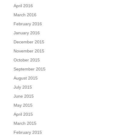
April 2016
March 2016
February 2016
January 2016
December 2015
November 2015
October 2015
September 2015
August 2015
July 2015
June 2015
May 2015
April 2015
March 2015
February 2015