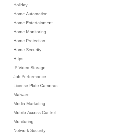
Holiday
Home Automation
Home Entertainment
Home Monitoring
Home Protection
Home Security
Https
IP Video Storage
Job Performance
License Plate Cameras
Malware
Media Marketing
Mobile Access Control
Monitoring
Network Security