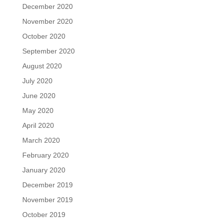
December 2020
November 2020
October 2020
September 2020
August 2020
July 2020
June 2020
May 2020
April 2020
March 2020
February 2020
January 2020
December 2019
November 2019
October 2019