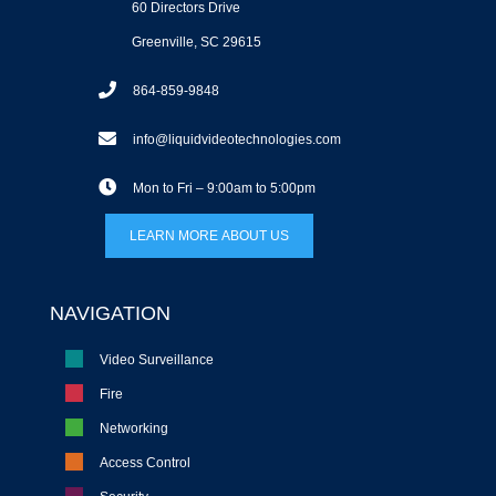
60 Directors Drive
Greenville, SC 29615
864-859-9848
info@liquidvideotechnologies.com
Mon to Fri – 9:00am to 5:00pm
LEARN MORE ABOUT US
NAVIGATION
Video Surveillance
Fire
Networking
Access Control