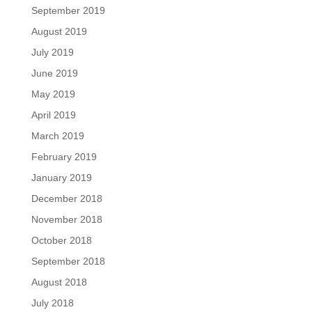
September 2019
August 2019
July 2019
June 2019
May 2019
April 2019
March 2019
February 2019
January 2019
December 2018
November 2018
October 2018
September 2018
August 2018
July 2018