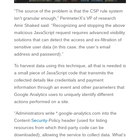
“The source of the problem is that the CSP rule system
isn’t granular enough,” PerimeterX’s VP of research
Amir Shaked said. “Recognizing and stopping the above
malicious JavaScript request requires advanced visibility
solutions that can detect the access and ex-filtration of
sensitive user data (in this case, the user’s email
address and password).”
To harvest data using this technique, all that is needed is
a small piece of JavaScript code that transmits the
collected details like credentials and payment
information through an event and other parameters that
Google Analytics uses to uniquely identify different
actions performed on a site.
“Administrators write *.google-analytics.com into the
Content-
Security
-Policy header (used for listing
resources from which third-party code can be
downloaded), allowing the service to collect data. What’s