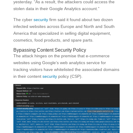
yesterday. “As a result, the attackers could access the
stolen data in their Google Analytics account.”
The cyber
security
firm said it found about two dozen
infected websites across Europe and North and South
America that specialized in selling digital equipment,
cosmetics, food products, and spare parts.
Bypassing Content Security Policy
The attack hinges on the premise that e-commerce
websites using Google’s web analytics service for
tracking visitors have whitelisted the associated domains
in their content
security
policy (CSP).