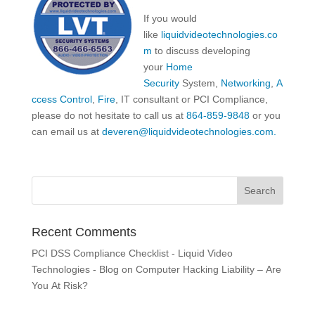
If you would
like
liquidvideotechnologies.co
m
to discuss developing
your
Home
Security
System,
Networking
,
A
ccess Control
,
Fire
, IT consultant or PCI Compliance,
please do not hesitate to call us at
864-859-9848
or you
can email us at
deveren@liquidvideotechnologies.com.
Recent Comments
PCI DSS Compliance Checklist - Liquid Video
Technologies - Blog
on
Computer Hacking Liability – Are
You At Risk?