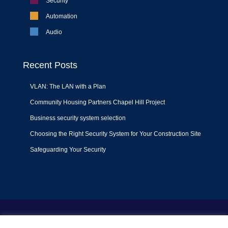
Security
Automation
Audio
Recent Posts
VLAN: The LAN with a Plan
Community Housing Partners Chapel Hill Project
Business security system selection
Choosing the Right Security System for Your Construction Site
Safeguarding Your Security
Terms of Use
|
Privacy Policy
|
Support Policy