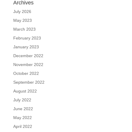
Archives
July 2026
May 2023
March 2023
February 2023
January 2023
December 2022
November 2022
October 2022
September 2022
August 2022
July 2022
June 2022
May 2022
April 2022