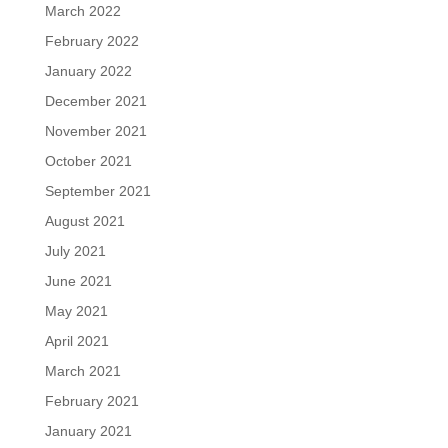
March 2022
February 2022
January 2022
December 2021
November 2021
October 2021
September 2021
August 2021
July 2021
June 2021
May 2021
April 2021
March 2021
February 2021
January 2021