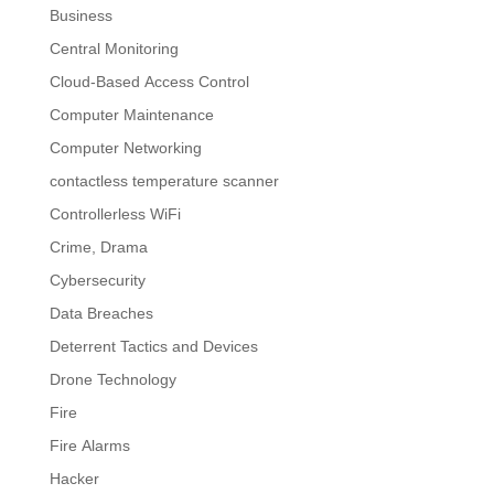
Business
Central Monitoring
Cloud-Based Access Control
Computer Maintenance
Computer Networking
contactless temperature scanner
Controllerless WiFi
Crime, Drama
Cybersecurity
Data Breaches
Deterrent Tactics and Devices
Drone Technology
Fire
Fire Alarms
Hacker