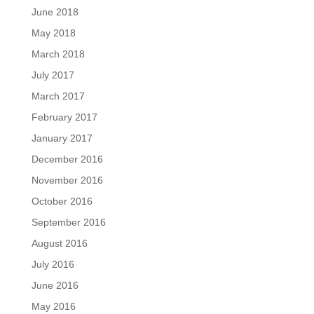
June 2018
May 2018
March 2018
July 2017
March 2017
February 2017
January 2017
December 2016
November 2016
October 2016
September 2016
August 2016
July 2016
June 2016
May 2016