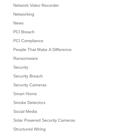
Network Video Recorder
Networking
News
PCI Breach
PCI Compliance
People That Make A Difference
Ransomware
Security
Security Breach
Security Cameras
Smart Home
Smoke Detectors
Social Media
Solar Powered Security Cameras
Structured Wiring