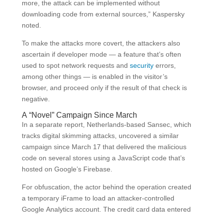
more, the attack can be implemented without
downloading code from external sources,” Kaspersky
noted.
To make the attacks more covert, the attackers also
ascertain if developer mode — a feature that’s often
used to spot network requests and
security
errors,
among other things — is enabled in the visitor’s
browser, and proceed only if the result of that check is
negative.
A “Novel” Campaign Since March
In a separate report, Netherlands-based Sansec, which
tracks digital skimming attacks, uncovered a similar
campaign since March 17 that delivered the malicious
code on several stores using a JavaScript code that’s
hosted on Google’s Firebase.
For obfuscation, the actor behind the operation created
a temporary iFrame to load an attacker-controlled
Google Analytics account. The credit card data entered