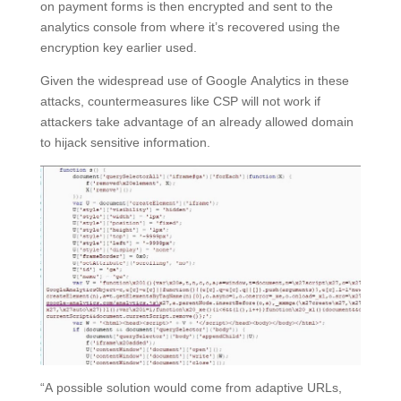
on payment forms is then encrypted and sent to the
analytics console from where it’s recovered using the
encryption key earlier used.
Given the widespread use of Google Analytics in these
attacks, countermeasures like CSP will not work if
attackers take advantage of an already allowed domain
to hijack sensitive information.
“A possible solution would come from adaptive URLs,