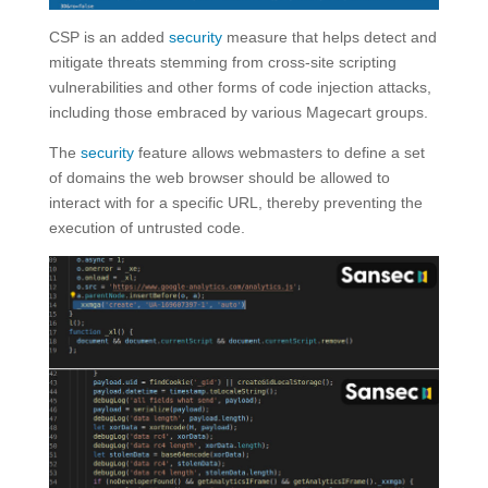
CSP is an added
security
measure that helps detect and
mitigate threats stemming from cross-site scripting
vulnerabilities and other forms of code injection attacks,
including those embraced by various Magecart groups.
The
security
feature allows webmasters to define a set
of domains the web browser should be allowed to
interact with for a specific URL, thereby preventing the
execution of untrusted code.