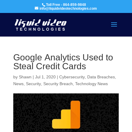
Toll Free - 864-859-9848
info@liquidvideotechnologies.com
Google Analytics Used to
Steal Credit Cards
by
Shawn
|
Jul 1, 2020
|
Cybersecurity
,
Data Breaches
,
News
,
Security
,
Security Breach
,
Technology News