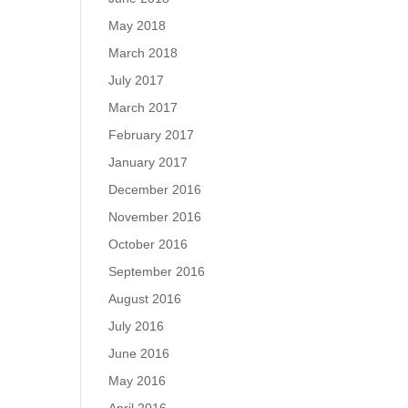
May 2018
March 2018
July 2017
March 2017
February 2017
January 2017
December 2016
November 2016
October 2016
September 2016
August 2016
July 2016
June 2016
May 2016