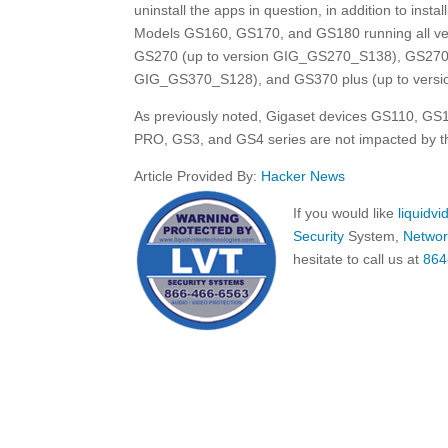
uninstall the apps in question, in addition to insta
Models GS160, GS170, and GS180 running all ve
GS270 (up to version GIG_GS270_S138), GS270 
GIG_GS370_S128), and GS370 plus (up to versi
As previously noted, Gigaset devices GS110, 
PRO, GS3, and GS4 series are not impacted by thi
Article Provided By:
Hacker News
If you would like
liquidv
Security
System,
Networ
hesitate to call us at
864