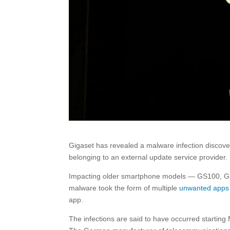
Gigaset has revealed a malware infection discover
belonging to an external update service provider.
Impacting older smartphone models — GS100, G
malware took the form of multiple
unwanted apps
app.
The infections are said to have occurred starting