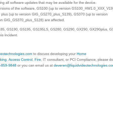
lling all software updates that may be available for the device.
rsions of the software, GS100 (up to version GS100_HW1.0_XXX_V19
plus (up to version GIG_GS270_plus_S139), GS370 (up to version
on GIG_GS370_plus_S128) are affected.
GS185, GS190, GS195, GS195LS, GS280, GS290, GX290, GX290plus, 
s incident.
ideotechnologies.com
to discuss developing your
Home
king
,
Access Control
,
Fire
, IT consultant, or PCI Compliance, please d
-859-9848
or you can email us at
deveren@liquidvideotechnologies.co