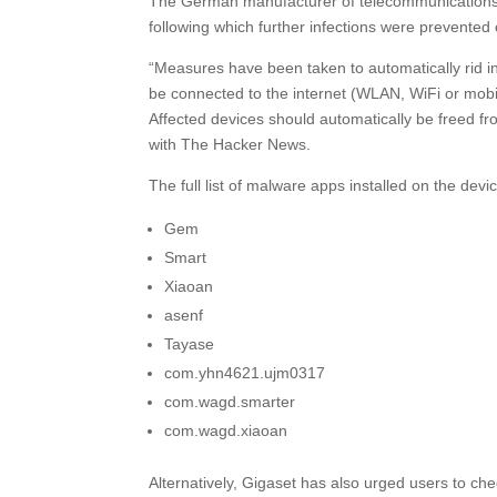
The German manufacturer of telecommunications dev
following which further infections were prevented 
“Measures have been taken to automatically rid in
be connected to the internet (WLAN, WiFi or mobi
Affected devices should automatically be freed f
with The Hacker News.
The full list of malware apps installed on the dev
Gem
Smart
Xiaoan
asenf
Tayase
com.yhn4621.ujm0317
com.wagd.smarter
com.wagd.xiaoan
Alternatively, Gigaset has also urged users to che