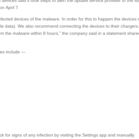
ices said it took steps to alert the update service provider of the is
on April 7.
fected devices of the malware. In order for this to happen the devices
le data). We also recommend connecting the devices to their chargers
rom the malware within 8 hours,” the company said in a statement share
ices include —
ck for signs of any infection by visiting the Settings app and manually