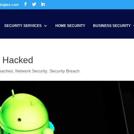
ologies.com
SECURITY SERVICES
HOME SECURITY
BUSINESS SECURITY
r Hacked
reaches
,
Network Security
,
Security Breach