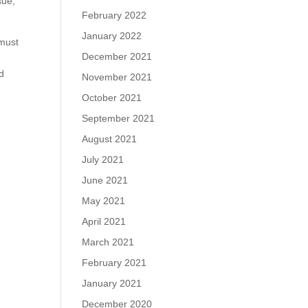
sue,
February 2022
January 2022
 must
December 2021
.
d
November 2021
October 2021
September 2021
August 2021
July 2021
June 2021
May 2021
April 2021
March 2021
February 2021
January 2021
December 2020