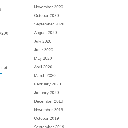
November 2020
),
October 2020
September 2020
August 2020
GX290
July 2020
June 2020
May 2020
April 2020
o not
m.
March 2020
February 2020
January 2020
December 2019
November 2019
October 2019
September 2019