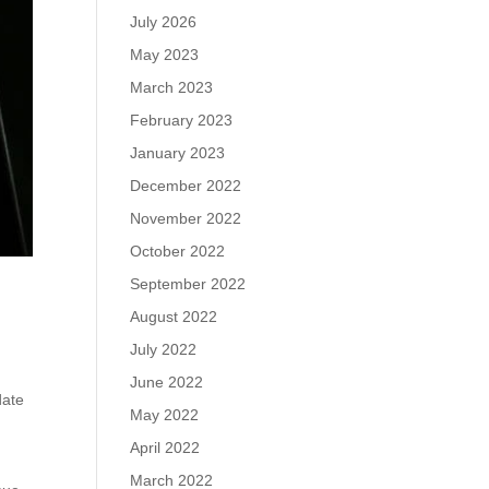
July 2026
May 2023
March 2023
February 2023
January 2023
December 2022
November 2022
October 2022
September 2022
August 2022
July 2022
June 2022
date
May 2022
April 2022
March 2022