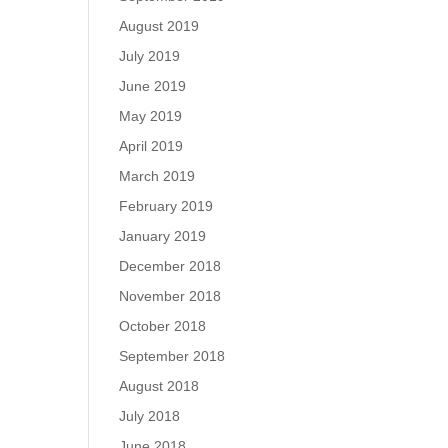
August 2019
July 2019
June 2019
May 2019
April 2019
March 2019
February 2019
January 2019
December 2018
November 2018
October 2018
September 2018
August 2018
July 2018
June 2018