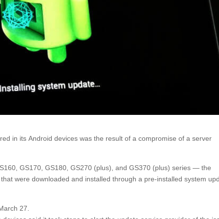
ed in its Android devices was the result of a compromise of a server
S160, GS170, GS180, GS270 (plus), and GS370 (plus) series — the
that were downloaded and installed through a pre-installed system up
 March 27.