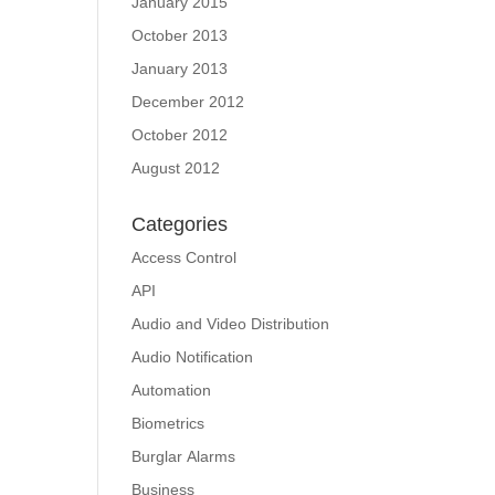
January 2015
October 2013
January 2013
December 2012
October 2012
August 2012
Categories
Access Control
API
Audio and Video Distribution
Audio Notification
Automation
Biometrics
Burglar Alarms
Business