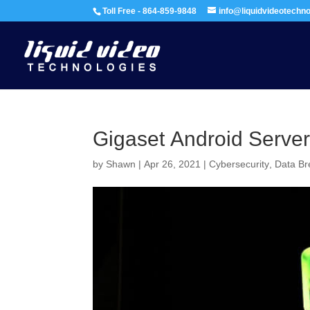
Toll Free - 864-859-9848
info@liquidvideotechn
Gigaset Android Serve
by
Shawn
|
Apr 26, 2021
|
Cybersecurity
,
Data B