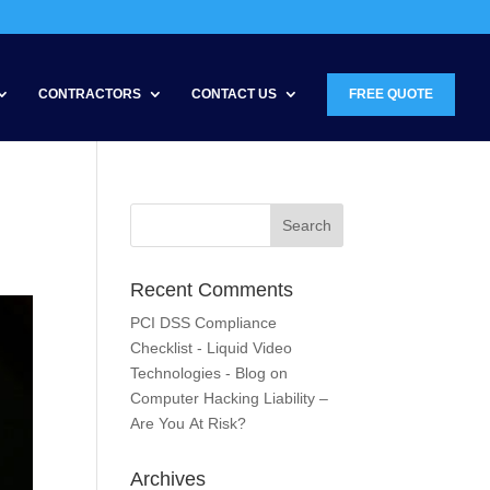
CONTRACTORS
CONTACT US
FREE QUOTE
Recent Comments
PCI DSS Compliance
Checklist - Liquid Video
Technologies - Blog
on
Computer Hacking Liability –
Are You At Risk?
Archives