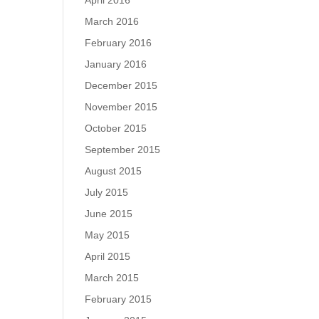
April 2016
March 2016
February 2016
January 2016
December 2015
November 2015
October 2015
September 2015
August 2015
July 2015
June 2015
May 2015
April 2015
March 2015
February 2015