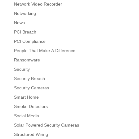
Network Video Recorder
Networking
News
PCI Breach
PCI Compliance
People That Make A Difference
Ransomware
Security
Security Breach
Security Cameras
Smart Home
Smoke Detectors
Social Media
Solar Powered Security Cameras
Structured Wiring