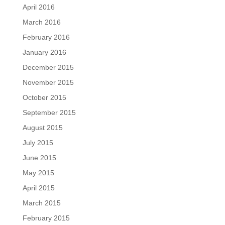
April 2016
March 2016
February 2016
January 2016
December 2015
November 2015
October 2015
September 2015
August 2015
July 2015
June 2015
May 2015
April 2015
March 2015
February 2015