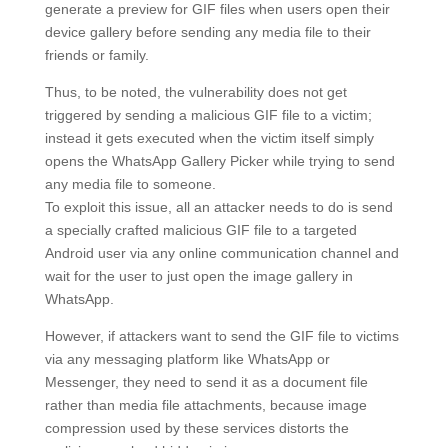
generate a preview for GIF files when users open their
device gallery before sending any media file to their
friends or family.
Thus, to be noted, the vulnerability does not get
triggered by sending a malicious GIF file to a victim;
instead it gets executed when the victim itself simply
opens the WhatsApp Gallery Picker while trying to send
any media file to someone.
To exploit this issue, all an attacker needs to do is send
a specially crafted malicious GIF file to a targeted
Android user via any online communication channel and
wait for the user to just open the image gallery in
WhatsApp.
However, if attackers want to send the GIF file to victims
via any messaging platform like WhatsApp or
Messenger, they need to send it as a document file
rather than media file attachments, because image
compression used by these services distorts the