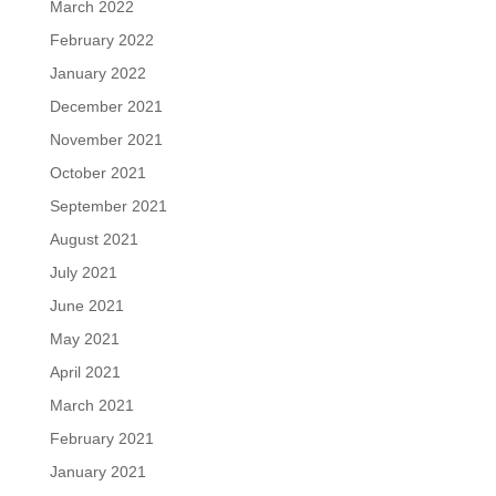
March 2022
February 2022
January 2022
December 2021
November 2021
October 2021
September 2021
August 2021
July 2021
June 2021
May 2021
April 2021
March 2021
February 2021
January 2021