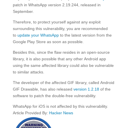
patch in WhatsApp version 2.19.244, released in
September.
Therefore, to protect yourself against any exploit
surrounding this vulnerability, you are recommended
to
update your WhatsApp
to the latest version from the
Google Play Store as soon as possible.
Besides this, since the flaw resides in an open-source
library, it is also possible that any other Android app
using the same affected library could also be vulnerable
to similar attacks.
The developer of the affected GIF library, called Android
GIF Drawable, has also released
version 1.2.18
of the
software to patch the double-free vulnerability.
WhatsApp for iOS is not affected by this vulnerability.
Article Provided By:
Hacker News