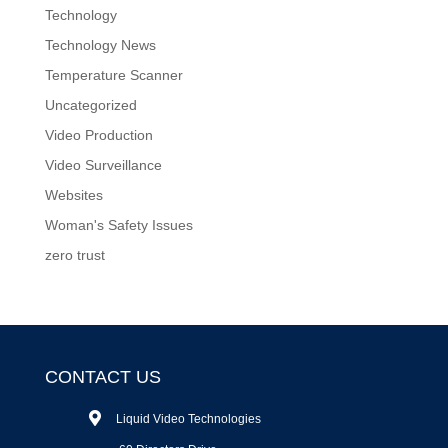
Technology
Technology News
Temperature Scanner
Uncategorized
Video Production
Video Surveillance
Websites
Woman's Safety Issues
zero trust
CONTACT US
Liquid Video Technologies