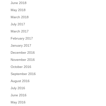
June 2018
May 2018
March 2018
July 2017
March 2017
February 2017
January 2017
December 2016
November 2016
October 2016
September 2016
August 2016
July 2016
June 2016
May 2016