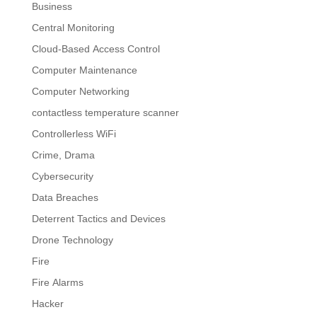
Business
Central Monitoring
Cloud-Based Access Control
Computer Maintenance
Computer Networking
contactless temperature scanner
Controllerless WiFi
Crime, Drama
Cybersecurity
Data Breaches
Deterrent Tactics and Devices
Drone Technology
Fire
Fire Alarms
Hacker