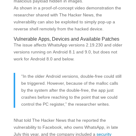
malicious payload hidden in images.
As shown in a proof-of-concept video demonstration the
researcher shared with The Hacker News, the
vulnerability can also be exploited to simply pop-up a
reverse shell remotely from the hacked device.
Vulnerable Apps, Devices and Available Patches
The issue affects WhatsApp versions 2.19.230 and older
versions running on Android 8.1 and 9.0, but does not
work for Android 8.0 and below.
“In the older Android versions, double-free could still
be triggered. However, because of the malloc calls
by the system after the double-free, the app just
crashes before reaching to the point that we could
control the PC register,” the researcher writes.
Nhat told The Hacker News that he reported the
vulnerability to Facebook, who owns WhatsApp, in late
July this year, and the company included a
security