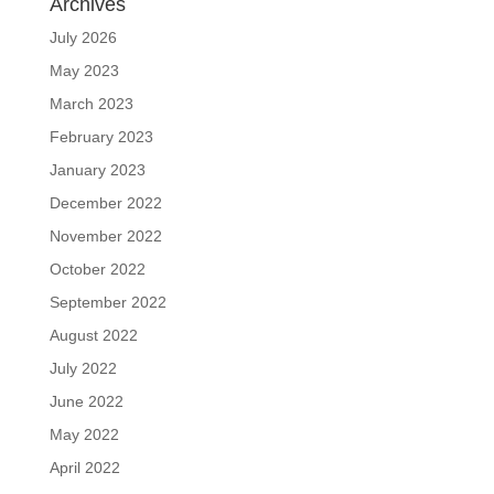
Archives
July 2026
May 2023
March 2023
February 2023
January 2023
December 2022
November 2022
October 2022
September 2022
August 2022
July 2022
June 2022
May 2022
April 2022