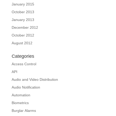
January 2015
October 2013
January 2013
December 2012
October 2012
August 2012
Categories
Access Control
API
Audio and Video Distribution
Audio Notification
Automation
Biometrics
Burglar Alarms