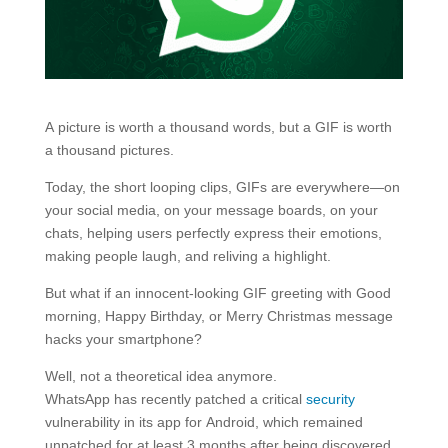
A picture is worth a thousand words, but a GIF is worth
a thousand pictures.
Today, the short looping clips, GIFs are everywhere—on
your social media, on your message boards, on your
chats, helping users perfectly express their emotions,
making people laugh, and reliving a highlight.
But what if an innocent-looking GIF greeting with Good
morning, Happy Birthday, or Merry Christmas message
hacks your smartphone?
Well, not a theoretical idea anymore.
WhatsApp has recently patched a critical
security
vulnerability in its app for Android, which remained
unpatched for at least 3 months after being discovered,