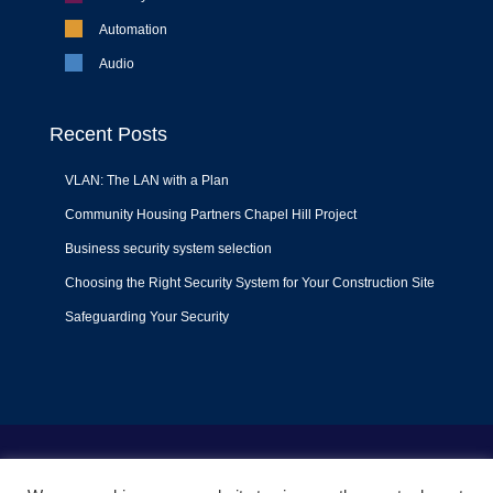
Automation
Audio
Recent Posts
VLAN: The LAN with a Plan
Community Housing Partners Chapel Hill Project
Business security system selection
Choosing the Right Security System for Your Construction Site
Safeguarding Your Security
Terms of Use
|
Privacy Policy
|
Support Policy