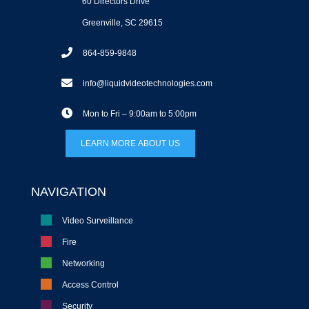
60 Directors Drive
Greenville, SC 29615
864-859-9848
info@liquidvideotechnologies.com
Mon to Fri – 9:00am to 5:00pm
LEARN MORE ABOUT US
NAVIGATION
Video Surveillance
Fire
Networking
Access Control
Security