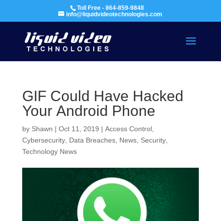
Toll Free - 864-859-9848
info@liquidvideotechnologies.com
GIF Could Have Hacked
Your Android Phone
by
Shawn
|
Oct 11, 2019
|
Access Control
,
Cybersecurity
,
Data Breaches
,
News
,
Security
,
Technology News