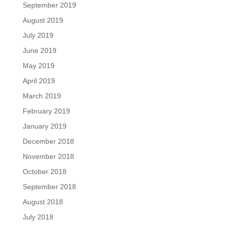
September 2019
August 2019
July 2019
June 2019
May 2019
April 2019
March 2019
February 2019
January 2019
December 2018
November 2018
October 2018
September 2018
August 2018
July 2018