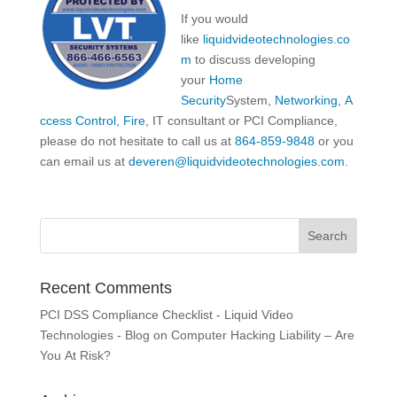
If you would
like
liquidvideotechnologies.co
m
to discuss developing
your
Home
Security
System,
Networking
,
A
ccess Control
,
Fire
, IT consultant or PCI Compliance,
please do not hesitate to call us at
864-859-9848
or you
can email us at
deveren@liquidvideotechnologies.com.
Recent Comments
PCI DSS Compliance Checklist - Liquid Video
Technologies - Blog
on
Computer Hacking Liability – Are
You At Risk?