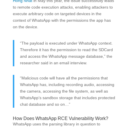
Hong Nhat
in May this year, the issue successfully leads
to remote code execution attacks, enabling attackers to
execute arbitrary code on targeted devices in the
context of WhatsApp with the permissions the app has
on the device.
“The payload is executed under WhatsApp context.
Therefore it has the permission to read the SDCard
and access the WhatsApp message database,” the
researcher said in an email interview.
“Malicious code will have all the permissions that
WhatsApp has, including recording audio, accessing
the camera, accessing the file system, as well as
WhatsApp’s sandbox storage that includes protected
chat database and so on…”
How Does WhatsApp RCE Vulnerability Work?
WhatsApp uses the parsing library in question to