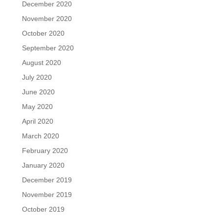
December 2020
November 2020
October 2020
September 2020
August 2020
July 2020
June 2020
May 2020
April 2020
March 2020
February 2020
January 2020
December 2019
November 2019
October 2019