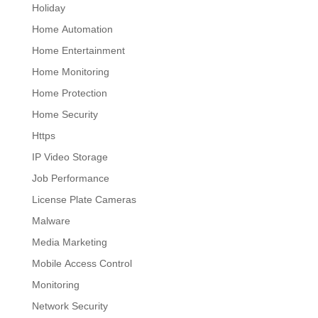
Holiday
Home Automation
Home Entertainment
Home Monitoring
Home Protection
Home Security
Https
IP Video Storage
Job Performance
License Plate Cameras
Malware
Media Marketing
Mobile Access Control
Monitoring
Network Security