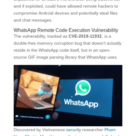
and if exploited, could have allowed remote hackers to
compromise Android devices and potentially steal files
and chat messages.
WhatsApp Remote Code Execution Vulnerability
The vulnerability, tracked as
CVE-2019-11932
, is a
double-free memory corruption bug that doesn’t actually
reside in the WhatsApp code itself, but in an open-
source GIF image parsing library that WhatsApp uses.
Discovered by Vietnamese
security
researcher
Pham