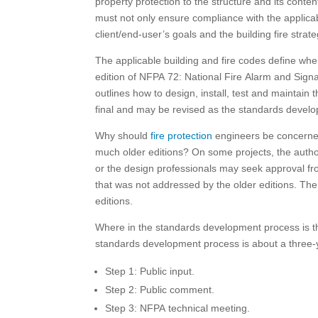
property protection to the structure and its conten
must not only ensure compliance with the applicab
client/end-user’s goals and the building fire strate
The applicable building and fire codes define when
edition of NFPA 72: National Fire Alarm and Signal
outlines how to design, install, test and maintain
final and may be revised as the standards devel
Why should
fire protection
engineers be concerned 
much older editions? On some projects, the author
or the design professionals may seek approval fro
that was not addressed by the older editions. The
editions.
Where in the standards development process is the
standards development process is about a three-y
Step 1: Public input.
Step 2: Public comment.
Step 3: NFPA technical meeting.