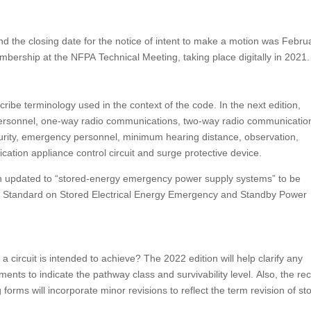
d the closing date for the notice of intent to make a motion was Febru
mbership at the NFPA Technical Meeting, taking place digitally in 2021.
ribe terminology used in the context of the code. In the next edition,
 personnel, one-way radio communications, two-way radio communicatio
urity, emergency personnel, minimum hearing distance, observation,
cation appliance control circuit and surge protective device.
n updated to “stored-energy emergency power supply systems” to be
1: Standard on Stored Electrical Energy Emergency and Standby Power
circuit is intended to achieve? The 2022 edition will help clarify any
ments to indicate the pathway class and survivability level. Also, the re
forms will incorporate minor revisions to reflect the term revision of st