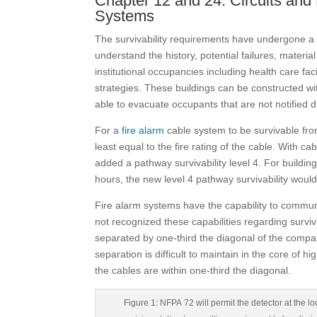
Chapter 12 and 24: Circuits a
Systems
The survivability requirements have undergone a 
understand the history, potential failures, materia
institutional occupancies including health care fac
strategies. These buildings can be constructed wi
able to evacuate occupants that are not notified du
For a
fire alarm
cable system to be survivable from
least equal to the fire rating of the cable. With c
added a pathway survivability level 4. For building
hours, the new level 4 pathway survivability woul
Fire alarm systems have the capability to comm
not recognized these capabilities regarding surviva
separated by one-third the diagonal of the compart
separation is difficult to maintain in the core of 
the cables are within one-third the diagonal.
Figure 1: NFPA 72 will permit the detector at the lo