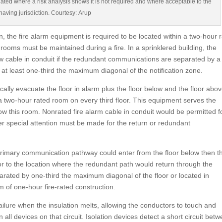
nated where a risk analysis shows it is not required and where acceptable to the
 having jurisdiction. Courtesy: Arup
on, the fire alarm equipment is required to be located within a two-hour 
ooms must be maintained during a fire. In a sprinklered building, the
w cable in conduit if the redundant communications are separated by a 
t least one-third the maximum diagonal of the notification zone.
cally evacuate the floor in alarm plus the floor below and the floor abov
a two-hour rated room on every third floor. This equipment serves the
ow this room. Nonrated fire alarm cable in conduit would be permitted f
special attention must be made for the return or redundant
 primary communication pathway could enter from the floor below then t
or to the location where the redundant path would return through the
parated by one-third the maximum diagonal of the floor or located in
 of one-hour fire-rated construction.
ilure when the insulation melts, allowing the conductors to touch and
ll devices on that circuit. Isolation devices detect a short circuit bet