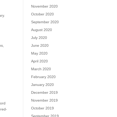
November 2020
October 2020
ary.
September 2020
August 2020
July 2020
June 2020
ns,
May 2020
April 2020
March 2020
February 2020
January 2020
December 2019
November 2019
cord
October 2019
ored-
September 2019