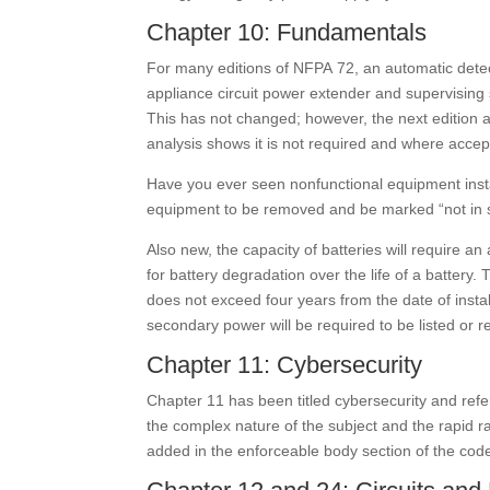
Chapter 10: Fundamentals
For many editions of NFPA 72, an automatic detecto
appliance circuit power extender and supervising 
This has not changed; however, the next edition a
analysis shows it is not required and where accep
Have you ever seen nonfunctional equipment insta
equipment to be removed and be marked “not in ser
Also new, the capacity of batteries will require 
for battery degradation over the life of a battery. 
does not exceed four years from the date of instal
secondary power will be required to be listed or r
Chapter 11: Cybersecurity
Chapter 11 has been titled cybersecurity and ref
the complex nature of the subject and the rapid ra
added in the enforceable body section of the cod