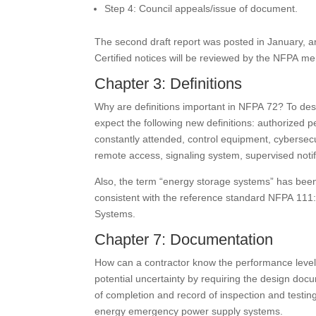
Step 4: Council appeals/issue of document.
The second draft report was posted in January, an
Certified notices will be reviewed by the NFPA me
Chapter 3: Definitions
Why are definitions important in NFPA 72? To desc
expect the following new definitions: authorized
constantly attended, control equipment, cybersec
remote access, signaling system, supervised notifi
Also, the term “energy storage systems” has bee
consistent with the reference standard NFPA 11
Systems.
Chapter 7: Documentation
How can a contractor know the performance level a 
potential uncertainty by requiring the design docu
of completion and record of inspection and testing 
energy emergency power supply systems.