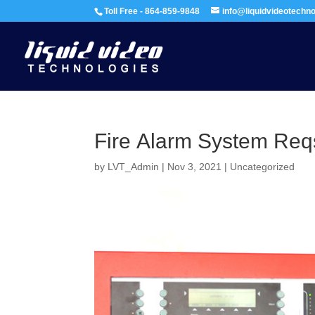
Toll Free - 864-859-9848
info@liquidvideotechn
Fire Alarm System Req
by
LVT_Admin
|
Nov 3, 2021
|
Uncategorized