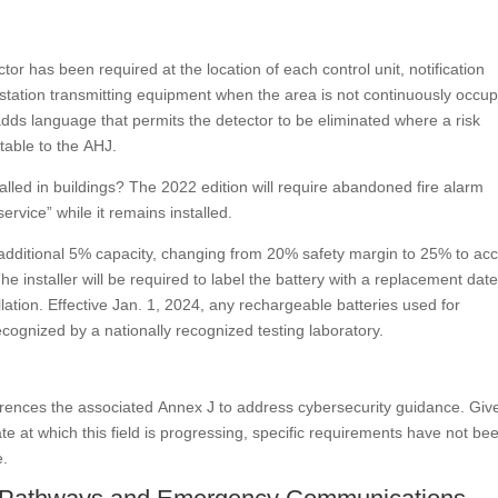
r has been required at the location of each control unit, notification
station transmitting equipment when the area is not continuously occup
dds language that permits the detector to be eliminated where a risk
table to the AHJ.
lled in buildings? The 2022 edition will require abandoned fire alarm
vice” while it remains installed.
an additional 5% capacity, changing from 20% safety margin to 25% to ac
The installer will be required to label the battery with a replacement date
lation. Effective Jan. 1, 2024, any rechargeable batteries used for
ecognized by a nationally recognized testing laboratory.
erences the associated Annex J to address cybersecurity guidance. Giv
te at which this field is progressing, specific requirements have not be
e.