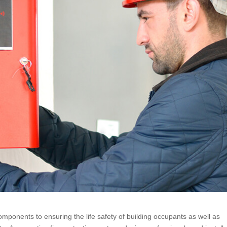
omponents to ensuring the life safety of building occupants as well as