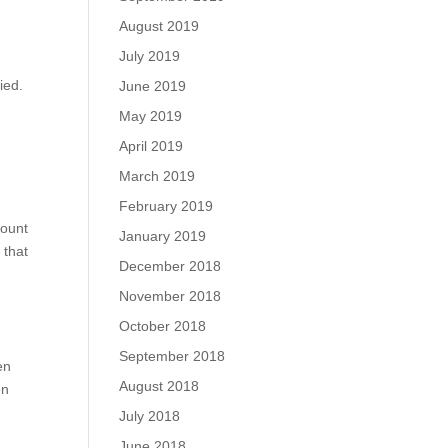
August 2019
July 2019
ied.
June 2019
May 2019
April 2019
March 2019
February 2019
count
January 2019
 that
December 2018
November 2018
October 2018
September 2018
en
August 2018
en
July 2018
June 2018