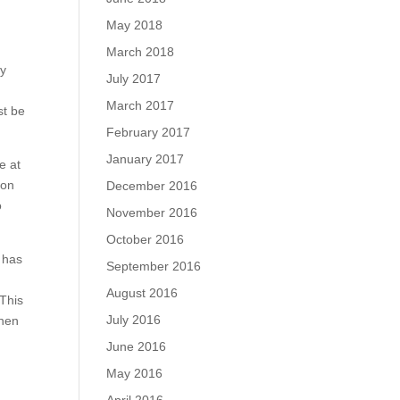
May 2018
March 2018
ly
July 2017
March 2017
st be
February 2017
January 2017
e at
ion
December 2016
o
November 2016
October 2016
 has
September 2016
August 2016
 This
July 2016
when
June 2016
May 2016