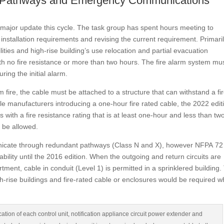
nd Pathways and Emergency Communications
major update this cycle. The task group has spent hours meeting to
l installation requirements and revising the current requirement. Primari
ilities and high-rise building’s use relocation and partial evacuation
th no fire resistance or more than two hours. The fire alarm system mu
ring the initial alarm.
 fire, the cable must be attached to a structure that can withstand a fir
able manufacturers introducing a one-hour fire rated cable, the 2022 edit
s with a fire resistance rating that is at least one-hour and less than tw
d be allowed.
unicate through redundant pathways (Class N and X), however NFPA 72
bility until the 2016 edition. When the outgoing and return circuits are
ment, cable in conduit (Level 1) is permitted in a sprinklered building.
high-rise buildings and fire-rated cable or enclosures would be required 
cation of each control unit, notification appliance circuit power extender and