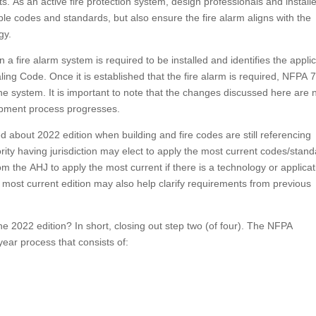
ts. As an active fire protection system, design professionals and install
le codes and standards, but also ensure the fire alarm aligns with the
gy.
 a fire alarm system is required to be installed and identifies the appli
ing Code. Once it is established that the fire alarm is required, NFPA 
 the system. It is important to note that the changes discussed here are 
opment process progresses.
about 2022 edition when building and fire codes are still referencing
ity having jurisdiction may elect to apply the most current codes/stan
m the AHJ to apply the most current if there is a technology or applicat
 most current edition may also help clarify requirements from previous
 2022 edition? In short, closing out step two (of four). The NFPA
ear process that consists of: