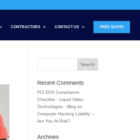
CONTRACTORS
CONTACT US
FREE QUOTE
Recent Comments
PCI DSS Compliance
Checklist - Liquid Video
Technologies - Blog
on
Computer Hacking Liability –
Are You At Risk?
Archives