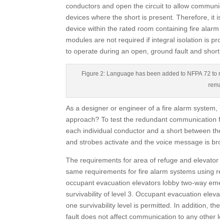
conductors and open the circuit to allow communi
devices where the short is present. Therefore, it is
device within the rated room containing fire alar
modules are not required if integral isolation is pr
to operate during an open, ground fault and short
Figure 2: Language has been added to NFPA 72 to re
rema
As a designer or engineer of a fire alarm system,
approach? To test the redundant communication for
each individual conductor and a short between the
and strobes activate and the voice message is br
The requirements for area of refuge and elevato
same requirements for fire alarm systems using re
occupant evacuation elevators lobby two-way em
survivability of level 3. Occupant evacuation eleva
one survivability level is permitted. In addition, t
fault does not affect communication to any other 