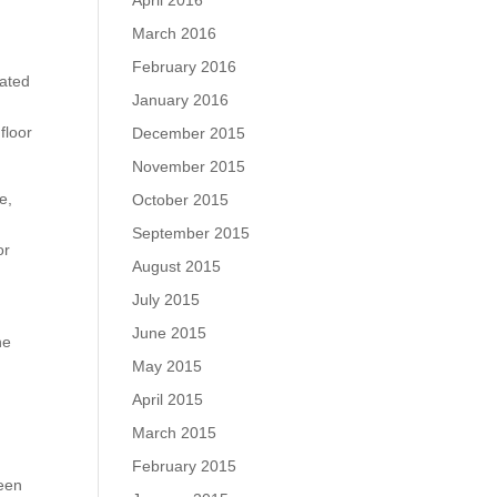
April 2016
March 2016
February 2016
rated
January 2016
floor
December 2015
November 2015
e,
October 2015
September 2015
or
August 2015
July 2015
June 2015
he
May 2015
April 2015
March 2015
February 2015
ween