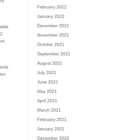
ers
February 2022
January 2022
December 2021
cable
72
November 2021
not
October 2021
September 2021
August 2021
dards
July 2021
ion
June 2021
May 2021
April 2021
March 2021
February 2021
January 2021
December 2020