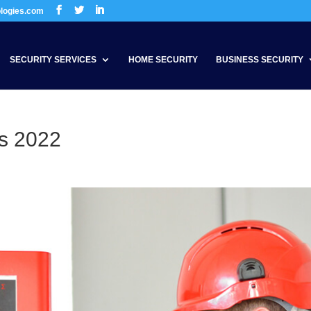
ologies.com
SECURITY SERVICES
HOME SECURITY
BUSINESS SECURITY
s 2022