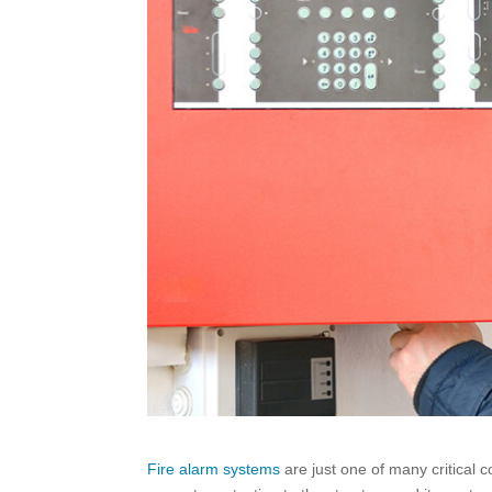
Fire alarm systems
are just one of many critical c