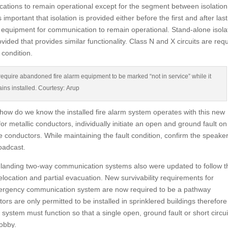
cations to remain operational except for the segment between isolation
 important that isolation is provided either before the first and after last
m equipment for communication to remain operational. Stand-alone isola
ovided that provides similar functionality. Class N and X circuits are req
 condition.
quire abandoned fire alarm equipment to be marked “not in service” while it
ins installed. Courtesy: Arup
 how do we know the installed fire alarm system operates with this new
 metallic conductors, individually initiate an open and ground fault on
 conductors. While maintaining the fault condition, confirm the speake
oadcast.
r landing two-way communication systems also were updated to follow t
location and partial evacuation. New survivability requirements for
ergency communication system are now required to be a pathway
tors are only permitted to be installed in sprinklered buildings therefore
he system must function so that a single open, ground fault or short circui
lobby.