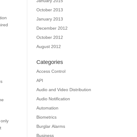
January 2015
October 2013
tion
January 2013
uired
December 2012
October 2012
August 2012
Categories
Access Control
API
rs
Audio and Video Distribution
Audio Notification
he
Automation
Biometrics
 only
Burglar Alarms
t
Business