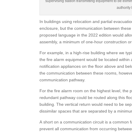
supervising station transmitting equipment to be elimi
authority
In buildings using relocation and partial evacuati
enclosure, but the communication between these r
proposed language in the 2022 edition would allo
assembly, a minimum of one-hour construction or a
For example, in a high-rise building where we typi
the fire alarm equipment would be located within 
notification appliances on the floor above and bel
the communication between these rooms, however 
communication pathway.
For the fire alarm room on the highest level, the
redundant pathway could be routed along this flo
building. The vertical return would need to be se
dissimilar spaces that are separated by a minimum
A short on a communication circuit is a common fa
prevent all communication from occurring between a