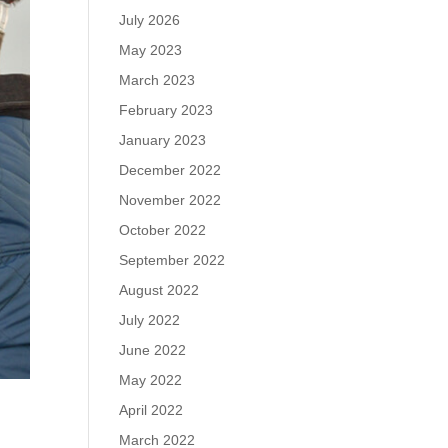
July 2026
May 2023
March 2023
February 2023
January 2023
December 2022
November 2022
October 2022
September 2022
August 2022
July 2022
June 2022
May 2022
April 2022
March 2022