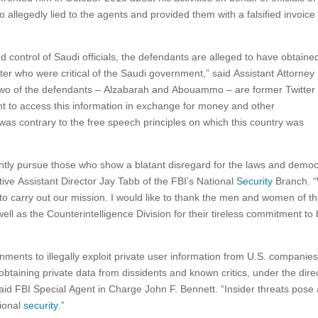
legedly lied to the agents and provided them with a falsified invoice 
nd control of Saudi officials, the defendants are alleged to have obtaine
itter who were critical of the Saudi government,” said Assistant Attorney
o of the defendants – Alzabarah and Abouammo – are former Twitter
t to access this information in exchange for money and other
 was contrary to the free speech principles on which this country was
ently pursue those who show a blatant disregard for the laws and democ
utive Assistant Director Jay Tabb of the FBI’s National
Security
Branch. 
al to carry out our mission. I would like to thank the men and women of t
ell as the Counterintelligence Division for their tireless commitment to 
nments to illegally exploit private user information from U.S. companies
btaining private data from dissidents and known critics, under the dire
aid FBI Special Agent in Charge John F. Bennett. “Insider threats pose
tional
security
.”