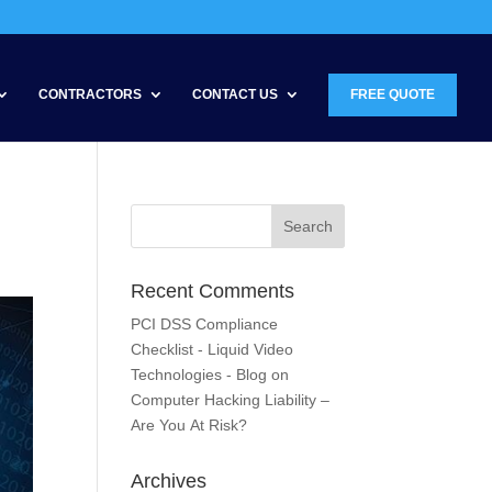
CONTRACTORS
CONTACT US
FREE QUOTE
Recent Comments
PCI DSS Compliance
Checklist - Liquid Video
Technologies - Blog
on
Computer Hacking Liability –
Are You At Risk?
Archives