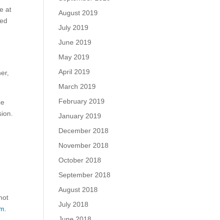
e at
August 2019
ued
July 2019
June 2019
May 2019
April 2019
er,
March 2019
February 2019
ce
sion.
January 2019
December 2018
November 2018
October 2018
September 2018
August 2018
not
July 2018
m.
June 2018