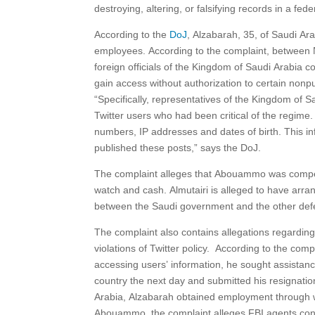
destroying, altering, or falsifying records in a fede
According to the
DoJ
, Alzabarah, 35, of Saudi Ar
employees. According to the complaint, between 
foreign officials of the Kingdom of Saudi Arabia
gain access without authorization to certain nonpu
“Specifically, representatives of the Kingdom of 
Twitter users who had been critical of the regime
numbers, IP addresses and dates of birth. This in
published these posts,” says the DoJ.
The complaint alleges that Abouammo was compensat
watch and cash. Almutairi is alleged to have arr
between the Saudi government and the other def
The complaint also contains allegations regarding
violations of Twitter policy. According to the c
accessing users’ information, he sought assistance
country the next day and submitted his resignation
Arabia, Alzabarah obtained employment through w
Abouammo, the complaint alleges FBI agents confro