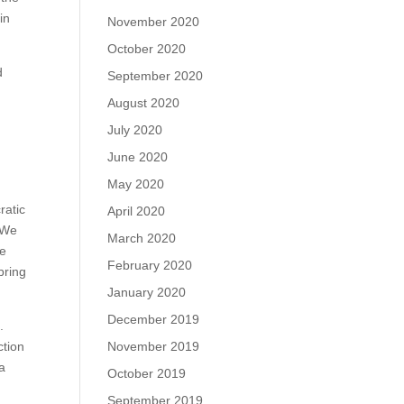
in
November 2020
October 2020
d
September 2020
August 2020
July 2020
June 2020
May 2020
ratic
April 2020
“We
March 2020
he
February 2020
bring
January 2020
December 2019
.
ction
November 2019
 a
October 2019
September 2019