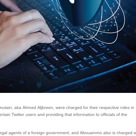
iri, aka Ahmed Aljbreen, were charged for their respective roles in
rtain Twitter users and providing that information to officials of the
illegal agents of a foreign government; and Abouammo also is charged w