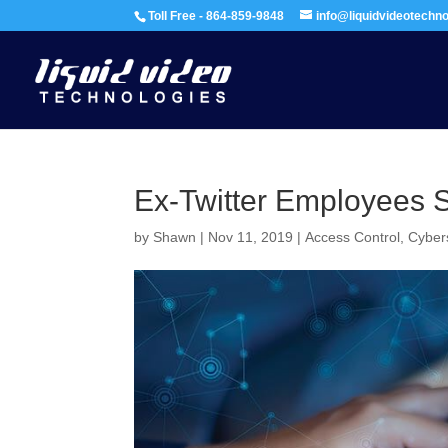
Toll Free - 864-859-9848
info@liquidvideotechn
Ex-Twitter Employees S
by
Shawn
|
Nov 11, 2019
|
Access Control
,
Cyber