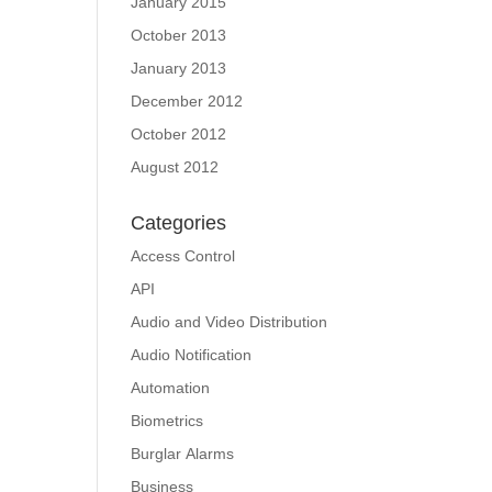
January 2015
October 2013
January 2013
December 2012
October 2012
August 2012
Categories
Access Control
API
Audio and Video Distribution
Audio Notification
Automation
Biometrics
Burglar Alarms
Business