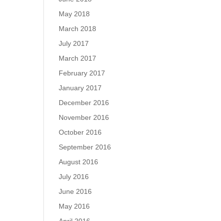
May 2018
March 2018
July 2017
March 2017
February 2017
January 2017
December 2016
November 2016
October 2016
September 2016
August 2016
July 2016
June 2016
May 2016