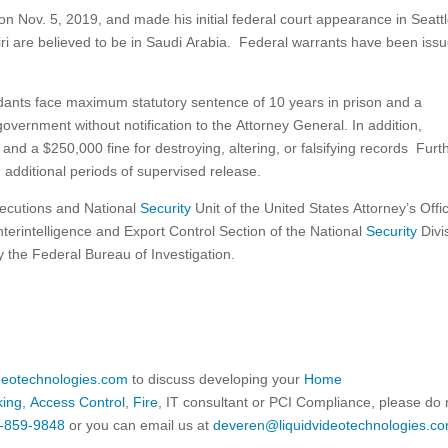
 Nov. 5, 2019, and made his initial federal court appearance in Seattl
i are believed to be in Saudi Arabia. Federal warrants have been iss
endants face maximum statutory sentence of 10 years in prison and a
government without notification to the Attorney General. In addition,
nd a $250,000 fine for destroying, altering, or falsifying records Furth
d additional periods of supervised release.
secutions and National
Security
Unit of the United States Attorney’s Offi
unterintelligence and Export Control Section of the National
Security
Divi
by the Federal Bureau of Investigation.
ideotechnologies.com
to discuss developing your
Home
king
,
Access Control
,
Fire
, IT consultant or PCI Compliance, please do 
-859-9848
or you can email us at
deveren@liquidvideotechnologies.co