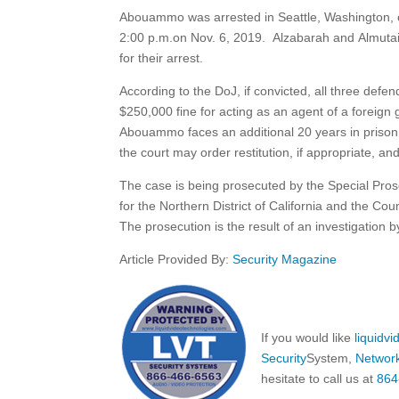
Abouammo was arrested in Seattle, Washington, on
2:00 p.m.on Nov. 6, 2019. Alzabarah and Almutair
for their arrest.
According to the DoJ, if convicted, all three def
$250,000 fine for acting as an agent of a foreign 
Abouammo faces an additional 20 years in prison a
the court may order restitution, if appropriate, an
The case is being prosecuted by the Special Pro
for the Northern District of California and the Co
The prosecution is the result of an investigation 
Article Provided By:
Security Magazine
If you would like
liquidv
Security
System,
Networ
hesitate to call us at
864