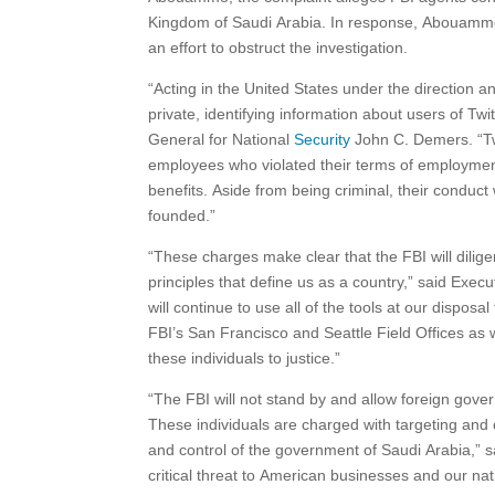
Kingdom of Saudi Arabia. In response, Abouammo al
an effort to obstruct the investigation.
“Acting in the United States under the direction a
private, identifying information about users of Tw
General for National
Security
John C. Demers. “Tw
employees who violated their terms of employmen
benefits. Aside from being criminal, their conduct
founded.”
“These charges make clear that the FBI will dilig
principles that define us as a country,” said Exec
will continue to use all of the tools at our dispos
FBI’s San Francisco and Seattle Field Offices as w
these individuals to justice.”
“The FBI will not stand by and allow foreign gover
These individuals are charged with targeting and o
and control of the government of Saudi Arabia,” s
critical threat to American businesses and our na