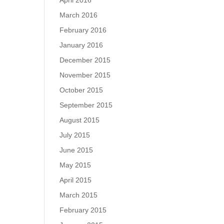
April 2016
March 2016
February 2016
January 2016
December 2015
November 2015
October 2015
September 2015
August 2015
July 2015
June 2015
May 2015
April 2015
March 2015
February 2015