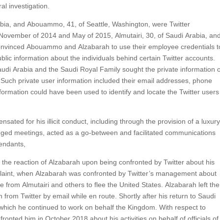
ral investigation.
abia, and Abouammo, 41, of Seattle, Washington, were Twitter
November of 2014 and May of 2015, Almutairi, 30, of Saudi Arabia, an
 convinced Abouammo and Alzabarah to use their employee credentials t
blic information about the individuals behind certain Twitter accounts.
Saudi Arabia and the Saudi Royal Family sought the private information 
. Such private user information included their email addresses, phone
formation could have been used to identify and locate the Twitter user
ed for his illicit conduct, including through the provision of a luxur
anged meetings, acted as a go-between and facilitated communications
endants,
 the reaction of Alzabarah upon being confronted by Twitter about his
omplaint, when Alzabarah was confronted by Twitter’s management about
 from Almutairi and others to flee the United States. Alzabarah left the
 from Twitter by email while en route. Shortly after his return to Saudi
hich he continued to work on behalf the Kingdom. With respect to
nted him in October 2018 about his activities on behalf of officials of