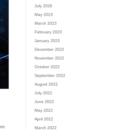
July 2026
May 2023
March 2023
February 2023
January 2023
December 2022
November 2022
October 2022
September 2022
August 2022
July 2022
June 2022
May 2022
April 2022
ith
March 2022