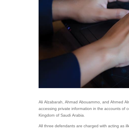
Ali Alzabarah, Ahmad Abouammo, and Ahmed Almuta
accessing private information in the accounts of ce
Kingdom of Saudi Arabia.
All three defendants are charged with acting as 