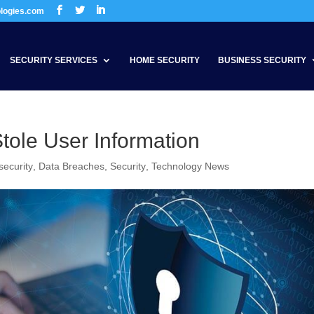
ologies.com
SECURITY SERVICES
HOME SECURITY
BUSINESS SECURITY
tole User Information
security
,
Data Breaches
,
Security
,
Technology News