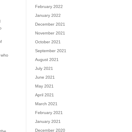
February 2022
January 2022
d
December 2021
o
November 2021
of
October 2021
September 2021
s who
August 2021
July 2021
y
June 2021
May 2021
April 2021
March 2021
February 2021
January 2021
December 2020
 the