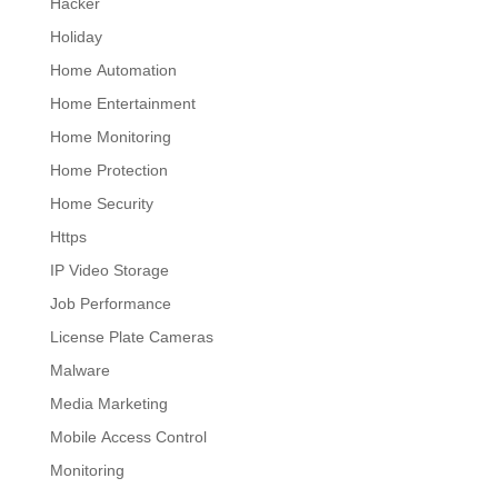
Hacker
Holiday
Home Automation
Home Entertainment
Home Monitoring
Home Protection
Home Security
Https
IP Video Storage
Job Performance
License Plate Cameras
Malware
Media Marketing
Mobile Access Control
Monitoring