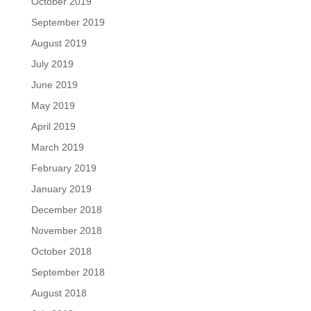
October 2019
September 2019
August 2019
July 2019
June 2019
May 2019
April 2019
March 2019
February 2019
January 2019
December 2018
November 2018
October 2018
September 2018
August 2018