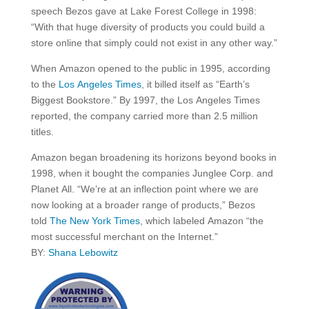
speech Bezos gave at Lake Forest College in 1998:
“With that huge diversity of products you could build a
store online that simply could not exist in any other way.”
When Amazon opened to the public in 1995, according
to the
Los Angeles Times
, it billed itself as “Earth’s
Biggest Bookstore.” By 1997, the Los Angeles Times
reported, the company carried more than 2.5 million
titles.
Amazon began broadening its horizons beyond books in
1998, when it bought the companies Junglee Corp. and
Planet All. “We’re at an inflection point where we are
now looking at a broader range of products,” Bezos
told
The New York Times
, which labeled Amazon “the
most successful merchant on the Internet.”
BY:
Shana Lebowitz