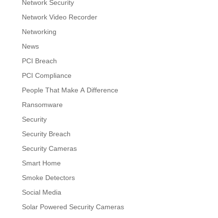
Network Security
Network Video Recorder
Networking
News
PCI Breach
PCI Compliance
People That Make A Difference
Ransomware
Security
Security Breach
Security Cameras
Smart Home
Smoke Detectors
Social Media
Solar Powered Security Cameras