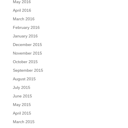
May 2016
April 2016
March 2016
February 2016
January 2016
December 2015
November 2015
October 2015
September 2015
August 2015
July 2015
June 2015
May 2015
April 2015
March 2015