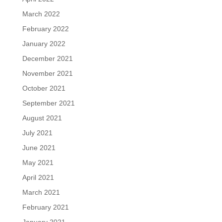
March 2022
February 2022
January 2022
December 2021
November 2021
October 2021
September 2021
August 2021
July 2021
June 2021
May 2021
April 2021
March 2021
February 2021
January 2021