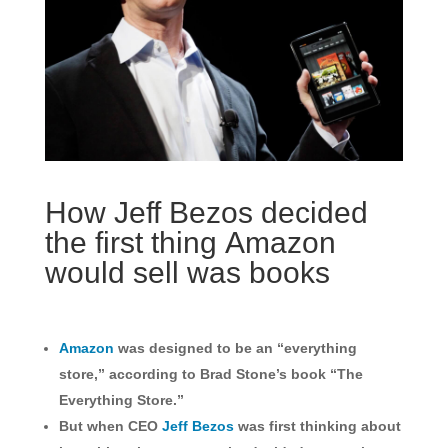
How Jeff Bezos decided
the first thing Amazon
would sell was books
Amazon
was designed to be an “everything
store,” according to Brad Stone’s book “The
Everything Store.”
But when CEO
Jeff Bezos
was first thinking about