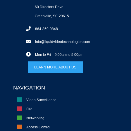
60 Directors Drive
Greenville, SC 29615
864-859-9848
info@liquidvideotechnologies.com
Mon to Fri – 9:00am to 5:00pm
LEARN MORE ABOUT US
NAVIGATION
Video Surveillance
Fire
Networking
Access Control