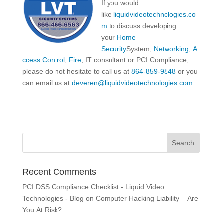
If you would
like
liquidvideotechnologies.co
m
to discuss developing
your
Home
Security
System,
Networking
,
A
ccess Control
,
Fire
, IT consultant or PCI Compliance,
please do not hesitate to call us at
864-859-9848
or you
can email us at
deveren@liquidvideotechnologies.com.
Recent Comments
PCI DSS Compliance Checklist - Liquid Video
Technologies - Blog
on
Computer Hacking Liability – Are
You At Risk?