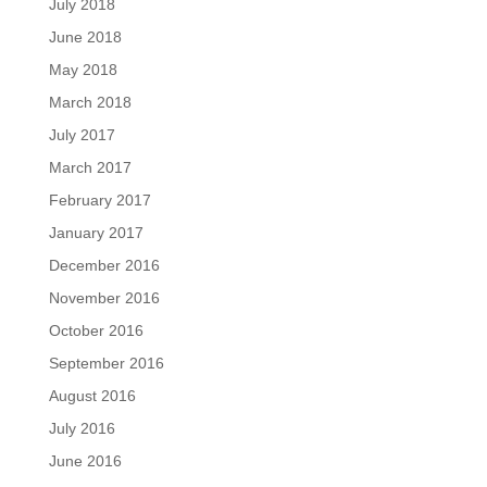
July 2018
June 2018
May 2018
March 2018
July 2017
March 2017
February 2017
January 2017
December 2016
November 2016
October 2016
September 2016
August 2016
July 2016
June 2016