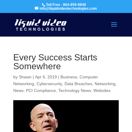
Toll Free - 864-859-9848
info@liquidvideotechnologies.com
Every Success Starts
Somewhere
by
Shawn
|
Apr 6, 2019
|
Business
,
Computer
Networking
,
Cybersecurity
,
Data Breaches
,
Networking
,
News
,
PCI Compliance
,
Technology News
,
Websites