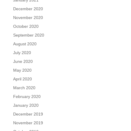
December 2020
November 2020
October 2020
September 2020
August 2020
July 2020
June 2020
May 2020
April 2020
March 2020
February 2020
January 2020
December 2019
November 2019