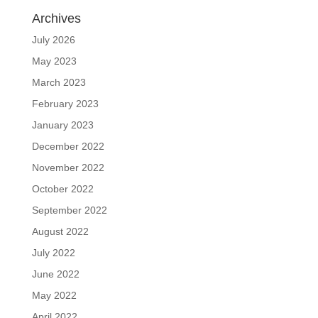
Archives
July 2026
May 2023
March 2023
February 2023
January 2023
December 2022
November 2022
October 2022
September 2022
August 2022
July 2022
June 2022
May 2022
April 2022