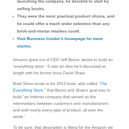
launching the company, he decided to start by
selling books.
They were the most practical product choice, and
he could offer a much wider selection than any
brick-and-mortar retailers could.
Visit Business Insider’s homepage for more
stories
.
Amazon grew out of CEO Jeff Bezos’ desire to build an
“everything store.” It was an idea he’d discussed at
length with his former boss David Shaw.
Brad Stone wrote in his 2013 book, also called “
The
Everything Store
,” that Bezos and Shaw’s goal was to
build “an Internet company that served as the
intermediary between customers and manufacturers
and sold nearly every type of product, all over the
world.”
To be sure, that description is fitting for the Amazon we