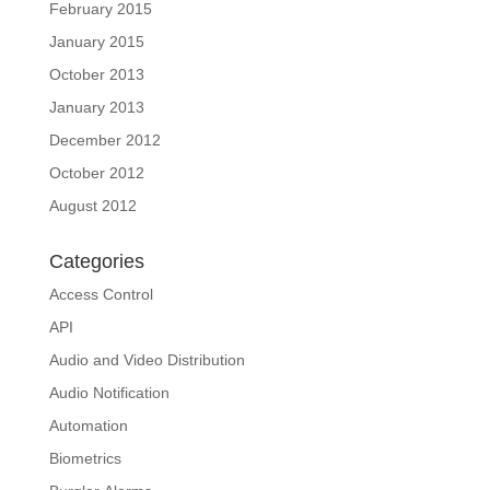
February 2015
January 2015
October 2013
January 2013
December 2012
October 2012
August 2012
Categories
Access Control
API
Audio and Video Distribution
Audio Notification
Automation
Biometrics