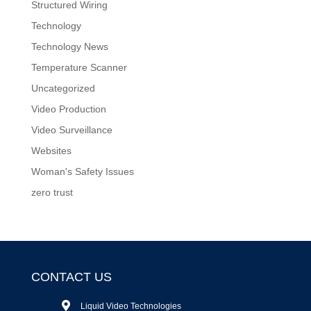
Structured Wiring
Technology
Technology News
Temperature Scanner
Uncategorized
Video Production
Video Surveillance
Websites
Woman's Safety Issues
zero trust
CONTACT US
Liquid Video Technologies