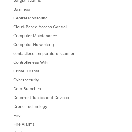
Burglar Alarms
Business
Central Monitoring
Cloud-Based Access Control
Computer Maintenance
Computer Networking
contactless temperature scanner
Controllerless WiFi
Crime, Drama
Cybersecurity
Data Breaches
Deterrent Tactics and Devices
Drone Technology
Fire
Fire Alarms