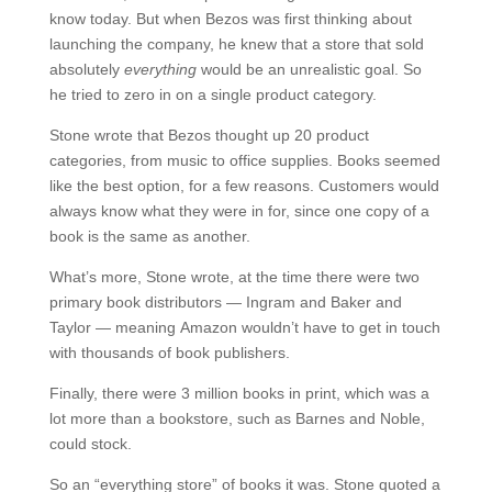
know today. But when Bezos was first thinking about
launching the company, he knew that a store that sold
absolutely
everything
would be an unrealistic goal. So
he tried to zero in on a single product category.
Stone wrote that Bezos thought up 20 product
categories, from music to office supplies. Books seemed
like the best option, for a few reasons. Customers would
always know what they were in for, since one copy of a
book is the same as another.
What’s more, Stone wrote, at the time there were two
primary book distributors — Ingram and Baker and
Taylor — meaning Amazon wouldn’t have to get in touch
with thousands of book publishers.
Finally, there were 3 million books in print, which was a
lot more than a bookstore, such as Barnes and Noble,
could stock.
So an “everything store” of books it was. Stone quoted a