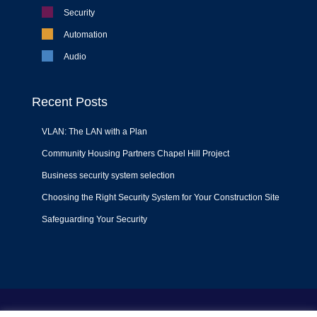
Security
Automation
Audio
Recent Posts
VLAN: The LAN with a Plan
Community Housing Partners Chapel Hill Project
Business security system selection
Choosing the Right Security System for Your Construction Site
Safeguarding Your Security