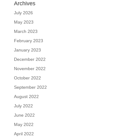
Archives
July 2026
May 2023
March 2023
February 2023
January 2023
December 2022
November 2022
October 2022
September 2022
August 2022
July 2022
June 2022
May 2022
April 2022