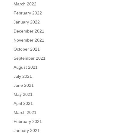
March 2022
February 2022
January 2022
December 2021
November 2021
October 2021
September 2021
August 2021
July 2021
June 2021
May 2021
April 2021
March 2021
February 2021
January 2021