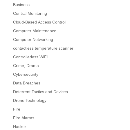
Business
Central Monitoring
Cloud-Based Access Control
Computer Maintenance
Computer Networking
contactless temperature scanner
Controllerless WiFi
Crime, Drama
Cybersecurity
Data Breaches
Deterrent Tactics and Devices
Drone Technology
Fire
Fire Alarms
Hacker