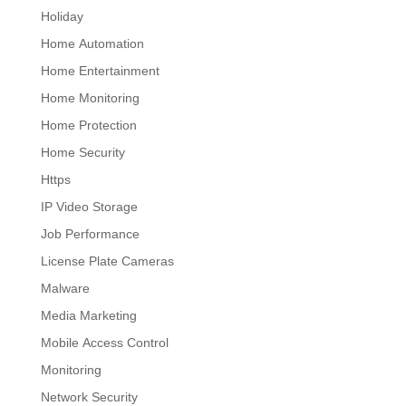
Holiday
Home Automation
Home Entertainment
Home Monitoring
Home Protection
Home Security
Https
IP Video Storage
Job Performance
License Plate Cameras
Malware
Media Marketing
Mobile Access Control
Monitoring
Network Security