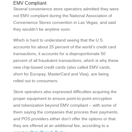
EMV Compliant
Several convenience store operators admitted they were
not EMV compliant during the National Association of
Convenience Stores convention in Las Vegas, and said
they wouldn’t be anytime soon.
Which is hard to understand seeing that the U.S.
accounts for about 25 percent of the world’s credit card
transactions, it accounts for a disproportionate 50
percent of all fraudulent transactions, which is why these
new chip-based credit cards (also called EMV cards,
short for Europay, MasterCard and Visa), are being
rolled out to consumers.
Store operators also expressed difficulties acquiring the
proper equipment to ensure point-to-point encryption
and tokenization beyond EMV compliant – with some of
them saying the companies that process their payments
and POS providers either don’t offer the options or that
they are offered at an additional fee, according to a