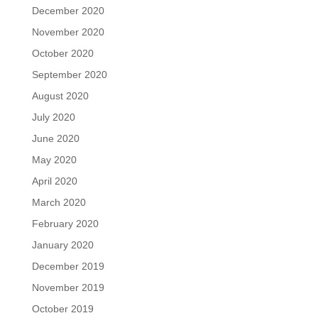
December 2020
November 2020
October 2020
September 2020
August 2020
July 2020
June 2020
May 2020
April 2020
March 2020
February 2020
January 2020
December 2019
November 2019
October 2019