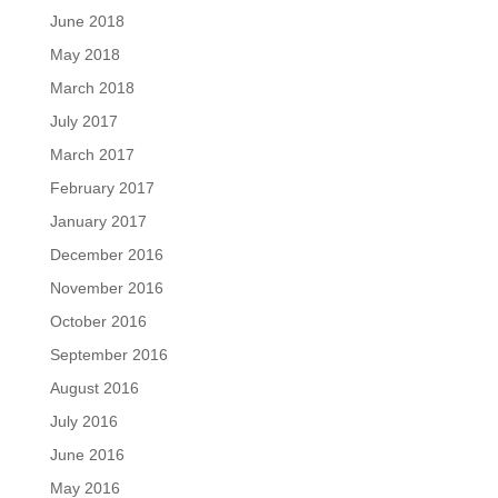
June 2018
May 2018
March 2018
July 2017
March 2017
February 2017
January 2017
December 2016
November 2016
October 2016
September 2016
August 2016
July 2016
June 2016
May 2016