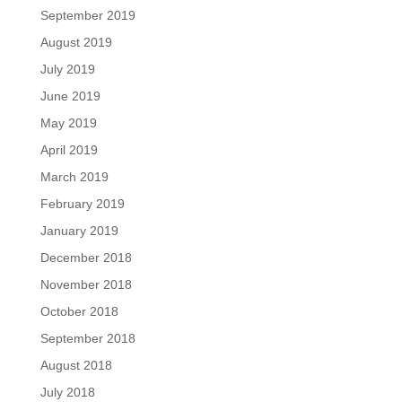
September 2019
August 2019
July 2019
June 2019
May 2019
April 2019
March 2019
February 2019
January 2019
December 2018
November 2018
October 2018
September 2018
August 2018
July 2018