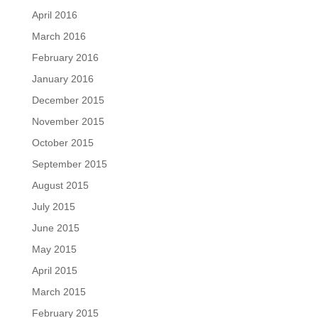
April 2016
March 2016
February 2016
January 2016
December 2015
November 2015
October 2015
September 2015
August 2015
July 2015
June 2015
May 2015
April 2015
March 2015
February 2015