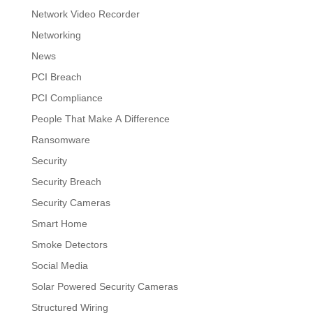
Network Video Recorder
Networking
News
PCI Breach
PCI Compliance
People That Make A Difference
Ransomware
Security
Security Breach
Security Cameras
Smart Home
Smoke Detectors
Social Media
Solar Powered Security Cameras
Structured Wiring