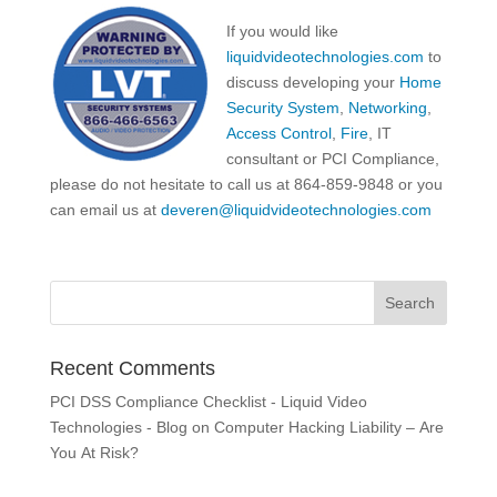
If you would like
liquidvideotechnologies.com
to
discuss developing your
Home
Security System
,
Networking
,
Access Control
,
Fire
, IT
consultant or PCI Compliance,
please do not hesitate to call us at 864-859-9848 or you
can email us at
deveren@liquidvideotechnologies.com
Recent Comments
PCI DSS Compliance Checklist - Liquid Video
Technologies - Blog
on
Computer Hacking Liability – Are
You At Risk?