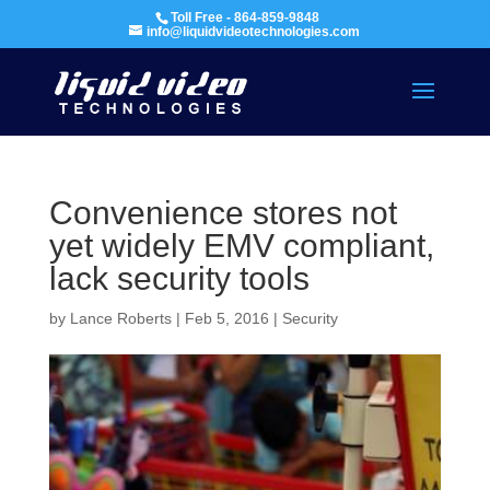
Toll Free - 864-859-9848
info@liquidvideotechnologies.com
Convenience stores not
yet widely EMV compliant,
lack security tools
by
Lance Roberts
|
Feb 5, 2016
|
Security