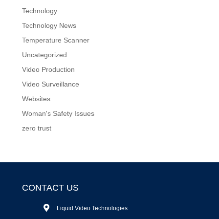
Technology
Technology News
Temperature Scanner
Uncategorized
Video Production
Video Surveillance
Websites
Woman's Safety Issues
zero trust
CONTACT US
Liquid Video Technologies