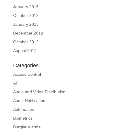
January 2015
October 2013
January 2013
December 2012
October 2012
August 2012
Categories
Access Control
API
Audio and Video Distribution
Audio Notification
Automation
Biometrics
Burglar Alarms