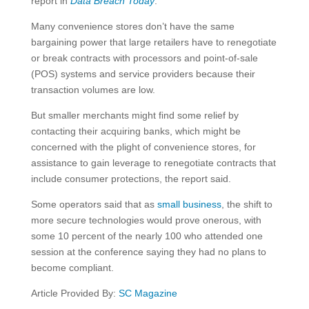
report in
Data Breach Today
.
Many convenience stores don’t have the same
bargaining power that large retailers have to renegotiate
or break contracts with processors and point-of-sale
(POS) systems and service providers because their
transaction volumes are low.
But smaller merchants might find some relief by
contacting their acquiring banks, which might be
concerned with the plight of convenience stores, for
assistance to gain leverage to renegotiate contracts that
include consumer protections, the report said.
Some operators said that as
small business
, the shift to
more secure technologies would prove onerous, with
some 10 percent of the nearly 100 who attended one
session at the conference saying they had no plans to
become compliant.
Article Provided By:
SC Magazine