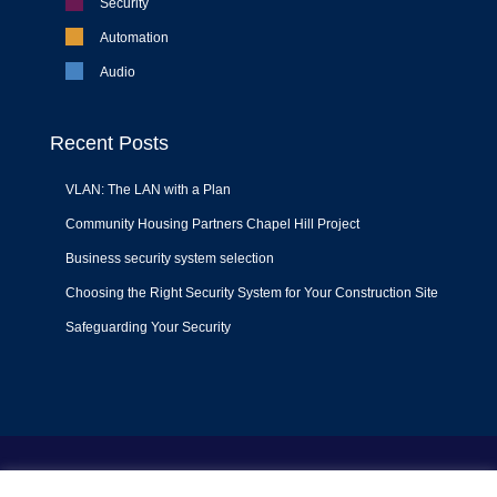
Security
Automation
Audio
Recent Posts
VLAN: The LAN with a Plan
Community Housing Partners Chapel Hill Project
Business security system selection
Choosing the Right Security System for Your Construction Site
Safeguarding Your Security
Terms of Use
|
Privacy Policy
|
Support Policy