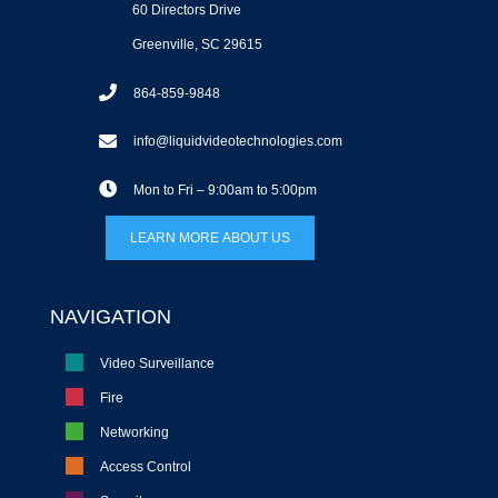
60 Directors Drive
Greenville, SC 29615
864-859-9848
info@liquidvideotechnologies.com
Mon to Fri – 9:00am to 5:00pm
LEARN MORE ABOUT US
NAVIGATION
Video Surveillance
Fire
Networking
Access Control