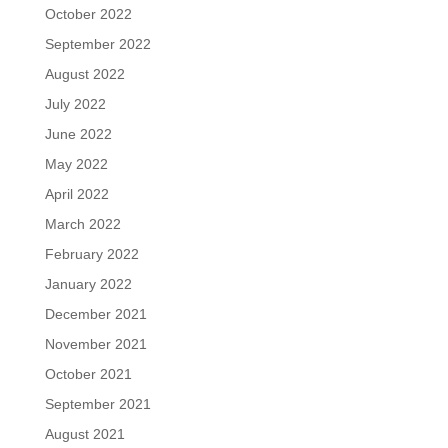
October 2022
September 2022
August 2022
July 2022
June 2022
May 2022
April 2022
March 2022
February 2022
January 2022
December 2021
November 2021
October 2021
September 2021
August 2021