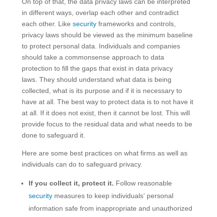
On top of that, the data privacy laws can be interpreted
in different ways, overlap each other and contradict
each other. Like
security
frameworks and controls,
privacy laws should be viewed as the minimum baseline
to protect personal data. Individuals and companies
should take a commonsense approach to data
protection to fill the gaps that exist in data privacy
laws. They should understand what data is being
collected, what is its purpose and if it is necessary to
have at all. The best way to protect data is to not have it
at all. If it does not exist, then it cannot be lost. This will
provide focus to the residual data and what needs to be
done to safeguard it.
Here are some best practices on what firms as well as
individuals can do to safeguard privacy.
If you collect it, protect it.
Follow reasonable
security
measures to keep individuals’ personal
information safe from inappropriate and unauthorized