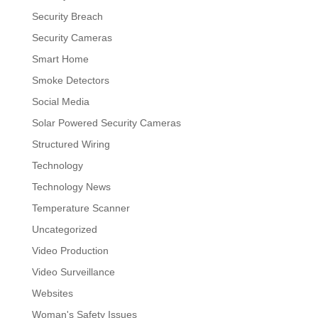
Security Breach
Security Cameras
Smart Home
Smoke Detectors
Social Media
Solar Powered Security Cameras
Structured Wiring
Technology
Technology News
Temperature Scanner
Uncategorized
Video Production
Video Surveillance
Websites
Woman's Safety Issues