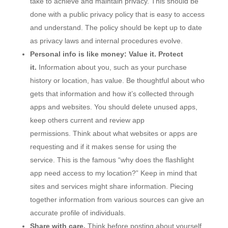
take to achieve and maintain privacy. This should be
done with a public privacy policy that is easy to access
and understand. The policy should be kept up to date
as privacy laws and internal procedures evolve.
Personal info is like money: Value it. Protect
it.
Information about you, such as your purchase
history or location, has value. Be thoughtful about who
gets that information and how it’s collected through
apps and websites. You should delete unused apps,
keep others current and review app
permissions. Think about what websites or apps are
requesting and if it makes sense for using the
service. This is the famous “why does the flashlight
app need access to my location?” Keep in mind that
sites and services might share information. Piecing
together information from various sources can give an
accurate profile of individuals.
Share with care.
Think before posting about yourself