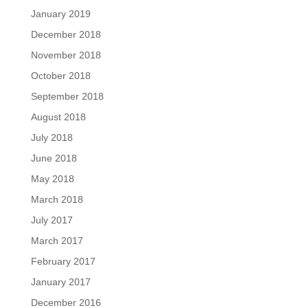
January 2019
December 2018
November 2018
October 2018
September 2018
August 2018
July 2018
June 2018
May 2018
March 2018
July 2017
March 2017
February 2017
January 2017
December 2016