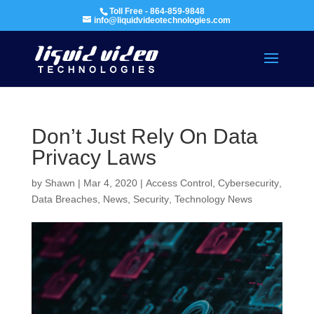
Toll Free - 864-859-9848
info@liquidvideotechnologies.com
Don’t Just Rely On Data
Privacy Laws
by
Shawn
|
Mar 4, 2020
|
Access Control
,
Cybersecurity
,
Data Breaches
,
News
,
Security
,
Technology News