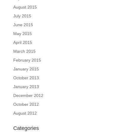
August 2015
July 2015
June 2015
May 2015
April 2015
March 2015
February 2015
January 2015
October 2013
January 2013
December 2012
October 2012
August 2012
Categories