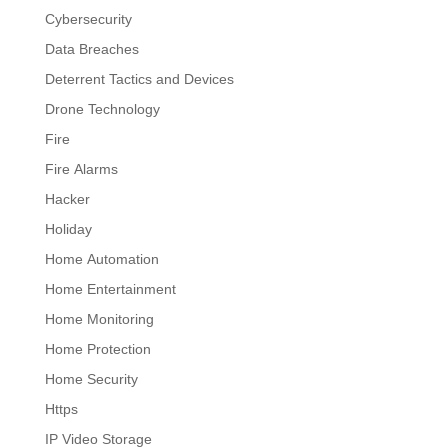
Cybersecurity
Data Breaches
Deterrent Tactics and Devices
Drone Technology
Fire
Fire Alarms
Hacker
Holiday
Home Automation
Home Entertainment
Home Monitoring
Home Protection
Home Security
Https
IP Video Storage