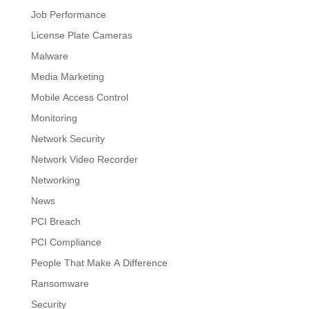
Job Performance
License Plate Cameras
Malware
Media Marketing
Mobile Access Control
Monitoring
Network Security
Network Video Recorder
Networking
News
PCI Breach
PCI Compliance
People That Make A Difference
Ransomware
Security