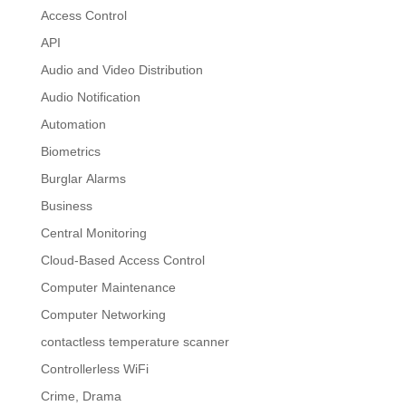
Access Control
API
Audio and Video Distribution
Audio Notification
Automation
Biometrics
Burglar Alarms
Business
Central Monitoring
Cloud-Based Access Control
Computer Maintenance
Computer Networking
contactless temperature scanner
Controllerless WiFi
Crime, Drama