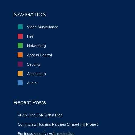
NAVIGATION
Video Surveillance
Fire
Networking
Access Control
Security
Automation
Audio
Recent Posts
VLAN: The LAN with a Plan
Community Housing Partners Chapel Hill Project
Business security system selection