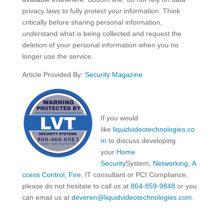
privacy laws to fully protect your information. Think
critically before sharing personal information,
understand what is being collected and request the
deletion of your personal information when you no
longer use the service.
Article Provided By:
Security Magazine
If you would
like
liquidvideotechnologies.co
m
to discuss developing
your
Home
Security
System,
Networking
,
A
ccess Control
,
Fire
, IT consultant or PCI Compliance,
please do not hesitate to call us at
864-859-9848
or you
can email us at
deveren@liquidvideotechnologies.com.