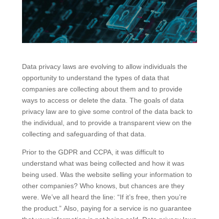
Data privacy laws are evolving to allow individuals the
opportunity to understand the types of data that
companies are collecting about them and to provide
ways to access or delete the data. The goals of data
privacy law are to give some control of the data back to
the individual, and to provide a transparent view on the
collecting and safeguarding of that data.
Prior to the GDPR and CCPA, it was difficult to
understand what was being collected and how it was
being used. Was the website selling your information to
other companies? Who knows, but chances are they
were. We’ve all heard the line: “If it’s free, then you’re
the product.” Also, paying for a service is no guarantee