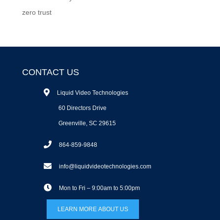
zero trust
CONTACT US
Liquid Video Technologies
60 Directors Drive
Greenville, SC 29615
864-859-9848
info@liquidvideotechnologies.com
Mon to Fri – 9:00am to 5:00pm
LEARN MORE ABOUT US