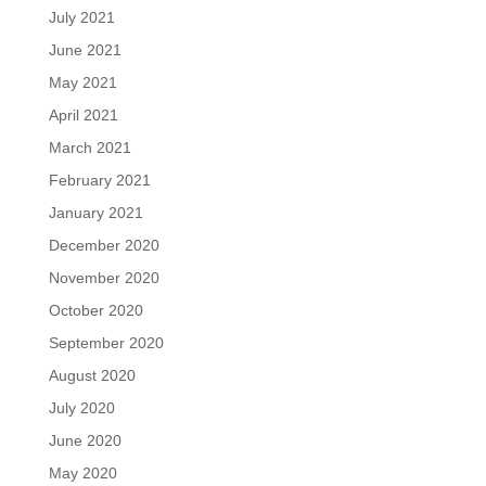
July 2021
June 2021
May 2021
April 2021
March 2021
February 2021
January 2021
December 2020
November 2020
October 2020
September 2020
August 2020
July 2020
June 2020
May 2020