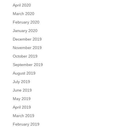
April 2020
March 2020
February 2020
January 2020
December 2019
November 2019
October 2019
September 2019
August 2019
July 2019
June 2019
May 2019
April 2019
March 2019
February 2019