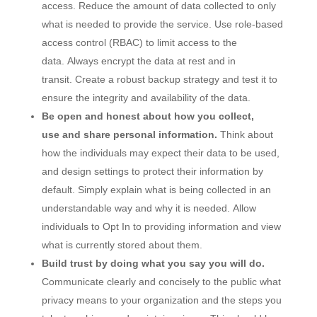
access. Reduce the amount of data collected to only
what is needed to provide the service. Use role-based
access control (RBAC) to limit access to the
data. Always encrypt the data at rest and in
transit. Create a robust backup strategy and test it to
ensure the integrity and availability of the data.
Be open and honest about how you collect,
use and share personal information.
Think about
how the individuals may expect their data to be used,
and design settings to protect their information by
default. Simply explain what is being collected in an
understandable way and why it is needed. Allow
individuals to Opt In to providing information and view
what is currently stored about them.
Build trust by doing what you say you will do.
Communicate clearly and concisely to the public what
privacy means to your organization and the steps you