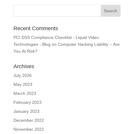
Recent Comments
PCI DSS Compliance Checklist - Liquid Video
Technologies - Blog
on
Computer Hacking Liability – Are
You At Risk?
Archives
July 2026
May 2023
March 2023
February 2023
January 2023
December 2022
November 2022