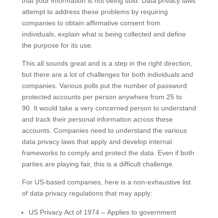
that your information is not being sold. Data privacy laws
attempt to address these problems by requiring
companies to obtain affirmative consent from
individuals, explain what is being collected and define
the purpose for its use.
This all sounds great and is a step in the right direction,
but there are a lot of challenges for both individuals and
companies. Various polls put the number of password
protected accounts per person anywhere from 25 to
90. It would take a very concerned person to understand
and track their personal information across these
accounts. Companies need to understand the various
data privacy laws that apply and develop internal
frameworks to comply and protect the data. Even if both
parties are playing fair, this is a difficult challenge.
For US-based companies, here is a non-exhaustive list
of data privacy regulations that may apply:
US Privacy Act of 1974 – Applies to government