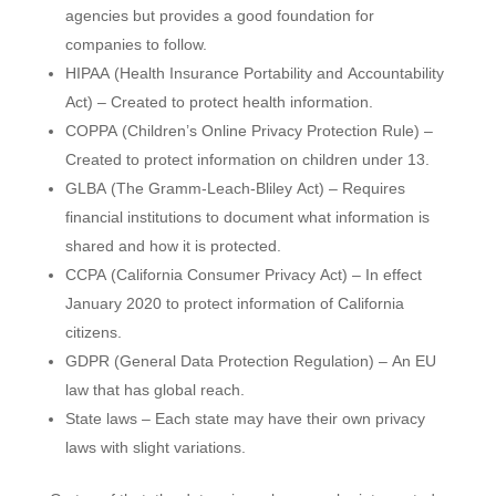
agencies but provides a good foundation for
companies to follow.
HIPAA (Health Insurance Portability and Accountability
Act) – Created to protect health information.
COPPA (Children’s Online Privacy Protection Rule) –
Created to protect information on children under 13.
GLBA (The Gramm-Leach-Bliley Act) – Requires
financial institutions to document what information is
shared and how it is protected.
CCPA (California Consumer Privacy Act) – In effect
January 2020 to protect information of California
citizens.
GDPR (General Data Protection Regulation) – An EU
law that has global reach.
State laws – Each state may have their own privacy
laws with slight variations.