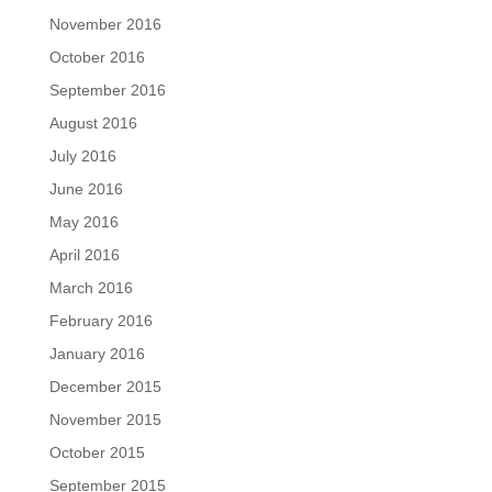
November 2016
October 2016
September 2016
August 2016
July 2016
June 2016
May 2016
April 2016
March 2016
February 2016
January 2016
December 2015
November 2015
October 2015
September 2015