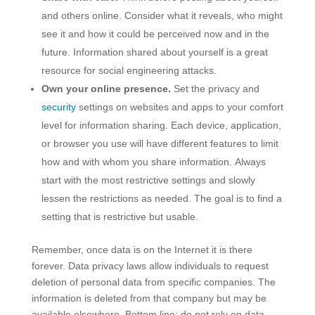
and others online. Consider what it reveals, who might
see it and how it could be perceived now and in the
future. Information shared about yourself is a great
resource for social engineering attacks.
Own your online presence.
Set the privacy and
security
settings on websites and apps to your comfort
level for information sharing. Each device, application,
or browser you use will have different features to limit
how and with whom you share information. Always
start with the most restrictive settings and slowly
lessen the restrictions as needed. The goal is to find a
setting that is restrictive but usable.
Remember, once data is on the Internet it is there
forever. Data privacy laws allow individuals to request
deletion of personal data from specific companies. The
information is deleted from that company but may be
available elsewhere. Bottom line: do not rely on data