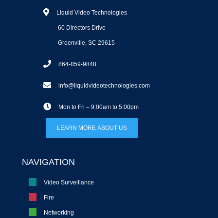
Liquid Video Technologies
60 Directors Drive
Greenville, SC 29615
864-859-9848
info@liquidvideotechnologies.com
Mon to Fri – 9:00am to 5:00pm
LEARN MORE ABOUT US
NAVIGATION
Video Surveillance
Fire
Networking