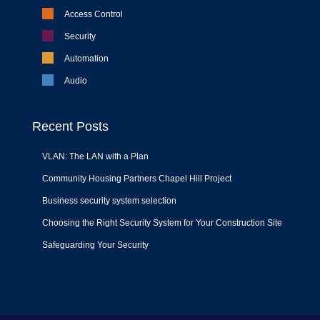
Access Control
Security
Automation
Audio
Recent Posts
VLAN: The LAN with a Plan
Community Housing Partners Chapel Hill Project
Business security system selection
Choosing the Right Security System for Your Construction Site
Safeguarding Your Security