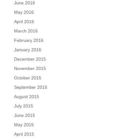
June 2016
May 2016
April 2016
March 2016
February 2016
January 2016
December 2015
November 2015
October 2015
September 2015
August 2015
July 2015
June 2015
May 2015
April 2015