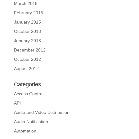
March 2015
February 2015
January 2015
October 2013
January 2013
December 2012
October 2012
August 2012
Categories
Access Control
API
Audio and Video Distribution
Audio Notification
Automation