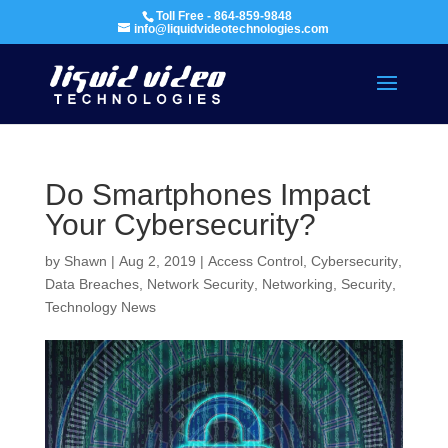
Toll Free - 864-859-9848
info@liquidvideotechnologies.com
Do Smartphones Impact
Your Cybersecurity?
by
Shawn
|
Aug 2, 2019
|
Access Control
,
Cybersecurity
,
Data Breaches
,
Network Security
,
Networking
,
Security
,
Technology News