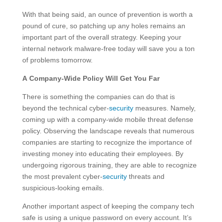
With that being said, an ounce of prevention is worth a
pound of cure, so patching up any holes remains an
important part of the overall strategy. Keeping your
internal network malware-free today will save you a ton
of problems tomorrow.
A Company-Wide Policy Will Get You Far
There is something the companies can do that is
beyond the technical cyber-
security
measures. Namely,
coming up with a company-wide mobile threat defense
policy. Observing the landscape reveals that numerous
companies are starting to recognize the importance of
investing money into educating their employees. By
undergoing rigorous training, they are able to recognize
the most prevalent cyber-
security
threats and
suspicious-looking emails.
Another important aspect of keeping the company tech
safe is using a unique password on every account. It’s