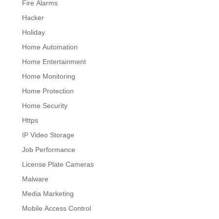
Fire Alarms
Hacker
Holiday
Home Automation
Home Entertainment
Home Monitoring
Home Protection
Home Security
Https
IP Video Storage
Job Performance
License Plate Cameras
Malware
Media Marketing
Mobile Access Control