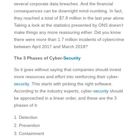
several corporate data breaches. And the financial
consequences can be downright mind-numbing. In fact,
they reached a total of $7.8 million in the last year alone.
Taking a look at the statistics presented by ONS doesn’t
make things any more reassuring either. Did you know
there were more than 1.7 million incidents of cybercrime
between April 2017 and March 2018?
The 3 Phases of Cyber-
Security
So it goes without saying that companies should invest
more resources and effort into reinforcing their cyber-
security
. This starts with picking the right software.
According to the industry experts, cyber-
security
should
be approached in a linear order, and these are the 3
phases of it:
Detection
Prevention
Containment