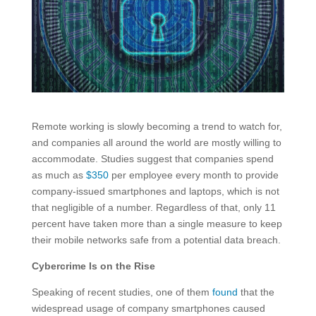
Remote working is slowly becoming a trend to watch for,
and companies all around the world are mostly willing to
accommodate. Studies suggest that companies spend
as much as
$350
per employee every month to provide
company-issued smartphones and laptops, which is not
that negligible of a number. Regardless of that, only 11
percent have taken more than a single measure to keep
their mobile networks safe from a potential data breach.
Cybercrime Is on the Rise
Speaking of recent studies, one of them
found
that the
widespread usage of company smartphones caused