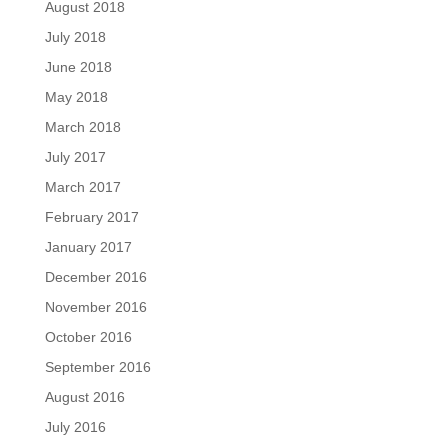
August 2018
July 2018
June 2018
May 2018
March 2018
July 2017
March 2017
February 2017
January 2017
December 2016
November 2016
October 2016
September 2016
August 2016
July 2016