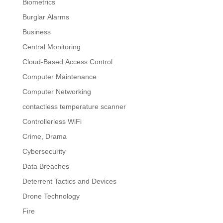
Biometrics
Burglar Alarms
Business
Central Monitoring
Cloud-Based Access Control
Computer Maintenance
Computer Networking
contactless temperature scanner
Controllerless WiFi
Crime, Drama
Cybersecurity
Data Breaches
Deterrent Tactics and Devices
Drone Technology
Fire