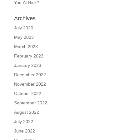
You At Risk?
Archives
July 2026
May 2023
March 2023
February 2023
January 2023
December 2022
November 2022
October 2022
September 2022
August 2022
July 2022
June 2022