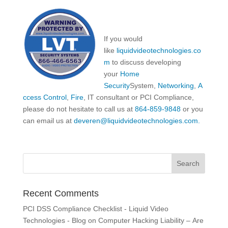
If you would
like
liquidvideotechnologies.co
m
to discuss developing
your
Home
Security
System,
Networking
,
A
ccess Control
,
Fire
, IT consultant or PCI Compliance,
please do not hesitate to call us at
864-859-9848
or you
can email us at
deveren@liquidvideotechnologies.com.
Recent Comments
PCI DSS Compliance Checklist - Liquid Video
Technologies - Blog
on
Computer Hacking Liability – Are