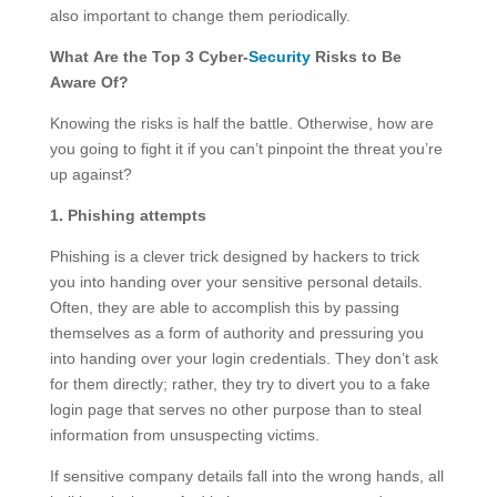
also important to change them periodically.
What Are the Top 3 Cyber-
Security
Risks to Be
Aware Of?
Knowing the risks is half the battle. Otherwise, how are
you going to fight it if you can’t pinpoint the threat you’re
up against?
1. Phishing attempts
Phishing is a clever trick designed by hackers to trick
you into handing over your sensitive personal details.
Often, they are able to accomplish this by passing
themselves as a form of authority and pressuring you
into handing over your login credentials. They don’t ask
for them directly; rather, they try to divert you to a fake
login page that serves no other purpose than to steal
information from unsuspecting victims.
If sensitive company details fall into the wrong hands, all