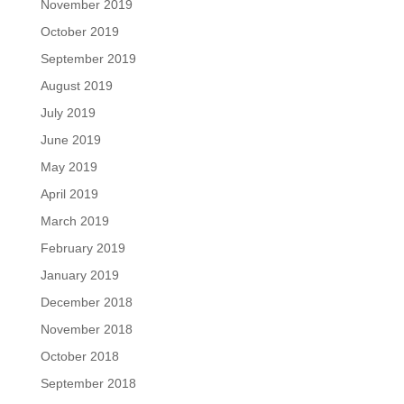
November 2019
October 2019
September 2019
August 2019
July 2019
June 2019
May 2019
April 2019
March 2019
February 2019
January 2019
December 2018
November 2018
October 2018
September 2018