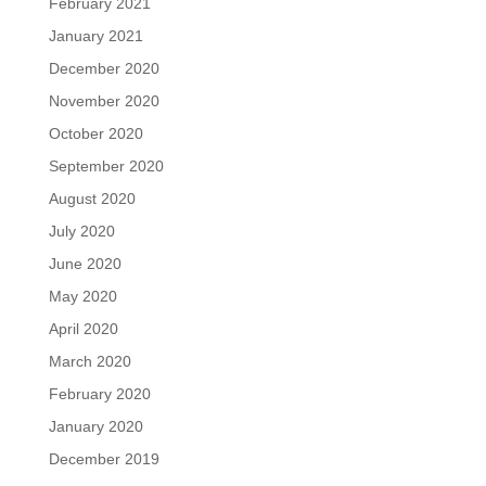
February 2021
January 2021
December 2020
November 2020
October 2020
September 2020
August 2020
July 2020
June 2020
May 2020
April 2020
March 2020
February 2020
January 2020
December 2019