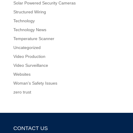
Solar Powered Security Cameras
Structured Wiring
Technology
Technology News
Temperature Scanner
Uncategorized
Video Production
Video Surveillance
Websites
Woman's Safety Issues
zero trust
CONTACT US