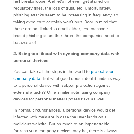
hell breaks loose. And let’s not even get started on
regulatory fines, the loss of trust, etc. Unfortunately,
phishing attacks seem to be increasing in frequency, so
taking extra care certainly won’t hurt. Bear in mind that
these are not limited to email either; text message
based phishing is another threat the companies need to
be aware of.
2. Being too liberal with syncing company data with
personal devices
You can take all the steps in the world to
protect your
company data
. But what good does it do if it finds its way
to a personal device with subpar protection against
external attacks? On a similar note, using company
devices for personal matters poses risks as well.
In normal circumstances, a personal device would get
infected with malware in case the user lands on a
malicious website. But as much of an impenetrable
fortress your company devices may be, there is always