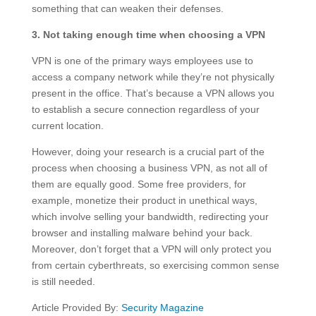
something that can weaken their defenses.
3. Not taking enough time when choosing a VPN
VPN is one of the primary ways employees use to
access a company network while they’re not physically
present in the office. That’s because a VPN allows you
to establish a secure connection regardless of your
current location.
However, doing your research is a crucial part of the
process when choosing a business VPN, as not all of
them are equally good. Some free providers, for
example, monetize their product in unethical ways,
which involve selling your bandwidth, redirecting your
browser and installing malware behind your back.
Moreover, don’t forget that a VPN will only protect you
from certain cyberthreats, so exercising common sense
is still needed.
Article Provided By:
Security Magazine