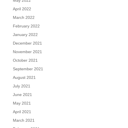
May 2022
April 2022
March 2022
February 2022
January 2022
December 2021
November 2021
October 2021
September 2021
August 2021
July 2021
June 2021
May 2021
April 2021
March 2021