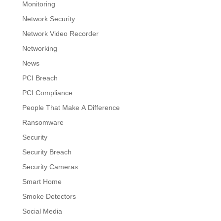
Monitoring
Network Security
Network Video Recorder
Networking
News
PCI Breach
PCI Compliance
People That Make A Difference
Ransomware
Security
Security Breach
Security Cameras
Smart Home
Smoke Detectors
Social Media