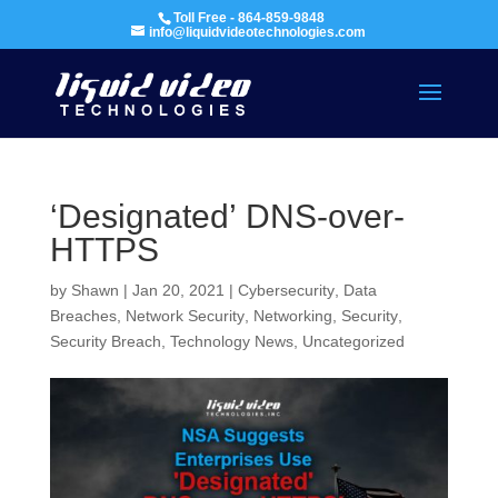
Toll Free - 864-859-9848
info@liquidvideotechnologies.com
‘Designated’ DNS-over-
HTTPS
by
Shawn
|
Jan 20, 2021
|
Cybersecurity
,
Data
Breaches
,
Network Security
,
Networking
,
Security
,
Security Breach
,
Technology News
,
Uncategorized