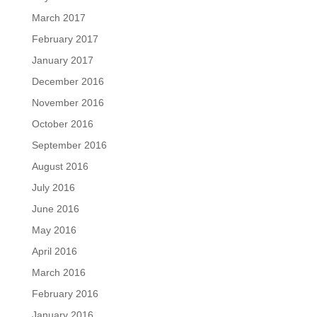
March 2017
February 2017
January 2017
December 2016
November 2016
October 2016
September 2016
August 2016
July 2016
June 2016
May 2016
April 2016
March 2016
February 2016
January 2016