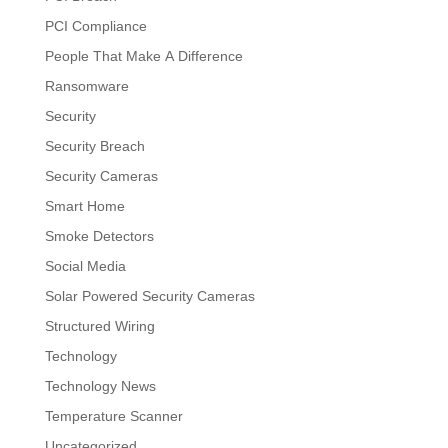
PCI Compliance
People That Make A Difference
Ransomware
Security
Security Breach
Security Cameras
Smart Home
Smoke Detectors
Social Media
Solar Powered Security Cameras
Structured Wiring
Technology
Technology News
Temperature Scanner
Uncategorized