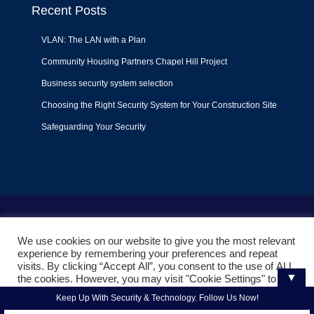
Recent Posts
VLAN: The LAN with a Plan
Community Housing Partners Chapel Hill Project
Business security system selection
Choosing the Right Security System for Your Construction Site
Safeguarding Your Security
Terms of Use
|
Privacy Policy
|
Support Policy
We use cookies on our website to give you the most relevant
© 2022
Liquid Video Technologies
. All right reserved. Powered
experience by remembering your preferences and repeat
by
Mojoe.net
visits. By clicking “Accept All”, you consent to the use of ALL
▼
the cookies. However, you may visit "Cookie Settings" to
provide a controlled consent.
Keep Up With Security & Technology. Follow Us Now!