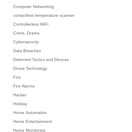
Computer Networking
contactless temperature scanner
Controllerless WiFi
Crime, Drama
Cybersecurity
Data Breaches
Deterrent Tactics and Devices
Drone Technology
Fire
Fire Alarms
Hacker
Holiday
Home Automation
Home Entertainment
Home Monitoring