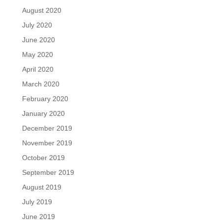
August 2020
July 2020
June 2020
May 2020
April 2020
March 2020
February 2020
January 2020
December 2019
November 2019
October 2019
September 2019
August 2019
July 2019
June 2019