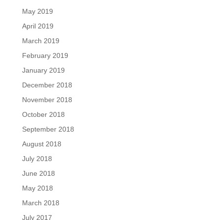
May 2019
April 2019
March 2019
February 2019
January 2019
December 2018
November 2018
October 2018
September 2018
August 2018
July 2018
June 2018
May 2018
March 2018
July 2017