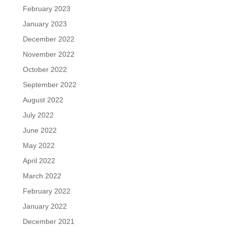
February 2023
January 2023
December 2022
November 2022
October 2022
September 2022
August 2022
July 2022
June 2022
May 2022
April 2022
March 2022
February 2022
January 2022
December 2021