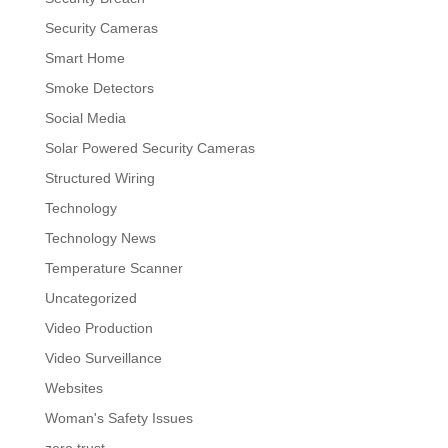
Security Cameras
Smart Home
Smoke Detectors
Social Media
Solar Powered Security Cameras
Structured Wiring
Technology
Technology News
Temperature Scanner
Uncategorized
Video Production
Video Surveillance
Websites
Woman's Safety Issues
zero trust