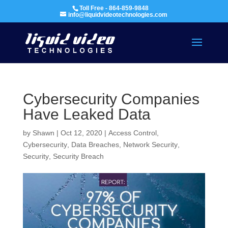
Toll Free - 864-859-9848
info@liquidvideotechnologies.com
Cybersecurity Companies
Have Leaked Data
by
Shawn
|
Oct 12, 2020
|
Access Control
,
Cybersecurity
,
Data Breaches
,
Network Security
,
Security
,
Security Breach