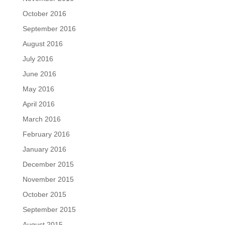
October 2016
September 2016
August 2016
July 2016
June 2016
May 2016
April 2016
March 2016
February 2016
January 2016
December 2015
November 2015
October 2015
September 2015
August 2015