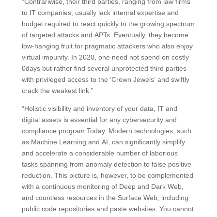
“Contrariwise, their third parties, ranging from law firms
to IT companies, usually lack internal expertise and
budget required to react quickly to the growing spectrum
of targeted attacks and APTs. Eventually, they become
low-hanging fruit for pragmatic attackers who also enjoy
virtual impunity. In 2020, one need not spend on costly
0days but rather find several unprotected third parties
with privileged access to the ‘Crown Jewels’ and swiftly
crack the weakest link.”
“Holistic visibility and inventory of your data, IT and
digital assets is essential for any cybersecurity and
compliance program Today. Modern technologies, such
as Machine Learning and AI, can significantly simplify
and accelerate a considerable number of laborious
tasks spanning from anomaly detection to false positive
reduction. This picture is, however, to be complemented
with a continuous monitoring of Deep and Dark Web,
and countless resources in the Surface Web, including
public code repositories and paste websites. You cannot