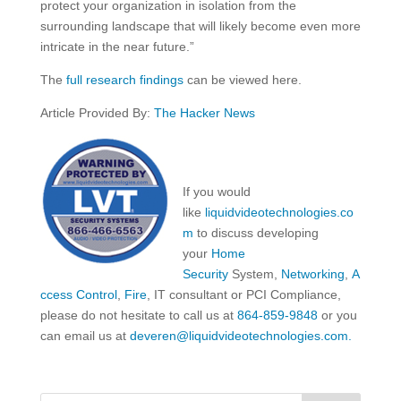
protect your organization in isolation from the
surrounding landscape that will likely become even more
intricate in the near future.”
The
full research findings
can be viewed here.
Article Provided By:
The Hacker News
If you would
like
liquidvideotechnologies.co
m
to discuss developing
your
Home
Security
System,
Networking
,
A
ccess Control
,
Fire
, IT consultant or PCI Compliance,
please do not hesitate to call us at
864-859-9848
or you
can email us at
deveren@liquidvideotechnologies.com.