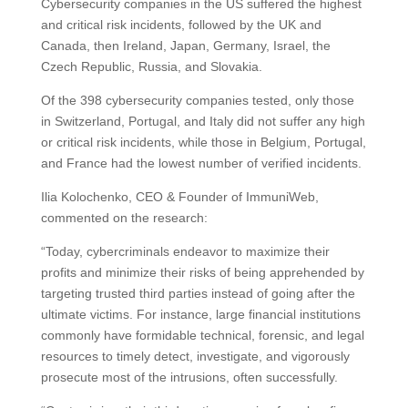
Cybersecurity companies in the US suffered the highest
and critical risk incidents, followed by the UK and
Canada, then Ireland, Japan, Germany, Israel, the
Czech Republic, Russia, and Slovakia.
Of the 398 cybersecurity companies tested, only those
in Switzerland, Portugal, and Italy did not suffer any high
or critical risk incidents, while those in Belgium, Portugal,
and France had the lowest number of verified incidents.
Ilia Kolochenko, CEO & Founder of ImmuniWeb,
commented on the research:
“Today, cybercriminals endeavor to maximize their
profits and minimize their risks of being apprehended by
targeting trusted third parties instead of going after the
ultimate victims. For instance, large financial institutions
commonly have formidable technical, forensic, and legal
resources to timely detect, investigate, and vigorously
prosecute most of the intrusions, often successfully.