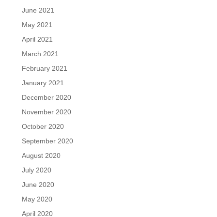
June 2021
May 2021
April 2021
March 2021
February 2021
January 2021
December 2020
November 2020
October 2020
September 2020
August 2020
July 2020
June 2020
May 2020
April 2020