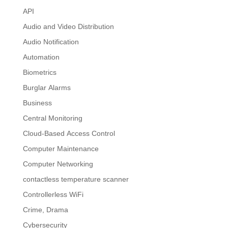
API
Audio and Video Distribution
Audio Notification
Automation
Biometrics
Burglar Alarms
Business
Central Monitoring
Cloud-Based Access Control
Computer Maintenance
Computer Networking
contactless temperature scanner
Controllerless WiFi
Crime, Drama
Cybersecurity