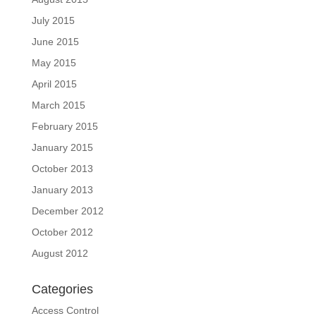
July 2015
June 2015
May 2015
April 2015
March 2015
February 2015
January 2015
October 2013
January 2013
December 2012
October 2012
August 2012
Categories
Access Control