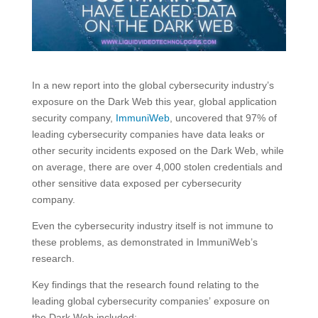
In a new report into the global cybersecurity industry’s
exposure on the Dark Web this year, global application
security company,
ImmuniWeb
, uncovered that 97% of
leading cybersecurity companies have data leaks or
other security incidents exposed on the Dark Web, while
on average, there are over 4,000 stolen credentials and
other sensitive data exposed per cybersecurity
company.
Even the cybersecurity industry itself is not immune to
these problems, as demonstrated in ImmuniWeb’s
research.
Key findings that the research found relating to the
leading global cybersecurity companies’ exposure on
the Dark Web included: