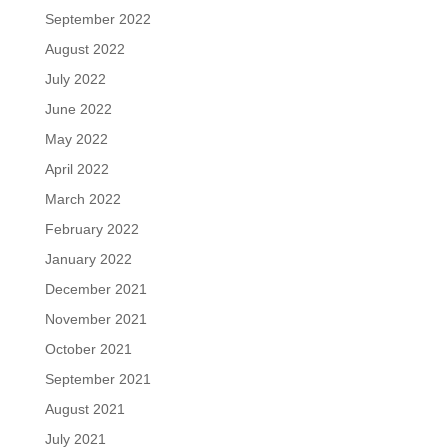
September 2022
August 2022
July 2022
June 2022
May 2022
April 2022
March 2022
February 2022
January 2022
December 2021
November 2021
October 2021
September 2021
August 2021
July 2021