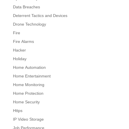
Data Breaches
Deterrent Tactics and Devices
Drone Technology
Fire
Fire Alarms
Hacker
Holiday
Home Automation
Home Entertainment
Home Monitoring
Home Protection
Home Security
Https
IP Video Storage
Job Performance