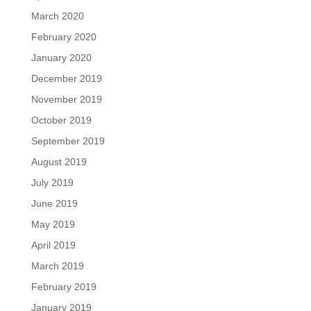
March 2020
February 2020
January 2020
December 2019
November 2019
October 2019
September 2019
August 2019
July 2019
June 2019
May 2019
April 2019
March 2019
February 2019
January 2019