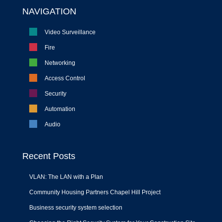
NAVIGATION
Video Surveillance
Fire
Networking
Access Control
Security
Automation
Audio
Recent Posts
VLAN: The LAN with a Plan
Community Housing Partners Chapel Hill Project
Business security system selection