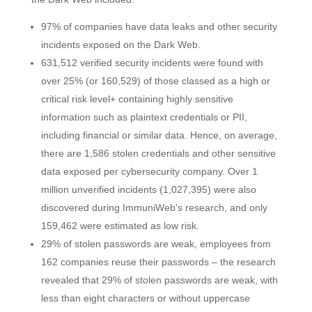
97% of companies have data leaks and other security
incidents exposed on the Dark Web.
631,512 verified security incidents were found with
over 25% (or 160,529) of those classed as a high or
critical risk level+ containing highly sensitive
information such as plaintext credentials or PII,
including financial or similar data. Hence, on average,
there are 1,586 stolen credentials and other sensitive
data exposed per cybersecurity company. Over 1
million unverified incidents (1,027,395) were also
discovered during ImmuniWeb’s research, and only
159,462 were estimated as low risk.
29% of stolen passwords are weak, employees from
162 companies reuse their passwords – the research
revealed that 29% of stolen passwords are weak, with
less than eight characters or without uppercase