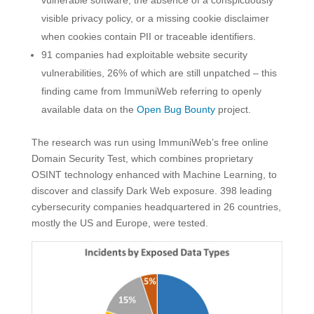
visible privacy policy, or a missing cookie disclaimer
when cookies contain PII or traceable identifiers.
91 companies had exploitable website security
vulnerabilities, 26% of which are still unpatched – this
finding came from ImmuniWeb referring to openly
available data on the
Open Bug Bounty
project.
The research was run using ImmuniWeb’s free online
Domain Security Test, which combines proprietary
OSINT technology enhanced with Machine Learning, to
discover and classify Dark Web exposure. 398 leading
cybersecurity companies headquartered in 26 countries,
mostly the US and Europe, were tested.