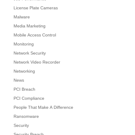
License Plate Cameras
Malware
Media Marketing
Mobile Access Control
Monitoring
Network Security
Network Video Recorder
Networking
News
PCI Breach
PCI Compliance
People That Make A Difference
Ransomware
Security
Security Breach