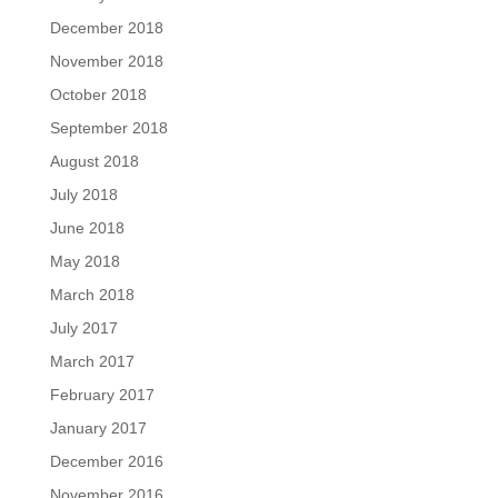
December 2018
November 2018
October 2018
September 2018
August 2018
July 2018
June 2018
May 2018
March 2018
July 2017
March 2017
February 2017
January 2017
December 2016
November 2016