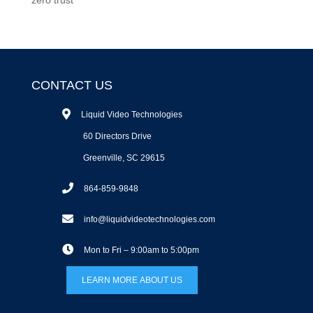
CONTACT US
Liquid Video Technologies
60 Directors Drive
Greenville, SC 29615
864-859-9848
info@liquidvideotechnologies.com
Mon to Fri – 9:00am to 5:00pm
LEARN MORE ABOUT US