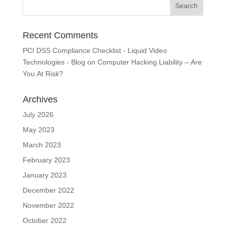
Recent Comments
PCI DSS Compliance Checklist - Liquid Video
Technologies - Blog
on
Computer Hacking Liability – Are
You At Risk?
Archives
July 2026
May 2023
March 2023
February 2023
January 2023
December 2022
November 2022
October 2022