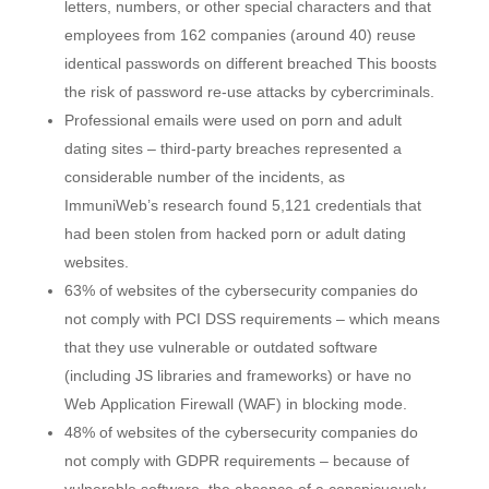
letters, numbers, or other special characters and that
employees from 162 companies (around 40) reuse
identical passwords on different breached This boosts
the risk of password re-use attacks by cybercriminals.
Professional emails were used on porn and adult
dating sites – third-party breaches represented a
considerable number of the incidents, as
ImmuniWeb’s research found 5,121 credentials that
had been stolen from hacked porn or adult dating
websites.
63% of websites of the cybersecurity companies do
not comply with PCI DSS requirements – which means
that they use vulnerable or outdated software
(including JS libraries and frameworks) or have no
Web Application Firewall (WAF) in blocking mode.
48% of websites of the cybersecurity companies do
not comply with GDPR requirements – because of
vulnerable software, the absence of a conspicuously