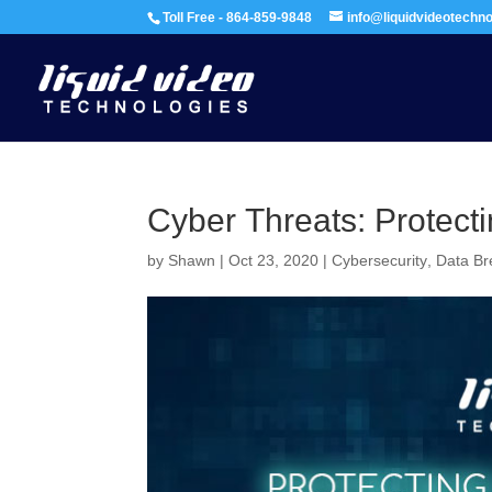
Toll Free - 864-859-9848
info@liquidvideotechn
Cyber Threats: Protecti
by
Shawn
|
Oct 23, 2020
|
Cybersecurity
,
Data B