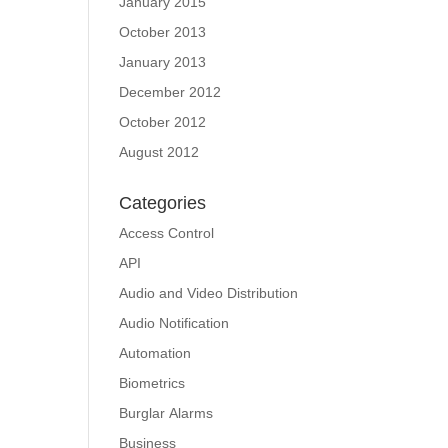
January 2015
October 2013
January 2013
December 2012
October 2012
August 2012
Categories
Access Control
API
Audio and Video Distribution
Audio Notification
Automation
Biometrics
Burglar Alarms
Business