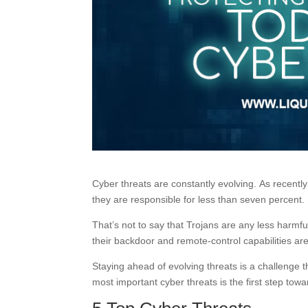
Cyber threats are constantly evolving. As recentl
they are responsible for less than seven percent.
That’s not to say that Trojans are any less harmfu
their backdoor and remote-control capabilities are
Staying ahead of evolving threats is a challenge
most important cyber threats is the first step tow