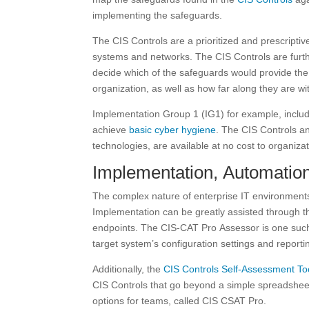
implementing the safeguards.
The CIS Controls are a prioritized and prescripti
systems and networks. The CIS Controls are furth
decide which of the safeguards would provide the 
organization, as well as how far along they are wi
Implementation Group 1 (IG1) for example, inclu
achieve
basic cyber hygiene
. The CIS Controls a
technologies, are available at no cost to organiza
Implementation, Automatio
The complex nature of enterprise IT environment
Implementation can be greatly assisted through 
endpoints. The CIS-CAT Pro Assessor is one such 
target system’s configuration settings and repor
Additionally, the
CIS Controls Self-Assessment To
CIS Controls that go beyond a simple spreadshee
options for teams, called CIS CSAT Pro.