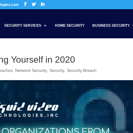
ologies.com
SECURITY SERVICES
HOME SECURITY
BUSINESS SECURITY
ng Yourself in 2020
reaches
,
Network Security
,
Security
,
Security Breach