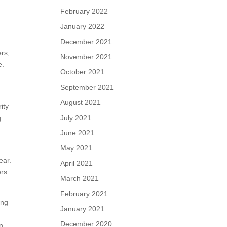
February 2022
January 2022
December 2021
ers,
November 2021
e.
October 2021
September 2021
August 2021
ity
July 2021
g
June 2021
May 2021
ear.
April 2021
ers
March 2021
February 2021
ing
January 2021
December 2020
on