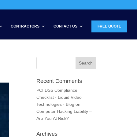
CONTRACTORS
CONTACT US
FREE QUOTE
Recent Comments
PCI DSS Compliance
Checklist - Liquid Video
Technologies - Blog
on
Computer Hacking Liability –
Are You At Risk?
Archives