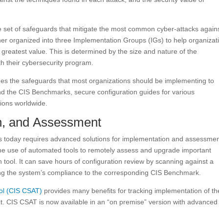
ve set of safeguards that mitigate the most common cyber-attacks again
er organized into three Implementation Groups (IGs) to help organizat
greatest value. This is determined by the size and nature of the
th their cybersecurity program.
des the safeguards that most organizations should be implementing to
nd the CIS Benchmarks, secure configuration guides for various
tions worldwide.
n, and Assessment
s today requires advanced solutions for implementation and assessmen
the use of automated tools to remotely assess and upgrade important
tool. It can save hours of configuration review by scanning against a
ting the system’s compliance to the corresponding CIS Benchmark.
ol (CIS CSAT)
provides many benefits for tracking implementation of th
t. CIS CSAT is now available in an “on premise” version with advanced