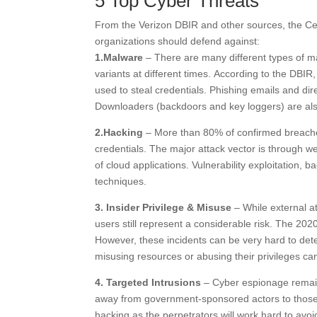
5 Top Cyber Threats
From the Verizon DBIR and other sources, the Cente
organizations should defend against:
1.Malware
– There are many different types of ma
variants at different times. According to the DB
used to steal credentials. Phishing emails and dir
Downloaders (backdoors and key loggers) are als
2.Hacking
– More than 80% of confirmed breaches 
credentials. The major attack vector is through web
of cloud applications. Vulnerability exploitation,
techniques.
3. Insider Privilege & Misuse
– While external a
users still represent a considerable risk. The 202
However, these incidents can be very hard to dete
misusing resources or abusing their privileges can
4. Targeted Intrusions
– Cyber espionage remain
away from government-sponsored actors to those s
hacking as the perpetrators will work hard to av