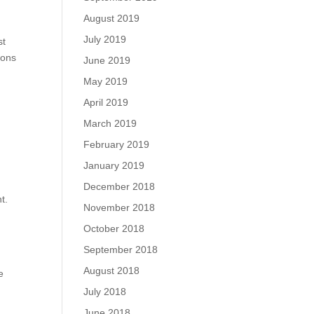
August 2019
July 2019
st
ions
June 2019
May 2019
April 2019
March 2019
February 2019
January 2019
December 2018
t.
November 2018
October 2018
September 2018
August 2018
e
July 2018
June 2018