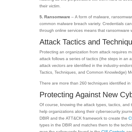
their victim.
5. Ransomware
– A form of malware, ransomware 
common malware breach variety. Credentials can
through online services means that ransomware wi
Attack Tactics and Techniq
Protecting an organization from attack requires 
attack follows a series of tactics (the steps in a
attack vectors are identified in the industry-en
Tactics, Techniques, and Common Knowledge) M
There are more than 260 techniques identified i
Protecting Against New Cy
Of course, knowing the attack types, tactics, and
help organizations along their cybersecurity journ
DBIR and the ATT&CK framework to create the
C
types in the DBIR and matches them to the techniq
map the safeguards found in the
CIS Controls
aga