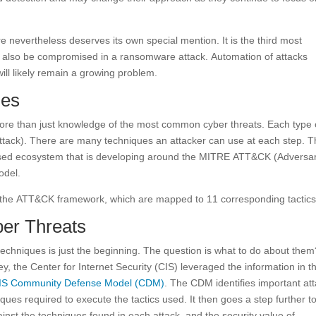
nevertheless deserves its own special mention. It is the third most
 also be compromised in a ransomware attack. Automation of attacks
ll likely remain a growing problem.
ues
more than just knowledge of the most common cyber threats. Each type 
n attack). There are many techniques an attacker can use at each step. 
dorsed ecosystem that is developing around the MITRE ATT&CK (Adversar
odel.
n the ATT&CK framework, which are mapped to 11 corresponding tactics
ber Threats
 techniques is just the beginning. The question is what to do about the
ey, the Center for Internet Security (CIS) leveraged the information in t
IS Community Defense Model (CDM)
. The CDM identifies important at
ues required to execute the tactics used. It then goes a step further t
inst the techniques found in each attack, and the security value of