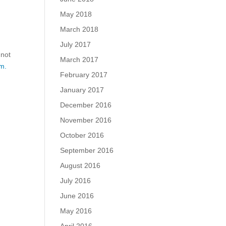
May 2018
March 2018
July 2017
 not
March 2017
m.
February 2017
January 2017
December 2016
November 2016
October 2016
September 2016
August 2016
July 2016
June 2016
May 2016