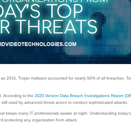
y as 2016, Trojan malware accounted for nearly 50% of all breaches. To
l. According to the
2020 Verizon Data Breach Investigations Report (D
 still used by advanced threat actors to conduct sophisticated attacks.
 that keeps many IT professionals awake at night. Understanding today’
ard protecting any organization from attack.