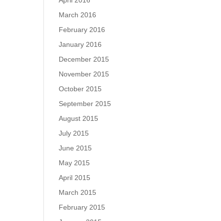
April 2016
March 2016
February 2016
January 2016
December 2015
November 2015
October 2015
September 2015
August 2015
July 2015
June 2015
May 2015
April 2015
March 2015
February 2015