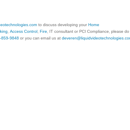
ideotechnologies.com
to discuss developing your
Home
king
,
Access Control
,
Fire
, IT consultant or PCI Compliance, please do
-859-9848
or you can email us at
deveren@liquidvideotechnologies.co