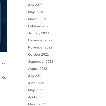
July 2026
May 2023
March 2023
February 2023
January 2023
December 2022
November 2022
October 2022
September 2022
day,
August 2022
July 2022
BIR)
,
June 2022
May 2022
s
April 2022
March 2022