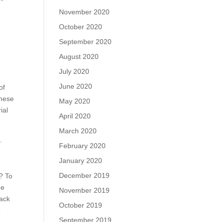
November 2020
October 2020
September 2020
August 2020
July 2020
June 2020
of
These
May 2020
ial
April 2020
March 2020
.
February 2020
January 2020
December 2019
m? To
he
November 2019
tack
October 2019
o
September 2019