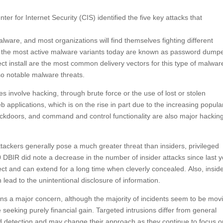
r for Internet Security (CIS) identified the five key attacks that
lware, and most organizations will find themselves fighting different
IR, the most active malware variants today are known as password dump
ect install are the most common delivery vectors for this type of malwar
o notable malware threats.
involve hacking, through brute force or the use of lost or stolen
 applications, which is on the rise in part due to the increasing popular
 backdoors, and command and control functionality are also major hackin
ttackers generally pose a much greater threat than insiders, privileged
0 DBIR did note a decrease in the number of insider attacks since last y
ct and can extend for a long time when cleverly concealed. Also, insid
 lead to the unintentional disclosure of information.
s a major concern, although the majority of incidents seem to be mov
eeking purely financial gain. Targeted intrusions differ from general
oid detection and may change their approach as they continue to focus 