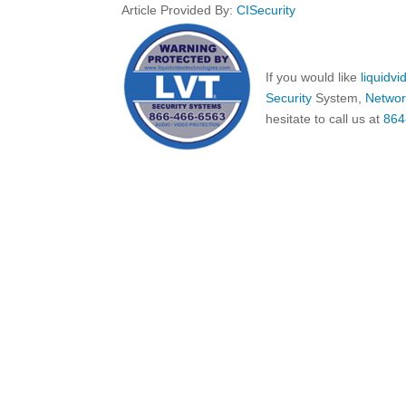
Article Provided By:
CISecurity
If you would like
liquidv
Security
System,
Networ
hesitate to call us at
864