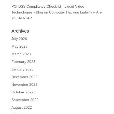
PCI DSS Compliance Checklist - Liquid Video
Technologies - Blog
on
Computer Hacking Liability – Are
You At Risk?
Archives
July 2026
May 2023
March 2023
February 2023
January 2023
December 2022
November 2022
October 2022
September 2022
August 2022