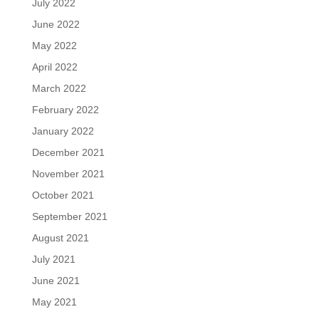
July 2022
June 2022
May 2022
April 2022
March 2022
February 2022
January 2022
December 2021
November 2021
October 2021
September 2021
August 2021
July 2021
June 2021
May 2021