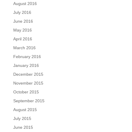
August 2016
July 2016
June 2016
May 2016
April 2016
March 2016
February 2016
January 2016
December 2015
November 2015
October 2015
September 2015
August 2015
July 2015
June 2015