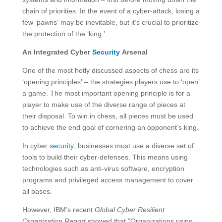
chain of priorities. In the event of a cyber-attack, losing a
few ‘pawns’ may be inevitable, but it’s crucial to prioritize
the protection of the ‘king.’
An Integrated Cyber
Security
Arsenal
One of the most hotly discussed aspects of chess are its
‘opening principles’ – the strategies players use to ‘open’
a game. The most important opening principle is for a
player to make use of the diverse range of pieces at
their disposal. To win in chess, all pieces must be used
to achieve the end goal of cornering an opponent’s king.
In cyber
security
, businesses must use a diverse set of
tools to build their cyber-defenses. This means using
technologies such as anti-virus software, encryption
programs and privileged access management to cover
all bases.
However, IBM’s recent
Global Cyber Resilient
Organization Report
showed that “Organizations using