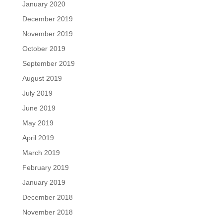
January 2020
December 2019
November 2019
October 2019
September 2019
August 2019
July 2019
June 2019
May 2019
April 2019
March 2019
February 2019
January 2019
December 2018
November 2018