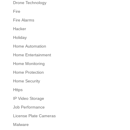
Drone Technology
Fire
Fire Alarms
Hacker
Holiday
Home Automation
Home Entertainment
Home Monitoring
Home Protection
Home Security
Https
IP Video Storage
Job Performance
License Plate Cameras
Malware