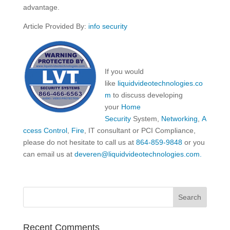
advantage.
Article Provided By:
info security
If you would
like
liquidvideotechnologies.co
m
to discuss developing
your
Home
Security
System,
Networking
,
A
ccess Control
,
Fire
, IT consultant or PCI Compliance,
please do not hesitate to call us at
864-859-9848
or you
can email us at
deveren@liquidvideotechnologies.com.
Recent Comments