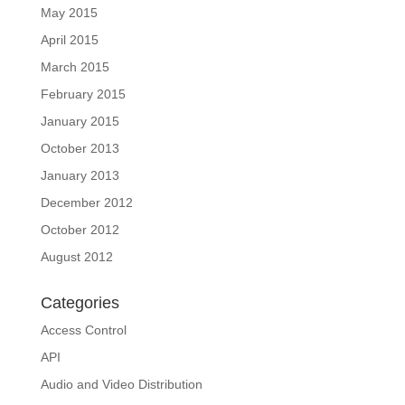
May 2015
April 2015
March 2015
February 2015
January 2015
October 2013
January 2013
December 2012
October 2012
August 2012
Categories
Access Control
API
Audio and Video Distribution