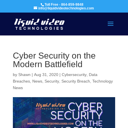
Toll Free - 864-859-9848
info@liquidvideotechnologies.com
Cyber Security on the
Modern Battlefield
by
Shawn
|
Aug 31, 2020
|
Cybersecurity
,
Data
Breaches
,
News
,
Security
,
Security Breach
,
Technology
News