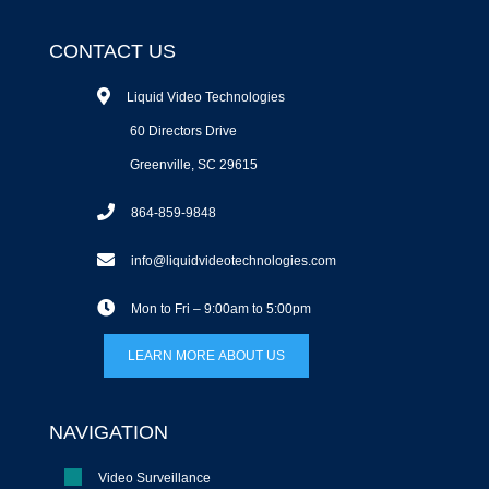
CONTACT US
Liquid Video Technologies
60 Directors Drive
Greenville, SC 29615
864-859-9848
info@liquidvideotechnologies.com
Mon to Fri – 9:00am to 5:00pm
LEARN MORE ABOUT US
NAVIGATION
Video Surveillance