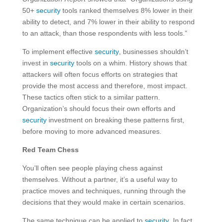
50+
security
tools ranked themselves 8% lower in their
ability to detect, and 7% lower in their ability to respond
to an attack, than those respondents with less tools.”
To implement effective
security
, businesses shouldn’t
invest in
security
tools on a whim. History shows that
attackers will often focus efforts on strategies that
provide the most access and therefore, most impact.
These tactics often stick to a similar pattern.
Organization’s should focus their own efforts and
security
investment on breaking these patterns first,
before moving to more advanced measures.
Red Team Chess
You’ll often see people playing chess against
themselves. Without a partner, it’s a useful way to
practice moves and techniques, running through the
decisions that they would make in certain scenarios.
The same technique can be applied to
security
. In fact,