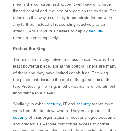
means the compromised account will likely only have
limited control and reduced privilege on the system. The
attack, in this way, is unlikely to penetrate the network
any further. Instead of responding reactively to an
attack, PAM allows businesses to deploy
security
measures pre-emptively.
Protect the King
There’s a hierarchy between chess pieces. Pawns, the
least powerful piece, are at the bottom. There are many
of them and they have limited capabilities. The king –
the piece that decides the end of the game – is at the
top. Protecting the king, in other words, is of the utmost
importance to a player.
Similarly, in cyber
security
, IT and
security
teams must
work from the top downwards. They must prioritize the
security
of their organization’s most privileged accounts
and credentials – those that confer access to critical
systems and information – first before moving down the