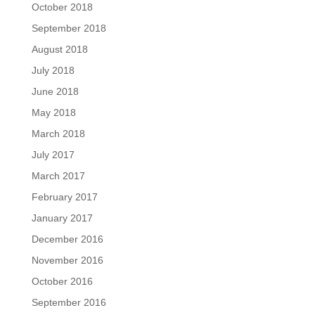
October 2018
September 2018
August 2018
July 2018
June 2018
May 2018
March 2018
July 2017
March 2017
February 2017
January 2017
December 2016
November 2016
October 2016
September 2016