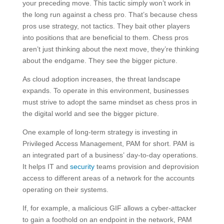
your preceding move. This tactic simply won’t work in
the long run against a chess pro. That’s because chess
pros use strategy, not tactics. They bait other players
into positions that are beneficial to them. Chess pros
aren’t just thinking about the next move, they’re thinking
about the endgame. They see the bigger picture.
As cloud adoption increases, the threat landscape
expands. To operate in this environment, businesses
must strive to adopt the same mindset as chess pros in
the digital world and see the bigger picture.
One example of long-term strategy is investing in
Privileged Access Management, PAM for short. PAM is
an integrated part of a business’ day-to-day operations.
It helps IT and
security
teams provision and deprovision
access to different areas of a network for the accounts
operating on their systems.
If, for example, a malicious GIF allows a cyber-attacker
to gain a foothold on an endpoint in the network, PAM