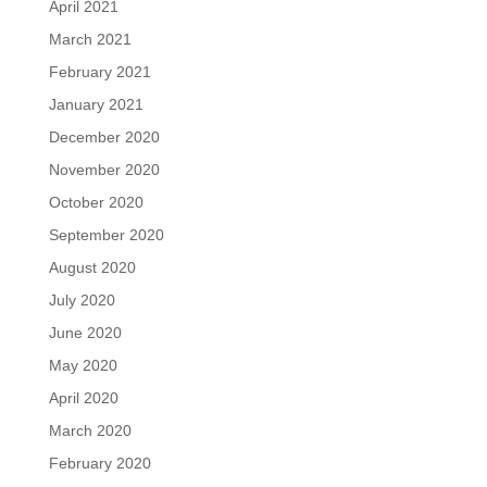
April 2021
March 2021
February 2021
January 2021
December 2020
November 2020
October 2020
September 2020
August 2020
July 2020
June 2020
May 2020
April 2020
March 2020
February 2020