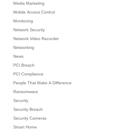
Media Marketing
Mobile Access Control
Monitoring
Network Security
Network Video Recorder
Networking
News
PCI Breach
PCI Compliance
People That Make A Difference
Ransomware
Security
Security Breach
Security Cameras
Smart Home