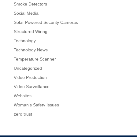
Smoke Detectors
Social Media
Solar Powered Security Cameras
Structured Wiring
Technology
Technology News
Temperature Scanner
Uncategorized
Video Production
Video Surveillance
Websites
Woman's Safety Issues
zero trust