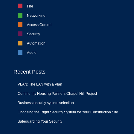
Fire
Networking
Access Control
Security
Automation
Audio
Recent Posts
VLAN: The LAN with a Plan
Community Housing Partners Chapel Hill Project
Business security system selection
Choosing the Right Security System for Your Construction Site
Safeguarding Your Security