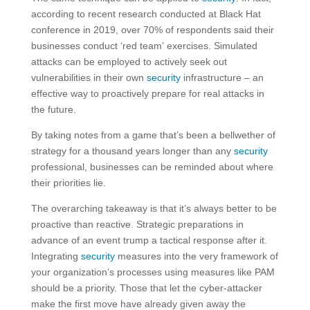
according to recent research conducted at Black Hat
conference in 2019, over 70% of respondents said their
businesses conduct ‘red team’ exercises. Simulated
attacks can be employed to actively seek out
vulnerabilities in their own
security
infrastructure – an
effective way to proactively prepare for real attacks in
the future.
By taking notes from a game that’s been a bellwether of
strategy for a thousand years longer than any
security
professional, businesses can be reminded about where
their priorities lie.
The overarching takeaway is that it’s always better to be
proactive than reactive. Strategic preparations in
advance of an event trump a tactical response after it.
Integrating
security
measures into the very framework of
your organization’s processes using measures like PAM
should be a priority. Those that let the cyber-attacker
make the first move have already given away the