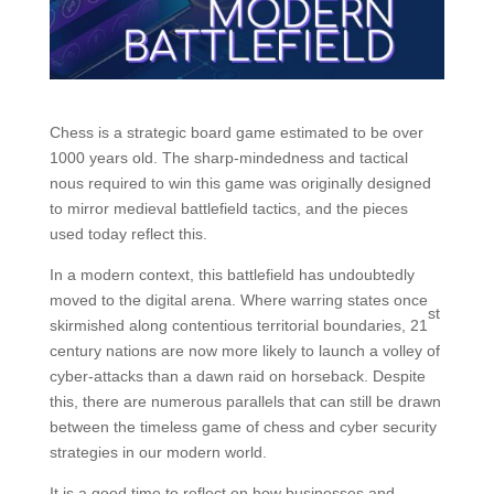
Chess is a strategic board game estimated to be over
1000 years old. The sharp-mindedness and tactical
nous required to win this game was originally designed
to mirror medieval battlefield tactics, and the pieces
used today reflect this.
In a modern context, this battlefield has undoubtedly
moved to the digital arena. Where warring states once
st
skirmished along contentious territorial boundaries, 21
century nations are now more likely to launch a volley of
cyber-attacks than a dawn raid on horseback. Despite
this, there are numerous parallels that can still be drawn
between the timeless game of chess and cyber security
strategies in our modern world.
It is a good time to reflect on how businesses and