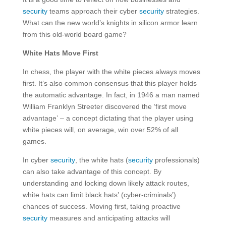
security
teams approach their cyber
security
strategies.
What can the new world’s knights in silicon armor learn
from this old-world board game?
White Hats Move First
In chess, the player with the white pieces always moves
first. It’s also common consensus that this player holds
the automatic advantage. In fact, in 1946 a man named
William Franklyn Streeter discovered the ‘first move
advantage’ – a concept dictating that the player using
white pieces will, on average, win over 52% of all
games.
In cyber
security
, the white hats (
security
professionals)
can also take advantage of this concept. By
understanding and locking down likely attack routes,
white hats can limit black hats’ (cyber-criminals’)
chances of success. Moving first, taking proactive
security
measures and anticipating attacks will