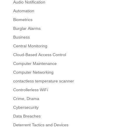
Audio Notification
Automation
Biometrics
Burglar Alarms
Business
Central Monitoring
Cloud-Based Access Control
Computer Maintenance
Computer Networking
contactless temperature scanner
Controllerless WiFi
Crime, Drama
Cybersecurity
Data Breaches
Deterrent Tactics and Devices