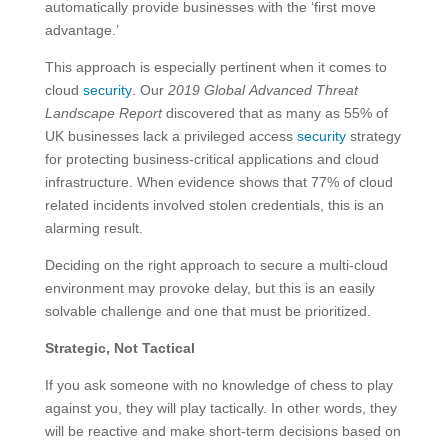
automatically provide businesses with the ‘first move
advantage.’
This approach is especially pertinent when it comes to
cloud
security
. Our
2019 Global Advanced Threat
Landscape Report
discovered that as many as 55% of
UK businesses lack a privileged access
security
strategy
for protecting business-critical applications and cloud
infrastructure. When evidence shows that 77% of cloud
related incidents involved stolen credentials, this is an
alarming result.
Deciding on the right approach to secure a multi-cloud
environment may provoke delay, but this is an easily
solvable challenge and one that must be prioritized.
Strategic, Not Tactical
If you ask someone with no knowledge of chess to play
against you, they will play tactically. In other words, they
will be reactive and make short-term decisions based on