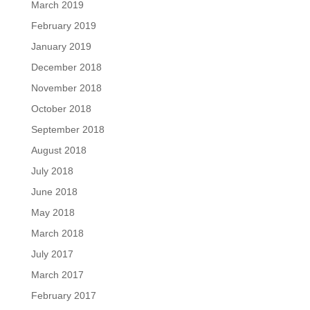
March 2019
February 2019
January 2019
December 2018
November 2018
October 2018
September 2018
August 2018
July 2018
June 2018
May 2018
March 2018
July 2017
March 2017
February 2017