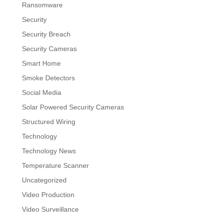
Ransomware
Security
Security Breach
Security Cameras
Smart Home
Smoke Detectors
Social Media
Solar Powered Security Cameras
Structured Wiring
Technology
Technology News
Temperature Scanner
Uncategorized
Video Production
Video Surveillance