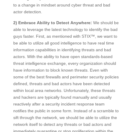
to a change in mindset around cyber threat and bad
actor detection.
2) Embrace Ability to Detect Anywhere:
We should be
able to leverage the latest technology to identify the bad
guys faster. First, as mentioned with STIX™, we want to
be able to utilize all good intelligence to have real time
information capabilities in identifying threats and bad
actors. With the ability to have open standards-based
threat intelligence exchange, every organization should
have information to block known threats. Even with
some of the best firewalls and perimeter security policies
defined, threats and bad actors have been detected
within local area networks. Unfortunately, these threats
and hackers are typically found manually and usually
reactively after a security incident response team
notifies the public in some form. Instead of a scramble to
sift through the network, we should be able to utilize the
network itself to detect any threats or bad actors and
immediately quarantine or stop proliferation within the