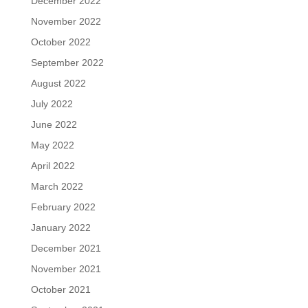
December 2022
November 2022
October 2022
September 2022
August 2022
July 2022
June 2022
May 2022
April 2022
March 2022
February 2022
January 2022
December 2021
November 2021
October 2021