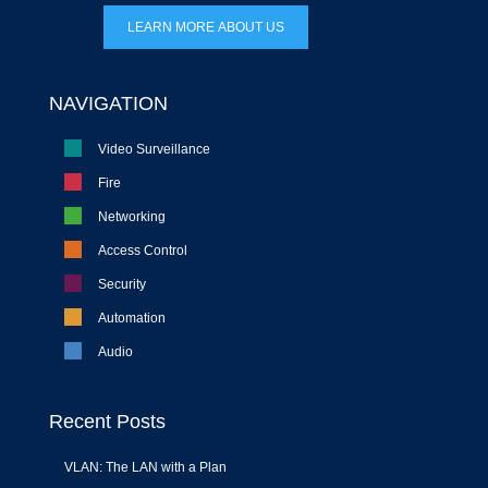
LEARN MORE ABOUT US
NAVIGATION
Video Surveillance
Fire
Networking
Access Control
Security
Automation
Audio
Recent Posts
VLAN: The LAN with a Plan