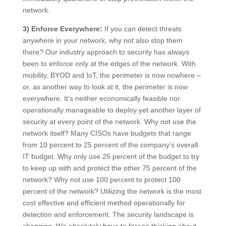
network.
3) Enforce Everywhere:
If you can detect threats
anywhere in your network, why not also stop them
there? Our industry approach to security has always
been to enforce only at the edges of the network. With
mobility, BYOD and IoT, the perimeter is now nowhere –
or, as another way to look at it, the perimeter is now
everywhere. It’s neither economically feasible nor
operationally manageable to deploy yet another layer of
security at every point of the network. Why not use the
network itself? Many CISOs have budgets that range
from 10 percent to 25 percent of the company’s overall
IT budget. Why only use 25 percent of the budget to try
to keep up with and protect the other 75 percent of the
network? Why not use 100 percent to protect 100
percent of the network? Utilizing the network is the most
cost effective and efficient method operationally for
detection and enforcement. The security landscape is
changing. We absolutely have to forego thinking about