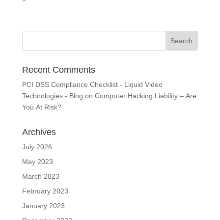
Recent Comments
PCI DSS Compliance Checklist - Liquid Video
Technologies - Blog
on
Computer Hacking Liability – Are
You At Risk?
Archives
July 2026
May 2023
March 2023
February 2023
January 2023