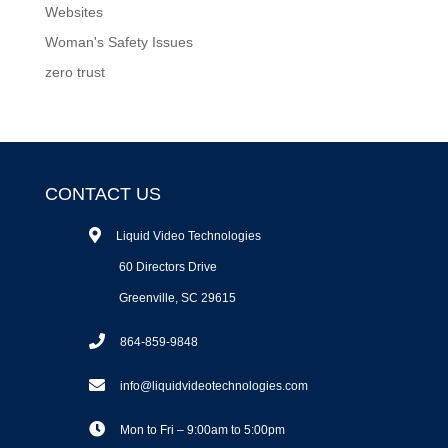
Websites
Woman's Safety Issues
zero trust
CONTACT US
Liquid Video Technologies
60 Directors Drive
Greenville, SC 29615
864-859-9848
info@liquidvideotechnologies.com
Mon to Fri – 9:00am to 5:00pm