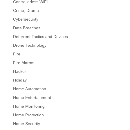
Controllerless WiFi
Crime, Drama
Cybersecurity
Data Breaches
Deterrent Tactics and Devices
Drone Technology
Fire
Fire Alarms
Hacker
Holiday
Home Automation
Home Entertainment
Home Monitoring
Home Protection
Home Security