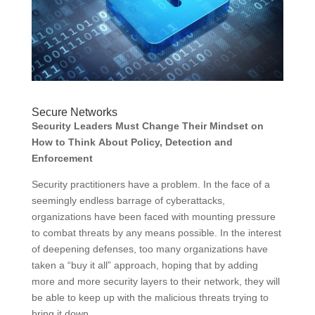
Secure Networks
Security Leaders Must Change Their Mindset on
How to Think About Policy, Detection and
Enforcement
Security practitioners have a problem. In the face of a
seemingly endless barrage of cyberattacks,
organizations have been faced with mounting pressure
to combat threats by any means possible. In the interest
of deepening defenses, too many organizations have
taken a “buy it all” approach, hoping that by adding
more and more security layers to their network, they will
be able to keep up with the malicious threats trying to
bring it down.