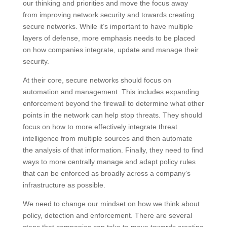
our thinking and priorities and move the focus away
from improving network security and towards creating
secure networks. While it’s important to have multiple
layers of defense, more emphasis needs to be placed
on how companies integrate, update and manage their
security.
At their core, secure networks should focus on
automation and management. This includes expanding
enforcement beyond the firewall to determine what other
points in the network can help stop threats. They should
focus on how to more effectively integrate threat
intelligence from multiple sources and then automate
the analysis of that information. Finally, they need to find
ways to more centrally manage and adapt policy rules
that can be enforced as broadly across a company’s
infrastructure as possible.
We need to change our mindset on how we think about
policy, detection and enforcement. There are several
steps that companies can take to move towards creating