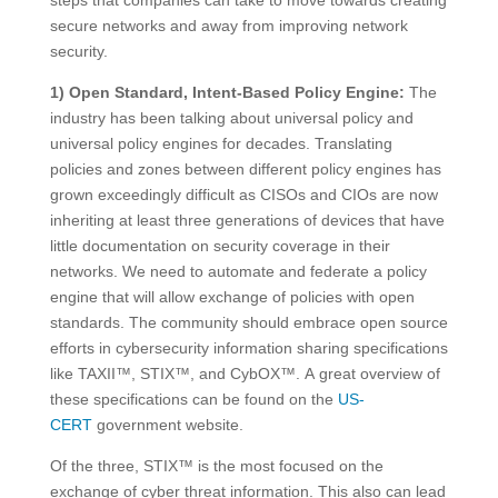
secure networks and away from improving network
security.
1) Open Standard, Intent-Based Policy Engine:
The
industry has been talking about universal policy and
universal policy engines for decades. Translating
policies and zones between different policy engines has
grown exceedingly difficult as CISOs and CIOs are now
inheriting at least three generations of devices that have
little documentation on security coverage in their
networks. We need to automate and federate a policy
engine that will allow exchange of policies with open
standards. The community should embrace open source
efforts in cybersecurity information sharing specifications
like TAXII™, STIX™, and CybOX™. A great overview of
these specifications can be found on the
US-
CERT
government website.
Of the three, STIX™ is the most focused on the
exchange of cyber threat information. This also can lead