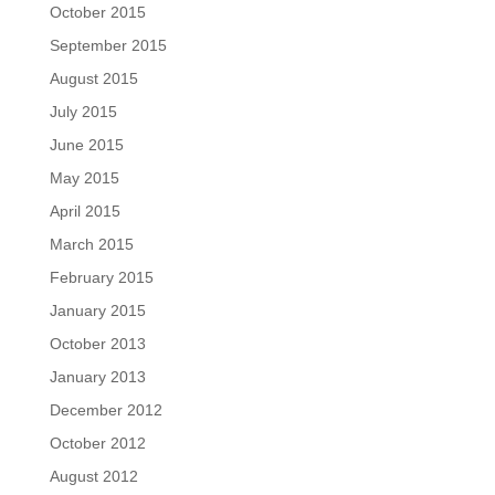
October 2015
September 2015
August 2015
July 2015
June 2015
May 2015
April 2015
March 2015
February 2015
January 2015
October 2013
January 2013
December 2012
October 2012
August 2012