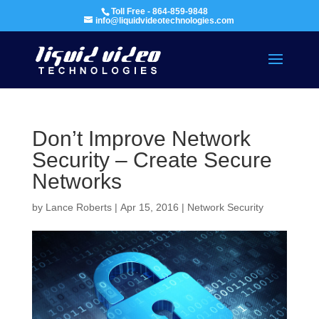
Toll Free - 864-859-9848
info@liquidvideotechnologies.com
Don’t Improve Network
Security – Create Secure
Networks
by
Lance Roberts
|
Apr 15, 2016
|
Network Security