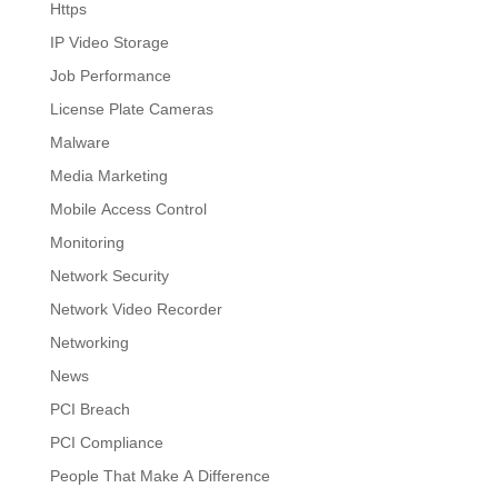
Https
IP Video Storage
Job Performance
License Plate Cameras
Malware
Media Marketing
Mobile Access Control
Monitoring
Network Security
Network Video Recorder
Networking
News
PCI Breach
PCI Compliance
People That Make A Difference