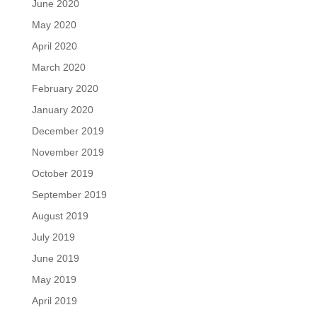
June 2020
May 2020
April 2020
March 2020
February 2020
January 2020
December 2019
November 2019
October 2019
September 2019
August 2019
July 2019
June 2019
May 2019
April 2019