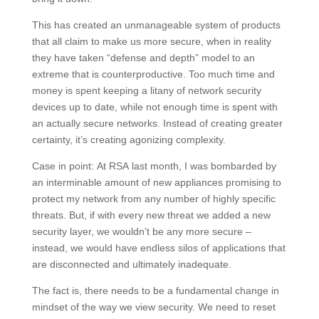
This has created an unmanageable system of products
that all claim to make us more secure, when in reality
they have taken “defense and depth” model to an
extreme that is counterproductive. Too much time and
money is spent keeping a litany of network security
devices up to date, while not enough time is spent with
an actually secure networks. Instead of creating greater
certainty, it’s creating agonizing complexity.
Case in point: At RSA last month, I was bombarded by
an interminable amount of new appliances promising to
protect my network from any number of highly specific
threats. But, if with every new threat we added a new
security layer, we wouldn’t be any more secure –
instead, we would have endless silos of applications that
are disconnected and ultimately inadequate.
The fact is, there needs to be a fundamental change in
mindset of the way we view security. We need to reset