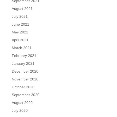
September 2021
August 2021
July 2021
June 2021
May 2021
April 2021
March 2021
February 2021
January 2021
December 2020
November 2020
October 2020
September 2020
August 2020
July 2020