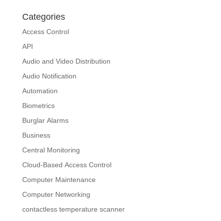
Categories
Access Control
API
Audio and Video Distribution
Audio Notification
Automation
Biometrics
Burglar Alarms
Business
Central Monitoring
Cloud-Based Access Control
Computer Maintenance
Computer Networking
contactless temperature scanner