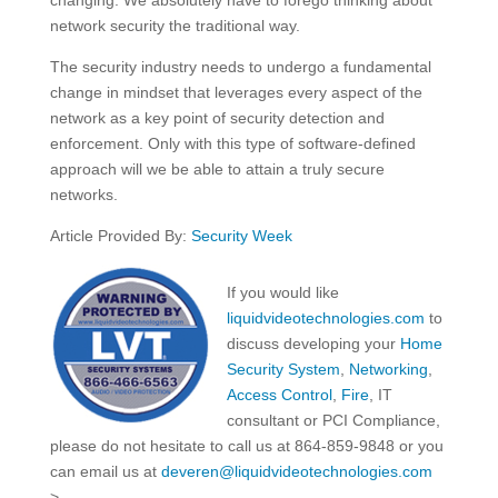
network security the traditional way.
The security industry needs to undergo a fundamental
change in mindset that leverages every aspect of the
network as a key point of security detection and
enforcement. Only with this type of software-defined
approach will we be able to attain a truly secure
networks.
Article Provided By:
Security Week
If you would like
liquidvideotechnologies.com
to
discuss developing your
Home
Security System
,
Networking
,
Access Control
,
Fire
, IT
consultant or PCI Compliance,
please do not hesitate to call us at 864-859-9848 or you
can email us at
deveren@liquidvideotechnologies.com
>