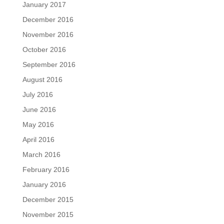
January 2017
December 2016
November 2016
October 2016
September 2016
August 2016
July 2016
June 2016
May 2016
April 2016
March 2016
February 2016
January 2016
December 2015
November 2015