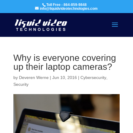
Toll Free - 864-859-9848
info@liquidvideotechnologies.com
Why is everyone covering
up their laptop cameras?
by
Deveren Werne
|
Jun 10, 2016
|
Cybersecurity
,
Security