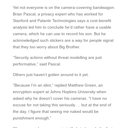
Yet not everyone is on the camera-covering bandwagon.
Brian Pascal, a privacy expert who has worked for
Stanford and Palantir Technologies says a cost-benefit
analysis led him to conclude he’d rather have a usable
camera, which he can use to record his son. But he
acknowledged such stickers are a way for people signal
that they too worry about Big Brother.
“Security actions without threat modelling are just
performative,” said Pascal.
Others just haven’t gotten around to it yet.
“Because I’m an idiot,” replied Matthew Green, an
encryption expert at Johns Hopkins University when
asked why he doesn’t cover his cameras. “I have no
excuse for not taking this seriously … but at the end of
the day, I figure that seeing me naked would be
punishment enough.”