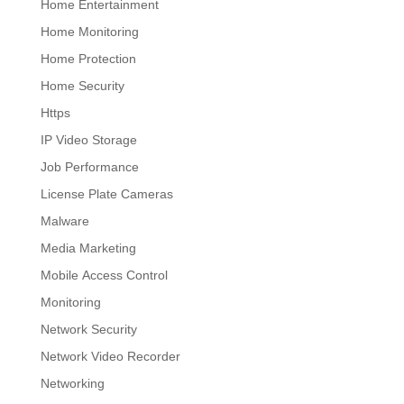
Home Entertainment
Home Monitoring
Home Protection
Home Security
Https
IP Video Storage
Job Performance
License Plate Cameras
Malware
Media Marketing
Mobile Access Control
Monitoring
Network Security
Network Video Recorder
Networking