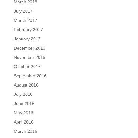
March 2018
July 2017
March 2017
February 2017
January 2017
December 2016
November 2016
October 2016
September 2016
August 2016
July 2016
June 2016
May 2016
April 2016
March 2016