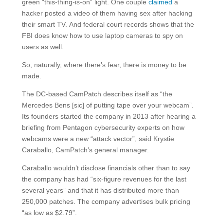
green “this-thing-is-on” light. One couple
claimed
a
hacker posted a video of them having sex after hacking
their smart TV. And federal court records shows that the
FBI does know how to use laptop cameras to spy on
users as well.
So, naturally, where there’s fear, there is money to be
made.
The DC-based CamPatch describes itself as “the
Mercedes Bens [sic] of putting tape over your webcam”.
Its founders started the company in 2013 after hearing a
briefing from Pentagon cybersecurity experts on how
webcams were a new “attack vector”, said Krystie
Caraballo, CamPatch’s general manager.
Caraballo wouldn’t disclose financials other than to say
the company has had “six-figure revenues for the last
several years” and that it has distributed more than
250,000 patches. The company advertises bulk pricing
“as low as $2.79”.