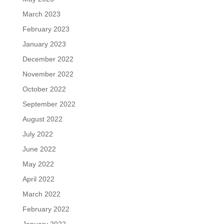
March 2023
February 2023
January 2023
December 2022
November 2022
October 2022
September 2022
August 2022
July 2022
June 2022
May 2022
April 2022
March 2022
February 2022