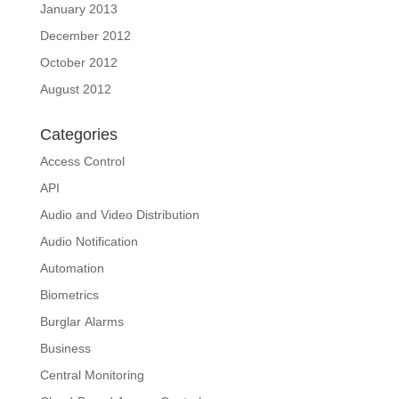
January 2013
December 2012
October 2012
August 2012
Categories
Access Control
API
Audio and Video Distribution
Audio Notification
Automation
Biometrics
Burglar Alarms
Business
Central Monitoring