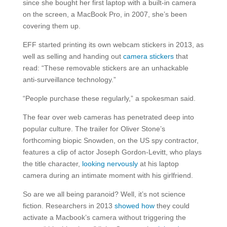
since she bought her first laptop with a built-in camera
on the screen, a MacBook Pro, in 2007, she’s been
covering them up.
EFF started printing its own webcam stickers in 2013, as
well as selling and handing out
camera stickers
that
read: “These removable stickers are an unhackable
anti-surveillance technology.”
“People purchase these regularly,” a spokesman said.
The fear over web cameras has penetrated deep into
popular culture. The trailer for Oliver Stone’s
forthcoming biopic Snowden, on the US spy contractor,
features a clip of actor Joseph Gordon-Levitt, who plays
the title character,
looking nervously
at his laptop
camera during an intimate moment with his girlfriend.
So are we all being paranoid? Well, it’s not science
fiction. Researchers in 2013
showed how
they could
activate a Macbook’s camera without triggering the