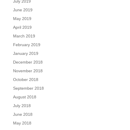
July 2019
June 2019
May 2019
April 2019
March 2019
February 2019
January 2019
December 2018
November 2018
October 2018
September 2018
August 2018
July 2018
June 2018
May 2018