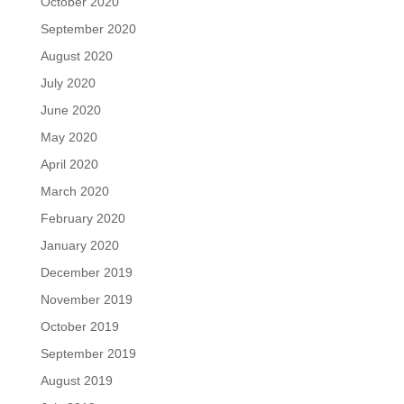
October 2020
September 2020
August 2020
July 2020
June 2020
May 2020
April 2020
March 2020
February 2020
January 2020
December 2019
November 2019
October 2019
September 2019
August 2019