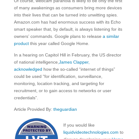
Of course, webcam paranoia is likely to be only the first
of many awakenings as consumers bring more devices
into their lives that can be turned into unwitting spies.
Amazon.com has had enormous success with its Echo
smart speaker that, by default, is always listening for its
owners’ commands. Google plans to release
a similar
product
this year called Google Home.
In a hearing on Capitol Hill in February, the US director
of national intelligence,
James Clapper,
acknow
ledged
how the so-called “internet of things”
could be used “for identification, surveillance,
monitoring, location tracking, and targeting for
recruitment, or to gain access to networks or user
credentials”.
Article Provided By:
theguardian
If you would like
liquidvideotechnologies.com
to