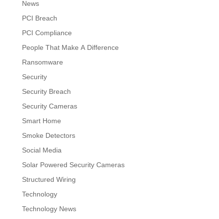
News
PCI Breach
PCI Compliance
People That Make A Difference
Ransomware
Security
Security Breach
Security Cameras
Smart Home
Smoke Detectors
Social Media
Solar Powered Security Cameras
Structured Wiring
Technology
Technology News