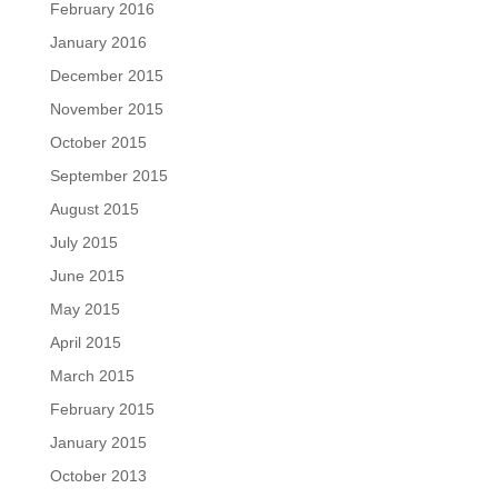
February 2016
January 2016
December 2015
November 2015
October 2015
September 2015
August 2015
July 2015
June 2015
May 2015
April 2015
March 2015
February 2015
January 2015
October 2013