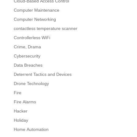
Cloud-Based Access Control
Computer Maintenance
Computer Networking
contactless temperature scanner
Controllerless WiFi
Crime, Drama
Cybersecurity
Data Breaches
Deterrent Tactics and Devices
Drone Technology
Fire
Fire Alarms
Hacker
Holiday
Home Automation