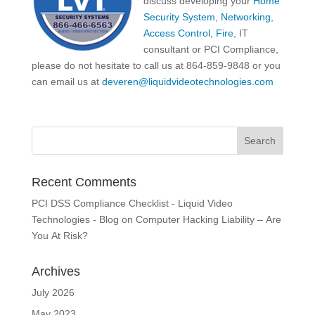
discuss developing your
Home
Security System
,
Networking
,
Access Control
,
Fire
, IT
consultant or PCI Compliance,
please do not hesitate to call us at 864-859-9848 or you
can email us at
deveren@liquidvideotechnologies.com
Recent Comments
PCI DSS Compliance Checklist - Liquid Video
Technologies - Blog
on
Computer Hacking Liability – Are
You At Risk?
Archives
July 2026
May 2023