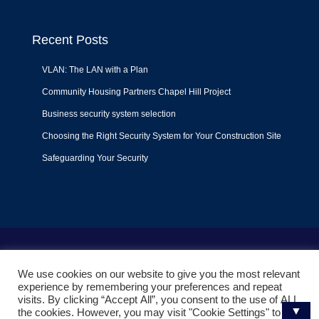
Recent Posts
VLAN: The LAN with a Plan
Community Housing Partners Chapel Hill Project
Business security system selection
Choosing the Right Security System for Your Construction Site
Safeguarding Your Security
Terms of Use
|
Privacy Policy
|
Support Policy
We use cookies on our website to give you the most relevant
© 2022
Liquid Video Technologies
. All right reserved. Powered
experience by remembering your preferences and repeat
by
Mojoe.net
visits. By clicking “Accept All”, you consent to the use of ALL
▼
the cookies. However, you may visit "Cookie Settings" to