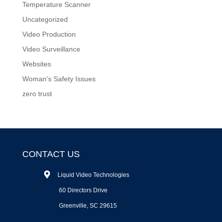
Temperature Scanner
Uncategorized
Video Production
Video Surveillance
Websites
Woman's Safety Issues
zero trust
CONTACT US
Liquid Video Technologies
60 Directors Drive
Greenville, SC 29615