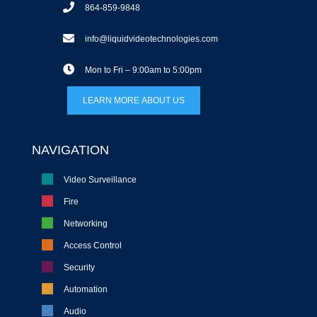
864-859-9848
info@liquidvideotechnologies.com
Mon to Fri – 9:00am to 5:00pm
LEARN MORE ABOUT US
NAVIGATION
Video Surveillance
Fire
Networking
Access Control
Security
Automation
Audio