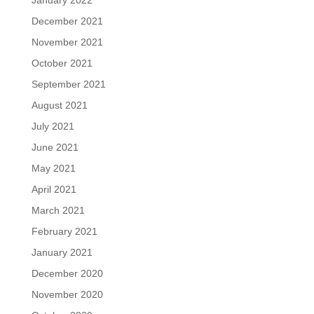
January 2022
December 2021
November 2021
October 2021
September 2021
August 2021
July 2021
June 2021
May 2021
April 2021
March 2021
February 2021
January 2021
December 2020
November 2020