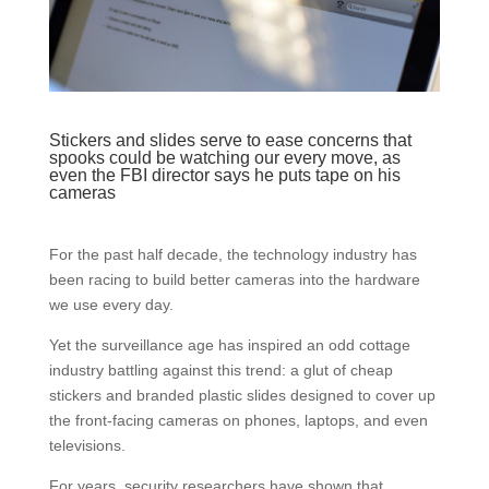
Stickers and slides serve to ease concerns that
spooks could be watching our every move, as
even the FBI director says he puts tape on his
cameras
For the past half decade, the technology industry has
been racing to build better cameras into the hardware
we use every day.
Yet the surveillance age has inspired an odd cottage
industry battling against this trend: a glut of cheap
stickers and branded plastic slides designed to cover up
the front-facing cameras on phones, laptops, and even
televisions.
For years, security researchers have shown that