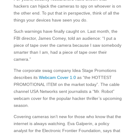
hackers can hijack the cameras to spy on whoever is on
the other end. To put that in perspective, think of all the
things your devices have seen you do.
Such warnings have finally caught on. Last month, the
FBI director, James Comey, told an audience: “I put a
piece of tape over the camera because I saw somebody
smarter than I am, had a piece of tape over their
camera.”
The corporate swag company Idea Stage Promotions
describes its
Webcam Cover 1.0
as “the HOTTEST
PROMOTIONAL ITEM on the market today”. The cable
channel USA Networks sent journalists a “Mr. Robot”
webcam cover for the popular hacker thriller’s upcoming
season.
Covering cameras isn’t new for those who know that the
internet is always watching. Eva Galperin, a policy
analyst for the Electronic Frontier Foundation, says that