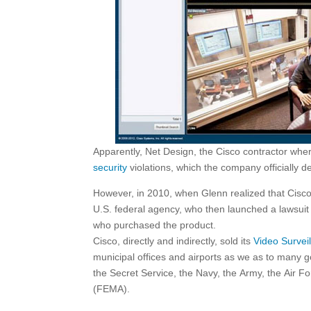
Apparently, Net Design, the Cisco contractor wher
security
violations, which the company officially d
However, in 2010, when Glenn realized that Cisco 
U.S. federal agency, who then launched a lawsuit
who purchased the product.
Cisco, directly and indirectly, sold its
Video Survei
municipal offices and airports as we as to many
the Secret Service, the Navy, the Army, the Ai
(FEMA).