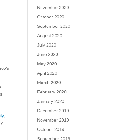
November 2020
October 2020
September 2020
August 2020
July 2020
June 2020
May 2020
sco’s
April 2020
March 2020
e
February 2020
ts
January 2020
December 2019
ity
,
November 2019
cy
October 2019
September 2019