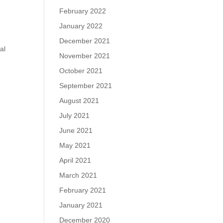
February 2022
January 2022
December 2021
al
November 2021
October 2021
September 2021
August 2021
July 2021
June 2021
May 2021
April 2021
March 2021
February 2021
January 2021
December 2020