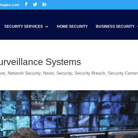
ologies.com
SECURITY SERVICES
HOME SECURITY
BUSINESS SECURITY
urveillance Systems
ess
,
Network Security
,
News
,
Security
,
Security Breach
,
Security Came