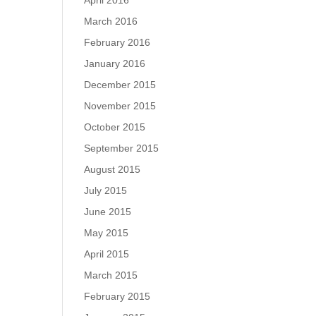
April 2016
March 2016
February 2016
January 2016
December 2015
November 2015
October 2015
September 2015
August 2015
July 2015
June 2015
May 2015
April 2015
March 2015
February 2015