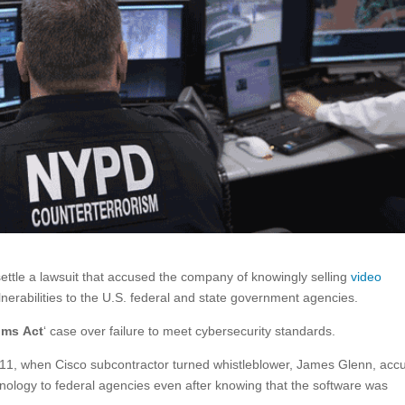
ettle a lawsuit that accused the company of knowingly selling
video
nerabilities to the U.S. federal and state government agencies.
ims Act
‘ case over failure to meet cybersecurity standards.
2011, when Cisco subcontractor turned whistleblower, James Glenn, acc
nology to federal agencies even after knowing that the software was