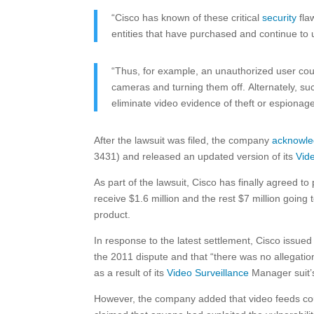
“Cisco has known of these critical
security
flaw
entities that have purchased and continue to
“Thus, for example, an unauthorized user could
cameras and turning them off. Alternately, su
eliminate video evidence of theft or espionage
After the lawsuit was filed, the company
acknowl
3431) and released an updated version of its
Vid
As part of the lawsuit, Cisco has finally agreed t
receive $1.6 million and the rest $7 million going
product.
In response to the latest settlement, Cisco issued 
the 2011 dispute and that “there was no allegati
as a result of its
Video Surveillance
Manager suit’s
However, the company added that video feeds coul