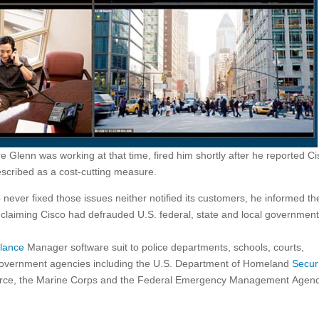
e Glenn was working at that time, fired him shortly after he reported Ci
escribed as a cost-cutting measure.
never fixed those issues neither notified its customers, he informed th
 claiming Cisco had defrauded U.S. federal, state and local governmen
llance
Manager software suit to police departments, schools, courts,
 government agencies including the U.S. Department of Homeland
Secur
r Force, the Marine Corps and the Federal Emergency Management Agen