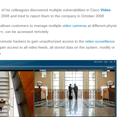
f his colleagues discovered multiple vulnerabilities in Cisco
Video
 2008 and tried to report them to the company in October 2008.
e allows customers to manage multiple
video cameras
at different physic
turn, can be accessed remotely.
d remote hackers to gain unauthorized access to the
video surveillance
ain access to all video feeds, all stored data on the system, modify or
.