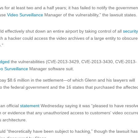
s for at least two and a half years; it has failed to notify the governmen
 use
Video Surveillance
Manager of the vulnerability,” the lawsuit states.
 effectively shut down an entire airport by taking control of all
securit
ch a hacker could access the video archives of a large entity to obscure
.”
edged
the vulnerabilities (CVE-2013-3429, CVE-2013-3430, CVE-2013-
eo Surveillance
Manager software suit.
o pay $8.6 million in the settlement—of which Glenn and his lawyers will
 to the federal government and the 16 states that purchased the affecte
an official
statement
Wednesday saying it was “pleased to have resolv
on or evidence that any unauthorized access to customers’ video occurr
 architecture.
d “theoretically have been subject to hacking,” though the lawsuit has