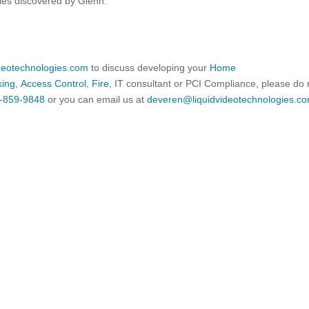
ties discovered by Glenn.
ideotechnologies.com
to discuss developing your
Home
king
,
Access Control
,
Fire
, IT consultant or PCI Compliance, please do 
-859-9848
or you can email us at
deveren@liquidvideotechnologies.co