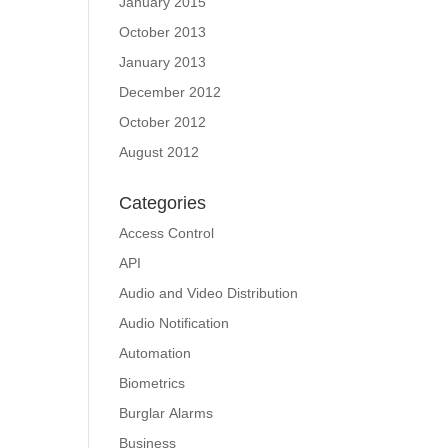
January 2015
October 2013
January 2013
December 2012
October 2012
August 2012
Categories
Access Control
API
Audio and Video Distribution
Audio Notification
Automation
Biometrics
Burglar Alarms
Business