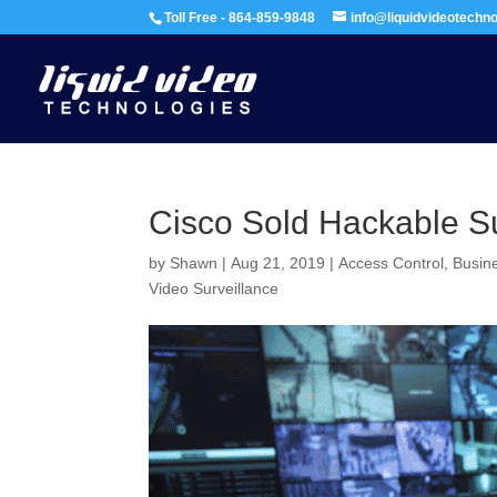
Toll Free - 864-859-9848
info@liquidvideotechn
Cisco Sold Hackable S
by
Shawn
|
Aug 21, 2019
|
Access Control
,
Busin
Video Surveillance