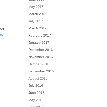
May 2018
March 2018
July 2017
March 2017
not
m.
February 2017
January 2017
December 2016
November 2016
October 2016
September 2016
August 2016
July 2016
June 2016
May 2016