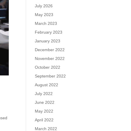
July 2026
May 2023
March 2023
February 2023
January 2023
December 2022
November 2022
October 2022
September 2022
August 2022
July 2022
June 2022
May 2022
used
April 2022
March 2022