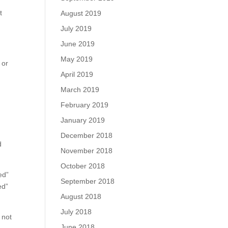
t
August 2019
July 2019
June 2019
y
May 2019
 or
April 2019
March 2019
February 2019
January 2019
December 2018
d
November 2018
October 2018
ed”
September 2018
ed”
August 2018
July 2018
 not
June 2018