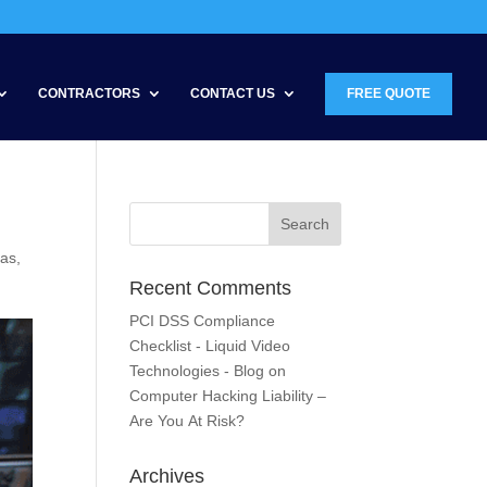
CONTRACTORS
CONTACT US
FREE QUOTE
ras
,
Recent Comments
PCI DSS Compliance
Checklist - Liquid Video
Technologies - Blog
on
Computer Hacking Liability –
Are You At Risk?
Archives