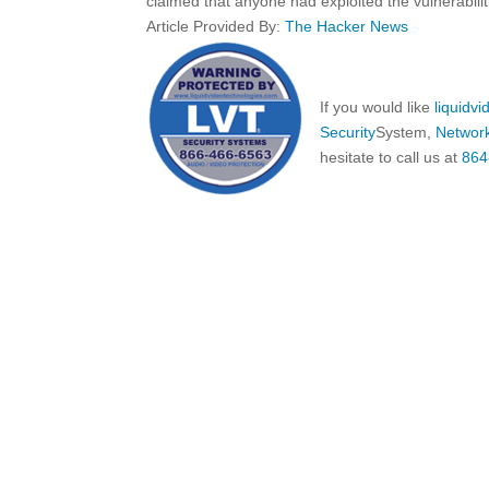
claimed that anyone had exploited the vulnerabili
Article Provided By:
The Hacker News
If you would like
liquidv
Security
System,
Networ
hesitate to call us at
864