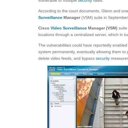
vulnerable to multiple
security
flaws.
According to the court documents, Glenn and one o
Surveillance
Manager
(VSM) suite in September
Cisco
Video Surveillance
Manager (VSM)
suit
locations through a centralized server, which in 
The vulnerabilities could have reportedly enable
system permanently, eventually allowing them to g
delete video feeds, and bypass
security
measures