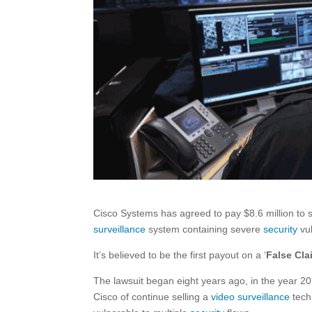
Cisco Systems has agreed to pay $8.6 million to s
surveillance
system containing severe
security
vul
It’s believed to be the first payout on a ‘
False Cla
The lawsuit began eight years ago, in the year 
Cisco of continue selling a
video surveillance
tech