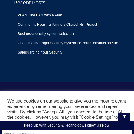
Recent Posts
VLAN: The LAN with a Plan
Community Housing Partners Chapel Hill Project
Business security system selection
Choosing the Right Security System for Your Construction Site
Safeguarding Your Security
Terms of Use
|
Privacy Policy
|
Support Policy
We use cookies on our website to give you the most relevant
© 2022
Liquid Video Technologies
. All right reserved. Powered
experience by remembering your preferences and repeat
by
Mojoe.net
visits. By clicking “Accept All”, you consent to the use of ALL
▼
the cookies. However, you may visit "Cookie Settings" to
provide a controlled consent.
Keep Up With Security & Technology. Follow Us Now!