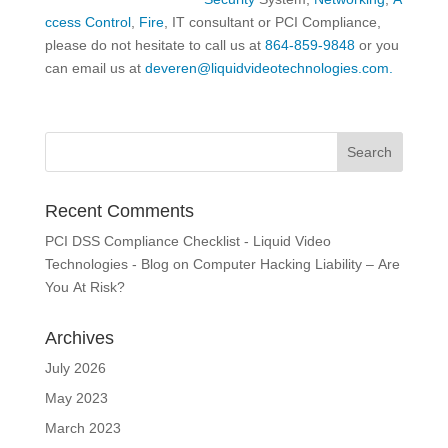
ccess Control
,
Fire
, IT consultant or PCI Compliance,
please do not hesitate to call us at
864-859-9848
or you
can email us at
deveren@liquidvideotechnologies.com.
Recent Comments
PCI DSS Compliance Checklist - Liquid Video
Technologies - Blog
on
Computer Hacking Liability – Are
You At Risk?
Archives
July 2026
May 2023
March 2023