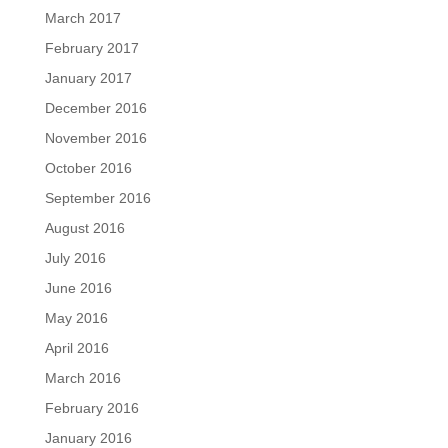
March 2017
February 2017
January 2017
December 2016
November 2016
October 2016
September 2016
August 2016
July 2016
June 2016
May 2016
April 2016
March 2016
February 2016
January 2016