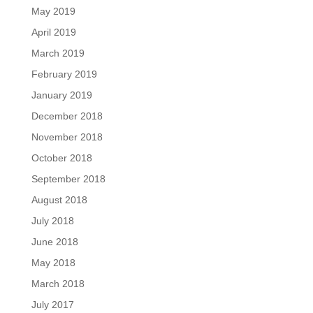
May 2019
April 2019
March 2019
February 2019
January 2019
December 2018
November 2018
October 2018
September 2018
August 2018
July 2018
June 2018
May 2018
March 2018
July 2017