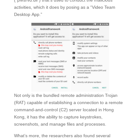
(“pMsrvd.dll”) that’s used to conduct the malicious
activities, which it does by posing as a “Video Team
Desktop App.”
Not only is the bundled remote administration Trojan
(RAT) capable of establishing a connection to a remote
command-and-control (C2) server located in Hong
Kong, it has the ability to capture keystrokes,
screenshots, and manage files and processes.
What’s more, the researchers also found several