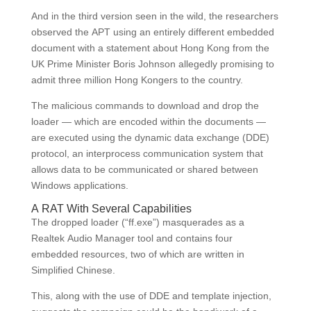
And in the third version seen in the wild, the researchers
observed the APT using an entirely different embedded
document with a statement about Hong Kong from the
UK Prime Minister Boris Johnson allegedly promising to
admit three million Hong Kongers to the country.
The malicious commands to download and drop the
loader — which are encoded within the documents —
are executed using the dynamic data exchange (DDE)
protocol, an interprocess communication system that
allows data to be communicated or shared between
Windows applications.
A RAT With Several Capabilities
The dropped loader (“ff.exe”) masquerades as a
Realtek Audio Manager tool and contains four
embedded resources, two of which are written in
Simplified Chinese.
This, along with the use of DDE and template injection,