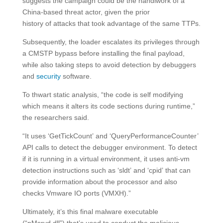
suggests the campaign could be the handiwork of a
China-based threat actor, given the prior
history of attacks that took advantage of the same TTPs.
Subsequently, the loader escalates its privileges through
a CMSTP bypass before installing the final payload,
while also taking steps to avoid detection by debuggers
and
security
software.
To thwart static analysis, “the code is self modifying
which means it alters its code sections during runtime,”
the researchers said.
“It uses ‘GetTickCount’ and ‘QueryPerformanceCounter’
API calls to detect the debugger environment. To detect
if it is running in a virtual environment, it uses anti-vm
detection instructions such as ‘sldt’ and ‘cpid’ that can
provide information about the processor and also
checks Vmware IO ports (VMXH).”
Ultimately, it’s this final malware executable