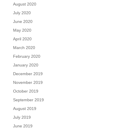
August 2020
July 2020
June 2020
May 2020
April 2020
March 2020
February 2020
January 2020
December 2019
November 2019
October 2019
September 2019
August 2019
July 2019
June 2019