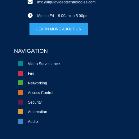
info@liquidvideotechnologies.com
Mon to Fri – 9:00am to 5:00pm
LEARN MORE ABOUT US
NAVIGATION
Video Surveillance
Fire
Networking
Access Control
Security
Automation
Audio