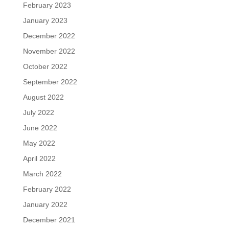
February 2023
January 2023
December 2022
November 2022
October 2022
September 2022
August 2022
July 2022
June 2022
May 2022
April 2022
March 2022
February 2022
January 2022
December 2021