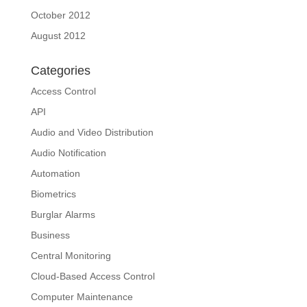
October 2012
August 2012
Categories
Access Control
API
Audio and Video Distribution
Audio Notification
Automation
Biometrics
Burglar Alarms
Business
Central Monitoring
Cloud-Based Access Control
Computer Maintenance