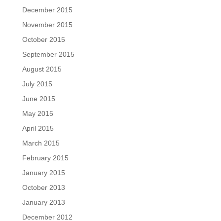
December 2015
November 2015
October 2015
September 2015
August 2015
July 2015
June 2015
May 2015
April 2015
March 2015
February 2015
January 2015
October 2013
January 2013
December 2012