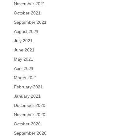
November 2021
October 2021
September 2021
August 2021
July 2021
June 2021
May 2021
April 2021
March 2021
February 2021
January 2021
December 2020
November 2020
October 2020
September 2020