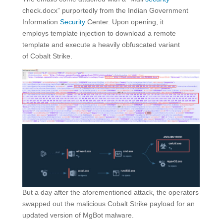
check.docx” purportedly from the Indian Government
Information
Security
Center. Upon opening, it
employs template injection to download a remote
template and execute a heavily obfuscated variant
of Cobalt Strike.
But a day after the aforementioned attack, the operators
swapped out the malicious Cobalt Strike payload for an
updated version of MgBot malware.