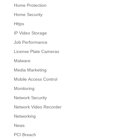
Home Protection
Home Security
Https
IP Video Storage
Job Performance
License Plate Cameras
Malware
Media Marketing
Mobile Access Control
Monitoring
Network Security
Network Video Recorder
Networking
News
PCI Breach