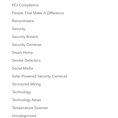
PCI Compliance
People That Make A Difference
Ransomware
Security
Security Breach
Security Cameras
Smart Home
Smoke Detectors
Social Media
Solar Powered Security Cameras
Structured Wiring
Technology
Technology News
Temperature Scanner
Uncategorized