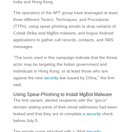
India and Hong Kong.
The operators of the APT group have leveraged at least
three different Tactics, Techniques, and Procedures
(TTPs), using spear-phishing emails to drop variants of
Cobalt Strike and MgBot malware, and bogus Android
applications to gather call records, contacts, and SMS
messages.
“The lures used in this campaign indicate that the threat
actor may be targeting the Indian government and
individuals in Hong Kong, or at least those who are
against the new
security
law issued by China,” the firm
said.
Using Spear-Phishing to Install MgBot Malware
The first variant, alerted recipients with the “gov.in”
domain stating some of their email addresses had been
leaked and that they are to complete a
security
check
before July 5.
The emails come attached with a “Mail
security