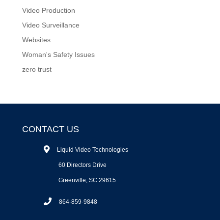
Video Production
Video Surveillance
Websites
Woman's Safety Issues
zero trust
CONTACT US
Liquid Video Technologies
60 Directors Drive
Greenville, SC 29615
864-859-9848