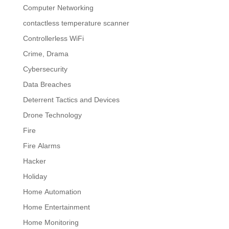
Computer Networking
contactless temperature scanner
Controllerless WiFi
Crime, Drama
Cybersecurity
Data Breaches
Deterrent Tactics and Devices
Drone Technology
Fire
Fire Alarms
Hacker
Holiday
Home Automation
Home Entertainment
Home Monitoring