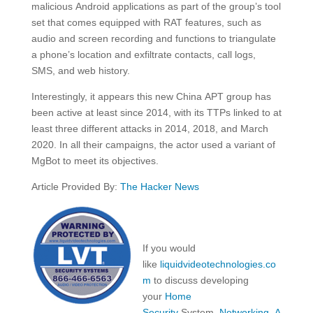
malicious Android applications as part of the group’s tool
set that comes equipped with RAT features, such as
audio and screen recording and functions to triangulate
a phone’s location and exfiltrate contacts, call logs,
SMS, and web history.
Interestingly, it appears this new China APT group has
been active at least since 2014, with its TTPs linked to at
least three different attacks in 2014, 2018, and March
2020. In all their campaigns, the actor used a variant of
MgBot to meet its objectives.
Article Provided By:
The Hacker News
If you would
like
liquidvideotechnologies.co
m
to discuss developing
your
Home
Security
System,
Networking
,
A