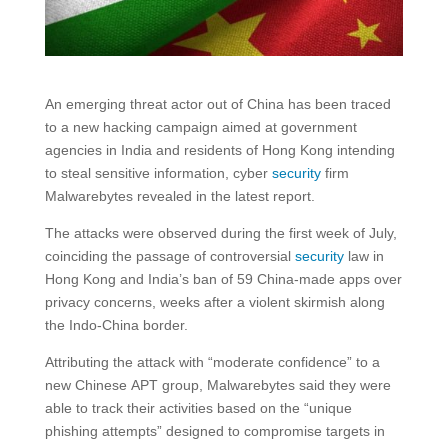
An emerging threat actor out of China has been traced
to a new hacking campaign aimed at government
agencies in India and residents of Hong Kong intending
to steal sensitive information, cyber
security
firm
Malwarebytes revealed in the latest report.
The attacks were observed during the first week of July,
coinciding the passage of controversial
security
law in
Hong Kong and India’s ban of 59 China-made apps over
privacy concerns, weeks after a violent skirmish along
the Indo-China border.
Attributing the attack with “moderate confidence” to a
new Chinese APT group, Malwarebytes said they were
able to track their activities based on the “unique
phishing attempts” designed to compromise targets in