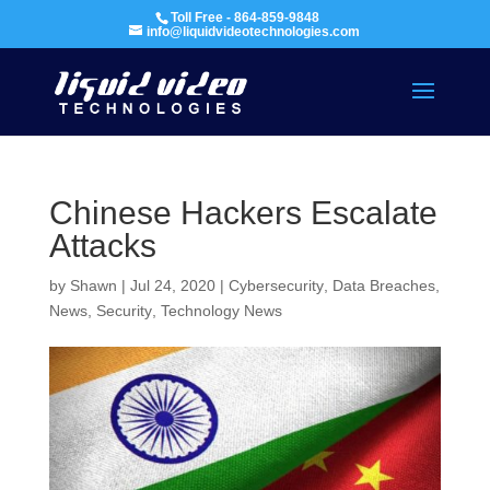
Toll Free - 864-859-9848
info@liquidvideotechnologies.com
Chinese Hackers Escalate
Attacks
by
Shawn
|
Jul 24, 2020
|
Cybersecurity
,
Data Breaches
,
News
,
Security
,
Technology News